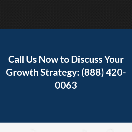
Call Us Now to Discuss Your
Growth Strategy: (888) 420-
0063