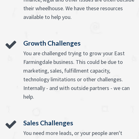
their wheelhouse. We have these resources
available to help you.
Growth Challenges
You are challenged trying to grow your East
Farmingdale business. This could be due to
marketing, sales, fulfillment capacity,
technology limitations or other challenges.
Internally - and with outside partners - we can
help.
Sales Challenges
You need more leads, or your people aren't