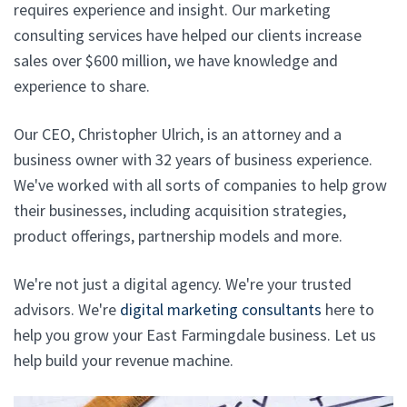
requires experience and insight. Our marketing
consulting services have helped our clients increase
sales over $600 million, we have knowledge and
experience to share.
Our CEO, Christopher Ulrich, is an attorney and a
business owner with 32 years of business experience.
We've worked with all sorts of companies to help grow
their businesses, including acquisition strategies,
product offerings, partnership models and more.
We're not just a digital agency. We're your trusted
advisors. We're
digital marketing consultants
here to
help you grow your East Farmingdale business. Let us
help build your revenue machine.