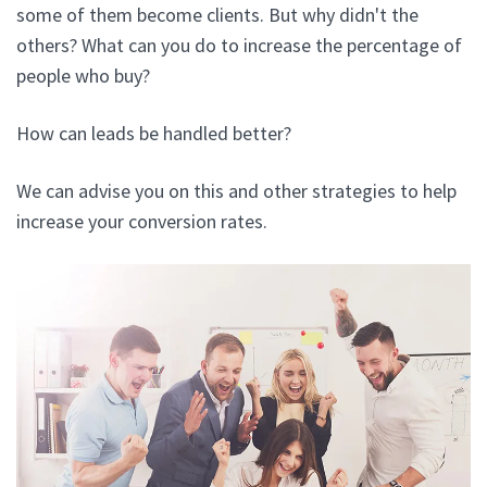
some of them become clients. But why didn't the
others? What can you do to increase the percentage of
people who buy?
How can leads be handled better?
We can advise you on this and other strategies to help
increase your conversion rates.