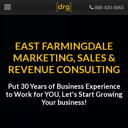
888-420-0063
EAST FARMINGDALE
MARKETING, SALES &
REVENUE CONSULTING
Put 30 Years of Business Experience
to Work for YOU, Let's Start Growing
Your business!