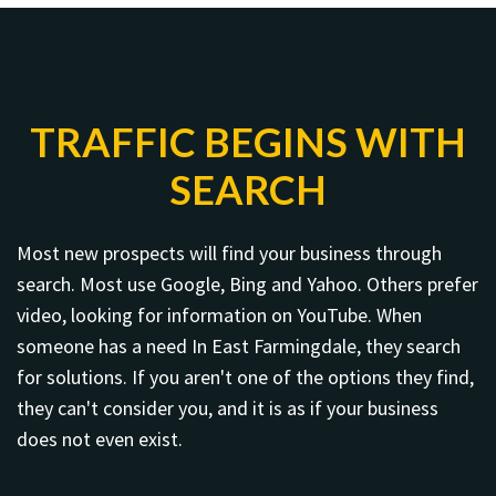
TRAFFIC BEGINS WITH
SEARCH
Most new prospects will find your business through
search. Most use Google, Bing and Yahoo. Others prefer
video, looking for information on YouTube. When
someone has a need In East Farmingdale, they search
for solutions. If you aren't one of the options they find,
they can't consider you, and it is as if your business
does not even exist.