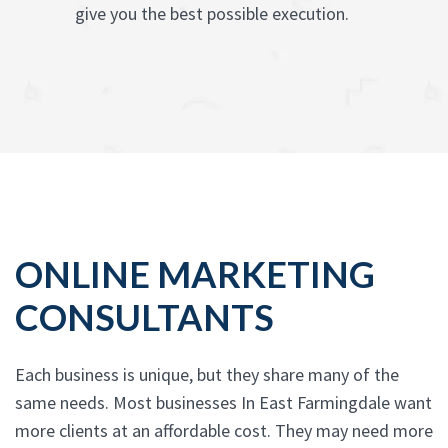
give you the best possible execution.
ONLINE MARKETING
CONSULTANTS
Each business is unique, but they share many of the
same needs. Most businesses In East Farmingdale want
more clients at an affordable cost. They may need more