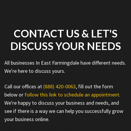
CONTACT US & LET'S
DISCUSS YOUR NEEDS
All businesses In East Farmingdale have different needs.
We're here to discuss yours.
Call our offices at
(888) 420-0063
, fill out the form
below or
follow this link to schedule an appointment
.
We're happy to discuss your business and needs, and
see if there is a way we can help you successfully grow
your business online.