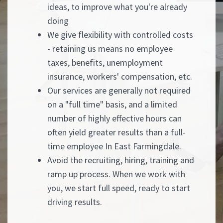
ideas, to improve what you're already
doing
We give flexibility with controlled costs
- retaining us means no employee
taxes, benefits, unemployment
insurance, workers' compensation, etc.
Our services are generally not required
on a "full time" basis, and a limited
number of highly effective hours can
often yield greater results than a full-
time employee In East Farmingdale.
Avoid the recruiting, hiring, training and
ramp up process. When we work with
you, we start full speed, ready to start
driving results.