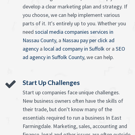
develop a clear marketing plan and strategy. If
you choose, we can help implement various
parts of it. It's entirely up to you. Whether you
need
social media companies services in
Nassau County
, a
Nassau pay per click ad
agency
a
local ad company in Suffolk
or a
SEO
ad agency in Suffolk County
, we can help.
Start Up Challenges
Start up companies face unique challenges.
New business owners often have the skills of
their trade, but don't know many of the
essentials required to run a business In East
Farmingdale. Marketing, sales, accounting and
finance, legal and other issues are often outside