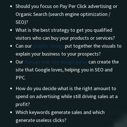
Should you focus on Pay Per Click advertising or
Organic Search (search engine optimization /
SEO)?
What is the best strategy to get you qualified
visitors who can buy your products or services?
Can our
graphic design
put together the visuals to
explain your business to your prospects?
Our
Nassau web site design gurus
can create the
site that Google loves, helping you in SEO and
PPC.
How do you decide what is the right amount to
spend on advertising while still driving sales at a
profit?
Which keywords generate sales and which
generate useless clicks?