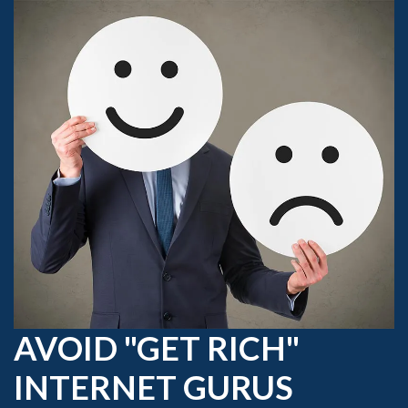
AVOID "GET RICH"
INTERNET GURUS