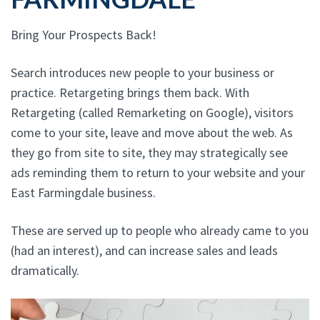
Bring Your Prospects Back!
Search introduces new people to your business or
practice. Retargeting brings them back. With
Retargeting (called Remarketing on Google), visitors
come to your site, leave and move about the web. As
they go from site to site, they may strategically see
ads reminding them to return to your website and your
East Farmingdale business.
These are served up to people who already came to you
(had an interest), and can increase sales and leads
dramatically.