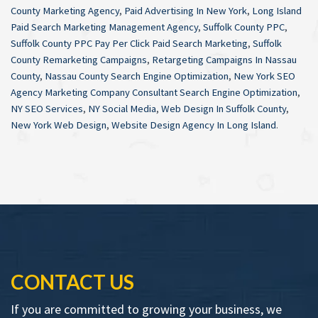
County Marketing Agency
,
Paid Advertising In New York
,
Long Island
Paid Search Marketing Management Agency
,
Suffolk County PPC
,
Suffolk County PPC Pay Per Click Paid Search Marketing
,
Suffolk
County Remarketing Campaigns
,
Retargeting Campaigns In Nassau
County
,
Nassau County Search Engine Optimization
,
New York SEO
Agency Marketing Company Consultant Search Engine Optimization
,
NY SEO Services
,
NY Social Media
,
Web Design In Suffolk County
,
New York Web Design
,
Website Design Agency In Long Island
.
CONTACT US
If you are committed to growing your business, we