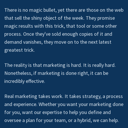
There is no magic bullet, yet there are those on the web
that sell the shiny object of the week. They promise
magic results with this trick, that tool or some other
process. Once they've sold enough copies of it and
demand vanishes, they move on to the next latest
greatest trick.
The reality is that marketing is hard. It is really hard.
Nonetheless, if marketing is done right, it can be
incredibly effective.
Real marketing takes work. It takes strategy, a process
and experience. Whether you want your marketing done
for you, want our expertise to help you define and
oversee a plan for your team, or a hybrid, we can help.