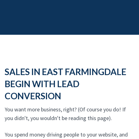
SALES IN EAST FARMINGDALE
BEGIN WITH LEAD
CONVERSION
You want more business, right? (Of course you do! If
you didn't, you wouldn't be reading this page).
You spend money driving people to your website, and