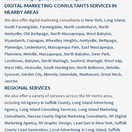
DIGITAL-MARKETING-CONSULTANTS SERVICES IN
NEARBY AREAS
We also offer digital marketing consultants in
New York
,
Long Island
,
South Farmingdale
,
Farmingdale
,
North Lindenhurst
,
North
Amityville
,
Old Bethpage
,
North Massapequa
,
West Babylon
,
Wyandanch
,
Copiague
,
Wheatley Heights
,
Amityville
,
Bethpage
,
Plainedge
,
Lindenhurst
,
Massapequa Park
,
East Massapequa
,
Plainview
,
Melville
,
Massapequa
,
North Babylon
,
Deer Park
,
Levittown
,
Babylon
,
North Wantagh
,
Seaford
,
Wantagh
,
West Islip
,
West Hills
,
Hicksville
,
South Huntington
,
North Bellmore
,
Nelville
,
Syosset
,
Garden City
,
Mineola
,
Uniondale
,
Manhasset
,
Great Neck
,
Jericho
.
REGIONAL SERVICES
We also offer a variety of services across the NY metro area,
including
Ad Agency In Suffolk County
,
Long Island Advertising
Agency
,
Long Island Consulting Services
,
Long Island Marketing
Consultants
,
Nassau County Digital Marketing Consultants
,
NY Digital
Marketing Agency
,
NY Graphic Design
,
Lead Gen In New York
,
Suffolk
County Lead Generation
,
Local Advertising In Long Island
,
Suffolk