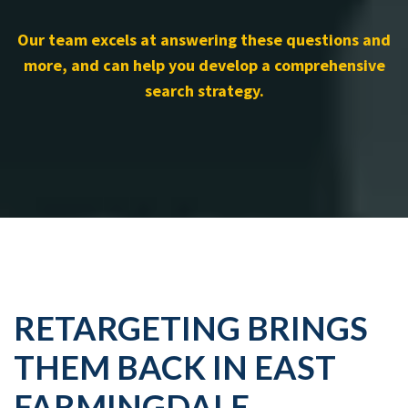
Our team excels at answering these questions and
more, and can help you develop a comprehensive
search strategy.
RETARGETING BRINGS
THEM BACK IN EAST
FARMINGDALE