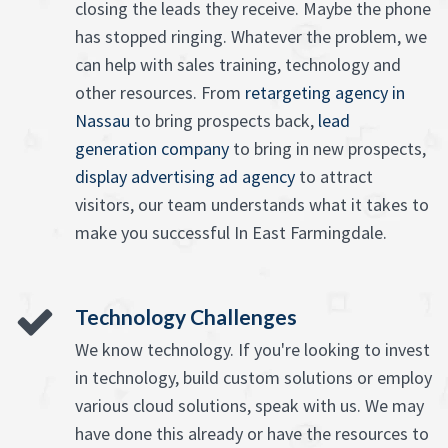
closing the leads they receive. Maybe the phone
has stopped ringing. Whatever the problem, we
can help with sales training, technology and
other resources. From
retargeting agency in
Nassau
to bring prospects back,
lead
generation company
to bring in new prospects,
display advertising ad agency
to attract
visitors, our team understands what it takes to
make you successful In East Farmingdale.
Technology Challenges
We know technology. If you're looking to invest
in technology, build custom solutions or employ
various cloud solutions, speak with us. We may
have done this already or have the resources to