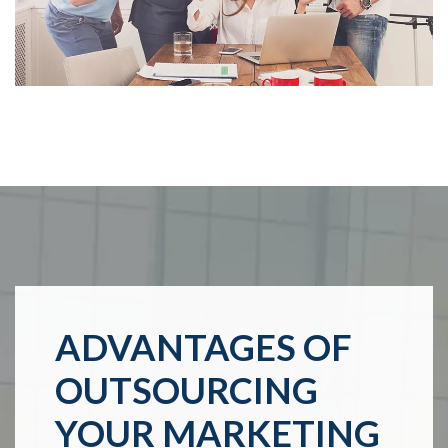
ADVANTAGES OF
OUTSOURCING
YOUR MARKETING