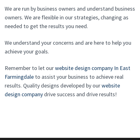
We are run by business owners and understand business
owners. We are flexible in our strategies, changing as
needed to get the results you need.
We understand your concerns and are here to help you
achieve your goals.
Remember to let our
website design company In East
Farmingdale
to assist your business to achieve real
results. Quality designs developed by our
website
design company
drive success and drive results!