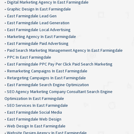
•
Digital Marketing Agency In East Farmingdale
•
Graphic Design In East Farmingdale
•
East Farmingdale Lead Gen
•
East Farmingdale Lead Generation
•
East Farmingdale Local Advertising
•
Marketing Agency In East Farmingdale
•
East Farmingdale Paid Advertising
•
Paid Search Marketing Management Agency In East Farmingdale
•
PPC In East Farmingdale
•
East Farmingdale PPC Pay Per Click Paid Search Marketing
•
Remarketing Campaigns In East Farmingdale
•
Retargeting Campaigns In East Farmingdale
•
East Farmingdale Search Engine Optimization
•
SEO Agency Marketing Company Consultant Search Engine
Optimization In East Farmingdale
•
SEO Services In East Farmingdale
•
East Farmingdale Social Media
•
East Farmingdale Web Design
•
Web Design In East Farmingdale
•
Website Design Agency In East Farmingdale