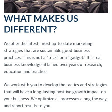
WHAT MAKES US
DIFFERENT?
We offer the latest, most up-to-date marketing
strategies that are sustainable good-business
practices. This is not a "trick" or a "gadget." It is real
business knowledge attained over years of research,
education and practice.
We work with you to develop the tactics and strategies
that will have a long-lasting positive growth impact on
your business. We optimize all processes along the way,
and report results to you.