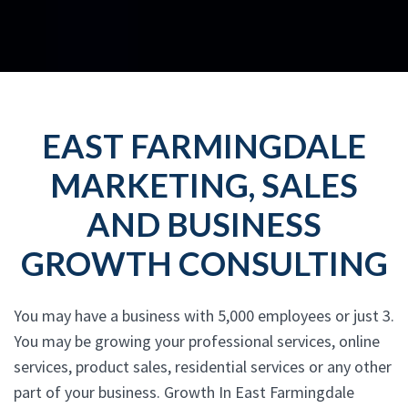
EAST FARMINGDALE
MARKETING, SALES
AND BUSINESS
GROWTH CONSULTING
You may have a business with 5,000 employees or just 3.
You may be growing your professional services, online
services, product sales, residential services or any other
part of your business. Growth In East Farmingdale