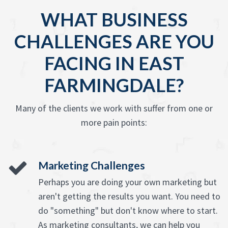
WHAT BUSINESS
CHALLENGES ARE YOU
FACING IN EAST
FARMINGDALE?
Many of the clients we work with suffer from one or
more pain points:
Marketing Challenges
Perhaps you are doing your own marketing but
aren't getting the results you want. You need to
do "something" but don't know where to start.
As marketing consultants, we can help you