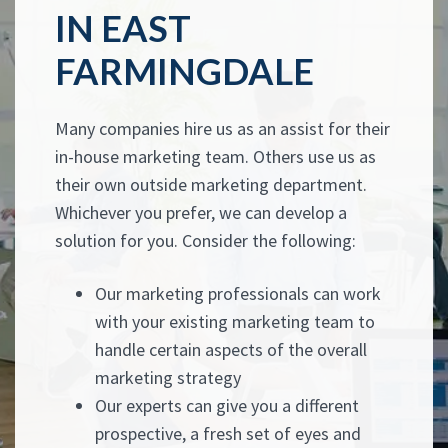
IN EAST
FARMINGDALE
Many companies hire us as an assist for their
in-house marketing team. Others use us as
their own outside marketing department.
Whichever you prefer, we can develop a
solution for you. Consider the following:
Our marketing professionals can work
with your existing marketing team to
handle certain aspects of the overall
marketing strategy
Our experts can give you a different
prospective, a fresh set of eyes and