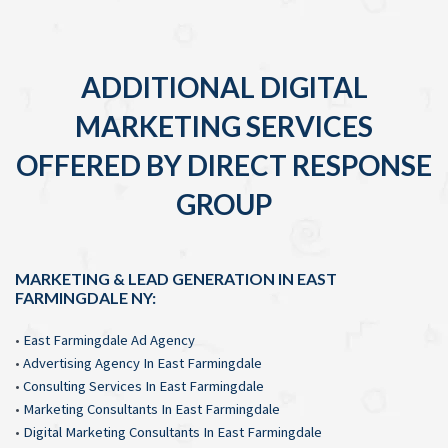
ADDITIONAL DIGITAL
MARKETING SERVICES
OFFERED BY DIRECT RESPONSE
GROUP
MARKETING & LEAD GENERATION IN EAST
FARMINGDALE NY:
•
East Farmingdale Ad Agency
•
Advertising Agency In East Farmingdale
•
Consulting Services In East Farmingdale
•
Marketing Consultants In East Farmingdale
•
Digital Marketing Consultants In East Farmingdale