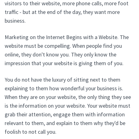
visitors to their website, more phone calls, more foot
traffic - but at the end of the day, they want more
business.
Marketing on the Internet Begins with a Website. The
website must be compelling. When people find you
online, they don't know you. They only know the
impression that your website is giving them of you.
You do not have the luxury of sitting next to them
explaining to them how wonderful your business is.
When they are on your website, the only thing they see
is the information on your website. Your website must
grab their attention, engage them with information
relevant to them, and explain to them why they'd be
foolish to not call you.