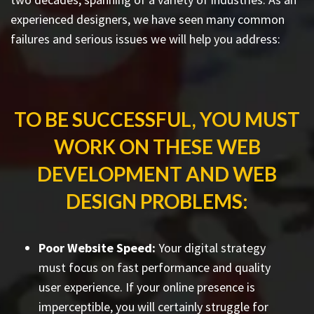
experienced designers, we have seen many common
failures and serious issues we will help you address:
TO BE SUCCESSFUL, YOU MUST
WORK ON THESE WEB
DEVELOPMENT AND WEB
DESIGN PROBLEMS:
Poor Website Speed:
Your digital strategy
must focus on fast performance and quality
user experience. If your online presence is
imperceptible, you will certainly struggle for