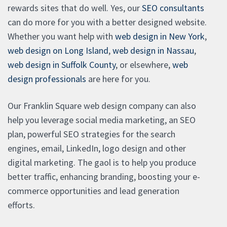
rewards sites that do well. Yes, our
SEO consultants
can do more for you with a better designed website.
Whether you want help with
web design in New York
,
web design on Long Island
,
web design in Nassau
,
web design in Suffolk County
, or elsewhere,
web
design professionals
are here for you.
Our Franklin Square web design company can also
help you leverage social media marketing, an SEO
plan, powerful SEO strategies for the search
engines, email, LinkedIn, logo design and other
digital marketing. The gaol is to help you produce
better traffic, enhancing branding, boosting your e-
commerce opportunities and lead generation
efforts.