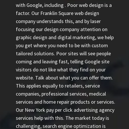
with Google, including
. Poor web design is a
factor. Our Franklin Square web design
company understands this, and by laser
focusing our design company attention on
graphic design and digital marketing, we help
you get where you need to be with custom
tailored solutions. Poor sites will see people
coming and leaving fast, telling Google site
visitors do not like what they find on your
website. Talk about what you can offer them.
This applies equally to retailers, service
companies, professional services, medical
services and home repair products or services.
Our
New York pay per click advertising agency
services help with this. The market today is
challenging, search engine optimization is