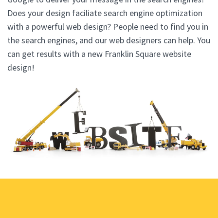
Does your design faciliate search engine optimization
with a powerful web design? People need to find you in
the search engines, and our web designers can help. You
can get results with a new Franklin Square website
design!