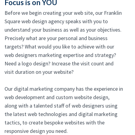
Focus is on YOU
Before we begin creating your web site, our Franklin
Square web design agency speaks with you to
understand your business as well as your objectives.
Precisely what are your personal and business
targets? What would you like to achieve with our
web designers marketing expertise and strategy?
Need a logo design? Increase the visit count and
visit duration on your website?
Our digital marketing company has the experience in
web development and custom website design,
along with a talented staff of web designers using
the latest web technologies and digital marketing
tactics, to create bespoke websites with the
responsive design you need.