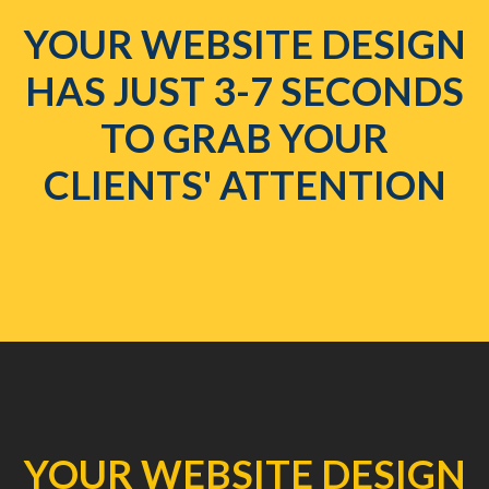
YOUR WEBSITE DESIGN
HAS JUST 3-7 SECONDS
TO GRAB YOUR
CLIENTS' ATTENTION
YOUR WEBSITE DESIGN