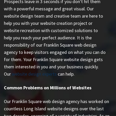
Prospects leave in 3 seconds if you don't hit them
with a powerful message and great visual. Our
website design team and creative team are here to
help you with your website creation project or
website recreation with customized solutions to
help you reach your perfect audience. It is the
responsibility of our Franklin Square web design
agency to keep visitors engaged on what you can do
for them. Your Franklin Square website design gets
them interested in you and your business quickly.
Our
website design experts
can help.
Common Problems on Millions of Websites
Our Franklin Square web design agency has worked on
countless
Long Island website designs
over the last
two decades, spanning of a variety of industries. As an