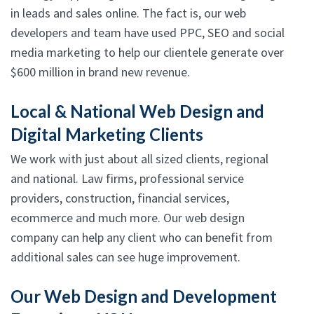
in leads and sales online. The fact is, our web
developers and team have used PPC, SEO and social
media marketing to help our clientele generate over
$600 million in brand new revenue.
Local & National Web Design and
Digital Marketing Clients
We work with just about all sized clients, regional
and national. Law firms, professional service
providers, construction, financial services,
ecommerce and much more. Our web design
company can help any client who can benefit from
additional sales can see huge improvement.
Our Web Design and Development