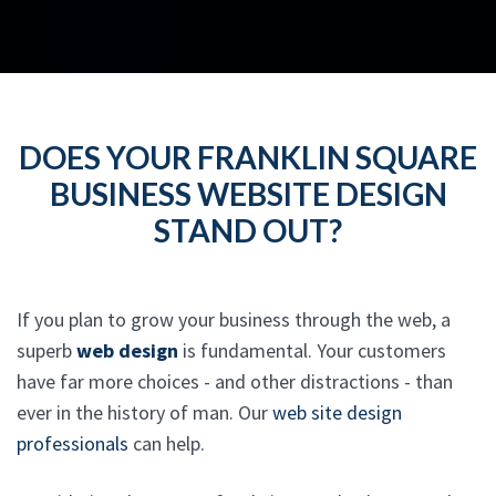
DOES YOUR FRANKLIN SQUARE
BUSINESS WEBSITE DESIGN
STAND OUT?
If you plan to grow your business through the web, a
superb
web design
is fundamental. Your customers
have far more choices - and other distractions - than
ever in the history of man. Our
web site design
professionals
can help.