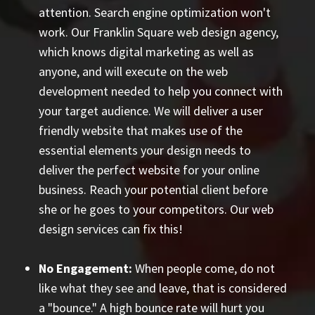
attention. Search engine optimization won't
work. Our Franklin Square web design agency,
which knows digital marketing as well as
anyone, and will execute on the web
development needed to help you connect with
your target audience. We will deliver a user
friendly website that makes use of the
essential elements your design needs to
deliver the perfect website for your online
business. Reach your potential client before
she or he goes to your competitors. Our web
design services can fix this!
No Engagement:
When people come, do not
like what they see and leave, that is considered
a "bounce." A high bounce rate will hurt you