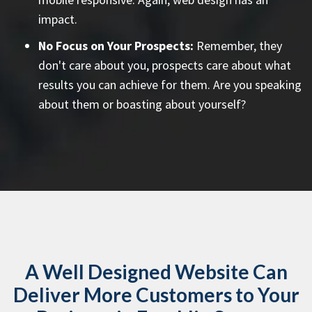
impact.
No Focus on Your Prospects:
Remember, they
don't care about you, prospects care about what
results you can achieve for them. Are you speaking
about them or boasting about yourself?
A Well Designed Website Can
Deliver More Customers to Your