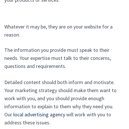
Whatever it may be, they are on your website for a
reason.
The information you provide must speak to their
needs. Your expertise must talk to their concerns,
questions and requirements.
Detailed content should both inform and motivate.
Your marketing strategy should make them want to
work with you, and you should provide enough
information to explain to them why they need you.
Our
local advertising agency
will work with you to
address these issues.