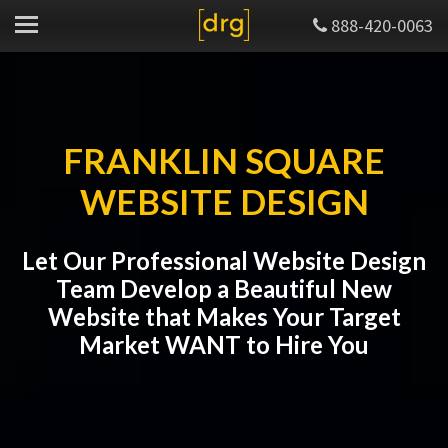
888-420-0063
FRANKLIN SQUARE
WEBSITE DESIGN
Let Our Professional Website Design
Team Develop a Beautiful New
Website that Makes Your Target
Market WANT to Hire You