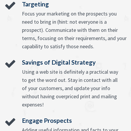
Targeting
Focus your marketing on the prospects you
need to bring in (hint: not everyone is a
prospect). Communicate with them on their
terms, focusing on their requirements, and your
capability to satisfy those needs.
Savings of Digital Strategy
Using a web site is definitely a practical way
to get the word out. Stay in contact with all
of your customers, and update your info
without having overpriced print and mailing
expenses!
Engage Prospects
Adding useful information and facts to your