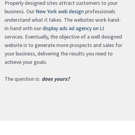
Properly designed sites attract customers to your
business. Our
New York web design
professionals
understand what it takes. The websites work hand-
in-hand with our
display ads ad agency on LI
services. Eventually, the objective of a well designed
website is to generate more prospects and sales for
your business, delivering the results you need to
achieve your goals.
The question is:
does yours?