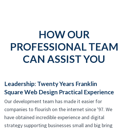
HOW OUR
PROFESSIONAL TEAM
CAN ASSIST YOU
Leadership: Twenty Years Franklin
Square Web Design Practical Experience
Our development team has made it easier for
companies to flourish on the internet since '97. We
have obtained incredible experience and digital
strategy supporting businesses small and big bring