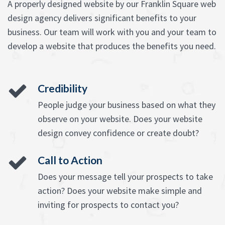
A properly designed website by our Franklin Square web
design agency delivers significant benefits to your
business. Our team will work with you and your team to
develop a website that produces the benefits you need.
Credibility
People judge your business based on what they
observe on your website. Does your website
design convey confidence or create doubt?
Call to Action
Does your message tell your prospects to take
action? Does your website make simple and
inviting for prospects to contact you?