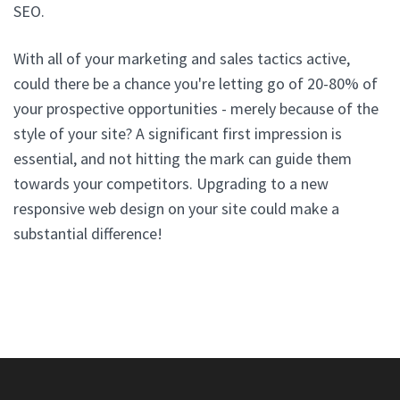
SEO.
With all of your marketing and sales tactics active,
could there be a chance you're letting go of 20-80% of
your prospective opportunities - merely because of the
style of your site? A significant first impression is
essential, and not hitting the mark can guide them
towards your competitors. Upgrading to a new
responsive web design on your site could make a
substantial difference!