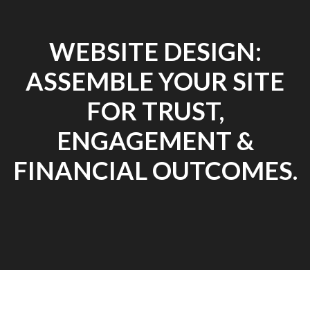
WEBSITE DESIGN:
ASSEMBLE YOUR SITE
FOR TRUST,
ENGAGEMENT &
FINANCIAL OUTCOMES.