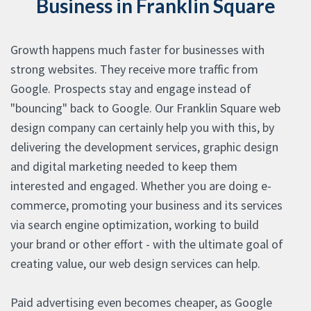
Business in Franklin Square
Growth happens much faster for businesses with
strong websites. They receive more traffic from
Google. Prospects stay and engage instead of
"bouncing" back to Google. Our Franklin Square web
design company can certainly help you with this, by
delivering the development services, graphic design
and digital marketing needed to keep them
interested and engaged. Whether you are doing e-
commerce, promoting your business and its services
via search engine optimization, working to build
your brand or other effort - with the ultimate goal of
creating value, our web design services can help.
Paid advertising even becomes cheaper, as Google