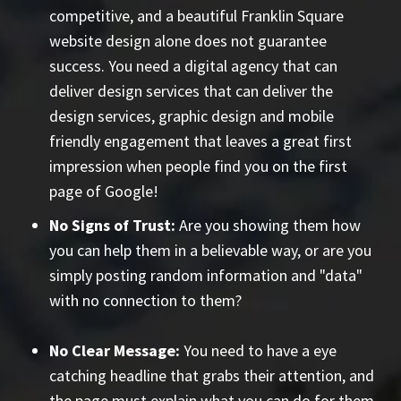
competitive, and a beautiful Franklin Square
website design alone does not guarantee
success. You need a digital agency that can
deliver design services that can deliver the
design services, graphic design and mobile
friendly engagement that leaves a great first
impression when people find you on the first
page of Google!
No Signs of Trust:
Are you showing them how
you can help them in a believable way, or are you
simply posting random information and "data"
with no connection to them?
No Clear Message:
You need to have a eye
catching headline that grabs their attention, and
the page must explain what you can do
for them
.