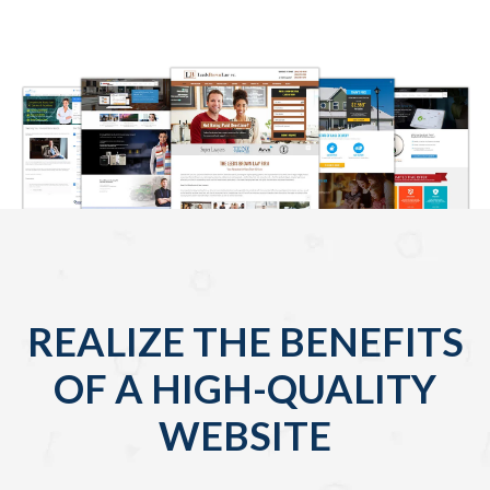
REALIZE THE BENEFITS
OF A HIGH-QUALITY
WEBSITE