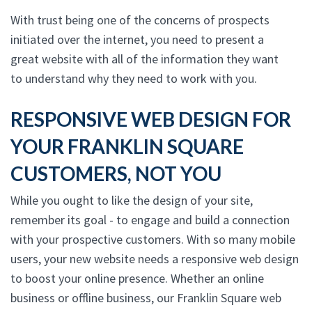
With trust being one of the concerns of prospects
initiated over the internet, you need to present a
great website with all of the information they want
to understand why they need to work with you.
RESPONSIVE WEB DESIGN FOR
YOUR FRANKLIN SQUARE
CUSTOMERS, NOT YOU
While you ought to like the design of your site,
remember its goal - to engage and build a connection
with your prospective customers. With so many mobile
users, your new website needs a responsive web design
to boost your online presence. Whether an online
business or offline business, our Franklin Square web