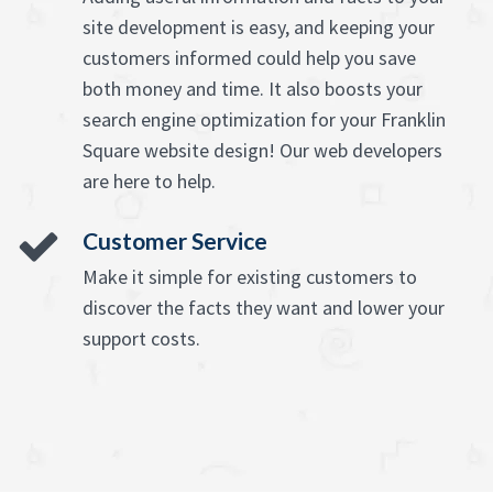
site development is easy, and keeping your
customers informed could help you save
both money and time. It also boosts your
search engine optimization for your Franklin
Square website design! Our web developers
are here to help.
Customer Service
Make it simple for existing customers to
discover the facts they want and lower your
support costs.