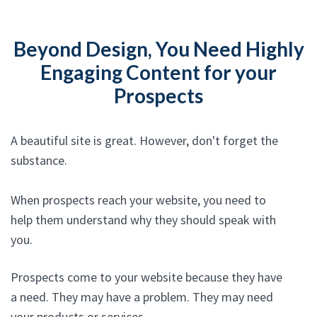
Beyond Design, You Need Highly
Engaging Content for your
Prospects
A beautiful site is great. However, don't forget the
substance.
When prospects reach your website, you need to
help them understand why they should speak with
you.
Prospects come to your website because they have
a need. They may have a problem. They may need
your products or services.