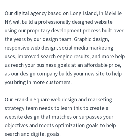
Our digital agency based on Long Island, in Melville
NY, will build a professionally designed website
using our propritary development process built over
the years by our design team. Graphic design,
responsive web design, social media marketing
uses, improved search engine results, and more help
us reach your business goals at an affordable price,
as our design company builds your new site to help
you bring in more customers.
Our Franklin Square web design and marketing
strategy team needs to learn this to create a
website design that matches or surpasses your
objectives and meets optimization goals to help
search and digital goals.