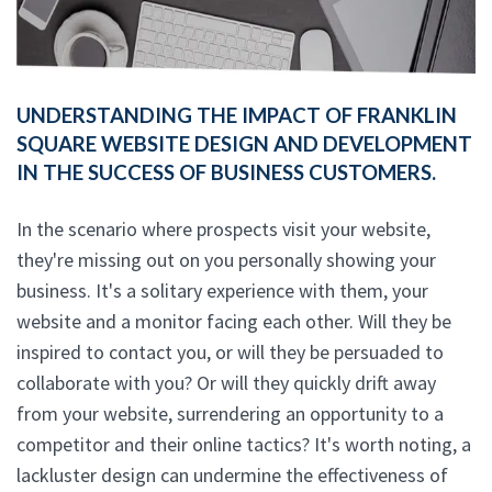
UNDERSTANDING THE IMPACT OF FRANKLIN
SQUARE WEBSITE DESIGN AND DEVELOPMENT
IN THE SUCCESS OF BUSINESS CUSTOMERS.
In the scenario where prospects visit your website,
they're missing out on you personally showing your
business. It's a solitary experience with them, your
website and a monitor facing each other. Will they be
inspired to contact you, or will they be persuaded to
collaborate with you? Or will they quickly drift away
from your website, surrendering an opportunity to a
competitor and their online tactics? It's worth noting, a
lackluster design can undermine the effectiveness of