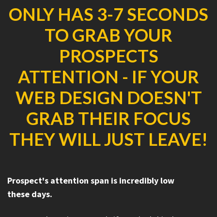
ONLY HAS 3-7 SECONDS
TO GRAB YOUR
PROSPECTS
ATTENTION - IF YOUR
WEB DESIGN DOESN'T
GRAB THEIR FOCUS
THEY WILL JUST LEAVE!
Prospect's attention span is incredibly low
these days.