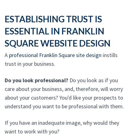
ESTABLISHING TRUST IS
ESSENTIAL IN FRANKLIN
SQUARE WEBSITE DESIGN
A
professional Franklin Square site design
instills
trust in your business.
Do you look professional?
Do you look as if you
care about your business, and, therefore, will worry
about your customers? You'd like your prospects to
understand you want to be professional with them.
If you have an inadequate image, why would they
want to work with you?