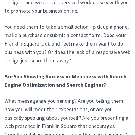
designer and web developers will work closely with you
to promote your business online.
You need them to take a small action - pick up a phone,
make a purchase or submit a contact form. Does your
Franklin Square look and feel make them want to do
business with you? Or does the lack of a responsive web
design just scare them away?
Are You Showing Success or Weakness with Search
Engine Optimization and Search Engines?
What message are you sending? Are you telling them
how you will meet their expectations, or are you
basically speaking about yourself? Are you presenting a
web presence In Franklin Square that encourages
Google to deliver your message in the search engines?