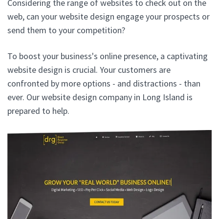
Considering the range of websites to check out on the
web, can your website design engage your prospects or
send them to your competition?
To boost your business's online presence, a captivating
website design is crucial. Your customers are
confronted by more options - and distractions - than
ever. Our website design company in Long Island is
prepared to help.