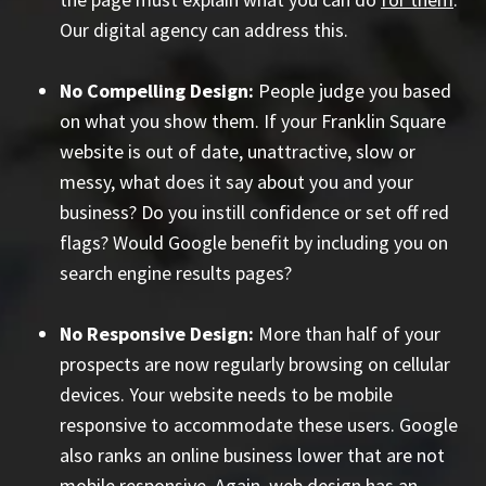
Our digital agency can address this.
No Compelling Design:
People judge you based
on what you show them. If your Franklin Square
website is out of date, unattractive, slow or
messy, what does it say about you and your
business? Do you instill confidence or set off red
flags? Would Google benefit by including you on
search engine results pages?
No Responsive Design:
More than half of your
prospects are now regularly browsing on cellular
devices. Your website needs to be mobile
responsive to accommodate these users. Google
also ranks an online business lower that are not
mobile responsive. Again, web design has an