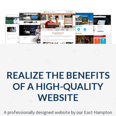
REALIZE THE BENEFITS
OF A HIGH-QUALITY
WEBSITE
A professionally designed website by our East Hampton