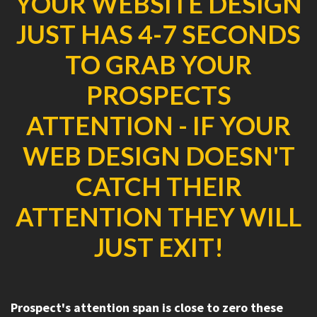
YOUR WEBSITE DESIGN
JUST HAS 4-7 SECONDS
TO GRAB YOUR
PROSPECTS
ATTENTION - IF YOUR
WEB DESIGN DOESN'T
CATCH THEIR
ATTENTION THEY WILL
JUST EXIT!
Prospect's attention span is close to zero these