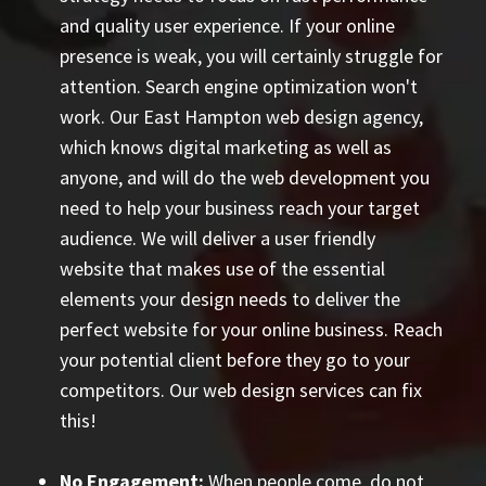
and quality user experience. If your online
presence is weak, you will certainly struggle for
attention. Search engine optimization won't
work. Our East Hampton web design agency,
which knows digital marketing as well as
anyone, and will do the web development you
need to help your business reach your target
audience. We will deliver a user friendly
website that makes use of the essential
elements your design needs to deliver the
perfect website for your online business. Reach
your potential client before they go to your
competitors. Our web design services can fix
this!
No Engagement:
When people come, do not