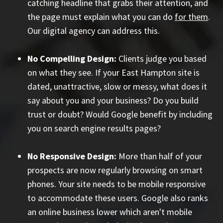
catching headline that grabs their attention, and
the page must explain what you can do
for them
.
Our digital agency can address this.
No Compelling Design:
Clients judge you based
on what they see. If your East Hampton site is
dated, unattractive, slow or messy, what does it
say about you and your business? Do you build
trust or doubt? Would Google benefit by including
you on search engine results pages?
No Responsive Design:
More than half of your
prospects are now regularly browsing on smart
phones. Your site needs to be mobile responsive
to accommodate these users. Google also ranks
an online business lower which aren't mobile