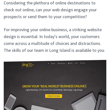
Considering the plethora of online destinations to
check out online, can your web design engage your
prospects or send them to your competition?
For improving your online business, a striking website
design is essential. In today's world, your customers
come across a multitude of choices and distractions.
The skills of our team in Long Island is available to you.