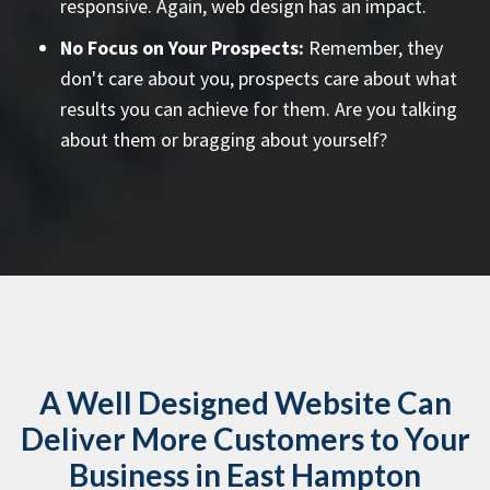
responsive. Again, web design has an impact.
No Focus on Your Prospects:
Remember, they
don't care about you, prospects care about what
results you can achieve for them. Are you talking
about them or bragging about yourself?
A Well Designed Website Can
Deliver More Customers to Your
Business in East Hampton