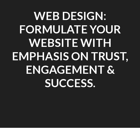
WEB DESIGN:
FORMULATE YOUR
WEBSITE WITH
EMPHASIS ON TRUST,
ENGAGEMENT &
SUCCESS.