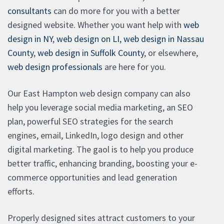
consultants
can do more for you with a better
designed website. Whether you want help with
web
design in NY
,
web design on LI
,
web design in Nassau
County
,
web design in Suffolk County
, or elsewhere,
web design professionals
are here for you.
Our East Hampton web design company can also
help you leverage social media marketing, an SEO
plan, powerful SEO strategies for the search
engines, email, LinkedIn, logo design and other
digital marketing. The gaol is to help you produce
better traffic, enhancing branding, boosting your e-
commerce opportunities and lead generation
efforts.
Properly designed sites attract customers to your