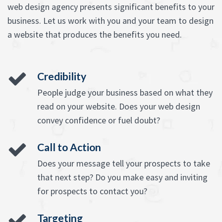
web design agency presents significant benefits to your
business. Let us work with you and your team to design
a website that produces the benefits you need.
Credibility
People judge your business based on what they
read on your website. Does your web design
convey confidence or fuel doubt?
Call to Action
Does your message tell your prospects to take
that next step? Do you make easy and inviting
for prospects to contact you?
Targeting