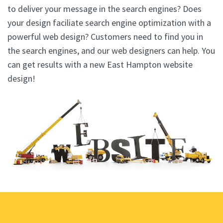
to deliver your message in the search engines? Does
your design faciliate search engine optimization with a
powerful web design? Customers need to find you in
the search engines, and our web designers can help. You
can get results with a new East Hampton website
design!