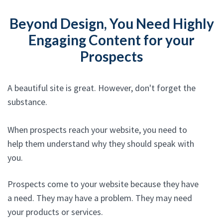
Beyond Design, You Need Highly
Engaging Content for your
Prospects
A beautiful site is great. However, don't forget the
substance.
When prospects reach your website, you need to
help them understand why they should speak with
you.
Prospects come to your website because they have
a need. They may have a problem. They may need
your products or services.