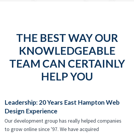
THE BEST WAY OUR
KNOWLEDGEABLE
TEAM CAN CERTAINLY
HELP YOU
Leadership: 20 Years East Hampton Web
Design Experience
Our development group has really helped companies
to grow online since '97. We have acquired