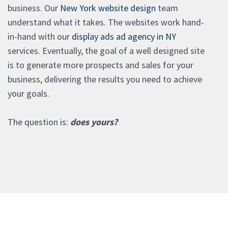
business. Our
New York website design
team
understand what it takes. The websites work hand-
in-hand with our
display ads ad agency in NY
services. Eventually, the goal of a well designed site
is to generate more prospects and sales for your
business, delivering the results you need to achieve
your goals.
The question is:
does yours?