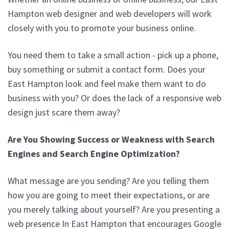
Hampton web designer and web developers will work
closely with you to promote your business online.
You need them to take a small action - pick up a phone,
buy something or submit a contact form. Does your
East Hampton look and feel make them want to do
business with you? Or does the lack of a responsive web
design just scare them away?
Are You Showing Success or Weakness with Search
Engines and Search Engine Optimization?
What message are you sending? Are you telling them
how you are going to meet their expectations, or are
you merely talking about yourself? Are you presenting a
web presence In East Hampton that encourages Google