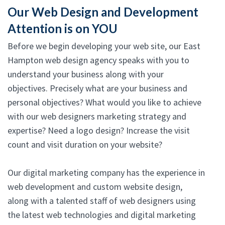
Our Web Design and Development
Attention is on YOU
Before we begin developing your web site, our East
Hampton web design agency speaks with you to
understand your business along with your
objectives. Precisely what are your business and
personal objectives? What would you like to achieve
with our web designers marketing strategy and
expertise? Need a logo design? Increase the visit
count and visit duration on your website?
Our digital marketing company has the experience in
web development and custom website design,
along with a talented staff of web designers using
the latest web technologies and digital marketing