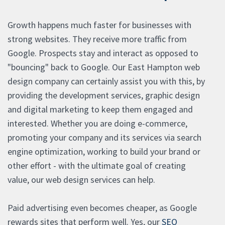
Growth happens much faster for businesses with
strong websites. They receive more traffic from
Google. Prospects stay and interact as opposed to
"bouncing" back to Google. Our East Hampton web
design company can certainly assist you with this, by
providing the development services, graphic design
and digital marketing to keep them engaged and
interested. Whether you are doing e-commerce,
promoting your company and its services via search
engine optimization, working to build your brand or
other effort - with the ultimate goal of creating
value, our web design services can help.
Paid advertising even becomes cheaper, as Google
rewards sites that perform well. Yes, our
SEO