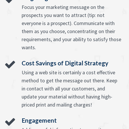
Focus your marketing message on the
prospects you want to attract (tip: not
everyone is a prospect). Communicate with
them as you choose, concentrating on their
requirements, and your ability to satisfy those
wants.
Cost Savings of Digital Strategy
Using a web site is certainly a cost effective
method to get the message out there. Keep
in contact with all your customers, and
update your material without having high-
priced print and mailing charges!
Engagement