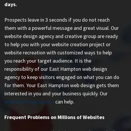
days.
Prospects leave in 3 seconds if you do not reach
them with a powerful message and great visual. Our
website design agency and creative group are ready
to help you with your website creation project or
website recreation with customized ways to help
you reach your target audience. It is the
responsibility of our East Hampton web design
agency to keep visitors engaged on what you can do
for them. Your East Hampton web design gets them
interested in you and your business quickly. Our
website design agency
can help.
Frequent Problems on Millions of Websites