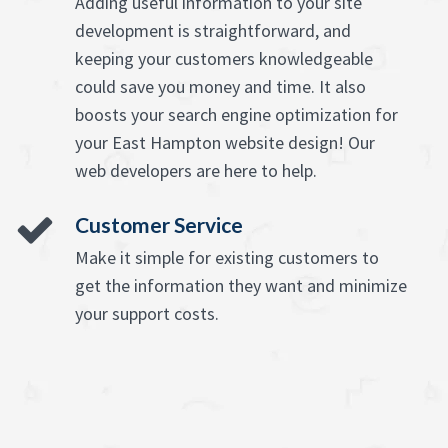
Adding useful information to your site
development is straightforward, and
keeping your customers knowledgeable
could save you money and time. It also
boosts your search engine optimization for
your East Hampton website design! Our
web developers are here to help.
Customer Service
Make it simple for existing customers to
get the information they want and minimize
your support costs.