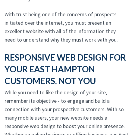
With trust being one of the concerns of prospects
initiated over the internet, you must present an
excellent website with all of the information they
need to understand why they must work with you.
RESPONSIVE WEB DESIGN FOR
YOUR EAST HAMPTON
CUSTOMERS, NOT YOU
While you need to like the design of your site,
remember its objective - to engage and build a
connection with your prospective customers. With so
many mobile users, your new website needs a
responsive web design to boost your online presence.
Whether an online business or offline business, our East