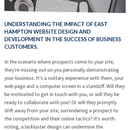
UNDERSTANDING THE IMPACT OF EAST
HAMPTON WEBSITE DESIGN AND
DEVELOPMENT IN THE SUCCESS OF BUSINESS
CUSTOMERS.
In the scenario where prospects come to your site,
they're missing out on you personally demonstrating
your business. It's a solitary experience with them, your
web page and a computer screen in a standoff. Will they
be motivated to get in touch with you, or will they be
ready to collaborate with you? Or will they promptly
drift away from your site, surrendering a prospect to
the competition and their online tactics? It's worth
noting, a lackluster design can undermine the