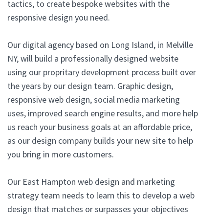
tactics, to create bespoke websites with the
responsive design you need.
Our digital agency based on Long Island, in Melville
NY, will build a professionally designed website
using our propritary development process built over
the years by our design team. Graphic design,
responsive web design, social media marketing
uses, improved search engine results, and more help
us reach your business goals at an affordable price,
as our design company builds your new site to help
you bring in more customers.
Our East Hampton web design and marketing
strategy team needs to learn this to develop a web
design that matches or surpasses your objectives