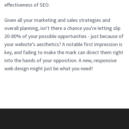
effectiveness of SEO.
Given all your marketing and sales strategies and
overall planning, isn't there a chance you're letting slip
20-80% of your possible opportunities - just because of
your website's aesthetics? A notable first impression is
key, and failing to make the mark can direct them right
into the hands of your opposition. A new, responsive
web design might just be what you need!