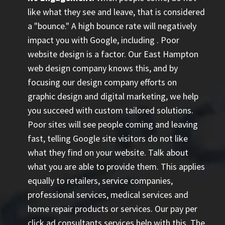
like what they see and leave, that is considered
a "bounce." A high bounce rate will negatively
impact you with Google, including
. Poor
website design is a factor. Our East Hampton
web design company knows this, and by
focusing our design company efforts on
graphic design and digital marketing, we help
you succeed with custom tailored solutions.
Poor sites will see people coming and leaving
fast, telling Google site visitors do not like
what they find on your website. Talk about
what you are able to provide them. This applies
equally to retailers, service companies,
professional services, medical services and
home repair products or services. Our
pay per
click ad consultants
services help with this. The