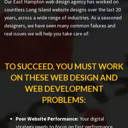
Our East Hampton web design agency has worked on
countless
Long Island website designs
over the last 20
years, across a wide range of industries. As a seasoned
designers, we have seen many common failures and
real issues we will help you take care of:
TO SUCCEED, YOU MUST WORK
ON THESE WEB DESIGN AND
WEB DEVELOPMENT
PROBLEMS:
Poor Website Performance:
Your digital
strategy needs to focus on fast performance