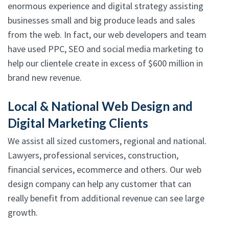
enormous experience and digital strategy assisting
businesses small and big produce leads and sales
from the web. In fact, our web developers and team
have used PPC, SEO and social media marketing to
help our clientele create in excess of $600 million in
brand new revenue.
Local & National Web Design and
Digital Marketing Clients
We assist all sized customers, regional and national.
Lawyers, professional services, construction,
financial services, ecommerce and others. Our web
design company can help any customer that can
really benefit from additional revenue can see large
growth.