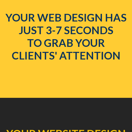
YOUR WEB DESIGN HAS
JUST 3-7 SECONDS
TO GRAB YOUR
CLIENTS' ATTENTION