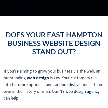
DOES YOUR EAST HAMPTON
BUSINESS WEBSITE DESIGN
STAND OUT?
If you're aiming to grow your business via the web, an
outstanding
web design
is key. Your customers run
into far more options - and random distractions - than
ever in the history of man. Our
NY web design agency
can help.