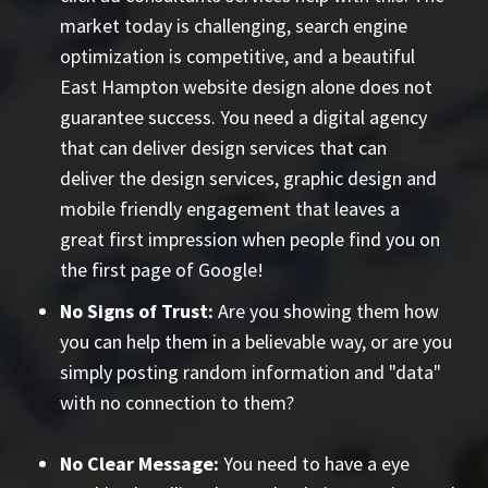
market today is challenging, search engine
optimization is competitive, and a beautiful
East Hampton website design alone does not
guarantee success. You need a digital agency
that can deliver design services that can
deliver the design services, graphic design and
mobile friendly engagement that leaves a
great first impression when people find you on
the first page of Google!
No Signs of Trust:
Are you showing them how
you can help them in a believable way, or are you
simply posting random information and "data"
with no connection to them?
No Clear Message:
You need to have a eye