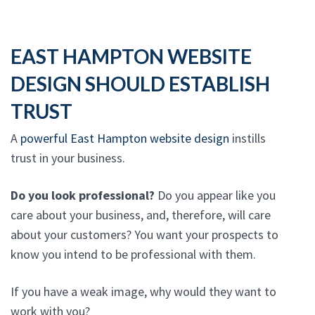
EAST HAMPTON WEBSITE
DESIGN SHOULD ESTABLISH
TRUST
A
powerful East Hampton website design
instills
trust in your business.
Do you look professional?
Do you appear like you
care about your business, and, therefore, will care
about your customers? You want your prospects to
know you intend to be professional with them.
If you have a weak image, why would they want to
work with you?