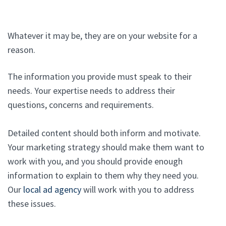
Whatever it may be, they are on your website for a
reason.
The information you provide must speak to their
needs. Your expertise needs to address their
questions, concerns and requirements.
Detailed content should both inform and motivate.
Your marketing strategy should make them want to
work with you, and you should provide enough
information to explain to them why they need you.
Our
local ad agency
will work with you to address
these issues.