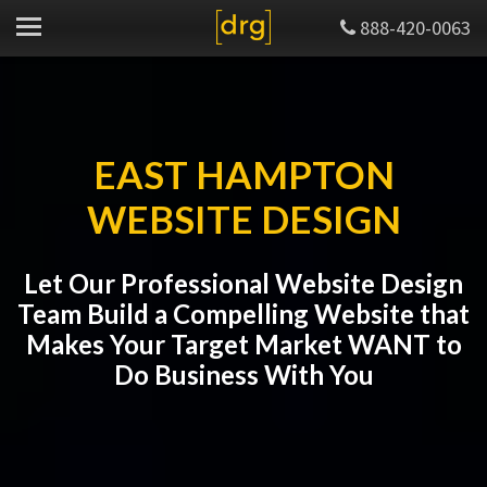
888-420-0063
EAST HAMPTON
WEBSITE DESIGN
Let Our Professional Website Design
Team Build a Compelling Website that
Makes Your Target Market WANT to
Do Business With You