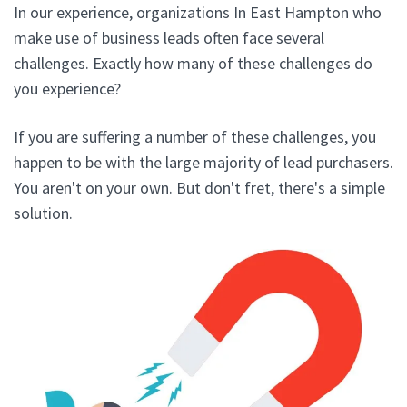
In our experience, organizations In East Hampton who
make use of business leads often face several
challenges. Exactly how many of these challenges do
you experience?
If you are suffering a number of these challenges, you
happen to be with the large majority of lead purchasers.
You aren't on your own. But don't fret, there's a simple
solution.