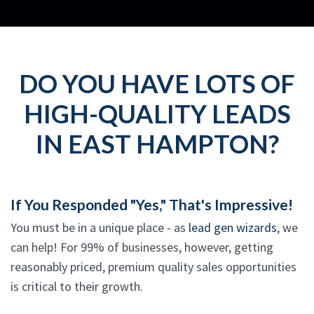
DO YOU HAVE LOTS OF
HIGH-QUALITY LEADS
IN EAST HAMPTON?
If You Responded "Yes," That's Impressive!
You must be in a unique place - as
lead gen wizards
, we
can help! For 99% of businesses, however, getting
reasonably priced, premium quality sales opportunities
is critical to their growth.