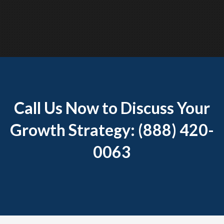
Call Us Now to Discuss Your
Growth Strategy: (888) 420-
0063