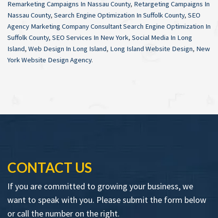
Remarketing Campaigns In Nassau County
,
Retargeting Campaigns In
Nassau County
,
Search Engine Optimization In Suffolk County
,
SEO
Agency Marketing Company Consultant Search Engine Optimization In
Suffolk County
,
SEO Services In New York
,
Social Media In Long
Island
,
Web Design In Long Island
,
Long Island Website Design
,
New
York Website Design Agency
.
CONTACT US
If you are committed to growing your business, we
want to speak with you. Please submit the form below
or call the number on the right.