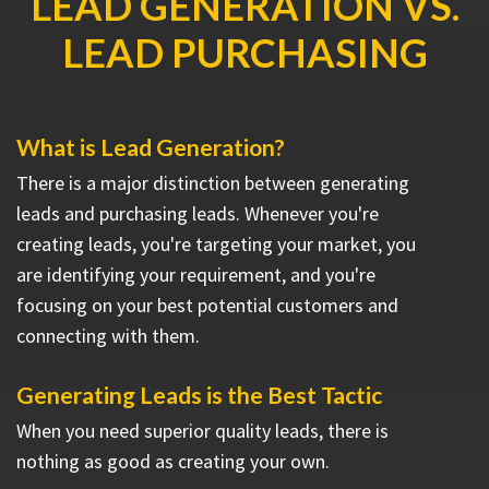
LEAD GENERATION VS.
LEAD PURCHASING
What is Lead Generation?
There is a major distinction between generating
leads and purchasing leads. Whenever you're
creating leads, you're targeting your market, you
are identifying your requirement, and you're
focusing on your best potential customers and
connecting with them.
Generating Leads is the Best Tactic
When you need superior quality leads, there is
nothing as good as creating your own.