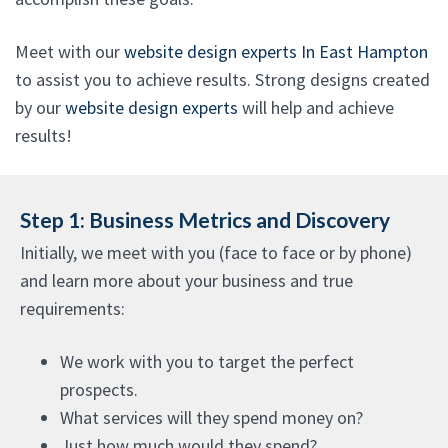
Meet with our
website design experts In East Hampton
to assist you to achieve results. Strong designs created
by our
website design experts
will help and achieve
results!
Step 1: Business Metrics and Discovery
Initially, we meet with you (face to face or by phone)
and learn more about your business and true
requirements:
We work with you to target the perfect
prospects.
What services will they spend money on?
Just how much would they spend?