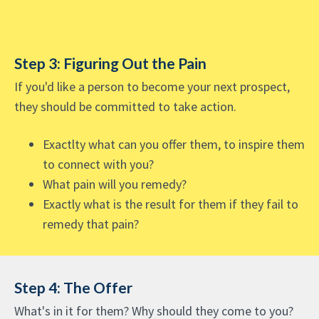
Step 3: Figuring Out the Pain
If you'd like a person to become your next prospect,
they should be committed to take action.
Exactlty what can you offer them, to inspire them
to connect with you?
What pain will you remedy?
Exactly what is the result for them if they fail to
remedy that pain?
Step 4: The Offer
What's in it for them? Why should they come to you?