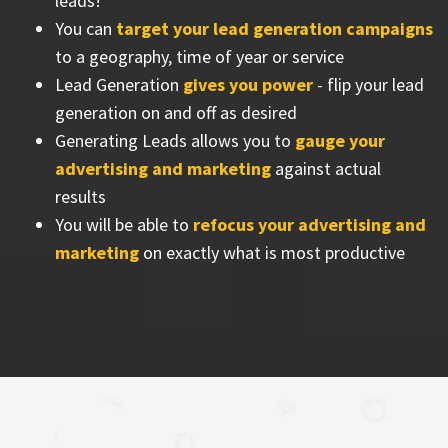
leads!
You can
target your lead generation campaigns
to a geography, time of year or service
Lead Generation
gives you power
- flip your lead
generation on and off as desired
Generating Leads allows you to
gauge your
advertising and marketing
against actual
results
You will be able to
refocus your advertising and
marketing
on exactly what is most productive