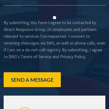
By submitting this form I agree to be contacted by
Direct Response Group, its employees and partners
relevant to services I've requested. I consent to
receiving messages via SMS, as well as phone calls, even
if I am on a do-not-call registry. By submitting, I agree
to DRG's
Terms of Service
and
Privacy Policy
.
SEND A MESSAGE