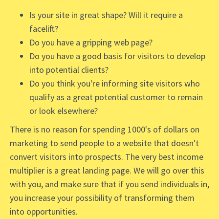
Is your site in great shape? Will it require a
facelift?
Do you have a gripping web page?
Do you have a good basis for visitors to develop
into potential clients?
Do you think you're informing site visitors who
qualify as a great potential customer to remain
or look elsewhere?
There is no reason for spending 1000's of dollars on
marketing to send people to a website that doesn't
convert visitors into prospects. The very best income
multiplier is a great landing page. We will go over this
with you, and make sure that if you send individuals in,
you increase your possibility of transforming them
into opportunities.