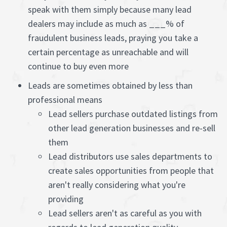
speak with them simply because many lead
dealers may include as much as ___% of
fraudulent business leads, praying you take a
certain percentage as unreachable and will
continue to buy even more
Leads are sometimes obtained by less than
professional means
Lead sellers purchase outdated listings from
other lead generation businesses and re-sell
them
Lead distributors use sales departments to
create sales opportunities from people that
aren't really considering what you're
providing
Lead sellers aren't as careful as you with