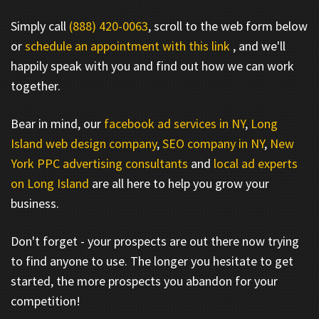
Simply call
(888) 420-0063
, scroll to the web form below
or
schedule an appointment with this link
, and we'll
happily speak with you and find out how we can work
together.
Bear in mind, our
facebook ad services in NY
,
Long
Island web design company
,
SEO company in NY
,
New
York PPC advertising consultants
and
local ad experts
on Long Island
are all here to help you grow your
business.
Don't forget - your prospects are out there now trying
to find anyone to use. The longer you hesitate to get
started, the more prospects you abandon for your
competition!