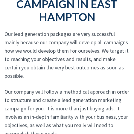
CAMPAIGN IN EAST
HAMPTON
Our lead generation packages are very successful
mainly because our company will develop all campaigns
how we would develop them for ourselves. We target it
to reaching your objectives and results, and make
certain you obtain the very best outcomes as soon as
possible.
Our company will follow a methodical approach in order
to structure and create a lead generation marketing
campaign for you. It is more than just buying ads. It
involves an in-depth familiarity with your business, your
objectives, as well as what you really will need to
accomplish these goals.