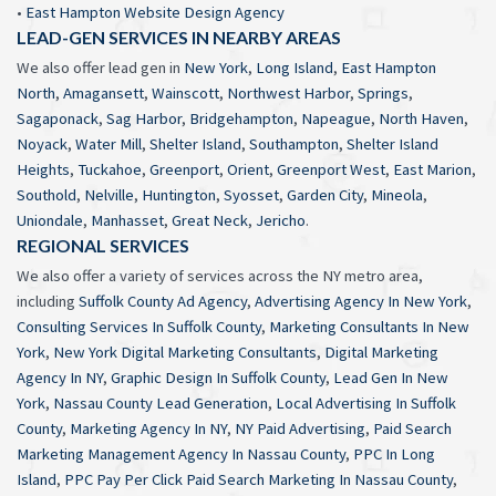
•
East Hampton Website Design Agency
LEAD-GEN SERVICES IN NEARBY AREAS
We also offer lead gen in
New York
,
Long Island
,
East Hampton
North
,
Amagansett
,
Wainscott
,
Northwest Harbor
,
Springs
,
Sagaponack
,
Sag Harbor
,
Bridgehampton
,
Napeague
,
North Haven
,
Noyack
,
Water Mill
,
Shelter Island
,
Southampton
,
Shelter Island
Heights
,
Tuckahoe
,
Greenport
,
Orient
,
Greenport West
,
East Marion
,
Southold
,
Nelville
,
Huntington
,
Syosset
,
Garden City
,
Mineola
,
Uniondale
,
Manhasset
,
Great Neck
,
Jericho
.
REGIONAL SERVICES
We also offer a variety of services across the NY metro area,
including
Suffolk County Ad Agency
,
Advertising Agency In New York
,
Consulting Services In Suffolk County
,
Marketing Consultants In New
York
,
New York Digital Marketing Consultants
,
Digital Marketing
Agency In NY
,
Graphic Design In Suffolk County
,
Lead Gen In New
York
,
Nassau County Lead Generation
,
Local Advertising In Suffolk
County
,
Marketing Agency In NY
,
NY Paid Advertising
,
Paid Search
Marketing Management Agency In Nassau County
,
PPC In Long
Island
,
PPC Pay Per Click Paid Search Marketing In Nassau County
,