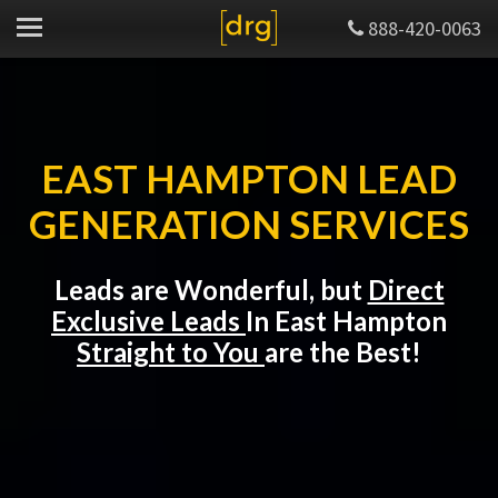
888-420-0063
EAST HAMPTON LEAD
GENERATION SERVICES
Leads are Wonderful, but
Direct
Exclusive Leads
In East Hampton
Straight to You
are the Best!