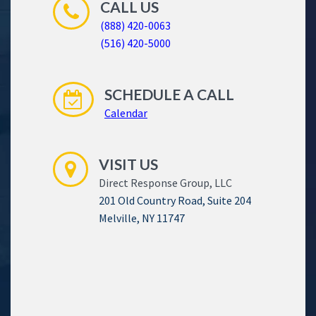
CALL US
(888) 420-0063
(516) 420-5000
SCHEDULE A CALL
Calendar
VISIT US
Direct Response Group, LLC
201 Old Country Road, Suite 204
Melville, NY 11747