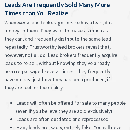
Leads Are Frequently Sold Many More
Times than You Realize
Whenever a lead brokerage service has a lead, it is
money to them. They want to make as much as
they can, and frequently distribute the same lead
repeatedly. Trustworthy lead brokers reveal that,
however, not all do. Lead brokers frequently acquire
leads to re-sell, without knowing they've already
been re-packaged several times. They frequently
have no idea just how they had been produced, if
they are real, or the quality.
Leads will often be offered for sale to many people
(even if you believe they are sold exclusively)
Leads are often outdated and reprocessed
Many leads are, sadly, entirely fake. You will never