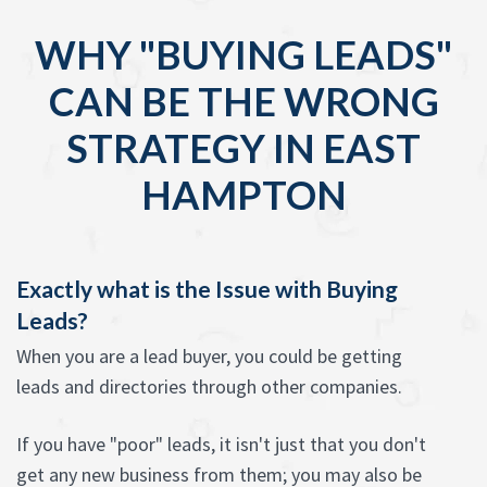
WHY "BUYING LEADS"
CAN BE THE WRONG
STRATEGY IN EAST
HAMPTON
Exactly what is the Issue with Buying
Leads?
When you are a lead buyer, you could be getting
leads and directories through other companies.
If you have "poor" leads, it isn't just that you don't
get any new business from them; you may also be