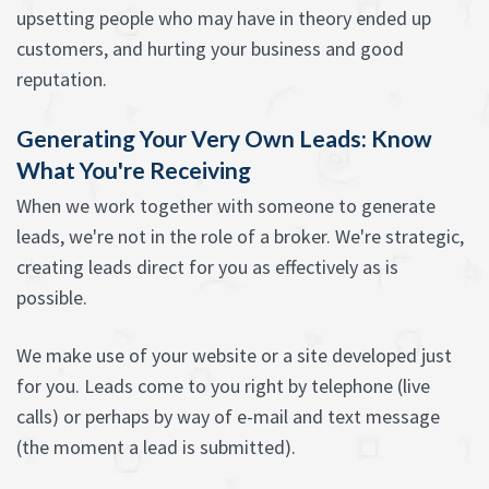
upsetting people who may have in theory ended up
customers, and hurting your business and good
reputation.
Generating Your Very Own Leads: Know
What You're Receiving
When we work together with someone to generate
leads, we're not in the role of a broker. We're strategic,
creating leads direct for you as effectively as is
possible.
We make use of your website or a site developed just
for you. Leads come to you right by telephone (live
calls) or perhaps by way of e-mail and text message
(the moment a lead is submitted).