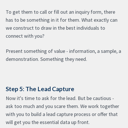
To get them to call or fill out an inquiry form, there
has to be something in it for them. What exactly can
we construct to draw in the best individuals to
connect with you?
Present something of value - information, a sample, a
demonstration. Something they need.
Step 5: The Lead Capture
Now it's time to ask for the lead. But be cautious -
ask too much and you scare them. We work together
with you to build a lead capture process or offer that
will get you the essential data up front.