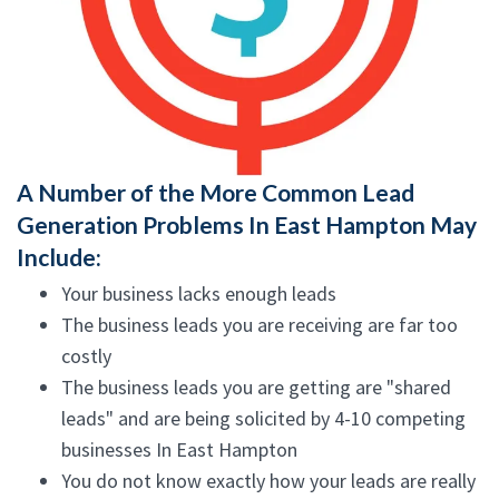
A Number of the More Common Lead
Generation Problems In East Hampton May
Include:
Your business lacks enough leads
The business leads you are receiving are far too
costly
The business leads you are getting are "shared
leads" and are being solicited by 4-10 competing
businesses In East Hampton
You do not know exactly how your leads are really