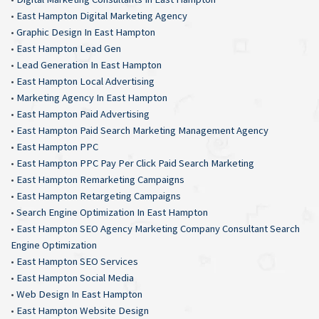
•
East Hampton Digital Marketing Agency
•
Graphic Design In East Hampton
•
East Hampton Lead Gen
•
Lead Generation In East Hampton
•
East Hampton Local Advertising
•
Marketing Agency In East Hampton
•
East Hampton Paid Advertising
•
East Hampton Paid Search Marketing Management Agency
•
East Hampton PPC
•
East Hampton PPC Pay Per Click Paid Search Marketing
•
East Hampton Remarketing Campaigns
•
East Hampton Retargeting Campaigns
•
Search Engine Optimization In East Hampton
•
East Hampton SEO Agency Marketing Company Consultant Search
Engine Optimization
•
East Hampton SEO Services
•
East Hampton Social Media
•
Web Design In East Hampton
•
East Hampton Website Design