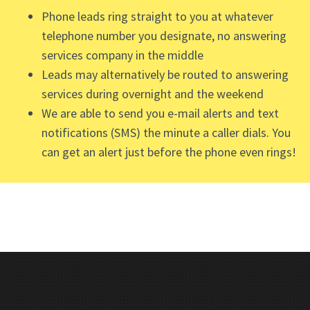
Phone leads ring straight to you at whatever
telephone number you designate, no answering
services company in the middle
Leads may alternatively be routed to answering
services during overnight and the weekend
We are able to send you e-mail alerts and text
notifications (SMS) the minute a caller dials. You
can get an alert just before the phone even rings!