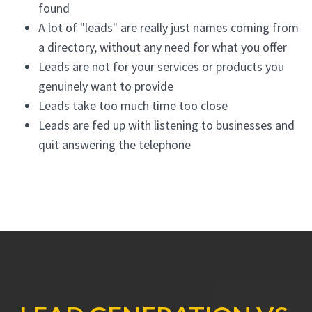
found
A lot of "leads" are really just names coming from
a directory, without any need for what you offer
Leads are not for your services or products you
genuinely want to provide
Leads take too much time too close
Leads are fed up with listening to businesses and
quit answering the telephone