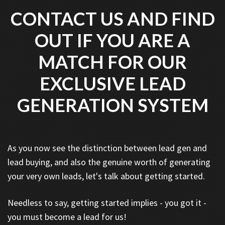
CONTACT US AND FIND
OUT IF YOU ARE A
MATCH FOR OUR
EXCLUSIVE LEAD
GENERATION SYSTEM
As you now see the distinction between lead gen and
lead buying, and also the genuine worth of generating
your very own leads, let's talk about getting started.
Needless to say, getting started implies - you got it -
you must become a lead for us!