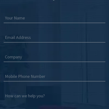
Your Name
Email Address
Company
Mobile Phone Number
How can we help you?