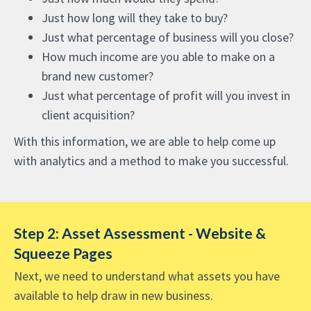
Just how long will they take to buy?
Just what percentage of business will you close?
How much income are you able to make on a
brand new customer?
Just what percentage of profit will you invest in
client acquisition?
With this information, we are able to help come up
with analytics and a method to make you successful.
Step 2: Asset Assessment - Website &
Squeeze Pages
Next, we need to understand what assets you have
available to help draw in new business.