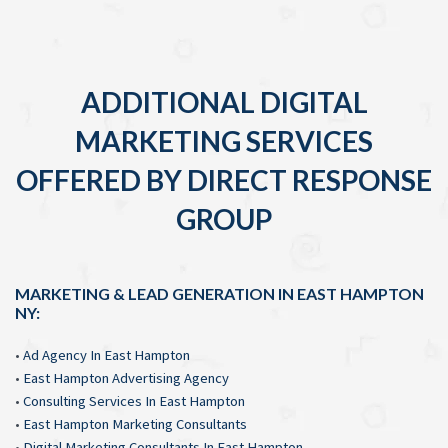
ADDITIONAL DIGITAL
MARKETING SERVICES
OFFERED BY DIRECT RESPONSE
GROUP
MARKETING & LEAD GENERATION IN EAST HAMPTON
NY:
•
Ad Agency In East Hampton
•
East Hampton Advertising Agency
•
Consulting Services In East Hampton
•
East Hampton Marketing Consultants
•
Digital Marketing Consultants In East Hampton