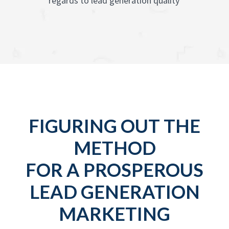
regards to lead generation quality
FIGURING OUT THE
METHOD
FOR A PROSPEROUS
LEAD GENERATION
MARKETING