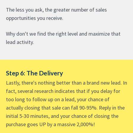
The less you ask, the greater number of sales
opportunities you receive.
Why don't we find the right level and maximize that
lead activity.
Step 6: The Delivery
Lastly, there's nothing better than a brand new lead. In
fact, several research indicates that if you delay for
too long to follow up on a lead, your chance of
actually closing that sale can fall 90-95%. Reply in the
initial 5-30 minutes, and your chance of closing the
purchase goes UP by a massive 2,000%!