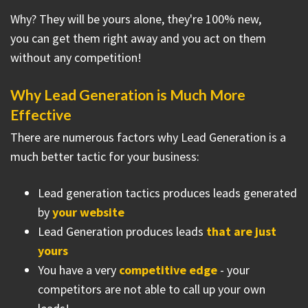
Why? They will be yours alone, they're 100% new,
you can get them right away and you act on them
without any competition!
Why Lead Generation is Much More
Effective
There are numerous factors why Lead Generation is a
much better tactic for your business:
Lead generation tactics produces leads generated
by
your website
Lead Generation produces leads
that are just
yours
You have a very
competitive edge
- your
competitors are not able to call up your own