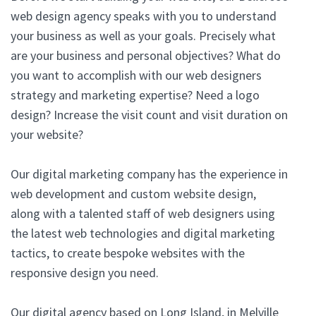
web design agency speaks with you to understand
your business as well as your goals. Precisely what
are your business and personal objectives? What do
you want to accomplish with our web designers
strategy and marketing expertise? Need a logo
design? Increase the visit count and visit duration on
your website?
Our digital marketing company has the experience in
web development and custom website design,
along with a talented staff of web designers using
the latest web technologies and digital marketing
tactics, to create bespoke websites with the
responsive design you need.
Our digital agency based on Long Island, in Melville