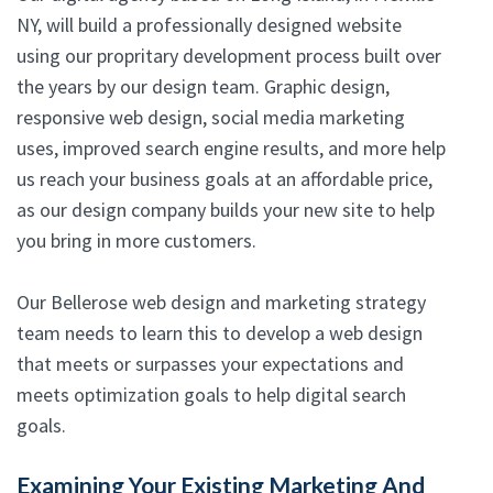
NY, will build a professionally designed website
using our propritary development process built over
the years by our design team. Graphic design,
responsive web design, social media marketing
uses, improved search engine results, and more help
us reach your business goals at an affordable price,
as our design company builds your new site to help
you bring in more customers.
Our Bellerose web design and marketing strategy
team needs to learn this to develop a web design
that meets or surpasses your expectations and
meets optimization goals to help digital search
goals.
Examining Your Existing Marketing And