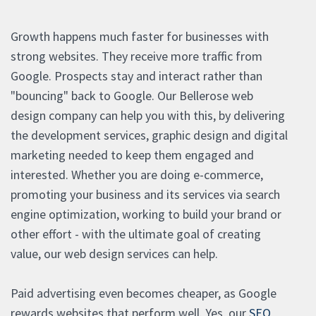
Growth happens much faster for businesses with
strong websites. They receive more traffic from
Google. Prospects stay and interact rather than
"bouncing" back to Google. Our Bellerose web
design company can help you with this, by delivering
the development services, graphic design and digital
marketing needed to keep them engaged and
interested. Whether you are doing e-commerce,
promoting your business and its services via search
engine optimization, working to build your brand or
other effort - with the ultimate goal of creating
value, our web design services can help.
Paid advertising even becomes cheaper, as Google
rewards websites that perform well. Yes, our
SEO