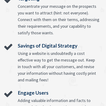
Concentrate your message on the prospects
you want to attract (hint: not everyone).
Connect with them on their terms, addressing
their requirements, and your capability to
satisfy those wants.
Savings of Digital Strategy
Using a website is undoubtedly a cost
effective way to get the message out. Keep
in touch with all your customers, and revise
your information without having costly print
and mailing fees!
Engage Users
Adding valuable information and facts to