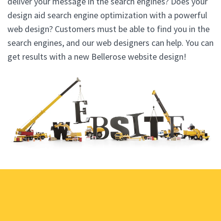
deliver your message in the search engines? Does your
design aid search engine optimization with a powerful
web design? Customers must be able to find you in the
search engines, and our web designers can help. You can
get results with a new Bellerose website design!