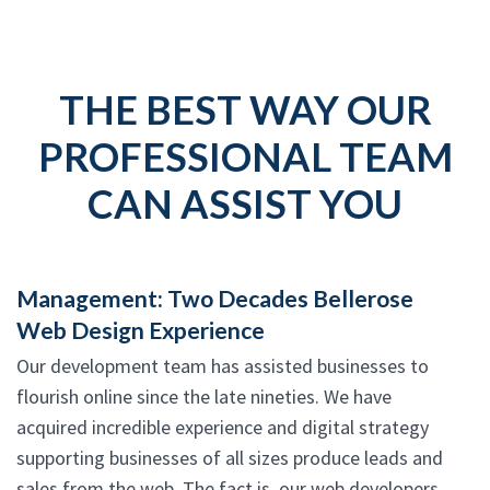
THE BEST WAY OUR
PROFESSIONAL TEAM
CAN ASSIST YOU
Management: Two Decades Bellerose
Web Design Experience
Our development team has assisted businesses to
flourish online since the late nineties. We have
acquired incredible experience and digital strategy
supporting businesses of all sizes produce leads and
sales from the web. The fact is, our web developers