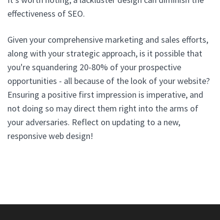
effectiveness of SEO.
Given your comprehensive marketing and sales efforts,
along with your strategic approach, is it possible that
you're squandering 20-80% of your prospective
opportunities - all because of the look of your website?
Ensuring a positive first impression is imperative, and
not doing so may direct them right into the arms of
your adversaries. Reflect on updating to a new,
responsive web design!