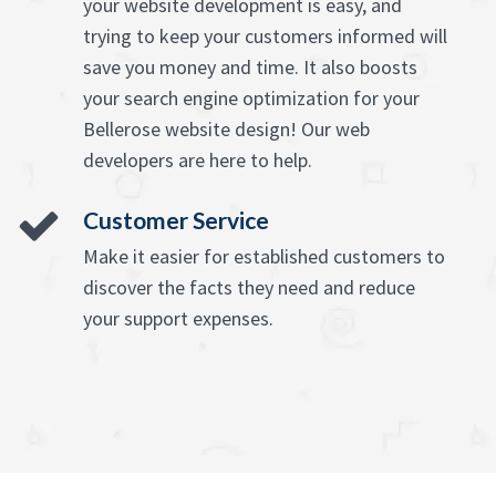
your website development is easy, and
trying to keep your customers informed will
save you money and time. It also boosts
your search engine optimization for your
Bellerose website design! Our web
developers are here to help.
Customer Service
Make it easier for established customers to
discover the facts they need and reduce
your support expenses.