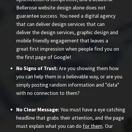
Bellerose website design alone does not
guarantee success. You need a digital agency
that can deliver design services that can
deliver the design services, graphic design and
mobile friendly engagement that leaves a
great first impression when people find you on
the first page of Google!
No Signs of Trust:
Are you showing them how
you can help them in a believable way, or are you
simply posting random information and "data"
with no connection to them?
No Clear Message:
You must have a eye catching
headline that grabs their attention, and the page
must explain what you can do
for them
. Our