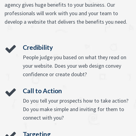
agency gives huge benefits to your business. Our
professionals will work with you and your team to
develop a website that delivers the benefits you need.
Credibility
People judge you based on what they read on
your website. Does your web design convey
confidence or create doubt?
Call to Action
Do you tell your prospects how to take action?
Do you make simple and inviting for them to
connect with you?
Targeting