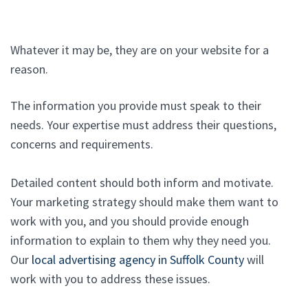
Whatever it may be, they are on your website for a
reason.
The information you provide must speak to their
needs. Your expertise must address their questions,
concerns and requirements.
Detailed content should both inform and motivate.
Your marketing strategy should make them want to
work with you, and you should provide enough
information to explain to them why they need you.
Our
local advertising agency in Suffolk County
will
work with you to address these issues.