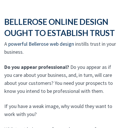
BELLEROSE ONLINE DESIGN
OUGHT TO ESTABLISH TRUST
A
powerful Bellerose web design
instills trust in your
business.
Do you appear professional?
Do you appear as if
you care about your business, and, in turn, will care
about your customers? You need your prospects to
know you intend to be professional with them.
If you have a weak image, why would they want to
work with you?