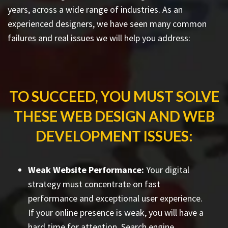
years, across a wide range of industries. As an
experienced designers, we have seen many common
failures and real issues we will help you address:
TO SUCCEED, YOU MUST SOLVE
THESE WEB DESIGN AND WEB
DEVELOPMENT ISSUES:
Weak Website Performance:
Your digital
strategy must concentrate on fast
performance and exceptional user experience.
If your online presence is weak, you will have a
hard time for attention. Search engine