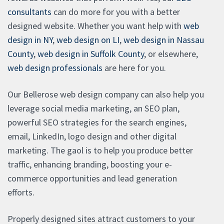
consultants
can do more for you with a better
designed website. Whether you want help with
web
design in NY
,
web design on LI
,
web design in Nassau
County
,
web design in Suffolk County
, or elsewhere,
web design professionals
are here for you.
Our Bellerose web design company can also help you
leverage social media marketing, an SEO plan,
powerful SEO strategies for the search engines,
email, LinkedIn, logo design and other digital
marketing. The gaol is to help you produce better
traffic, enhancing branding, boosting your e-
commerce opportunities and lead generation
efforts.
Properly designed sites attract customers to your