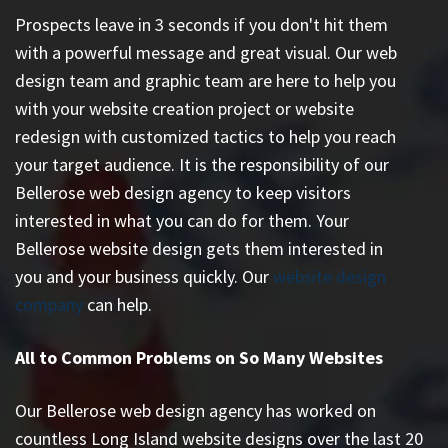
Prospects leave in 3 seconds if you don't hit them
with a powerful message and great visual. Our web
design team and graphic team are here to help you
with your website creation project or website
redesign with customized tactics to help you reach
your target audience. It is the responsibility of our
Bellerose web design agency to keep visitors
interested in what you can do for them. Your
Bellerose website design gets them interested in
you and your business quickly. Our
website design
company
can help.
All to Common Problems on So Many Websites
Our Bellerose web design agency has worked on
countless
Long Island website designs
over the last 20