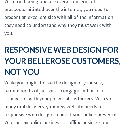
With trust being one of several concerns of
prospects initiated over the internet, you need to
present an excellent site with all of the information
they need to understand why they must work with
you.
RESPONSIVE WEB DESIGN FOR
YOUR BELLEROSE CUSTOMERS,
NOT YOU
While you ought to like the design of your site,
remember its objective - to engage and build a
connection with your potential customers. With so
many mobile users, your new website needs a
responsive web design to boost your online presence.
Whether an online business or offline business, our