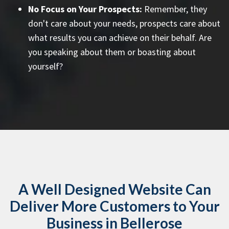
No Focus on Your Prospects:
Remember, they
don't care about your needs, prospects care about
what results you can achieve on their behalf. Are
you speaking about them or boasting about
yourself?
A Well Designed Website Can
Deliver More Customers to Your
Business in Bellerose