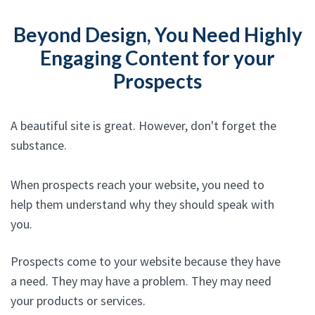
Beyond Design, You Need Highly
Engaging Content for your
Prospects
A beautiful site is great. However, don't forget the
substance.
When prospects reach your website, you need to
help them understand why they should speak with
you.
Prospects come to your website because they have
a need. They may have a problem. They may need
your products or services.