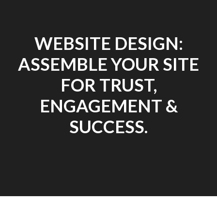
WEBSITE DESIGN:
ASSEMBLE YOUR SITE
FOR TRUST,
ENGAGEMENT &
SUCCESS.