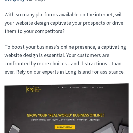
With so many platforms available on the internet, will
your website design captivate your prospects or drive
them to your competitors?
To boost your business's online presence, a captivating
website design is essential. Your customers are
confronted by more choices - and distractions - than
ever. Rely on our experts in Long Island for assistance.