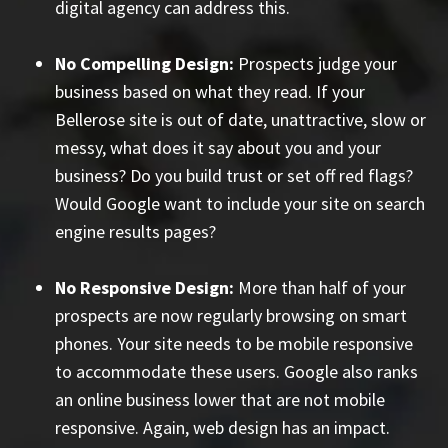
digital agency can address this.
No Compelling Design:
Prospects judge your
business based on what they read. If your
Bellerose site is out of date, unattractive, slow or
messy, what does it say about you and your
business? Do you build trust or set off red flags?
Would Google want to include your site on search
engine results pages?
No Responsive Design:
More than half of your
prospects are now regularly browsing on smart
phones. Your site needs to be mobile responsive
to accommodate these users. Google also ranks
an online business lower that are not mobile
responsive. Again, web design has an impact.