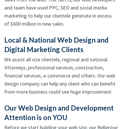
and team have used PPC, SEO and social media
marketing to help our clientele generate in excess
of $600 million in new sales.
Local & National Web Design and
Digital Marketing Clients
We assist all size clientele, regional and national.
Attorneys, professional services, construction,
financial services, e-commerce and others. Our web
design company can help any client who can benefit
from more business could see huge improvement.
Our Web Design and Development
Attention is on YOU
Before we start building your web site, our Bellerose