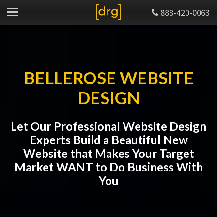
888-420-0063
BELLEROSE WEBSITE
DESIGN
Let Our Professional Website Design
Experts Build a Beautiful New
Website that Makes Your Target
Market WANT to Do Business With
You