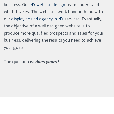
business. Our
NY website design
team understand
what it takes. The websites work hand-in-hand with
our
display ads ad agency in NY
services. Eventually,
the objective of a well designed website is to
produce more qualified prospects and sales for your
business, delivering the results you need to achieve
your goals.
The question is:
does yours?