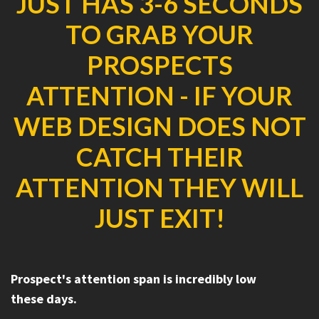
JUST HAS 3-6 SECONDS
TO GRAB YOUR
PROSPECTS
ATTENTION - IF YOUR
WEB DESIGN DOES NOT
CATCH THEIR
ATTENTION THEY WILL
JUST EXIT!
Prospect's attention span is incredibly low
these days.