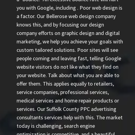
you with Google, including
. Poor web design is
a factor. Our Bellerose web design company
knows this, and by focusing our design
company efforts on graphic design and digital
marketing, we help you achieve your goals with
custom tailored solutions. Poor sites will see
people coming and leaving fast, telling Google
website visitors do not like what they find on
your website. Talk about what you are able to
offer them. This applies equally to retailers,
service companies, professional services,
medical services and home repair products or
services. Our
Suffolk County PPC advertising
consultants
services help with this. The market
today is challenging, search engine
optimization is competitive, and a beautiful