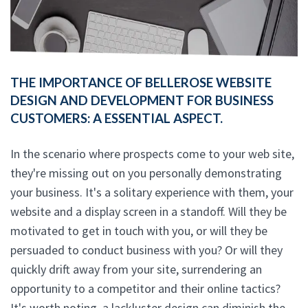
THE IMPORTANCE OF BELLEROSE WEBSITE
DESIGN AND DEVELOPMENT FOR BUSINESS
CUSTOMERS: A ESSENTIAL ASPECT.
In the scenario where prospects come to your web site,
they're missing out on you personally demonstrating
your business. It's a solitary experience with them, your
website and a display screen in a standoff. Will they be
motivated to get in touch with you, or will they be
persuaded to conduct business with you? Or will they
quickly drift away from your site, surrendering an
opportunity to a competitor and their online tactics?
It's worth noting, a lackluster design can diminish the