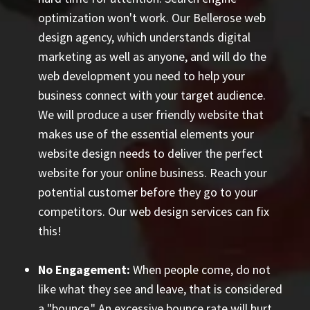
optimization won't work. Our Bellerose web
design agency, which understands digital
marketing as well as anyone, and will do the
web development you need to help your
business connect with your target audience.
We will produce a user friendly website that
makes use of the essential elements your
website design needs to deliver the perfect
website for your online business. Reach your
potential customer before they go to your
competitors. Our web design services can fix
this!
No Engagement:
When people come, do not
like what they see and leave, that is considered
a "bounce." An excessive bounce rate will hurt