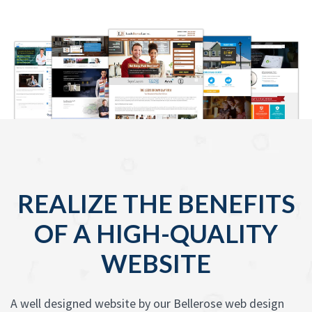
REALIZE THE BENEFITS
OF A HIGH-QUALITY
WEBSITE
A well designed website by our Bellerose web design