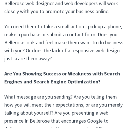
Bellerose web designer and web developers will work
closely with you to promote your business online.
You need them to take a small action - pick up a phone,
make a purchase or submit a contact form. Does your
Bellerose look and feel make them want to do business
with you? Or does the lack of a responsive web design
just scare them away?
Are You Showing Success or Weakness with Search
Engines and Search Engine Optimization?
What message are you sending? Are you telling them
how you will meet their expectations, or are you merely
talking about yourself? Are you presenting a web
presence In Bellerose that encourages Google to