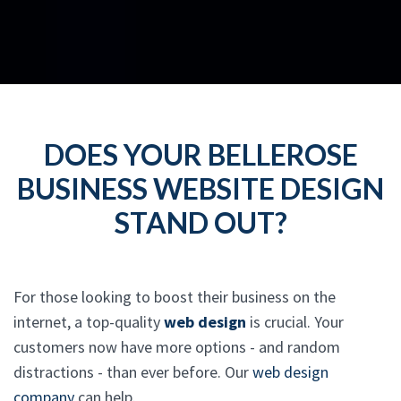
DOES YOUR BELLEROSE
BUSINESS WEBSITE DESIGN
STAND OUT?
For those looking to boost their business on the
internet, a top-quality
web design
is crucial. Your
customers now have more options - and random
distractions - than ever before. Our
web design
company
can help.