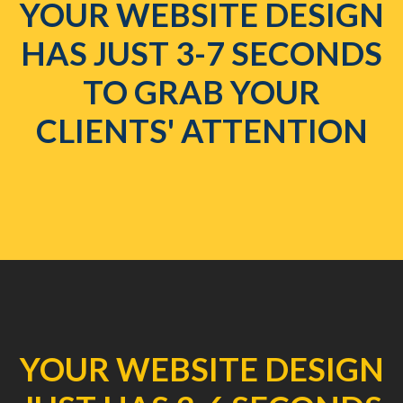
YOUR WEBSITE DESIGN
HAS JUST 3-7 SECONDS
TO GRAB YOUR
CLIENTS' ATTENTION
YOUR WEBSITE DESIGN