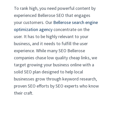
To rank high, you need powerful content by
experienced Bellerose SEO that engages
your customers. Our
Bellerose search engine
optimization agency
concentrate on the
user. It has to be highly relevant to your
business, and it needs to fulfill the user
experience. While many SEO Bellerose
companies chase low quality cheap links, we
target growing your business online with a
solid SEO plan designed to help local
businesses grow through keyword research,
proven SEO efforts by SEO experts who know
their craft.