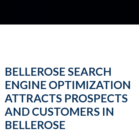
BELLEROSE SEARCH
ENGINE OPTIMIZATION
ATTRACTS PROSPECTS
AND CUSTOMERS IN
BELLEROSE