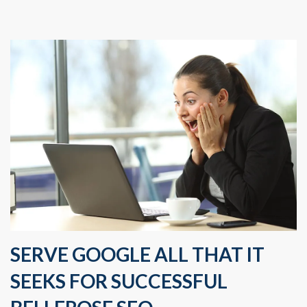
SERVE GOOGLE ALL THAT IT
SEEKS FOR SUCCESSFUL