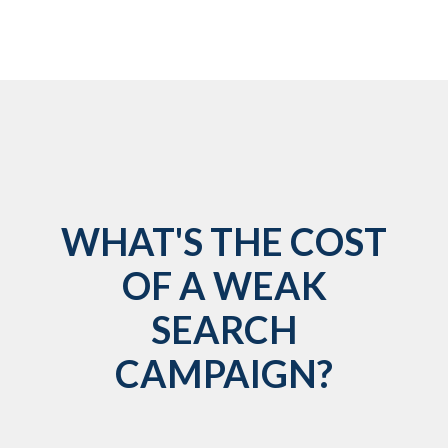
WHAT'S THE COST
OF A WEAK
SEARCH
CAMPAIGN?