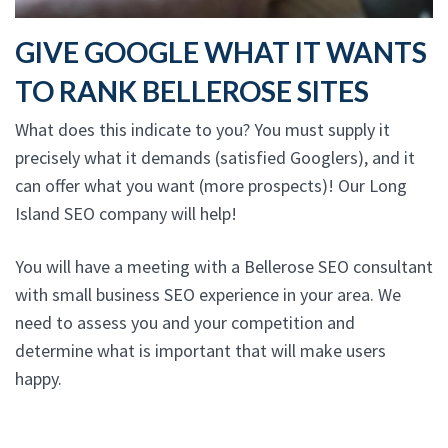
GIVE GOOGLE WHAT IT WANTS
TO RANK BELLEROSE SITES
What does this indicate to you? You must supply it
precisely what it demands (satisfied Googlers), and it
can offer what you want (more prospects)! Our Long
Island SEO company will help!
You will have a meeting with a Bellerose SEO consultant
with small business SEO experience in your area. We
need to assess you and your competition and
determine what is important that will make users
happy.