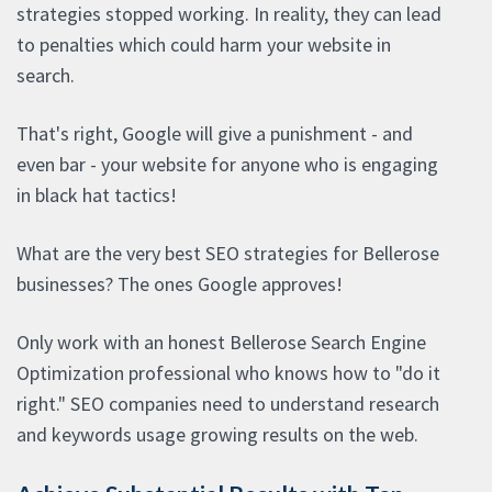
strategies stopped working. In reality, they can lead
to penalties which could harm your website in
search.
That's right, Google will give a punishment - and
even bar - your website for anyone who is engaging
in black hat tactics!
What are the very best SEO strategies for Bellerose
businesses? The ones Google approves!
Only work with an honest Bellerose Search Engine
Optimization professional who knows how to "do it
right." SEO companies need to understand research
and keywords usage growing results on the web.