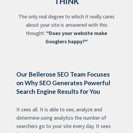
THINK
The only real degree to which it really cares
about your site is answered with this
thought:
"Does your website make
Googlers happy?"
Our Bellerose SEO Team Focuses
on Why SEO Generates Powerful
Search Engine Results for You
It sees all. It is able to see, analyze and
determine using analytics the number of
searchers go to your site every day. It sees