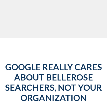
GOOGLE REALLY CARES
ABOUT BELLEROSE
SEARCHERS, NOT YOUR
ORGANIZATION