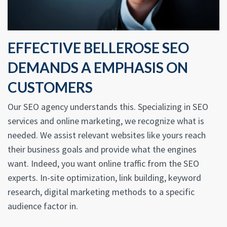
EFFECTIVE BELLEROSE SEO
DEMANDS A EMPHASIS ON
CUSTOMERS
Our SEO agency understands this. Specializing in SEO
services and online marketing, we recognize what is
needed. We assist relevant websites like yours reach
their business goals and provide what the engines
want. Indeed, you want online traffic from the SEO
experts. In-site optimization, link building, keyword
research, digital marketing methods to a specific
audience factor in.