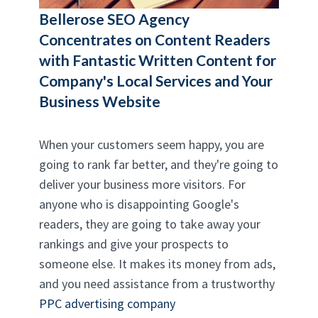
Bellerose SEO Agency
Concentrates on Content Readers
with Fantastic Written Content for
Company's Local Services and Your
Business Website
When your customers seem happy, you are
going to rank far better, and they're going to
deliver your business more visitors. For
anyone who is disappointing Google's
readers, they are going to take away your
rankings and give your prospects to
someone else. It makes its money from ads,
and you need assistance from a trustworthy
PPC advertising company