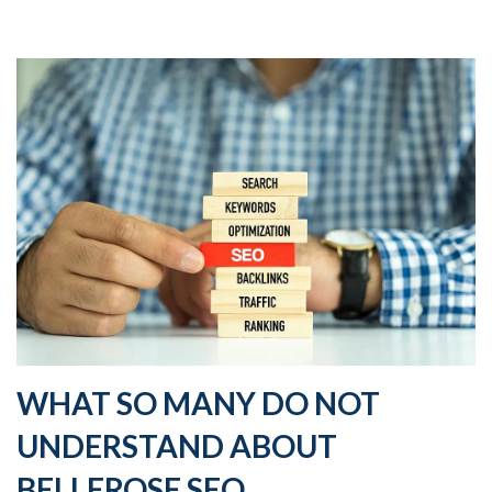
WHAT SO MANY DO NOT
UNDERSTAND ABOUT
BELLEROSE SEO