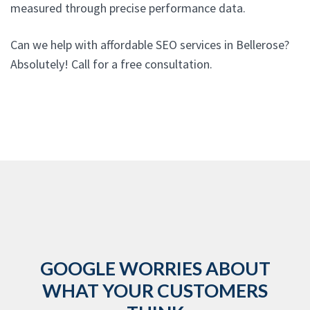
measured through precise performance data.
Can we help with affordable SEO services in Bellerose?
Absolutely! Call for a free consultation.
GOOGLE WORRIES ABOUT
WHAT YOUR CUSTOMERS