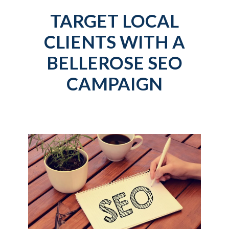
TARGET LOCAL
CLIENTS WITH A
BELLEROSE SEO
CAMPAIGN