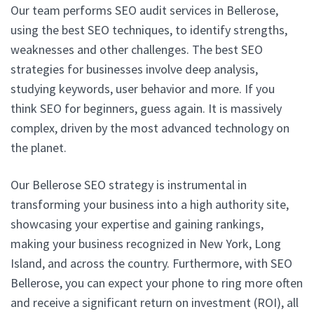
Our team performs SEO audit services in Bellerose,
using the best SEO techniques, to identify strengths,
weaknesses and other challenges. The best SEO
strategies for businesses involve deep analysis,
studying keywords, user behavior and more. If you
think SEO for beginners, guess again. It is massively
complex, driven by the most advanced technology on
the planet.
Our Bellerose SEO strategy is instrumental in
transforming your business into a high authority site,
showcasing your expertise and gaining rankings,
making your business recognized in New York, Long
Island, and across the country. Furthermore, with SEO
Bellerose, you can expect your phone to ring more often
and receive a significant return on investment (ROI), all