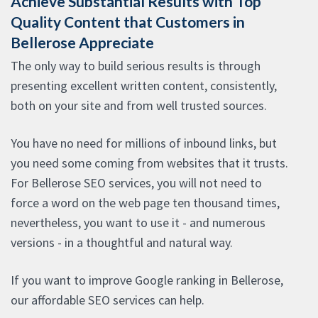
Achieve Substantial Results with Top
Quality Content that Customers in
Bellerose Appreciate
The only way to build serious results is through
presenting excellent written content, consistently,
both on your site and from well trusted sources.
You have no need for millions of inbound links, but
you need some coming from websites that it trusts.
For Bellerose SEO services, you will not need to
force a word on the web page ten thousand times,
nevertheless, you want to use it - and numerous
versions - in a thoughtful and natural way.
If you want to improve Google ranking in Bellerose,
our affordable SEO services can help.