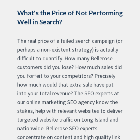
What's the Price of Not Performing
Well in Search?
The real price of a failed search campaign (or
perhaps a non-existent strategy) is actually
difficult to quantify. How many Bellerose
customers did you lose? How much sales did
you forfeit to your competitors? Precisely
how much would that extra sale have put
into your total revenue? The SEO experts at
our online marketing SEO agency know the
stakes, help with relevant websites to deliver
targeted website traffic on Long Island and
nationwide. Bellerose SEO experts
concentrate on content and high quality link