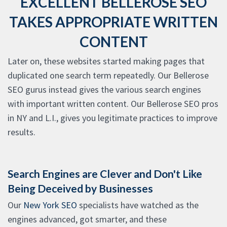
EXCELLENT BELLEROSE SEO
TAKES APPROPRIATE WRITTEN
CONTENT
Later on, these websites started making pages that
duplicated one search term repeatedly. Our Bellerose
SEO gurus instead gives the various search engines
with important written content. Our Bellerose SEO pros
in NY and L.I., gives you legitimate practices to improve
results.
Search Engines are Clever and Don't Like
Being Deceived by Businesses
Our
New York SEO
specialists have watched as the
engines advanced, got smarter, and these