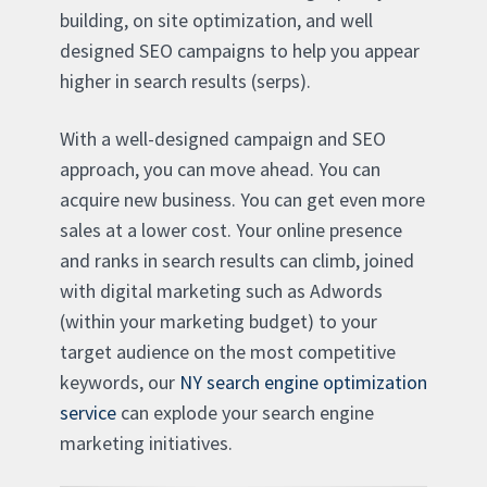
building, on site optimization, and well
designed SEO campaigns to help you appear
higher in search results (serps).
With a well-designed campaign and SEO
approach, you can move ahead. You can
acquire new business. You can get even more
sales at a lower cost. Your online presence
and ranks in search results can climb, joined
with digital marketing such as Adwords
(within your marketing budget) to your
target audience on the most competitive
keywords, our
NY search engine optimization
service
can explode your search engine
marketing initiatives.