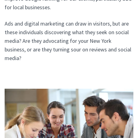
for local businesses.
Ads and digital marketing can draw in visitors, but are
these individuals discovering what they seek on social
media? Are they advocating for your New York
business, or are they turning sour on reviews and social
media?