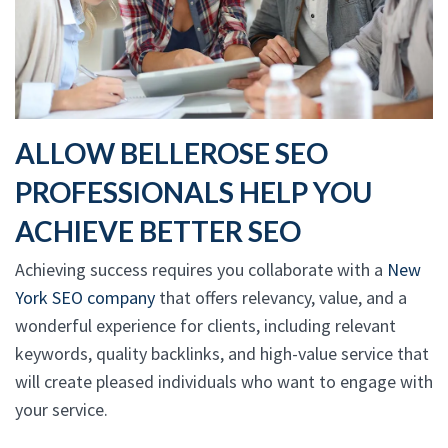
ALLOW BELLEROSE SEO
PROFESSIONALS HELP YOU
ACHIEVE BETTER SEO
Achieving success requires you collaborate with a
New
York SEO company
that offers relevancy, value, and a
wonderful experience for clients, including relevant
keywords, quality backlinks, and high-value service that
will create pleased individuals who want to engage with
your service.