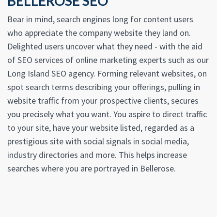
BELLEROSE SEO
Bear in mind, search engines long for content users
who appreciate the company website they land on.
Delighted users uncover what they need - with the aid
of SEO services of online marketing experts such as our
Long Island SEO agency. Forming relevant websites, on
spot search terms describing your offerings, pulling in
website traffic from your prospective clients, secures
you precisely what you want. You aspire to direct traffic
to your site, have your website listed, regarded as a
prestigious site with social signals in social media,
industry directories and more. This helps increase
searches where you are portrayed in Bellerose.