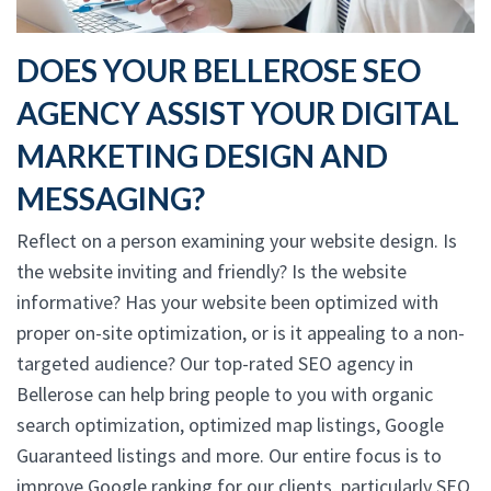
DOES YOUR BELLEROSE SEO
AGENCY ASSIST YOUR DIGITAL
MARKETING DESIGN AND
MESSAGING?
Reflect on a person examining your website design. Is
the website inviting and friendly? Is the website
informative? Has your website been optimized with
proper on-site optimization, or is it appealing to a non-
targeted audience? Our top-rated SEO agency in
Bellerose can help bring people to you with organic
search optimization, optimized map listings, Google
Guaranteed listings and more. Our entire focus is to
improve Google ranking for our clients, particularly SEO