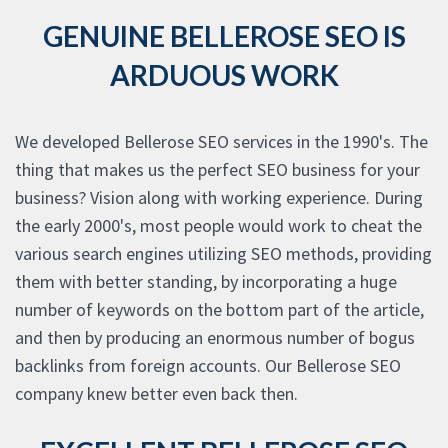
GENUINE BELLEROSE SEO IS
ARDUOUS WORK
We developed Bellerose SEO services in the 1990's. The
thing that makes us the perfect SEO business for your
business? Vision along with working experience. During
the early 2000's, most people would work to cheat the
various search engines utilizing SEO methods, providing
them with better standing, by incorporating a huge
number of keywords on the bottom part of the article,
and then by producing an enormous number of bogus
backlinks from foreign accounts. Our Bellerose SEO
company knew better even back then.