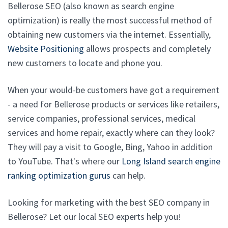
Bellerose SEO (also known as search engine
optimization) is really the most successful method of
obtaining new customers via the internet. Essentially,
Website Positioning
allows prospects and completely
new customers to locate and phone you.
When your would-be customers have got a requirement
- a need for Bellerose products or services like retailers,
service companies, professional services, medical
services and home repair, exactly where can they look?
They will pay a visit to Google, Bing, Yahoo in addition
to YouTube. That's where our
Long Island search engine
ranking optimization gurus
can help.
Looking for marketing with the best SEO company in
Bellerose? Let our local SEO experts help you!