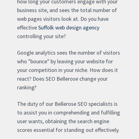
how long your customers engage with your
business site, and sees the total number of
web pages visitors look at. Do you have
effective
Suffolk web design agency
controlling your site?
Google analytics sees the number of visitors
who "bounce" by leaving your website for
your competition in your niche. How does it
react? Does SEO Bellerose change your
ranking?
The duty of our Bellerose SEO specialists is
to assist you in comprehending and fulfilling
user wants, obtaining the search engine
scores essential for standing out effectively.