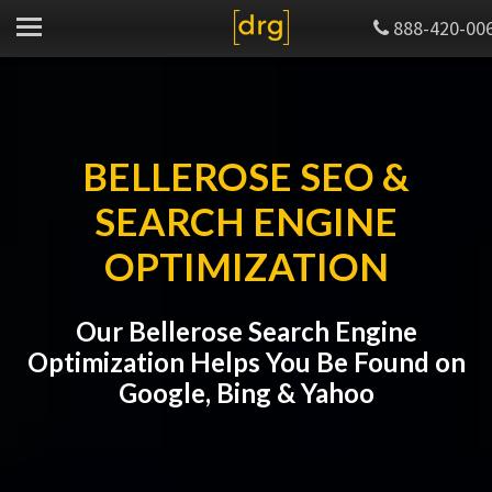
888-420-00
BELLEROSE SEO &
SEARCH ENGINE
OPTIMIZATION
Our Bellerose Search Engine
Optimization Helps You Be Found on
Google, Bing & Yahoo