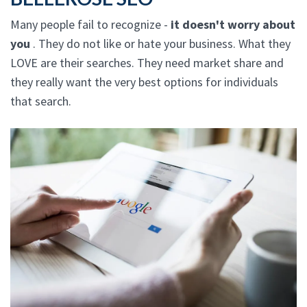
Many people fail to recognize -
it doesn't worry about
you
. They do not like or hate your business. What they
LOVE are their searches. They need market share and
they really want the very best options for individuals
that search.