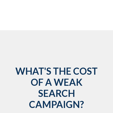
WHAT'S THE COST
OF A WEAK
SEARCH
CAMPAIGN?