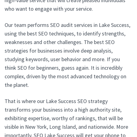
high-value service that will create pleased individuals
who want to engage with your service.
Our team performs SEO audit services in Lake Success,
using the best SEO techniques, to identify strengths,
weaknesses and other challenges. The best SEO
strategies for businesses involve deep analysis,
studying keywords, user behavior and more. If you
think SEO for beginners, guess again. It is incredibly
complex, driven by the most advanced technology on
the planet.
That is where our Lake Success SEO strategy
transforms your business into a high authority site,
exhibiting expertise, worthy of rankings, that will be
visible in New York, Long Island, and nationwide. More
importantly, SEO Lake Success will get your phone to