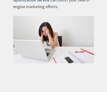
engine marketing efforts.