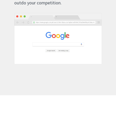
outdo your competition.