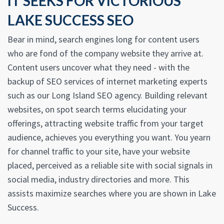
IT SEEKS FOR VICTORIOUS
LAKE SUCCESS SEO
Bear in mind, search engines long for content users
who are fond of the company website they arrive at.
Content users uncover what they need - with the
backup of SEO services of internet marketing experts
such as our Long Island SEO agency. Building relevant
websites, on spot search terms elucidating your
offerings, attracting website traffic from your target
audience, achieves you everything you want. You yearn
for channel traffic to your site, have your website
placed, perceived as a reliable site with social signals in
social media, industry directories and more. This
assists maximize searches where you are shown in Lake
Success.