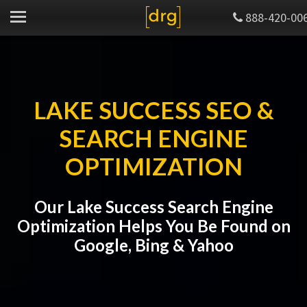
888-420-00
LAKE SUCCESS SEO &
SEARCH ENGINE
OPTIMIZATION
Our Lake Success Search Engine
Optimization Helps You Be Found on
Google, Bing & Yahoo