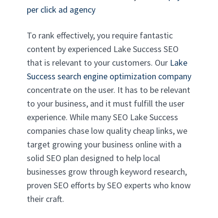
per click ad agency
To rank effectively, you require fantastic
content by experienced Lake Success SEO
that is relevant to your customers. Our
Lake
Success search engine optimization company
concentrate on the user. It has to be relevant
to your business, and it must fulfill the user
experience. While many SEO Lake Success
companies chase low quality cheap links, we
target growing your business online with a
solid SEO plan designed to help local
businesses grow through keyword research,
proven SEO efforts by SEO experts who know
their craft.