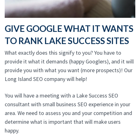
GIVE GOOGLE WHAT IT WANTS
TO RANK LAKE SUCCESS SITES
What exactly does this signify to you? You have to
provide it what it demands (happy Googlers), and it will
provide you with what you want (more prospects)! Our
Long Island SEO company will help!
You will have a meeting with a Lake Success SEO
consultant with small business SEO experience in your
area. We need to assess you and your competition and
determine what is important that will make users
happy.