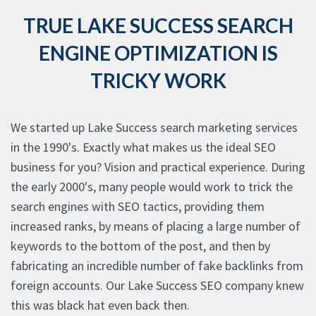
TRUE LAKE SUCCESS SEARCH
ENGINE OPTIMIZATION IS
TRICKY WORK
We started up Lake Success search marketing services
in the 1990's. Exactly what makes us the ideal SEO
business for you? Vision and practical experience. During
the early 2000's, many people would work to trick the
search engines with SEO tactics, providing them
increased ranks, by means of placing a large number of
keywords to the bottom of the post, and then by
fabricating an incredible number of fake backlinks from
foreign accounts. Our Lake Success SEO company knew
this was black hat even back then.