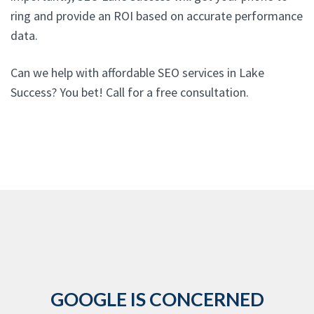
ring and provide an ROI based on accurate performance
data.
Can we help with affordable SEO services in Lake
Success? You bet! Call for a free consultation.
GOOGLE IS CONCERNED