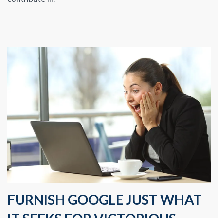
FURNISH GOOGLE JUST WHAT