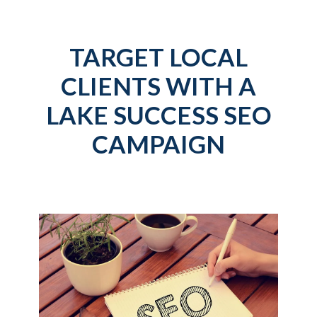
TARGET LOCAL
CLIENTS WITH A
LAKE SUCCESS SEO
CAMPAIGN