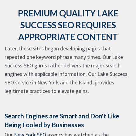
PREMIUM QUALITY LAKE
SUCCESS SEO REQUIRES
APPROPRIATE CONTENT
Later, these sites began developing pages that
repeated one keyword phrase many times. Our Lake
Success SEO gurus rather delivers the major search
engines with applicable information. Our Lake Success
SEO service in New York and the Island, provides
legitimate practices to elevate gains.
Search Engines are Smart and Don't Like
Being Fooled by Businesses
Our
New York SEO
agency has watched as the