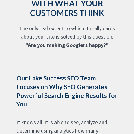
WITH WHAT YOUR
CUSTOMERS THINK
The only real extent to which it really cares
about your site is solved by this question:
"Are you making Googlers happy?"
Our Lake Success SEO Team
Focuses on Why SEO Generates
Powerful Search Engine Results for
You
It knows all. It is able to see, analyze and
determine using analytics how many