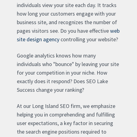
individuals view your site each day. It tracks
how long your customers engage with your
business site, and recognizes the number of
pages visitors see. Do you have effective
web
site design agency
controlling your website?
Google analytics knows how many
individuals who "bounce" by leaving your site
for your competition in your niche. How
exactly does it respond? Does SEO Lake
Success change your ranking?
At our Long Island SEO firm, we emphasize
helping you in comprehending and fulfilling
user expectations, a key factor in securing
the search engine positions required to