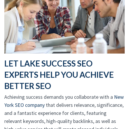
LET LAKE SUCCESS SEO
EXPERTS HELP YOU ACHIEVE
BETTER SEO
Achieving success demands you collaborate with a
New
York SEO company
that delivers relevance, significance,
and a fantastic experience for clients, featuring
relevant keywords, high-quality backlinks, as well as