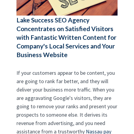
Lake Success SEO Agency
Concentrates on Satisfied Visitors
with Fantastic Written Content for
Company's Local Services and Your
Business Website
If your customers appear to be content, you
are going to rank far better, and they will
deliver your business more traffic. When you
are aggravating Google's visitors, they are
going to remove your ranks and present your
prospects to someone else. It derives its
revenue from advertising, and you need
assistance from a trustworthy
Nassau pay