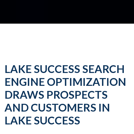
LAKE SUCCESS SEARCH
ENGINE OPTIMIZATION
DRAWS PROSPECTS
AND CUSTOMERS IN
LAKE SUCCESS