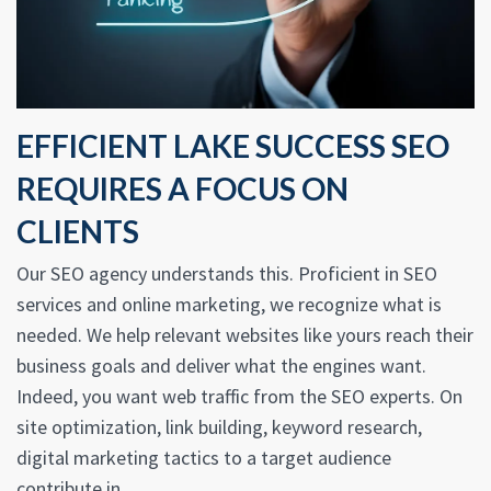
EFFICIENT LAKE SUCCESS SEO
REQUIRES A FOCUS ON
CLIENTS
Our SEO agency understands this. Proficient in SEO
services and online marketing, we recognize what is
needed. We help relevant websites like yours reach their
business goals and deliver what the engines want.
Indeed, you want web traffic from the SEO experts. On
site optimization, link building, keyword research,
digital marketing tactics to a target audience
contribute in.