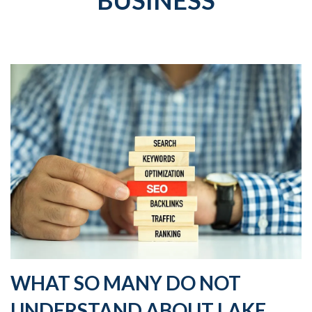
BUSINESS
WHAT SO MANY DO NOT
UNDERSTAND ABOUT LAKE