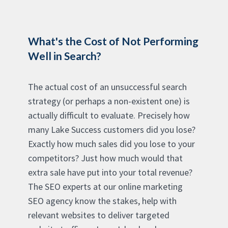
What's the Cost of Not Performing
Well in Search?
The actual cost of an unsuccessful search
strategy (or perhaps a non-existent one) is
actually difficult to evaluate. Precisely how
many Lake Success customers did you lose?
Exactly how much sales did you lose to your
competitors? Just how much would that
extra sale have put into your total revenue?
The SEO experts at our online marketing
SEO agency know the stakes, help with
relevant websites to deliver targeted