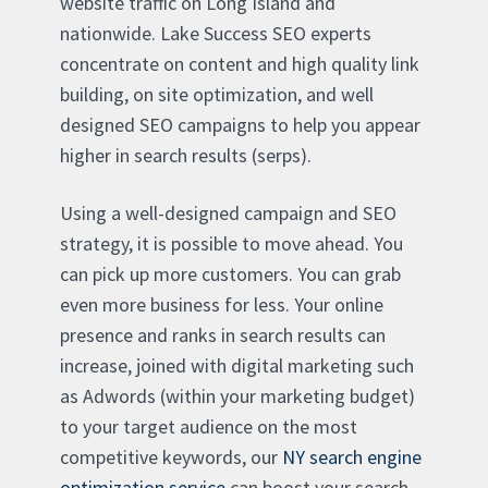
website traffic on Long Island and
nationwide. Lake Success SEO experts
concentrate on content and high quality link
building, on site optimization, and well
designed SEO campaigns to help you appear
higher in search results (serps).
Using a well-designed campaign and SEO
strategy, it is possible to move ahead. You
can pick up more customers. You can grab
even more business for less. Your online
presence and ranks in search results can
increase, joined with digital marketing such
as Adwords (within your marketing budget)
to your target audience on the most
competitive keywords, our
NY search engine
optimization service
can boost your search