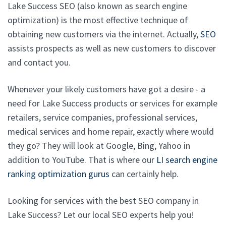
Lake Success SEO (also known as search engine
optimization) is the most effective technique of
obtaining new customers via the internet. Actually,
SEO
assists prospects as well as new customers to discover
and contact you.
Whenever your likely customers have got a desire - a
need for Lake Success products or services for example
retailers, service companies, professional services,
medical services and home repair, exactly where would
they go? They will look at Google, Bing, Yahoo in
addition to YouTube. That is where our
LI search engine
ranking optimization gurus
can certainly help.
Looking for services with the best SEO company in
Lake Success? Let our local SEO experts help you!