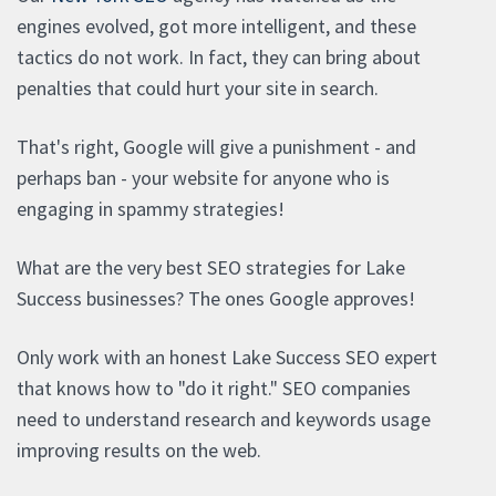
engines evolved, got more intelligent, and these
tactics do not work. In fact, they can bring about
penalties that could hurt your site in search.
That's right, Google will give a punishment - and
perhaps ban - your website for anyone who is
engaging in spammy strategies!
What are the very best SEO strategies for Lake
Success businesses? The ones Google approves!
Only work with an honest Lake Success SEO expert
that knows how to "do it right." SEO companies
need to understand research and keywords usage
improving results on the web.