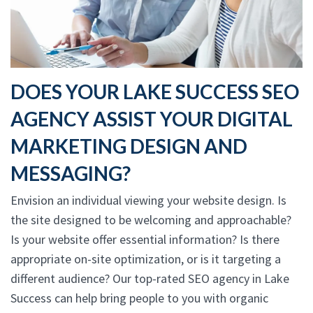
DOES YOUR LAKE SUCCESS SEO
AGENCY ASSIST YOUR DIGITAL
MARKETING DESIGN AND
MESSAGING?
Envision an individual viewing your website design. Is
the site designed to be welcoming and approachable?
Is your website offer essential information? Is there
appropriate on-site optimization, or is it targeting a
different audience? Our top-rated SEO agency in Lake
Success can help bring people to you with organic