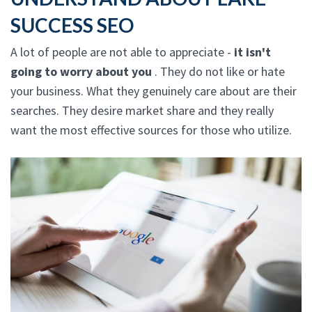
SUCCESS SEO
A lot of people are not able to appreciate -
it isn't
going to worry about you
. They do not like or hate
your business. What they genuinely care about are their
searches. They desire market share and they really
want the most effective sources for those who utilize.