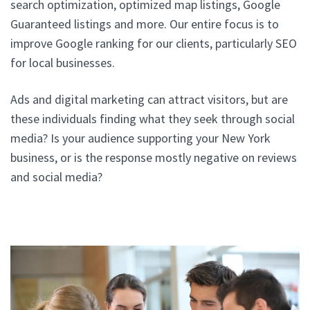
search optimization, optimized map listings, Google
Guaranteed listings and more. Our entire focus is to
improve Google ranking for our clients, particularly SEO
for local businesses.
Ads and digital marketing can attract visitors, but are
these individuals finding what they seek through social
media? Is your audience supporting your New York
business, or is the response mostly negative on reviews
and social media?