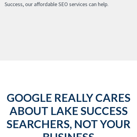
Success, our affordable SEO services can help.
GOOGLE REALLY CARES
ABOUT LAKE SUCCESS
SEARCHERS, NOT YOUR