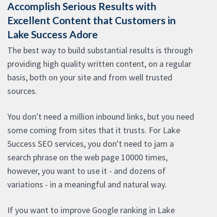
Accomplish Serious Results with
Excellent Content that Customers in
Lake Success Adore
The best way to build substantial results is through
providing high quality written content, on a regular
basis, both on your site and from well trusted
sources.
You don't need a million inbound links, but you need
some coming from sites that it trusts. For Lake
Success SEO services, you don't need to jam a
search phrase on the web page 10000 times,
however, you want to use it - and dozens of
variations - in a meaningful and natural way.
If you want to improve Google ranking in Lake