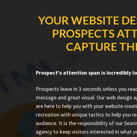
YOUR WEBSITE DE
PROSPECTS ATT
CAPTURE THE
Prospect's attention span is incredibly l
Prospects leave in 3 seconds unless you rea
message and great visual. Our web design a
are here to help you with your website creat
recreation with unique tactics to help you r
audience. It is the responsibility of our Se
agency to keep visitors interested in what y