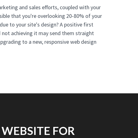
arketing and sales efforts, coupled with your
ssible that you're overlooking 20-80% of your
 due to your site's design? A positive first
d not achieving it may send them straight
Upgrading to a new, responsive web design
 WEBSITE FOR