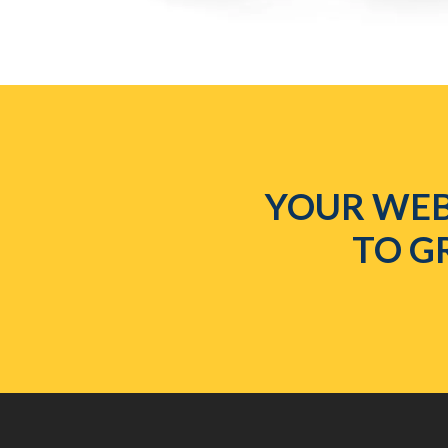
YOUR WEB
TO G