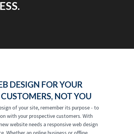
ESS.
EB DESIGN FOR YOUR
CUSTOMERS, NOT YOU
esign of your site, remember its purpose - to
ion with your prospective customers. With
 new website needs a responsive web design
e. Whether an online business or offline