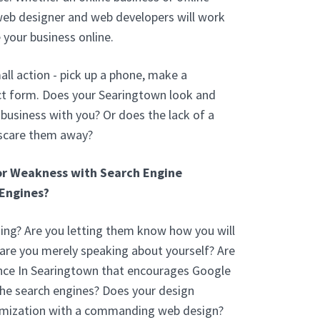
web designer and web developers will work
 your business online.
ll action - pick up a phone, make a
ct form. Does your Searingtown look and
usiness with you? Or does the lack of a
 scare them away?
or Weakness with Search Engine
Engines?
ng? Are you letting them know how you will
 are you merely speaking about yourself? Are
nce In Searingtown that encourages Google
the search engines? Does your design
imization with a commanding web design?