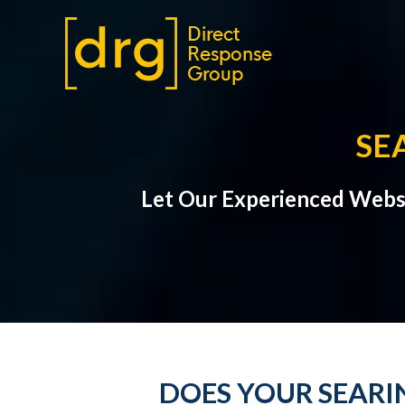
SE
Let Our Experienced Webs
DOES YOUR SEARI