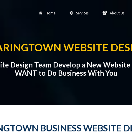
Home
Services
About Us
ARINGTOWN WEBSITE DES
ite Design Team Develop a New Website 
WANT to Do Business With You
NGTOWN BUSINESS WEBSITE D