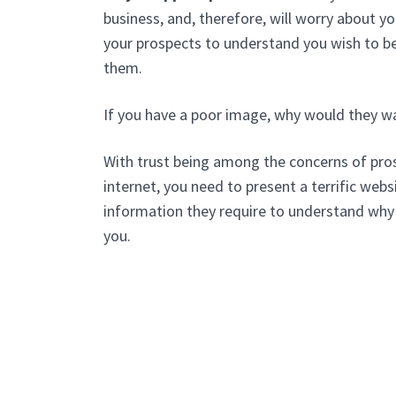
business, and, therefore, will worry about 
your prospects to understand you wish to be
them.
If you have a poor image, why would they w
With trust being among the concerns of pros
internet, you need to present a terrific websi
information they require to understand why
you.