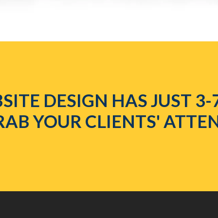
SITE DESIGN HAS JUST 3-
RAB YOUR CLIENTS' ATTE