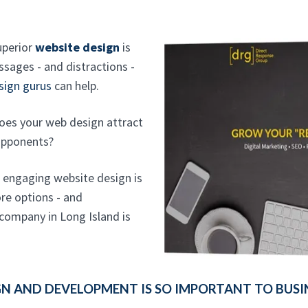
uperior
website design
is
sages - and distractions -
sign gurus
can help.
oes your web design attract
opponents?
n engaging website design is
re options - and
 company in Long Island is
 AND DEVELOPMENT IS SO IMPORTANT TO BUSI