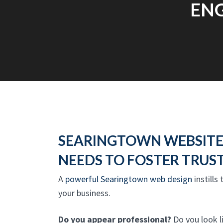
ENG
SEARINGTOWN WEBSITE
NEEDS TO FOSTER TRUS
A
powerful Searingtown web design
instills
your business.
Do you appear professional?
Do you look l