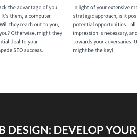
lack the advantage of you
In light of your extensive m
. It's them, a computer
strategic approach, is it po
ill they reach out to you,
potential opportunities - all
h you? Otherwise, might they
impression is necessary, an
ntial deal to your
towards your adversaries. 
impede SEO success.
might be the key!
B DESIGN: DEVELOP YOUR