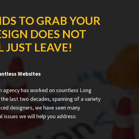
NDS TO GRAB YOUR
ESIGN DOES NOT
 JUST LEAVE!
untless Websites
n agency has worked on countless
Long
the last two decades, spanning of a variety
enced designers, we have seen many
l issues we will help you address: