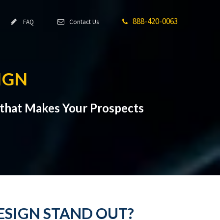
888-420-0063
FAQ
Contact Us
IGN
that Makes Your Prospects
ESIGN STAND OUT?