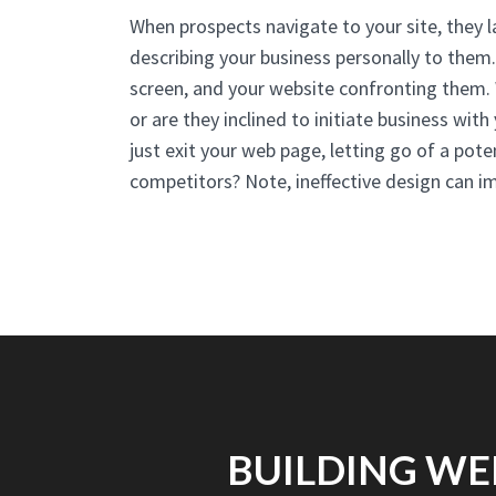
When prospects navigate to your site, they 
describing your business personally to them
screen, and your website confronting them. W
or are they inclined to initiate business wit
just exit your web page, letting go of a pote
competitors? Note, ineffective design can 
BUILDING WE