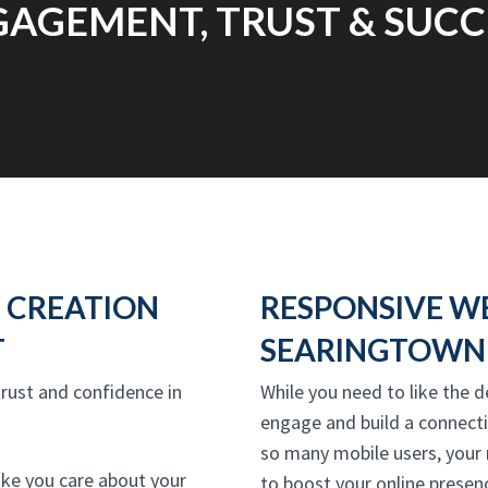
AGEMENT, TRUST & SUCC
 CREATION
RESPONSIVE W
T
SEARINGTOWN 
 trust and confidence in
While you need to like the d
engage and build a connect
so many mobile users, your
ike you care about your
to boost your online presenc