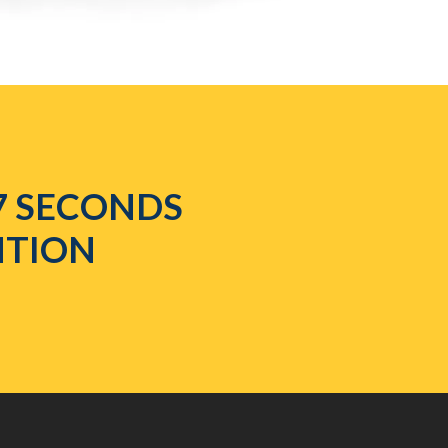
7 SECONDS
NTION