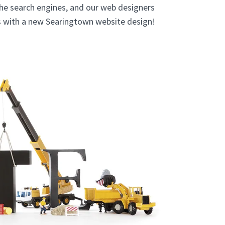
the search engines, and our web designers
ts with a new Searingtown website design!