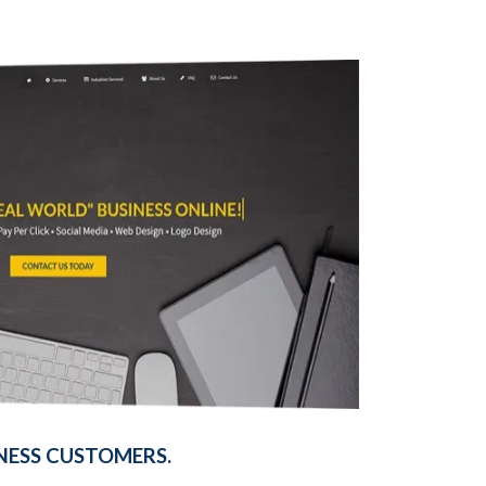
NESS CUSTOMERS.