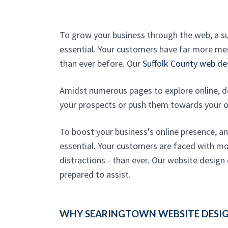
To grow your business through the web, a s
essential. Your customers have far more mes
than ever before. Our
Suffolk County web de
Amidst numerous pages to explore online, d
your prospects or push them towards your 
To boost your business's online presence, a
essential. Your customers are faced with mo
distractions - than ever. Our website design
prepared to assist.
WHY SEARINGTOWN WEBSITE DESIGN