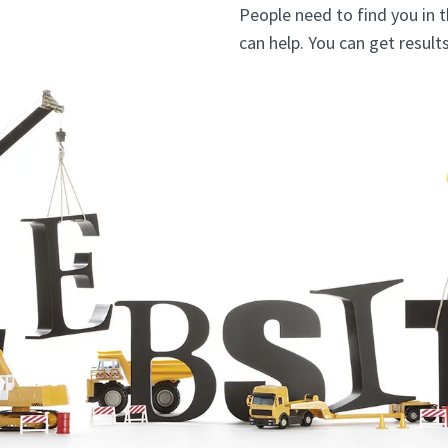
People need to find you in 
can help. You can get resul