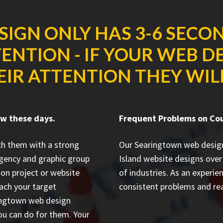
SIGN ONLY HAS 3-6 SECO
ENTION - IF YOUR WEB D
IR ATTENTION THEY WILL
ow these days.
Frequent Problems on Co
ch them with a strong
Our Searingtown web desig
gency and graphic group
Island website designs
over 
ion project or website
of industries. As an experi
each your target
consistent problems and rea
aringtown web design
ou can do for them. Your