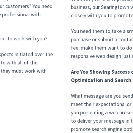
your customers? You need
business, our Searingtown 
 professional with
closely with you to promote
You need them to take a sma
ant to work with you?
purchase or submit a conta
feel make them want to do b
pects initiated over the
responsive web design just
te with all of the
 they must work with
Are You Showing Success 
Optimization and Search 
What message are you sendi
meet their expectations, or
you presenting a web prese
to deliver your message in 
promote search engine opt