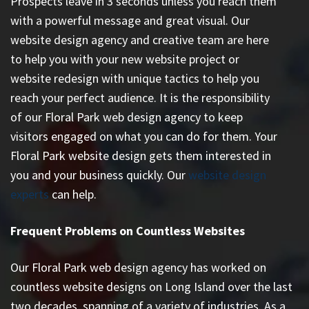
Prospects leave in 3 seconds unless you reach them
with a powerful message and great visual. Our
website design agency and creative team are here
to help you with your new website project or
website redesign with unique tactics to help you
reach your perfect audience. It is the responsibility
of our Floral Park web design agency to keep
visitors engaged on what you can do for them. Your
Floral Park website design gets them interested in
you and your business quickly. Our
website design
experts
can help.
Frequent Problems on Countless Websites
Our Floral Park web design agency has worked on
countless
website designs on Long Island
over the last
two decades, spanning of a variety of industries. As a