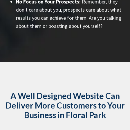
No Focus on Your Prospects:
Remember, they
don't care about you, prospects care about what
results you can achieve for them. Are you talking
about them or boasting about yourself?
A Well Designed Website Can
Deliver More Customers to Your
Business in Floral Park