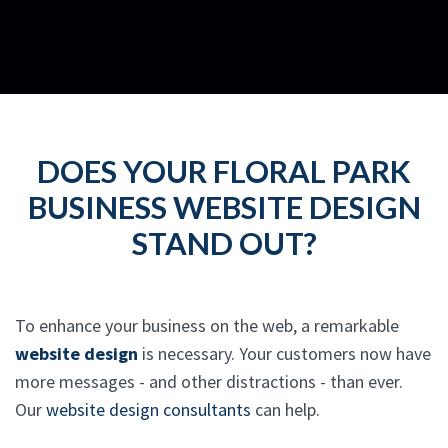
DOES YOUR FLORAL PARK
BUSINESS WEBSITE DESIGN
STAND OUT?
To enhance your business on the web, a remarkable
website design
is necessary. Your customers now have
more messages - and other distractions - than ever.
Our
website design consultants
can help.