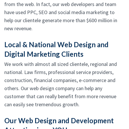
from the web. In fact, our web developers and team
have used PPC, SEO and social media marketing to
help our clientele generate more than $600 million in
new revenue.
Local & National Web Design and
Digital Marketing Clients
We work with almost all sized clientele, regional and
national. Law firms, professional service providers,
construction, financial companies, e-commerce and
others. Our web design company can help any
customer that can really benefit from more revenue
can easily see tremendous growth.
Our Web Design and Development