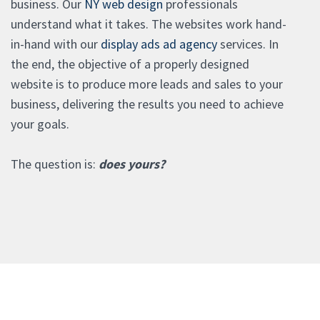
business. Our
NY web design
professionals
understand what it takes. The websites work hand-
in-hand with our
display ads ad agency
services. In
the end, the objective of a properly designed
website is to produce more leads and sales to your
business, delivering the results you need to achieve
your goals.
The question is:
does yours?