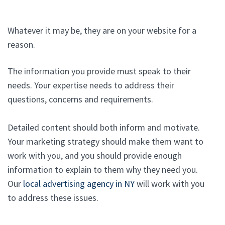
Whatever it may be, they are on your website for a
reason.
The information you provide must speak to their
needs. Your expertise needs to address their
questions, concerns and requirements.
Detailed content should both inform and motivate.
Your marketing strategy should make them want to
work with you, and you should provide enough
information to explain to them why they need you.
Our
local advertising agency in NY
will work with you
to address these issues.