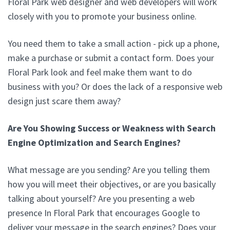
Floral Park web designer and web developers will work
closely with you to promote your business online.
You need them to take a small action - pick up a phone,
make a purchase or submit a contact form. Does your
Floral Park look and feel make them want to do
business with you? Or does the lack of a responsive web
design just scare them away?
Are You Showing Success or Weakness with Search
Engine Optimization and Search Engines?
What message are you sending? Are you telling them
how you will meet their objectives, or are you basically
talking about yourself? Are you presenting a web
presence In Floral Park that encourages Google to
deliver your message in the search engines? Does your