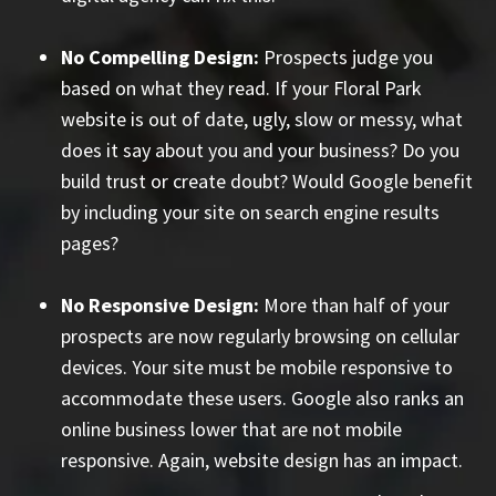
No Compelling Design:
Prospects judge you
based on what they read. If your Floral Park
website is out of date, ugly, slow or messy, what
does it say about you and your business? Do you
build trust or create doubt? Would Google benefit
by including your site on search engine results
pages?
No Responsive Design:
More than half of your
prospects are now regularly browsing on cellular
devices. Your site must be mobile responsive to
accommodate these users. Google also ranks an
online business lower that are not mobile
responsive. Again, website design has an impact.