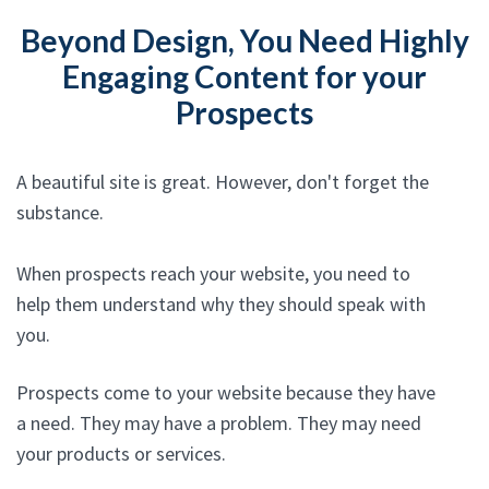
Beyond Design, You Need Highly
Engaging Content for your
Prospects
A beautiful site is great. However, don't forget the
substance.
When prospects reach your website, you need to
help them understand why they should speak with
you.
Prospects come to your website because they have
a need. They may have a problem. They may need
your products or services.