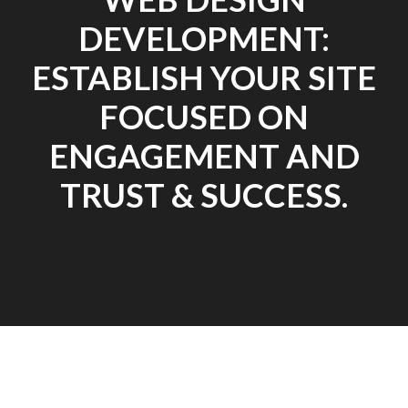
DEVELOPMENT:
ESTABLISH YOUR SITE
FOCUSED ON
ENGAGEMENT AND
TRUST & SUCCESS.