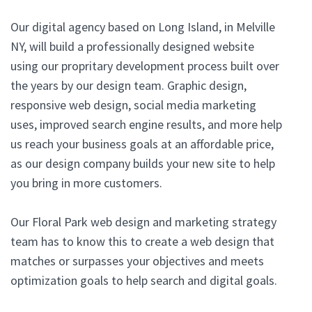
Our digital agency based on Long Island, in Melville
NY, will build a professionally designed website
using our propritary development process built over
the years by our design team. Graphic design,
responsive web design, social media marketing
uses, improved search engine results, and more help
us reach your business goals at an affordable price,
as our design company builds your new site to help
you bring in more customers.
Our Floral Park web design and marketing strategy
team has to know this to create a web design that
matches or surpasses your objectives and meets
optimization goals to help search and digital goals.