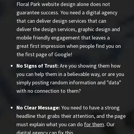
Floral Park website design alone does not
guarantee success. You need a digital agency
that can deliver design services that can
deliver the design services, graphic design and
mobile friendly engagement that leaves a
great first impression when people find you on
the first page of Google!
No Signs of Trust:
Are you showing them how
you can help them in a believable way, or are you
simply posting random information and "data"
with no connection to them?
No Clear Message:
You need to have a strong
headline that grabs their attention, and the page
must explain what you can do
for them
. Our
digital agency can fix this.