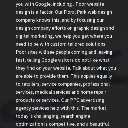
you with Google, including
. Poor website
design is a factor. Our Floral Park web design
company knows this, and by focusing our
design company efforts on graphic design and
digital marketing, we help you get where you
need to be with custom tailored solutions.
Poor sites will see people coming and leaving
fast, telling Google visitors do not like what
they find on your website. Talk about what you
are able to provide them. This applies equally
to retailers, service companies, professional
services, medical services and home repair
products or services. Our
PPC advertising
agency
services help with this. The market
today is challenging, search engine
optimization is competitive, and a beautiful