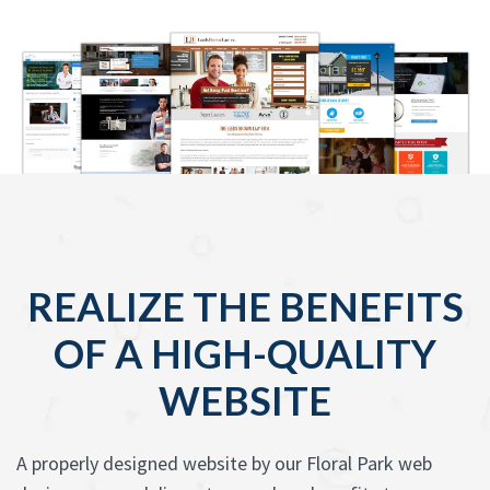
REALIZE THE BENEFITS
OF A HIGH-QUALITY
WEBSITE
A properly designed website by our Floral Park web