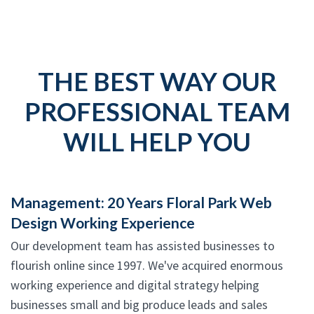
THE BEST WAY OUR
PROFESSIONAL TEAM
WILL HELP YOU
Management: 20 Years Floral Park Web
Design Working Experience
Our development team has assisted businesses to
flourish online since 1997. We've acquired enormous
working experience and digital strategy helping
businesses small and big produce leads and sales