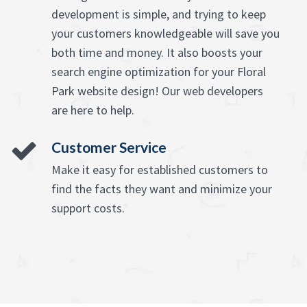
development is simple, and trying to keep
your customers knowledgeable will save you
both time and money. It also boosts your
search engine optimization for your Floral
Park website design! Our web developers
are here to help.
Customer Service
Make it easy for established customers to
find the facts they want and minimize your
support costs.