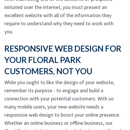
initiated over the internet, you must present an
excellent website with all of the information they
require to understand why they need to work with
you.
RESPONSIVE WEB DESIGN FOR
YOUR FLORAL PARK
CUSTOMERS, NOT YOU
While you ought to like the design of your website,
remember its purpose - to engage and build a
connection with your potential customers. With so
many mobile users, your new website needs a
responsive web design to boost your online presence.
Whether an online business or offline business, our