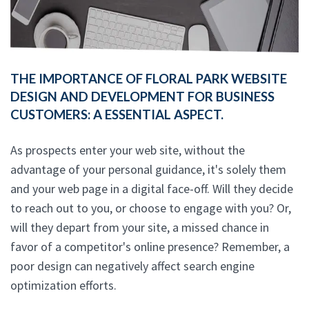
THE IMPORTANCE OF FLORAL PARK WEBSITE
DESIGN AND DEVELOPMENT FOR BUSINESS
CUSTOMERS: A ESSENTIAL ASPECT.
As prospects enter your web site, without the
advantage of your personal guidance, it's solely them
and your web page in a digital face-off. Will they decide
to reach out to you, or choose to engage with you? Or,
will they depart from your site, a missed chance in
favor of a competitor's online presence? Remember, a
poor design can negatively affect search engine
optimization efforts.