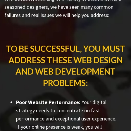
seasoned designers, we have seen many common
failures and real issues we will help you address:
TO BE SUCCESSFUL, YOU MUST
ADDRESS THESE WEB DESIGN
AND WEB DEVELOPMENT
PROBLEMS:
Poor Website Performance:
Your digital
strategy needs to concentrate on fast
performance and exceptional user experience.
If your online presence is weak, you will