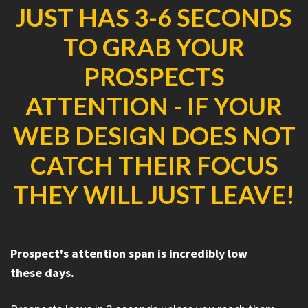
JUST HAS 3-6 SECONDS
TO GRAB YOUR
PROSPECTS
ATTENTION - IF YOUR
WEB DESIGN DOES NOT
CATCH THEIR FOCUS
THEY WILL JUST LEAVE!
Prospect's attention span is incredibly low
these days.