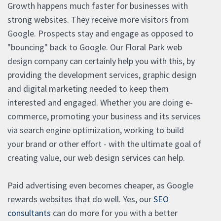
Growth happens much faster for businesses with
strong websites. They receive more visitors from
Google. Prospects stay and engage as opposed to
"bouncing" back to Google. Our Floral Park web
design company can certainly help you with this, by
providing the development services, graphic design
and digital marketing needed to keep them
interested and engaged. Whether you are doing e-
commerce, promoting your business and its services
via search engine optimization, working to build
your brand or other effort - with the ultimate goal of
creating value, our web design services can help.
Paid advertising even becomes cheaper, as Google
rewards websites that do well. Yes, our
SEO
consultants
can do more for you with a better