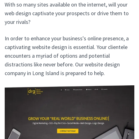
With so many sites available on the internet, will your
web design captivate your prospects or drive them to
your rivals?
In order to enhance your business's online presence, a
captivating website design is essential. Your clientele
encounters a myriad of options and potential
distractions like never before. Our website design
company in Long Island is prepared to help.