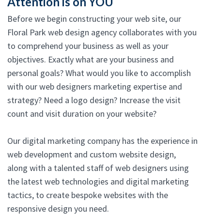
Attention is on YOU
Before we begin constructing your web site, our
Floral Park web design agency collaborates with you
to comprehend your business as well as your
objectives. Exactly what are your business and
personal goals? What would you like to accomplish
with our web designers marketing expertise and
strategy? Need a logo design? Increase the visit
count and visit duration on your website?
Our digital marketing company has the experience in
web development and custom website design,
along with a talented staff of web designers using
the latest web technologies and digital marketing
tactics, to create bespoke websites with the
responsive design you need.