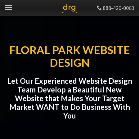
888-420-0063
FLORAL PARK WEBSITE
DESIGN
Let Our Experienced Website Design
Team Develop a Beautiful New
Website that Makes Your Target
Market WANT to Do Business With
You