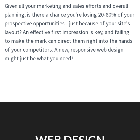
Given all your marketing and sales efforts and overall
planning, is there a chance you're losing 20-80% of your
prospective opportunities - just because of your site's
layout? An effective first impression is key, and failing
to make the mark can direct them right into the hands
of your competitors. A new, responsive web design
might just be what you need!
WEB DESIGN