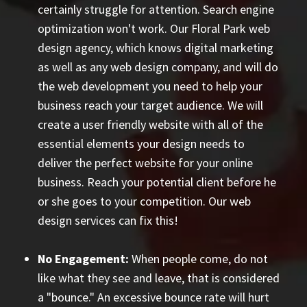
certainly struggle for attention. Search engine
optimization won't work. Our Floral Park web
design agency, which knows digital marketing
as well as any web design company, and will do
the web development you need to help your
business reach your target audience. We will
create a user friendly website with all of the
essential elements your design needs to
deliver the perfect website for your online
business. Reach your potential client before he
or she goes to your competition. Our web
design services can fix this!
No Engagement:
When people come, do not
like what they see and leave, that is considered
a "bounce." An excessive bounce rate will hurt