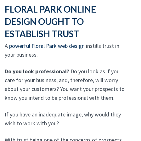
FLORAL PARK ONLINE
DESIGN OUGHT TO
ESTABLISH TRUST
A
powerful Floral Park web design
instills trust in
your business.
Do you look professional?
Do you look as if you
care for your business, and, therefore, will worry
about your customers? You want your prospects to
know you intend to be professional with them.
If you have an inadequate image, why would they
wish to work with you?
With trust being one of the concerns of prospects