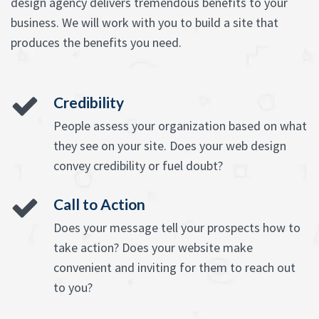
design agency delivers tremendous benefits to your
business. We will work with you to build a site that
produces the benefits you need.
Credibility
People assess your organization based on what
they see on your site. Does your web design
convey credibility or fuel doubt?
Call to Action
Does your message tell your prospects how to
take action? Does your website make
convenient and inviting for them to reach out
to you?