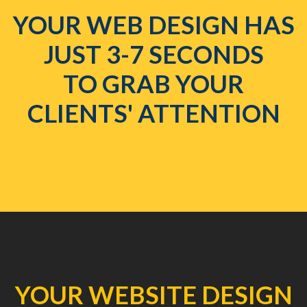
YOUR WEB DESIGN HAS
JUST 3-7 SECONDS
TO GRAB YOUR
CLIENTS' ATTENTION
YOUR WEBSITE DESIGN