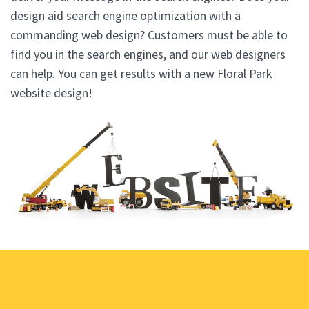
design aid search engine optimization with a
commanding web design? Customers must be able to
find you in the search engines, and our web designers
can help. You can get results with a new Floral Park
website design!