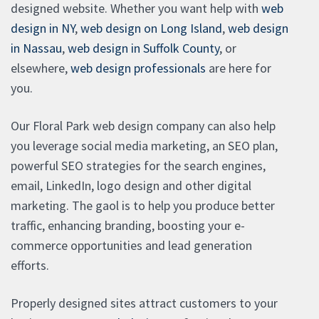
designed website. Whether you want help with
web
design in NY
,
web design on Long Island
,
web design
in Nassau
,
web design in Suffolk County
, or
elsewhere,
web design professionals
are here for
you.
Our Floral Park web design company can also help
you leverage social media marketing, an SEO plan,
powerful SEO strategies for the search engines,
email, LinkedIn, logo design and other digital
marketing. The gaol is to help you produce better
traffic, enhancing branding, boosting your e-
commerce opportunities and lead generation
efforts.
Properly designed sites attract customers to your