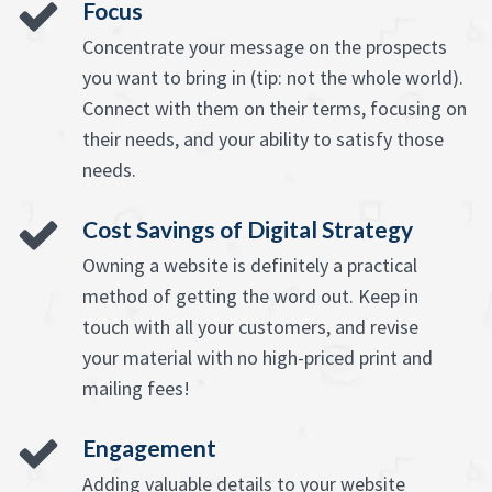
Focus
Concentrate your message on the prospects
you want to bring in (tip: not the whole world).
Connect with them on their terms, focusing on
their needs, and your ability to satisfy those
needs.
Cost Savings of Digital Strategy
Owning a website is definitely a practical
method of getting the word out. Keep in
touch with all your customers, and revise
your material with no high-priced print and
mailing fees!
Engagement
Adding valuable details to your website