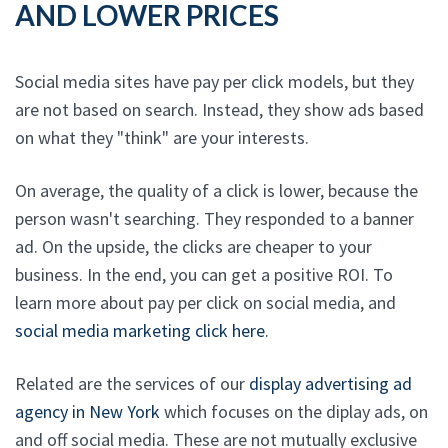
AND LOWER PRICES
Social media sites have pay per click models, but they
are not based on search. Instead, they show ads based
on what they "think" are your interests.
On average, the quality of a click is lower, because the
person wasn't searching. They responded to a banner
ad. On the upside, the clicks are cheaper to your
business. In the end, you can get a positive ROI. To
learn more about pay per click on social media, and
social media marketing click here
.
Related are the services of our
display advertising ad
agency in New York
which focuses on the diplay ads, on
and off social media. These are not mutually exclusive