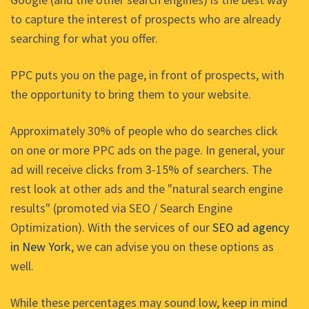
to capture the interest of prospects who are already
searching for what you offer.
PPC puts you on the page, in front of prospects, with
the opportunity to bring them to your website.
Approximately 30% of people who do searches click
on one or more PPC ads on the page. In general, your
ad will receive clicks from 3-15% of searchers. The
rest look at other ads and the "natural search engine
results" (promoted via SEO / Search Engine
Optimization). With the services of our
SEO ad agency
in New York
, we can advise you on these options as
well.
While these percentages may sound low, keep in mind