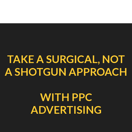
TAKE A SURGICAL, NOT
A SHOTGUN APPROACH
WITH PPC
ADVERTISING