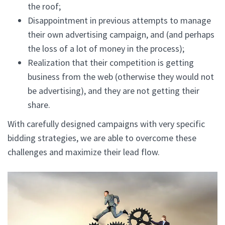
the roof;
Disappointment in previous attempts to manage
their own advertising campaign, and (and perhaps
the loss of a lot of money in the process);
Realization that their competition is getting
business from the web (otherwise they would not
be advertising), and they are not getting their
share.
With carefully designed campaigns with very specific
bidding strategies, we are able to overcome these
challenges and maximize their lead flow.