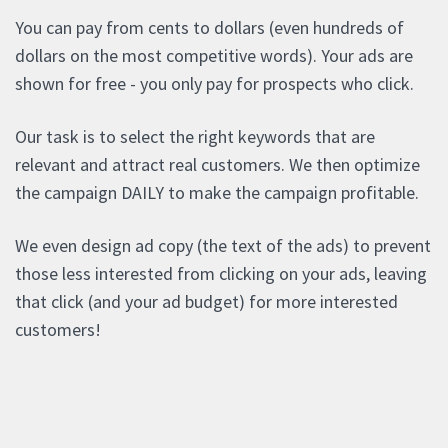
You can pay from cents to dollars (even hundreds of
dollars on the most competitive words). Your ads are
shown for free - you only pay for prospects who click.
Our task is to select the right keywords that are
relevant and attract real customers. We then optimize
the campaign DAILY to make the campaign profitable.
We even design ad copy (the text of the ads) to prevent
those less interested from clicking on your ads, leaving
that click (and your ad budget) for more interested
customers!