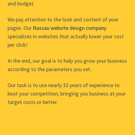
and budget.
We pay attention to the look and content of your
pages. Our
Nassau website design company
specializes in websites that actually lower your cost
per click!
In the end, our goal is to help you grow your business
according to the parameters you set.
Our task is to use nearly 32 years of experience to
beat your competition, bringing you business at your
target costs or better.