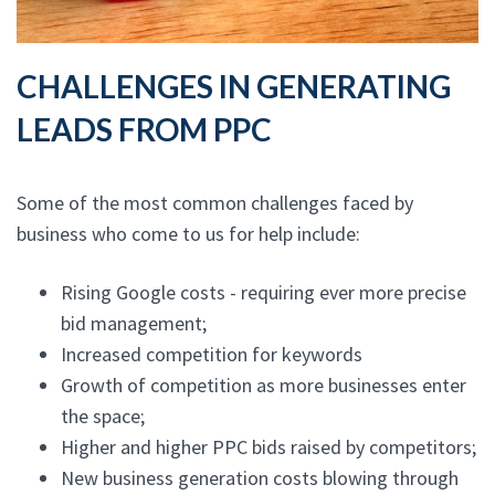
CHALLENGES IN GENERATING
LEADS FROM PPC
Some of the most common challenges faced by
business who come to us for help include:
Rising Google costs - requiring ever more precise
bid management;
Increased competition for keywords
Growth of competition as more businesses enter
the space;
Higher and higher PPC bids raised by competitors;
New business generation costs blowing through