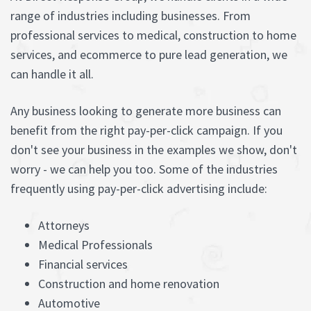
range of industries including businesses. From
professional services to medical, construction to home
services, and ecommerce to pure lead generation, we
can handle it all.
Any business looking to generate more business can
benefit from the right pay-per-click campaign. If you
don't see your business in the examples we show, don't
worry - we can help you too. Some of the industries
frequently using pay-per-click advertising include:
Attorneys
Medical Professionals
Financial services
Construction and home renovation
Automotive