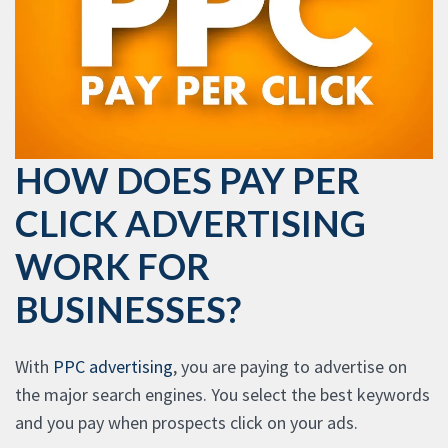
HOW DOES PAY PER
CLICK ADVERTISING
WORK FOR
BUSINESSES?
With
PPC advertising
, you are paying to advertise on
the major search engines. You select the best keywords
and you pay when prospects click on your ads.