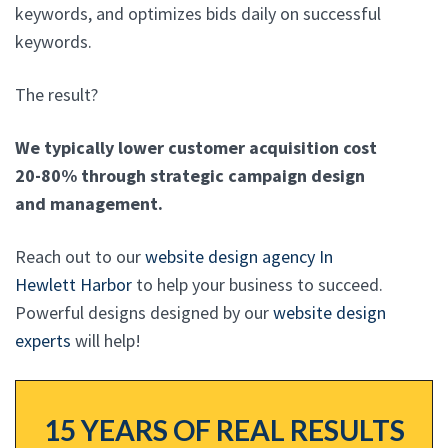
keywords, and optimizes bids daily on successful
keywords.
The result?
We typically lower customer acquisition cost
20-80% through strategic campaign design
and management.
Reach out to our
website design agency In
Hewlett Harbor
to help your business to succeed.
Powerful designs designed by our
website design
experts
will help!
15 YEARS OF REAL RESULTS