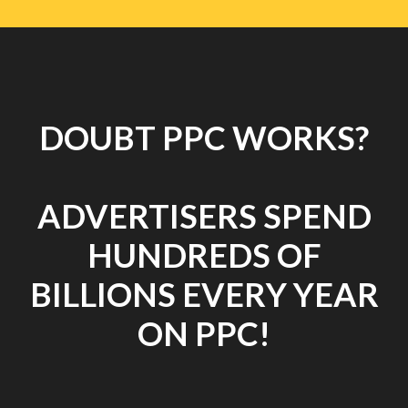
DOUBT PPC WORKS?
ADVERTISERS SPEND
HUNDREDS OF
BILLIONS EVERY YEAR
ON PPC!