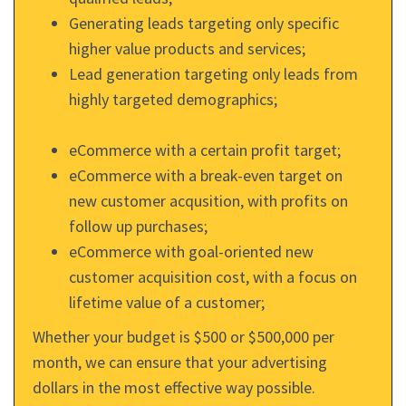
Generating leads targeting only specific
higher value products and services;
Lead generation targeting only leads from
highly targeted demographics;
eCommerce with a certain profit target;
eCommerce with a break-even target on
new customer acqusition, with profits on
follow up purchases;
eCommerce with goal-oriented new
customer acquisition cost, with a focus on
lifetime value of a customer;
Whether your budget is $500 or $500,000 per
month, we can ensure that your advertising
dollars in the most effective way possible.