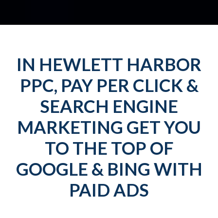
IN HEWLETT HARBOR
PPC, PAY PER CLICK &
SEARCH ENGINE
MARKETING GET YOU
TO THE TOP OF
GOOGLE & BING WITH
PAID ADS