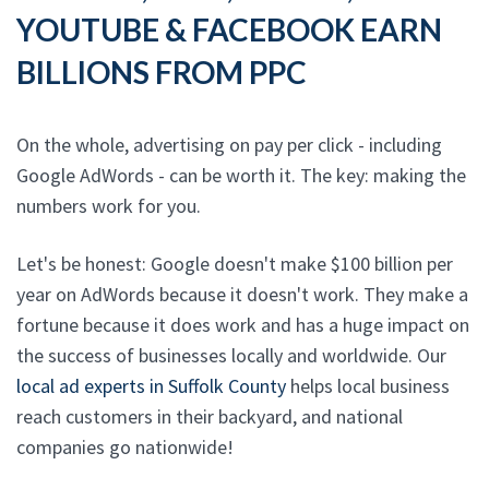
YOUTUBE & FACEBOOK EARN
BILLIONS FROM PPC
On the whole, advertising on pay per click - including
Google AdWords - can be worth it. The key: making the
numbers work for you.
Let's be honest: Google doesn't make $100 billion per
year on AdWords because it doesn't work. They make a
fortune because it does work and has a huge impact on
the success of businesses locally and worldwide. Our
local ad experts in Suffolk County
helps local business
reach customers in their backyard, and national
companies go nationwide!