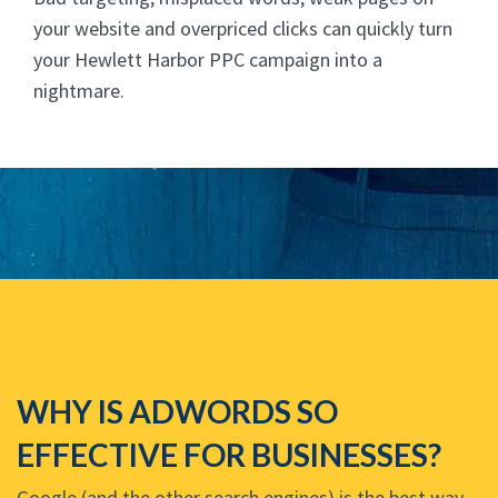
your website and overpriced clicks can quickly turn
your Hewlett Harbor PPC campaign into a
nightmare.
WHY IS ADWORDS SO
EFFECTIVE FOR BUSINESSES?
Google (and the other search engines) is the best way