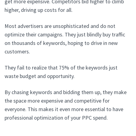
get more expensive. Competitors bid higher to climb
higher, driving up costs for all.
Most advertisers are unsophisticated and do not
optimize their campaigns. They just blindly buy traffic
on thousands of keywords, hoping to drive in new
customers.
They fail to realize that 75% of the keywords just
waste budget and opportunity.
By chasing keywords and bidding them up, they make
the space more expensive and competitive for
everyone. This makes it even more essential to have
professional optimization of your PPC spend.