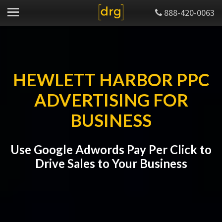
888-420-0063
HEWLETT HARBOR PPC
ADVERTISING FOR
BUSINESS
Use Google Adwords Pay Per Click to
Drive Sales to Your Business