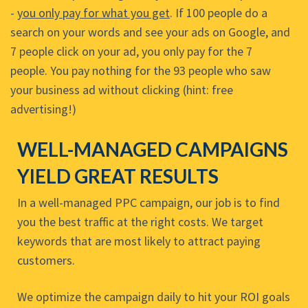
-
you only pay for what you get
. If 100 people do a
search on your words and see your ads on Google, and
7 people click on your ad, you only pay for the 7
people. You pay nothing for the 93 people who saw
your business ad without clicking (hint: free
advertising!)
WELL-MANAGED CAMPAIGNS
YIELD GREAT RESULTS
In a well-managed PPC campaign, our job is to find
you the best traffic at the right costs. We target
keywords that are most likely to attract paying
customers.
We optimize the campaign daily to hit your ROI goals