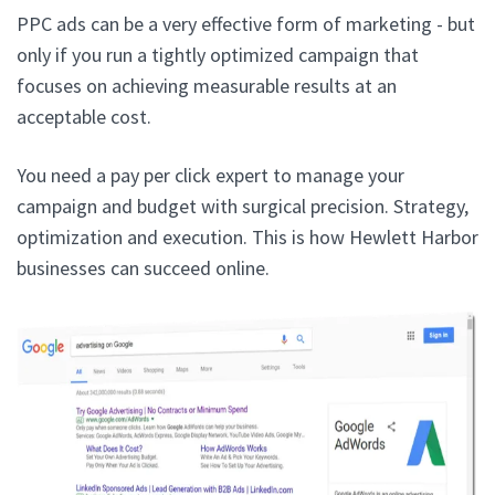
PPC ads can be a very effective form of marketing - but
only if you run a tightly optimized campaign that
focuses on achieving measurable results at an
acceptable cost.
You need a pay per click expert to manage your
campaign and budget with surgical precision. Strategy,
optimization and execution. This is how Hewlett Harbor
businesses can succeed online.