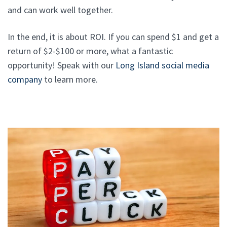
and can work well together.
In the end, it is about ROI. If you can spend $1 and get a
return of $2-$100 or more, what a fantastic
opportunity! Speak with our
Long Island social media
company
to learn more.