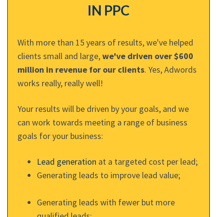
IN PPC
With more than 15 years of results, we've helped
clients small and large,
we've driven over $600
million in revenue for our clients
. Yes, Adwords
works really, really well!
Your results will be driven by your goals, and we
can work towards meeting a range of business
goals for your business:
Lead generation
at a targeted cost per lead;
Generating leads to improve lead value;
Generating leads with fewer but more
qualified leads;