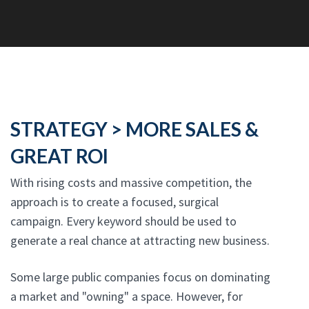
STRATEGY > MORE SALES &
GREAT ROI
With rising costs and massive competition, the
approach is to create a focused, surgical
campaign. Every keyword should be used to
generate a real chance at attracting new business.
Some large public companies focus on dominating
a market and "owning" a space. However, for