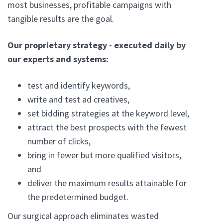
most businesses, profitable campaigns with
tangible results are the goal.
Our proprietary strategy - executed daily by
our experts and systems:
test and identify keywords,
write and test ad creatives,
set bidding strategies at the keyword level,
attract the best prospects with the fewest
number of clicks,
bring in fewer but more qualified visitors,
and
deliver the maximum results attainable for
the predetermined budget.
Our surgical approach eliminates wasted