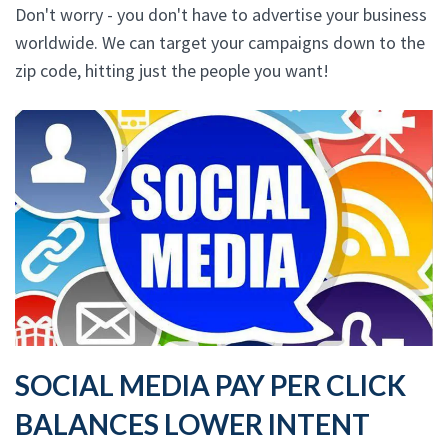
Don't worry - you don't have to advertise your business
worldwide. We can target your campaigns down to the
zip code, hitting just the people you want!
SOCIAL MEDIA PAY PER CLICK
BALANCES LOWER INTENT