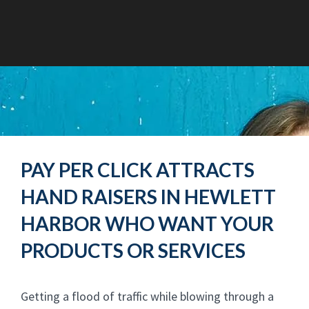
PAY PER CLICK ATTRACTS
HAND RAISERS IN HEWLETT
HARBOR WHO WANT YOUR
PRODUCTS OR SERVICES
Getting a flood of traffic while blowing through a