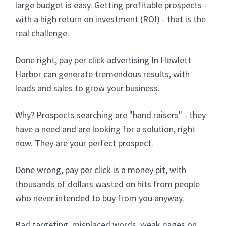
large budget is easy. Getting profitable prospects -
with a high return on investment (ROI) - that is the
real challenge.
Done right, pay per click advertising In Hewlett
Harbor can generate tremendous results, with
leads and sales to grow your business.
Why? Prospects searching are "hand raisers" - they
have a need and are looking for a solution, right
now. They are your perfect prospect.
Done wrong, pay per click is a money pit, with
thousands of dollars wasted on hits from people
who never intended to buy from you anyway.
Bad targeting, misplaced words, weak pages on