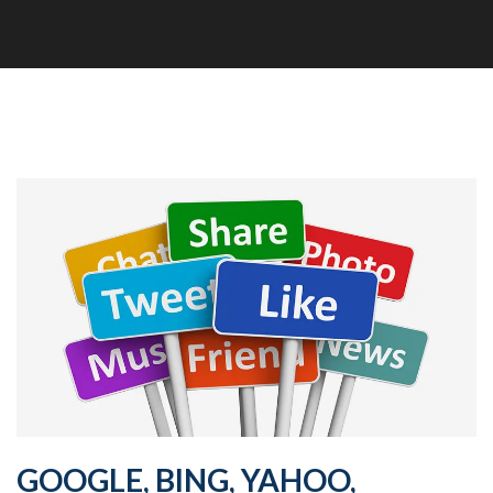
GOOGLE, BING, YAHOO,