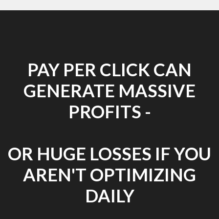
PAY PER CLICK CAN
GENERATE MASSIVE
PROFITS -
OR HUGE LOSSES IF YOU
AREN'T OPTIMIZING
DAILY