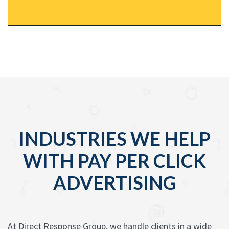
INDUSTRIES WE HELP
WITH PAY PER CLICK
ADVERTISING
At Direct Response Group, we handle clients in a wide