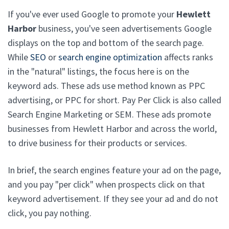
If you've ever used Google to promote your
Hewlett
Harbor
business, you've seen advertisements Google
displays on the top and bottom of the search page.
While
SEO
or
search engine optimization
affects ranks
in the "natural" listings, the focus here is on the
keyword ads. These ads use method known as PPC
advertising, or PPC for short. Pay Per Click is also called
Search Engine Marketing or SEM. These ads promote
businesses from Hewlett Harbor and across the world,
to drive business for their products or services.
In brief, the search engines feature your ad on the page,
and you pay "per click" when prospects click on that
keyword advertisement. If they see your ad and do not
click, you pay nothing.