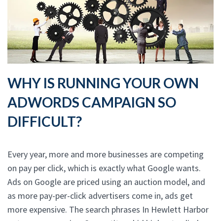
WHY IS RUNNING YOUR OWN
ADWORDS CAMPAIGN SO
DIFFICULT?
Every year, more and more businesses are competing
on pay per click, which is exactly what Google wants.
Ads on Google are priced using an auction model, and
as more pay-per-click advertisers come in, ads get
more expensive. The search phrases In Hewlett Harbor