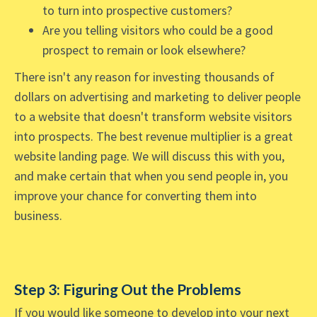
to turn into prospective customers?
Are you telling visitors who could be a good
prospect to remain or look elsewhere?
There isn't any reason for investing thousands of
dollars on advertising and marketing to deliver people
to a website that doesn't transform website visitors
into prospects. The best revenue multiplier is a great
website landing page. We will discuss this with you,
and make certain that when you send people in, you
improve your chance for converting them into
business.
Step 3: Figuring Out the Problems
If you would like someone to develop into your next