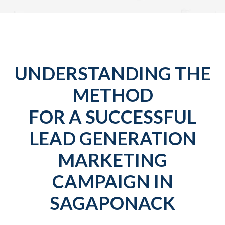
UNDERSTANDING THE
METHOD
FOR A SUCCESSFUL
LEAD GENERATION
MARKETING
CAMPAIGN IN
SAGAPONACK