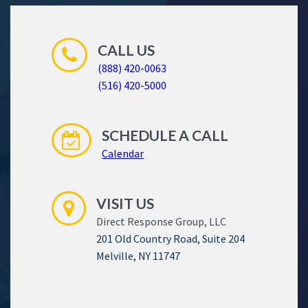
CALL US
(888) 420-0063
(516) 420-5000
SCHEDULE A CALL
Calendar
VISIT US
Direct Response Group, LLC
201 Old Country Road, Suite 204
Melville, NY 11747