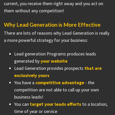
current, you receive them right away and you act on
them without any competition!
Why Lead Generation is More Effective
There are lots of reasons why Lead Generation is really
a more powerful strategy for your business:
Lead generation Programs produces leads
generated by
your website
Lead Generation provides prospects
that are
exclusively yours
You have a
competitive advantage
- the
competition are not able to call up your own
business leads!
You can
target your leads efforts
to a location,
time of year or service