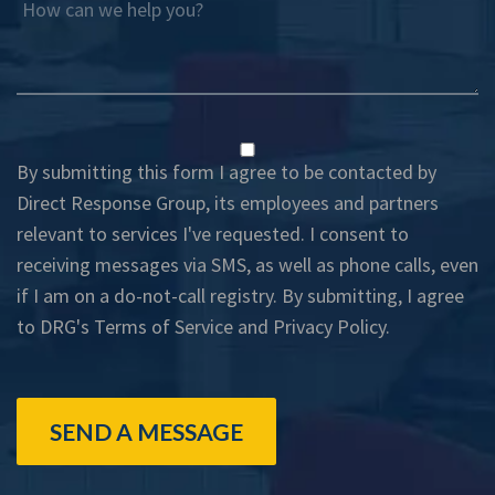
How can we help you?
By submitting this form I agree to be contacted by
Direct Response Group, its employees and partners
relevant to services I've requested. I consent to
receiving messages via SMS, as well as phone calls, even
if I am on a do-not-call registry. By submitting, I agree
to DRG's
Terms of Service
and
Privacy Policy
.
SEND A MESSAGE