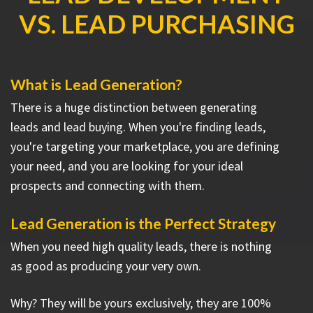
VS. LEAD PURCHASING
What is Lead Generation?
There is a huge distinction between generating
leads and lead buying. When you're finding leads,
you're targeting your marketplace, you are defining
your need, and you are looking for your ideal
prospects and connecting with them.
Lead Generation is the Perfect Strategy
When you need high quality leads, there is nothing
as good as producing your very own.
Why? They will be yours exclusively, they are 100%