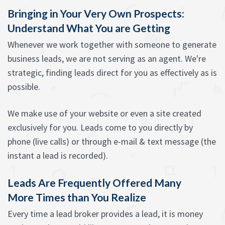
Bringing in Your Very Own Prospects:
Understand What You are Getting
Whenever we work together with someone to generate
business leads, we are not serving as an agent. We're
strategic, finding leads direct for you as effectively as is
possible.
We make use of your website or even a site created
exclusively for you. Leads come to you directly by
phone (live calls) or through e-mail & text message (the
instant a lead is recorded).
Leads Are Frequently Offered Many
More Times than You Realize
Every time a lead broker provides a lead, it is money