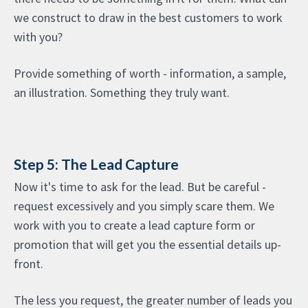
we construct to draw in the best customers to work
with you?
Provide something of worth - information, a sample,
an illustration. Something they truly want.
Step 5: The Lead Capture
Now it's time to ask for the lead. But be careful -
request excessively and you simply scare them. We
work with you to create a lead capture form or
promotion that will get you the essential details up-
front.
The less you request, the greater number of leads you