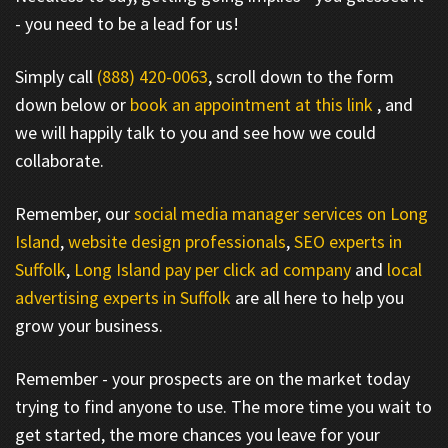
- you need to be a lead for us!
Simply call
(888) 420-0063
, scroll down to the form
down below or
book an appointment at this link
, and
we will happily talk to you and see how we could
collaborate.
Remember, our
social media manager services on Long
Island
,
website design professionals
,
SEO experts in
Suffolk
,
Long Island pay per click ad company
and
local
advertising experts in Suffolk
are all here to help you
grow your business.
Remember - your prospects are on the market today
trying to find anyone to use. The more time you wait to
get started, the more chances you leave for your