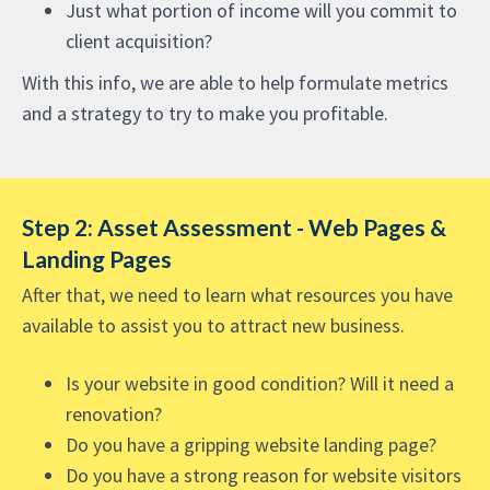
Just what portion of income will you commit to
client acquisition?
With this info, we are able to help formulate metrics
and a strategy to try to make you profitable.
Step 2: Asset Assessment - Web Pages &
Landing Pages
After that, we need to learn what resources you have
available to assist you to attract new business.
Is your website in good condition? Will it need a
renovation?
Do you have a gripping website landing page?
Do you have a strong reason for website visitors