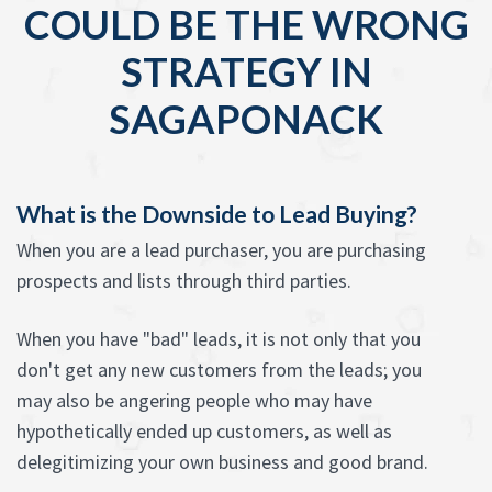
COULD BE THE WRONG
STRATEGY IN
SAGAPONACK
What is the Downside to Lead Buying?
When you are a lead purchaser, you are purchasing
prospects and lists through third parties.
When you have "bad" leads, it is not only that you
don't get any new customers from the leads; you
may also be angering people who may have
hypothetically ended up customers, as well as
delegitimizing your own business and good brand.