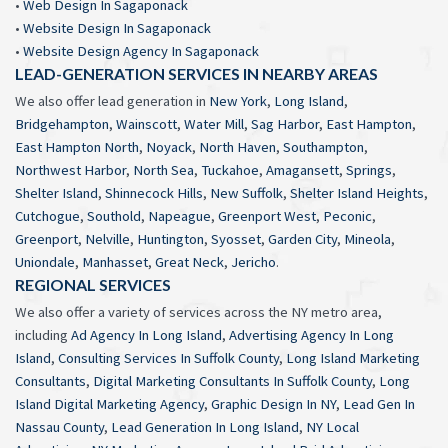
•
Web Design In Sagaponack
•
Website Design In Sagaponack
•
Website Design Agency In Sagaponack
LEAD-GENERATION SERVICES IN NEARBY AREAS
We also offer lead generation in
New York
,
Long Island
,
Bridgehampton
,
Wainscott
,
Water Mill
,
Sag Harbor
,
East Hampton
,
East Hampton North
,
Noyack
,
North Haven
,
Southampton
,
Northwest Harbor
,
North Sea
,
Tuckahoe
,
Amagansett
,
Springs
,
Shelter Island
,
Shinnecock Hills
,
New Suffolk
,
Shelter Island Heights
,
Cutchogue
,
Southold
,
Napeague
,
Greenport West
,
Peconic
,
Greenport
,
Nelville
,
Huntington
,
Syosset
,
Garden City
,
Mineola
,
Uniondale
,
Manhasset
,
Great Neck
,
Jericho
.
REGIONAL SERVICES
We also offer a variety of services across the NY metro area,
including
Ad Agency In Long Island
,
Advertising Agency In Long
Island
,
Consulting Services In Suffolk County
,
Long Island Marketing
Consultants
,
Digital Marketing Consultants In Suffolk County
,
Long
Island Digital Marketing Agency
,
Graphic Design In NY
,
Lead Gen In
Nassau County
,
Lead Generation In Long Island
,
NY Local