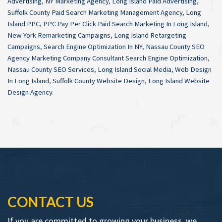
Advertising
,
NY Marketing Agency
,
Long Island Paid Advertising
,
Suffolk County Paid Search Marketing Management Agency
,
Long
Island PPC
,
PPC Pay Per Click Paid Search Marketing In Long Island
,
New York Remarketing Campaigns
,
Long Island Retargeting
Campaigns
,
Search Engine Optimization In NY
,
Nassau County SEO
Agency Marketing Company Consultant Search Engine Optimization
,
Nassau County SEO Services
,
Long Island Social Media
,
Web Design
In Long Island
,
Suffolk County Website Design
,
Long Island Website
Design Agency
.
CONTACT US
If you are committed to growing your business, we