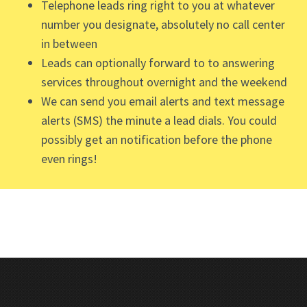
Telephone leads ring right to you at whatever
number you designate, absolutely no call center
in between
Leads can optionally forward to to answering
services throughout overnight and the weekend
We can send you email alerts and text message
alerts (SMS) the minute a lead dials. You could
possibly get an notification before the phone
even rings!