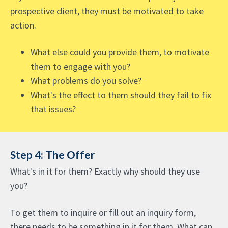
prospective client, they must be motivated to take
action.
What else could you provide them, to motivate
them to engage with you?
What problems do you solve?
What's the effect to them should they fail to fix
that issues?
Step 4: The Offer
What's in it for them? Exactly why should they use
you?
To get them to inquire or fill out an inquiry form,
there needs to be something in it for them. What can