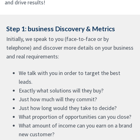
and drive results!
Step 1: business Discovery & Metrics
Initially, we speak to you (face-to-face or by
telephone) and discover more details on your business
and real requirements:
We talk with you in order to target the best
leads.
Exactly what solutions will they buy?
Just how much will they commit?
Just how long would they take to decide?
What proportion of opportunities can you close?
What amount of income can you earn on a brand
new customer?