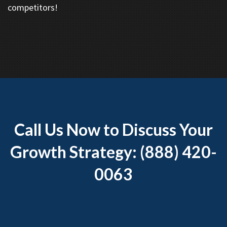
competitors!
Call Us Now to Discuss Your
Growth Strategy: (888) 420-
0063