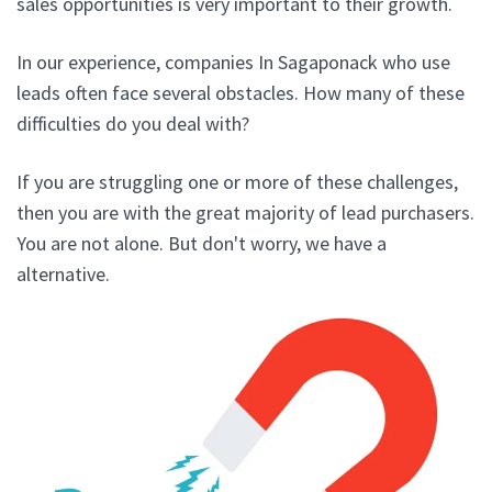
sales opportunities is very important to their growth.
In our experience, companies In Sagaponack who use
leads often face several obstacles. How many of these
difficulties do you deal with?
If you are struggling one or more of these challenges,
then you are with the great majority of lead purchasers.
You are not alone. But don't worry, we have a
alternative.