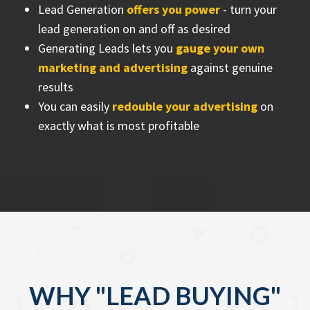
Lead Generation
offers you power
- turn your
lead generation on and off as desired
Generating Leads lets you
gauge your own
marketing and advertising
against genuine
results
You can easily
redouble your advertising
on
exactly what is most profitable
WHY "LEAD BUYING"