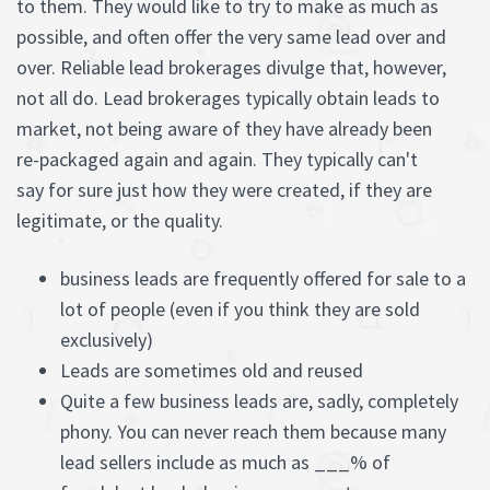
to them. They would like to try to make as much as
possible, and often offer the very same lead over and
over. Reliable lead brokerages divulge that, however,
not all do. Lead brokerages typically obtain leads to
market, not being aware of they have already been
re-packaged again and again. They typically can't
say for sure just how they were created, if they are
legitimate, or the quality.
business leads are frequently offered for sale to a
lot of people (even if you think they are sold
exclusively)
Leads are sometimes old and reused
Quite a few business leads are, sadly, completely
phony. You can never reach them because many
lead sellers include as much as ___% of