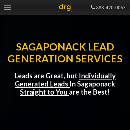
888-420-0063
SAGAPONACK LEAD
GENERATION SERVICES
Leads are Great, but
Individually
Generated Leads
In Sagaponack
Straight to You
are the Best!