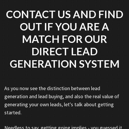
CONTACT US AND FIND
OUT IF YOU ARE A
MATCH FOR OUR
DIRECT LEAD
GENERATION SYSTEM
As you now see the distinction between lead
generation and lead buying, and also the real value of
generating your own leads, let's talk about getting
started.
Needless to say, getting going implies - you guessed it