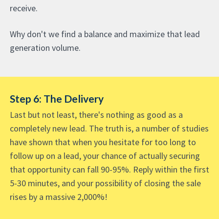
receive.
Why don't we find a balance and maximize that lead
generation volume.
Step 6: The Delivery
Last but not least, there's nothing as good as a
completely new lead. The truth is, a number of studies
have shown that when you hesitate for too long to
follow up on a lead, your chance of actually securing
that opportunity can fall 90-95%. Reply within the first
5-30 minutes, and your possibility of closing the sale
rises by a massive 2,000%!