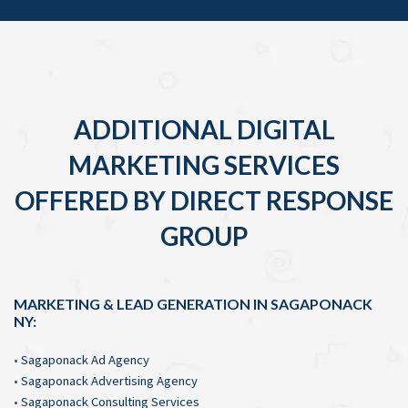
ADDITIONAL DIGITAL
MARKETING SERVICES
OFFERED BY DIRECT RESPONSE
GROUP
MARKETING & LEAD GENERATION IN SAGAPONACK
NY:
•
Sagaponack Ad Agency
•
Sagaponack Advertising Agency
•
Sagaponack Consulting Services