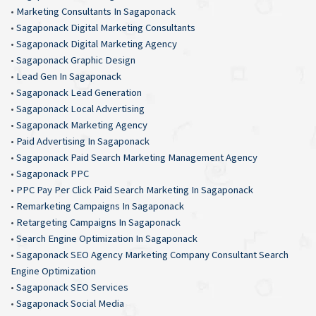
•
Marketing Consultants In Sagaponack
•
Sagaponack Digital Marketing Consultants
•
Sagaponack Digital Marketing Agency
•
Sagaponack Graphic Design
•
Lead Gen In Sagaponack
•
Sagaponack Lead Generation
•
Sagaponack Local Advertising
•
Sagaponack Marketing Agency
•
Paid Advertising In Sagaponack
•
Sagaponack Paid Search Marketing Management Agency
•
Sagaponack PPC
•
PPC Pay Per Click Paid Search Marketing In Sagaponack
•
Remarketing Campaigns In Sagaponack
•
Retargeting Campaigns In Sagaponack
•
Search Engine Optimization In Sagaponack
•
Sagaponack SEO Agency Marketing Company Consultant Search
Engine Optimization
•
Sagaponack SEO Services
•
Sagaponack Social Media