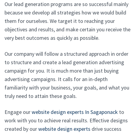
Our lead generation programs are so successful mainly
because we develop all strategies how we would build
them for ourselves. We target it to reaching your
objectives and results, and make certain you receive the
very best outcomes as quickly as possible.
Our company will follow a structured approach in order
to structure and create a lead generation advertising
campaign for you. It is much more than just buying
advertising campaigns. It calls for an in-depth
familiarity with your business, your goals, and what you
truly need to attain these goals.
Engage our
website design experts In Sagaponack
to
work with you to achieve real results. Effective designs
created by our
website design experts
drive success