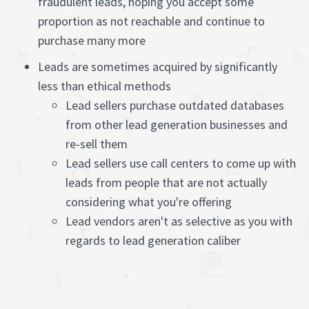
fraudulent leads, hoping you accept some
proportion as not reachable and continue to
purchase many more
Leads are sometimes acquired by significantly
less than ethical methods
Lead sellers purchase outdated databases
from other lead generation businesses and
re-sell them
Lead sellers use call centers to come up with
leads from people that are not actually
considering what you're offering
Lead vendors aren't as selective as you with
regards to lead generation caliber