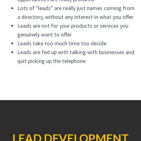
Lots of "leads" are really just names coming from
a directory, without any interest in what you offer
Leads are not for your products or services you
genuinely want to offer
Leads take too much time too decide
Leads are fed up with talking with businesses and
quit picking up the telephone
LEAD DEVELOPMENT