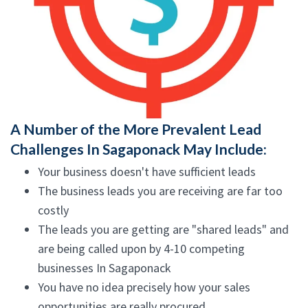
A Number of the More Prevalent Lead
Challenges In Sagaponack May Include:
Your business doesn't have sufficient leads
The business leads you are receiving are far too
costly
The leads you are getting are "shared leads" and
are being called upon by 4-10 competing
businesses In Sagaponack
You have no idea precisely how your sales
opportunities are really procured