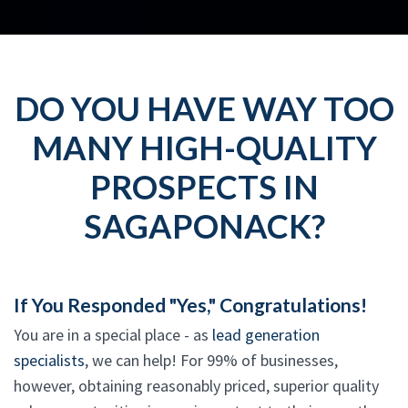
DO YOU HAVE WAY TOO
MANY HIGH-QUALITY
PROSPECTS IN
SAGAPONACK?
If You Responded "Yes," Congratulations!
You are in a special place - as
lead generation
specialists
, we can help! For 99% of businesses,
however, obtaining reasonably priced, superior quality