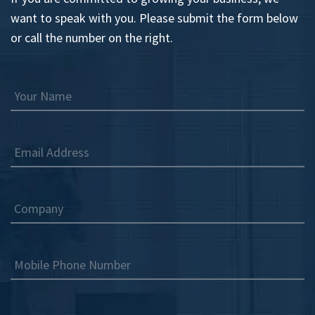
want to speak with you. Please submit the form below
or call the number on the right.
Your Name
Email Address
Company
Mobile Phone Number