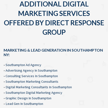
ADDITIONAL DIGITAL
MARKETING SERVICES
OFFERED BY DIRECT RESPONSE
GROUP
MARKETING & LEAD GENERATION IN SOUTHAMPTON
NY:
•
Southampton Ad Agency
•
Advertising Agency In Southampton
•
Consulting Services In Southampton
•
Southampton Marketing Consultants
•
Digital Marketing Consultants In Southampton
•
Southampton Digital Marketing Agency
•
Graphic Design In Southampton
•
Lead Gen In Southampton