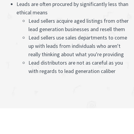
Leads are often procured by significantly less than
ethical means
Lead sellers acquire aged listings from other
lead generation businesses and resell them
Lead sellers use sales departments to come
up with leads from individuals who aren't
really thinking about what you're providing
Lead distributors are not as careful as you
with regards to lead generation caliber