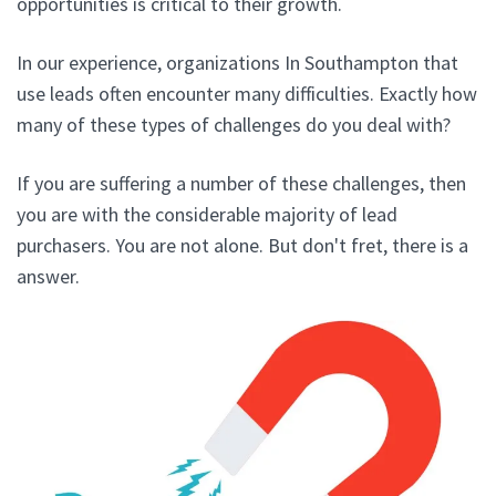
opportunities is critical to their growth.
In our experience, organizations In Southampton that
use leads often encounter many difficulties. Exactly how
many of these types of challenges do you deal with?
If you are suffering a number of these challenges, then
you are with the considerable majority of lead
purchasers. You are not alone. But don't fret, there is a
answer.