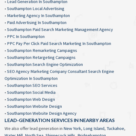
•
Lead Generation In Southampton
•
Southampton Local Advertising
•
Marketing Agency In Southampton
•
Paid Advertising In Southampton
•
Southampton Paid Search Marketing Management Agency
•
PPC In Southampton
•
PPC Pay Per Click Paid Search Marketing In Southampton
•
Southampton Remarketing Campaigns
•
Southampton Retargeting Campaigns
•
Southampton Search Engine Optimization
•
SEO Agency Marketing Company Consultant Search Engine
Optimization In Southampton
•
Southampton SEO Services
•
Southampton Social Media
•
Southampton Web Design
•
Southampton Website Design
•
Southampton Website Design Agency
LEAD-GENERATION SERVICES IN NEARBY AREAS
We also offer lead generation in
New York
,
Long Island
,
Tuckahoe
,
Water Mill
,
North Sea
,
Shinnecock Hills
,
Bridgehampton
,