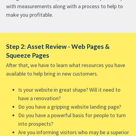
with measurements along with a process to help to
make you profitable.
Step 2: Asset Review - Web Pages &
Squeeze Pages
After that, we have to learn what resources you have
available to help bring in new customers.
Is your website in great shape? Will it need to
have a renovation?
Do you have a gripping website landing page?
Do you have a powerful basis for people to turn
into prospects?
Are you informing visitors who may be a superior