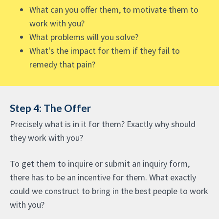
What can you offer them, to motivate them to
work with you?
What problems will you solve?
What's the impact for them if they fail to
remedy that pain?
Step 4: The Offer
Precisely what is in it for them? Exactly why should
they work with you?
To get them to inquire or submit an inquiry form,
there has to be an incentive for them. What exactly
could we construct to bring in the best people to work
with you?