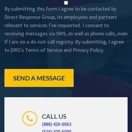
By submitting this form I agree to be contacted by
Direct Response Group, its employees and partners
relevant to services I've requested. I consent to
receiving messages via SMS, as well as phone calls, even
if I am on a do-not-call registry. By submitting, I agree
to DRG's
Terms of Service
and
Privacy Policy
.
SEND A MESSAGE
CALL US
(888) 420-0063
(516) 420-5000