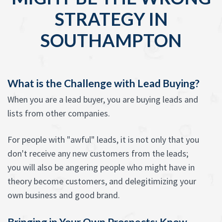
STRATEGY IN
SOUTHAMPTON
What is the Challenge with Lead Buying?
When you are a lead buyer, you are buying leads and
lists from other companies.
For people with "awful" leads, it is not only that you
don't receive any new customers from the leads;
you will also be angering people who might have in
theory become customers, and delegitimizing your
own business and good brand.
Bringing in Your Own Prospects: Know