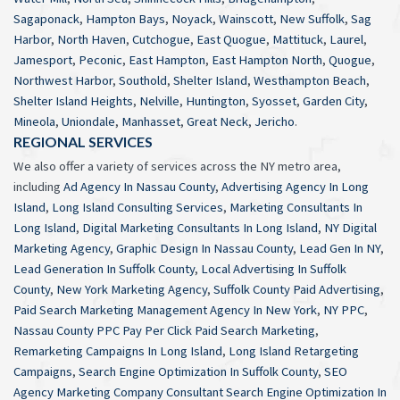
Sagaponack
,
Hampton Bays
,
Noyack
,
Wainscott
,
New Suffolk
,
Sag
Harbor
,
North Haven
,
Cutchogue
,
East Quogue
,
Mattituck
,
Laurel
,
Jamesport
,
Peconic
,
East Hampton
,
East Hampton North
,
Quogue
,
Northwest Harbor
,
Southold
,
Shelter Island
,
Westhampton Beach
,
Shelter Island Heights
,
Nelville
,
Huntington
,
Syosset
,
Garden City
,
Mineola
,
Uniondale
,
Manhasset
,
Great Neck
,
Jericho
.
REGIONAL SERVICES
We also offer a variety of services across the NY metro area,
including
Ad Agency In Nassau County
,
Advertising Agency In Long
Island
,
Long Island Consulting Services
,
Marketing Consultants In
Long Island
,
Digital Marketing Consultants In Long Island
,
NY Digital
Marketing Agency
,
Graphic Design In Nassau County
,
Lead Gen In NY
,
Lead Generation In Suffolk County
,
Local Advertising In Suffolk
County
,
New York Marketing Agency
,
Suffolk County Paid Advertising
,
Paid Search Marketing Management Agency In New York
,
NY PPC
,
Nassau County PPC Pay Per Click Paid Search Marketing
,
Remarketing Campaigns In Long Island
,
Long Island Retargeting
Campaigns
,
Search Engine Optimization In Suffolk County
,
SEO
Agency Marketing Company Consultant Search Engine Optimization In