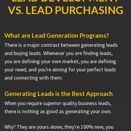
VS. LEAD PURCHASING
What are Lead Generation Programs?
There is a major contrast between generating leads
and buying leads. Whenever you are finding leads,
you are defining your own market, you are defining
your need, and you're aiming for your perfect leads
and connecting with them.
Generating Leads is the Best Approach
When you require superior quality business leads,
there is nothing as good as generating your own.
Why? They are yours alone, they're 100% new, you