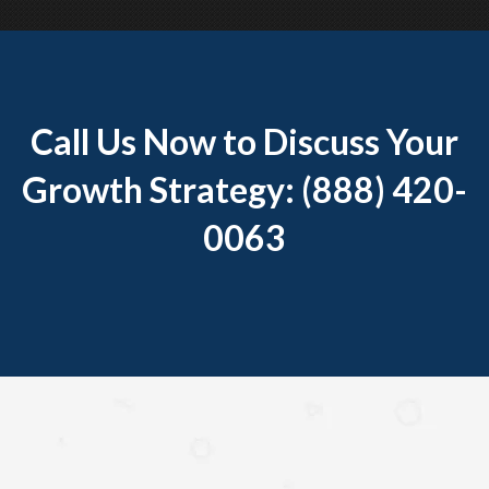
Call Us Now to Discuss Your
Growth Strategy: (888) 420-
0063