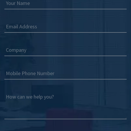
Your Name
Email Address
Company
Mobile Phone Number
How can we help you?