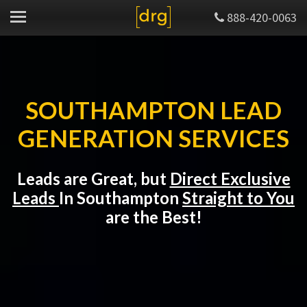
888-420-0063
SOUTHAMPTON LEAD
GENERATION SERVICES
Leads are Great, but
Direct Exclusive
Leads
In Southampton
Straight to You
are the Best!