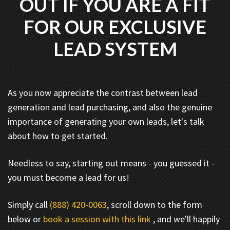
OUT IF YOU ARE A FIT
FOR OUR EXCLUSIVE
LEAD SYSTEM
As you now appreciate the contrast between lead
generation and lead purchasing, and also the genuine
importance of generating your own leads, let's talk
about how to get started.
Needless to say, starting out means - you guessed it -
you must become a lead for us!
Simply call
(888) 420-0063
, scroll down to the form
below or
book a session with this link
, and we'll happily