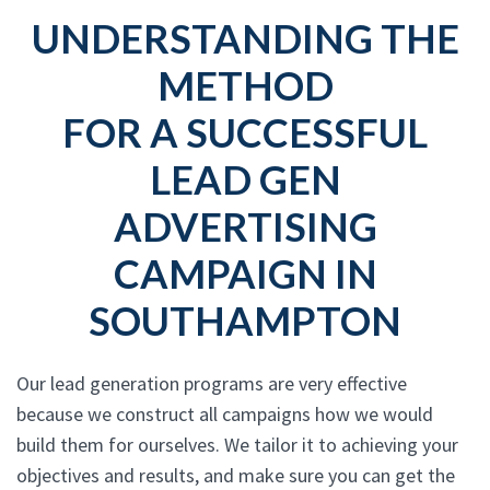
UNDERSTANDING THE
METHOD
FOR A SUCCESSFUL
LEAD GEN
ADVERTISING
CAMPAIGN IN
SOUTHAMPTON
Our lead generation programs are very effective
because we construct all campaigns how we would
build them for ourselves. We tailor it to achieving your
objectives and results, and make sure you can get the