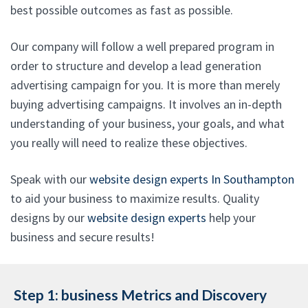
best possible outcomes as fast as possible.
Our company will follow a well prepared program in
order to structure and develop a lead generation
advertising campaign for you. It is more than merely
buying advertising campaigns. It involves an in-depth
understanding of your business, your goals, and what
you really will need to realize these objectives.
Speak with our
website design experts In Southampton
to aid your business to maximize results. Quality
designs by our
website design experts
help your
business and secure results!
Step 1: business Metrics and Discovery