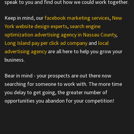
speak to you and find out how we could work together.
Keep in mind, our
facebook marketing services
,
New
York website design experts
,
search engine
optimization advertising agency in Nassau County
,
Long Island pay per click ad company
and
local
advertising agency
are all here to help you grow your
business.
Bear in mind - your prospects are out there now
searching for someone to work with. The more time
you delay to get going, the greater number of
opportunities you abandon for your competition!