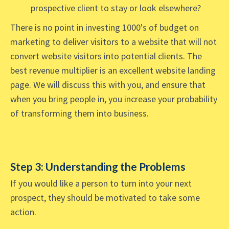
prospective client to stay or look elsewhere?
There is no point in investing 1000's of budget on
marketing to deliver visitors to a website that will not
convert website visitors into potential clients. The
best revenue multiplier is an excellent website landing
page. We will discuss this with you, and ensure that
when you bring people in, you increase your probability
of transforming them into business.
Step 3: Understanding the Problems
If you would like a person to turn into your next
prospect, they should be motivated to take some
action.