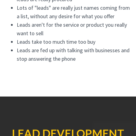
Lots of "leads" are really just names coming from
a list, without any desire for what you offer
Leads aren't for the service or product you really
want to sell
Leads take too much time too buy
Leads are fed up with talking with businesses and
stop answering the phone
LEAD DEVELOPMENT