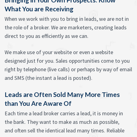
What You are Receiving
When we work with you to bring in leads, we are not in
the role of a broker. We are marketers, creating leads
direct to you as efficiently as we can.
We make use of your website or even a website
designed just for you. Sales opportunities come to you
right by telephone (live calls) or perhaps by way of email
and SMS (the instant a lead is posted).
Leads are Often Sold Many More Times
than You Are Aware Of
Each time a lead broker carries a lead, it is money in
the bank. They want to make as much as possible,
and often sell the identical lead many times. Reliable