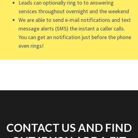
Leads can optionally ring to to answering
services throughout overnight and the weekend
We are able to send e-mail notifications and text
message alerts (SMS) the instant a caller calls.
You can get an notification just before the phone
even rings!
CONTACT US AND FIND