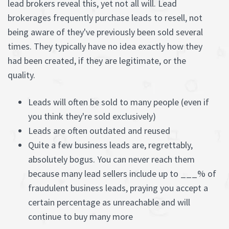
lead brokers reveal this, yet not all will. Lead
brokerages frequently purchase leads to resell, not
being aware of they've previously been sold several
times. They typically have no idea exactly how they
had been created, if they are legitimate, or the
quality.
Leads will often be sold to many people (even if
you think they're sold exclusively)
Leads are often outdated and reused
Quite a few business leads are, regrettably,
absolutely bogus. You can never reach them
because many lead sellers include up to ___% of
fraudulent business leads, praying you accept a
certain percentage as unreachable and will
continue to buy many more