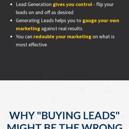
Lead Generation
gives you control
- flip your
leads on and off as desired
Generating Leads helps you to
gauge your own
marketing
against real results
You can
redouble your marketing
on what is
most effective
WHY "BUYING LEADS"
MIGHT BE THE WRONG