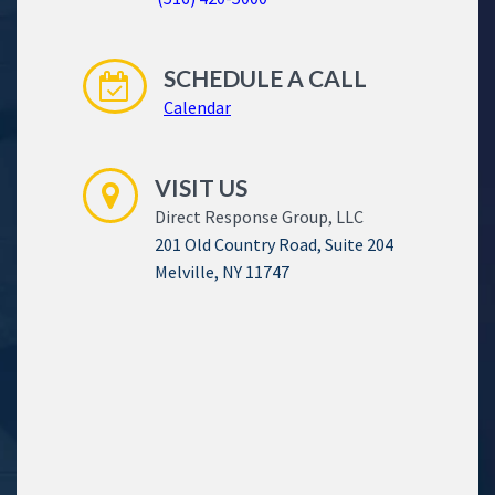
SCHEDULE A CALL
Calendar
VISIT US
Direct Response Group, LLC
201 Old Country Road, Suite 204
Melville, NY 11747