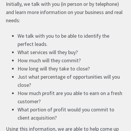
Initially, we talk with you (in person or by telephone)
and learn more information on your business and real
needs:
We talk with you to be able to identify the
perfect leads.
What services will they buy?
How much will they commit?
How long will they take to close?
Just what percentage of opportunities will you
close?
How much profit are you able to earn on a fresh
customer?
What portion of profit would you commit to
client acquisition?
Using this information, we are able to help come up