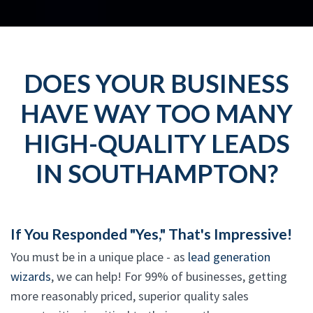
DOES YOUR BUSINESS
HAVE WAY TOO MANY
HIGH-QUALITY LEADS
IN SOUTHAMPTON?
If You Responded "Yes," That's Impressive!
You must be in a unique place - as
lead generation
wizards
, we can help! For 99% of businesses, getting
more reasonably priced, superior quality sales