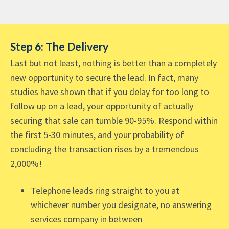
Step 6: The Delivery
Last but not least, nothing is better than a completely
new opportunity to secure the lead. In fact, many
studies have shown that if you delay for too long to
follow up on a lead, your opportunity of actually
securing that sale can tumble 90-95%. Respond within
the first 5-30 minutes, and your probability of
concluding the transaction rises by a tremendous
2,000%!
Telephone leads ring straight to you at
whichever number you designate, no answering
services company in between