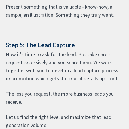
Present something that is valuable - know-how, a
sample, an illustration. Something they truly want.
Step 5: The Lead Capture
Now it's time to ask for the lead. But take care -
request excessively and you scare them. We work
together with you to develop a lead capture process
or promotion which gets the crucial details up-front.
The less you request, the more business leads you
receive.
Let us find the right level and maximize that lead
generation volume.