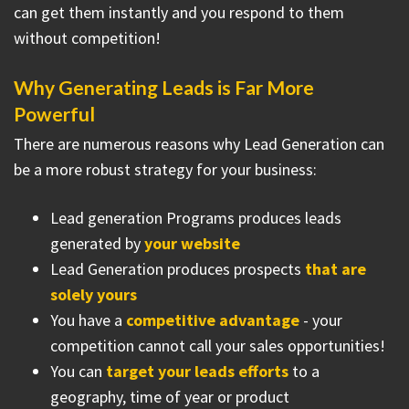
can get them instantly and you respond to them
without competition!
Why Generating Leads is Far More
Powerful
There are numerous reasons why Lead Generation can
be a more robust strategy for your business:
Lead generation Programs produces leads
generated by
your website
Lead Generation produces prospects
that are
solely yours
You have a
competitive advantage
- your
competition cannot call your sales opportunities!
You can
target your leads efforts
to a
geography, time of year or product