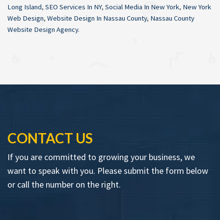
Long Island
,
SEO Services In NY
,
Social Media In New York
,
New York
Web Design
,
Website Design In Nassau County
,
Nassau County
Website Design Agency
.
CONTACT US
If you are committed to growing your business, we
want to speak with you. Please submit the form below
or call the number on the right.