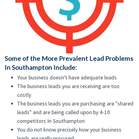
Some of the More Prevalent Lead Problems
In Southampton Include:
Your business doesn't have adequate leads
The business leads you are receiving are too
costly
The business leads you are purchasing are "shared
leads" and are being called upon by 4-10
competitors In Southampton
You do not know precisely how your business
leads are really procured