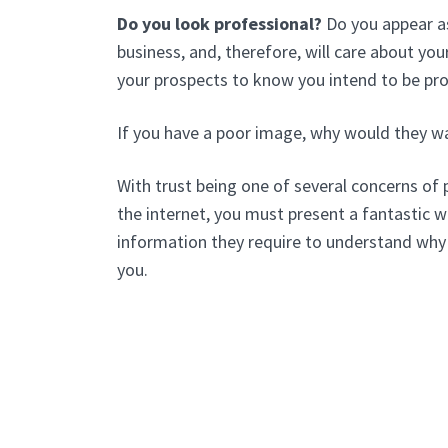
Do you look professional?
Do you appear as
business, and, therefore, will care about y
your prospects to know you intend to be pr
If you have a poor image, why would they w
With trust being one of several concerns of 
the internet, you must present a fantastic we
information they require to understand why
you.