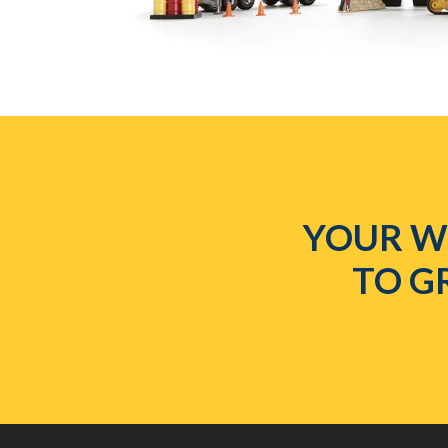
YOUR WE
TO G