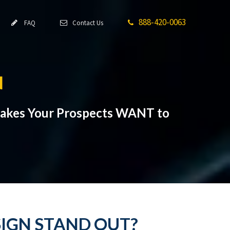
888-420-0063
FAQ
Contact Us
N
Makes Your Prospects WANT to
SIGN STAND OUT?