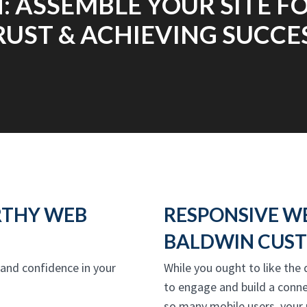
: ASSEMBLE YOUR SITE 
RUST & ACHIEVING SUCCES
RTHY WEB
RESPONSIVE W
BALDWIN CUST
t and confidence in your
While you ought to like the
to engage and build a conne
so many mobile users, your