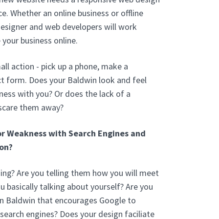
e. Whether an online business or offline
designer and web developers will work
 your business online.
ll action - pick up a phone, make a
t form. Does your Baldwin look and feel
ess with you? Or does the lack of a
 scare them away?
or Weakness with Search Engines and
on?
ng? Are you telling them how you will meet
ou basically talking about yourself? Are you
In Baldwin that encourages Google to
 search engines? Does your design faciliate