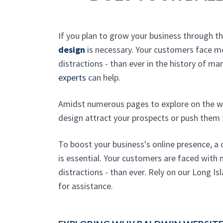
If you plan to grow your business through t
design
is necessary. Your customers face 
distractions - than ever in the history of ma
experts
can help.
Amidst numerous pages to explore on the w
design attract your prospects or push them
To boost your business's online presence, a
is essential. Your customers are faced with 
distractions - than ever. Rely on our Long I
for assistance.