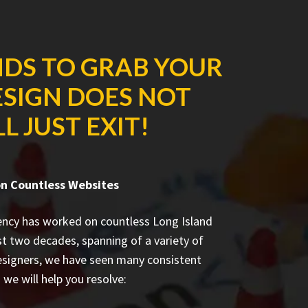
NDS TO GRAB YOUR
ESIGN DOES NOT
 JUST EXIT!
n Countless Websites
ency has worked on countless
Long Island
st two decades, spanning of a variety of
esigners, we have seen many consistent
we will help you resolve: