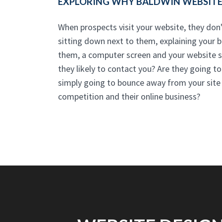
EXPLORING WHY BALDWIN WEBSITE 
When prospects visit your website, they don'
sitting down next to them, explaining your bu
them, a computer screen and your website st
they likely to contact you? Are they going t
simply going to bounce away from your site -
competition and their online business?