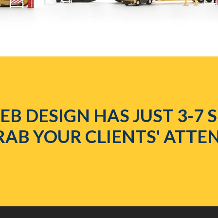
B DESIGN HAS JUST 3-7
RAB YOUR CLIENTS' ATTE