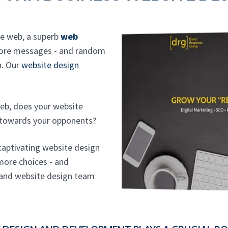
he web, a superb
web
more messages - and random
n. Our
website design
eb, does your website
 towards your opponents?
 captivating website design
more choices - and
sland website design team