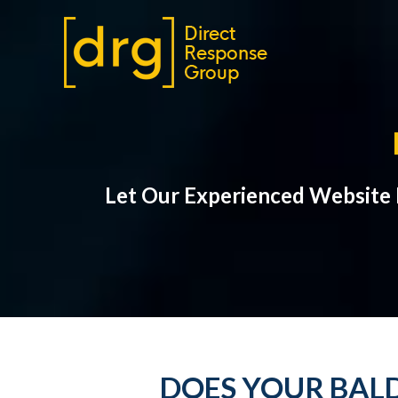
Let Our Experienced Website
DOES YOUR BALD