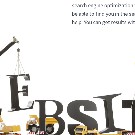
search engine optimization
be able to find you in the s
help. You can get results w