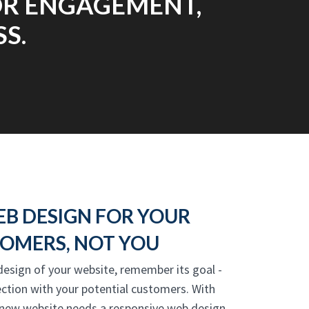
FOR ENGAGEMENT,
S.
EB DESIGN FOR YOUR
OMERS, NOT YOU
 design of your website, remember its goal -
ction with your potential customers. With
 new website needs a responsive web design