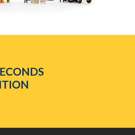
 SECONDS
NTION