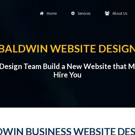
Home
Services
About Us
BALDWIN WEBSITE DESIG
 Design Team Build a New Website that 
Hire You
WIN BUSINESS WEBSITE DE