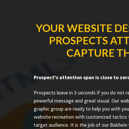
YOUR WEBSITE DE
PROSPECTS ATT
CAPTURE TH
Prospect's attention span is close to zer
Prospects leave in 3 seconds if you do not 
powerful message and great visual. Our we
graphic group are ready to help you with you
website recreation with customized tactics 
target audience. It is the job of our Baldwi