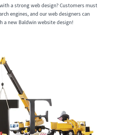
 with a strong web design? Customers must
earch engines, and our web designers can
ith a new Baldwin website design!