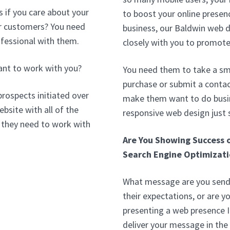
 if you care about your
to boost your online presenc
our customers? You need
business, our Baldwin web 
ofessional with them.
closely with you to promote
ant to work with you?
You need them to take a sma
purchase or submit a contac
prospects initiated over
make them want to do busin
bsite with all of the
responsive web design just
 they need to work with
Are You Showing Success 
Search Engine Optimizati
What message are you sendi
their expectations, or are y
presenting a web presence 
deliver your message in the