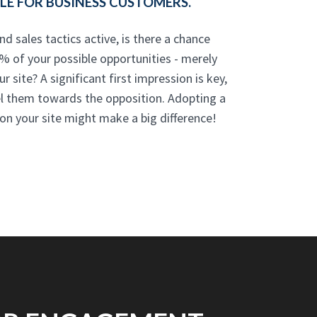
E FOR BUSINESS CUSTOMERS.
nd sales tactics active, is there a chance
% of your possible opportunities - merely
 site? A significant first impression is key,
el them towards the opposition. Adopting a
n your site might make a big difference!