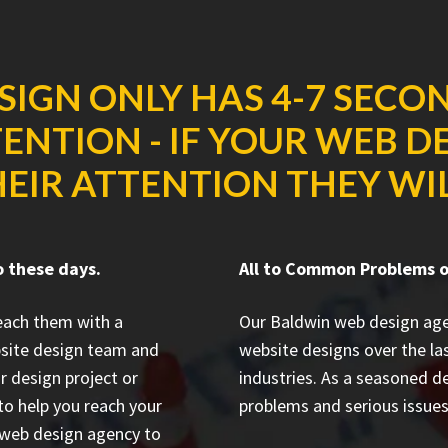
SIGN ONLY HAS 4-7 SECO
ENTION - IF YOUR WEB D
EIR ATTENTION THEY WILL
o these days.
All to Common Problems o
reach them with a
Our Baldwin web design ag
bsite design team and
website designs
over the la
r design project or
industries. As a seasoned d
to help you reach your
problems and serious issues 
n web design agency to