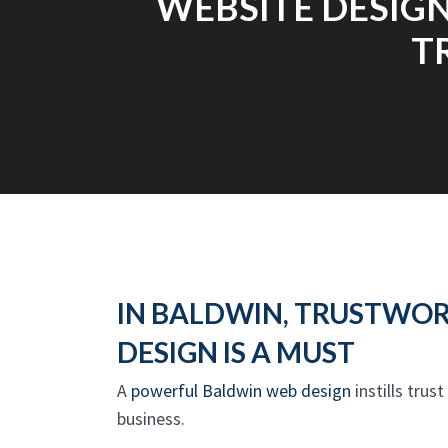
WEBSITE DESIGN
T
IN BALDWIN, TRUSTWO
DESIGN IS A MUST
A
powerful Baldwin web design
instills trus
business.