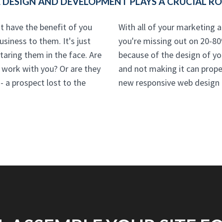
DESIGN AND DEVELOPMENT PLAYS A CRUCIAL ROL
t have the benefit of you
With all of your marketing a
siness to them. It's just
you're missing out on 20-80
aring them in the face. Are
because of the design of your
o work with you? Or are they
and not making it can prop
 a prospect lost to the
new responsive web design o