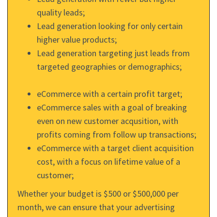
quality leads;
Lead generation looking for only certain
higher value products;
Lead generation targeting just leads from
targeted geographies or demographics;
eCommerce with a certain profit target;
eCommerce sales with a goal of breaking
even on new customer acqusition, with
profits coming from follow up transactions;
eCommerce with a target client acquisition
cost, with a focus on lifetime value of a
customer;
Whether your budget is $500 or $500,000 per
month, we can ensure that your advertising