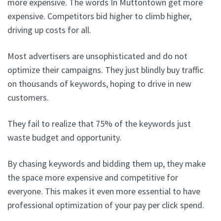
more expensive. The words In Muttontown get more
expensive. Competitors bid higher to climb higher,
driving up costs for all.
Most advertisers are unsophisticated and do not
optimize their campaigns. They just blindly buy traffic
on thousands of keywords, hoping to drive in new
customers.
They fail to realize that 75% of the keywords just
waste budget and opportunity.
By chasing keywords and bidding them up, they make
the space more expensive and competitive for
everyone. This makes it even more essential to have
professional optimization of your pay per click spend.