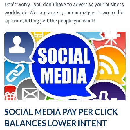
Don't worry - you don't have to advertise your business
worldwide. We can target your campaigns down to the
zip code, hitting just the people you want!
SOCIAL MEDIA PAY PER CLICK
BALANCES LOWER INTENT