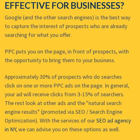
EFFECTIVE FOR BUSINESSES?
Google (and the other search engines) is the best way
to capture the interest of prospects who are already
searching for what you offer.
PPC puts you on the page, in front of prospects, with
the opportunity to bring them to your business.
Approximately 30% of prospects who do searches
click on one or more PPC ads on the page. In general,
your ad will receive clicks from 3-15% of searchers.
The rest look at other ads and the "natural search
engine results" (promoted via SEO / Search Engine
Optimization). With the services of our
SEO ad agency
in NY
, we can advise you on these options as well.