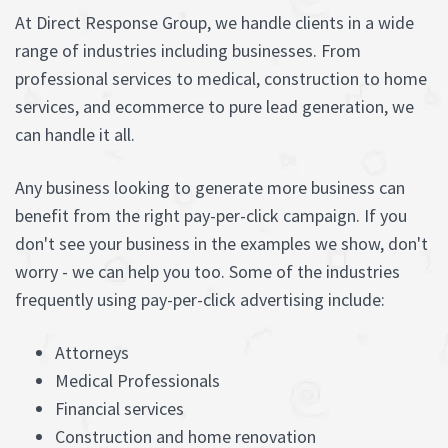
At Direct Response Group, we handle clients in a wide
range of industries including businesses. From
professional services to medical, construction to home
services, and ecommerce to pure lead generation, we
can handle it all.
Any business looking to generate more business can
benefit from the right pay-per-click campaign. If you
don't see your business in the examples we show, don't
worry - we can help you too. Some of the industries
frequently using pay-per-click advertising include:
Attorneys
Medical Professionals
Financial services
Construction and home renovation