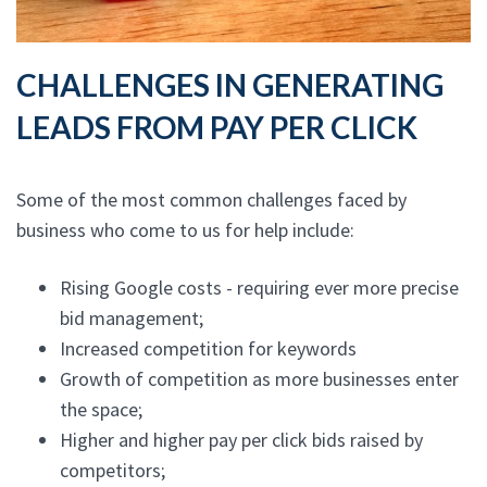
CHALLENGES IN GENERATING
LEADS FROM PAY PER CLICK
Some of the most common challenges faced by
business who come to us for help include:
Rising Google costs - requiring ever more precise
bid management;
Increased competition for keywords
Growth of competition as more businesses enter
the space;
Higher and higher pay per click bids raised by
competitors;