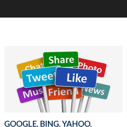
GOOGLE, BING, YAHOO,