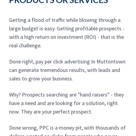
Getting a flood of traffic while blowing through a
large budget is easy. Getting profitable prospects -
with a high return on investment (ROI) - that is the
real challenge.
Done right, pay per click advertising In Muttontown
can generate tremendous results, with leads and
sales to grow your business.
Why? Prospects searching are "hand raisers" - they
have a need and are looking for a solution, right
now. They are your perfect prospect.
Done wrong, PPC is a money pit, with thousands of