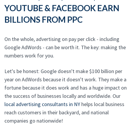
YOUTUBE & FACEBOOK EARN
BILLIONS FROM PPC
On the whole, advertising on pay per click - including
Google AdWords - can be worth it. The key: making the
numbers work for you.
Let's be honest: Google doesn't make $100 billion per
year on AdWords because it doesn't work. They make a
fortune because it does work and has a huge impact on
the success of businesses locally and worldwide. Our
local advertising consultants in NY
helps local business
reach customers in their backyard, and national
companies go nationwide!