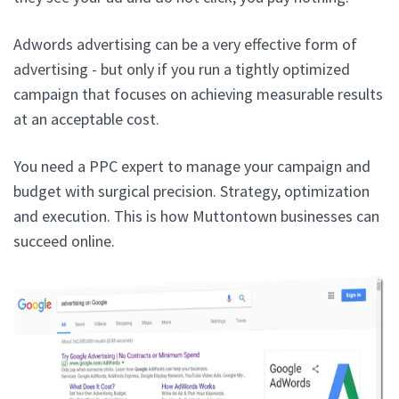
Adwords advertising can be a very effective form of
advertising - but only if you run a tightly optimized
campaign that focuses on achieving measurable results
at an acceptable cost.
You need a PPC expert to manage your campaign and
budget with surgical precision. Strategy, optimization
and execution. This is how Muttontown businesses can
succeed online.