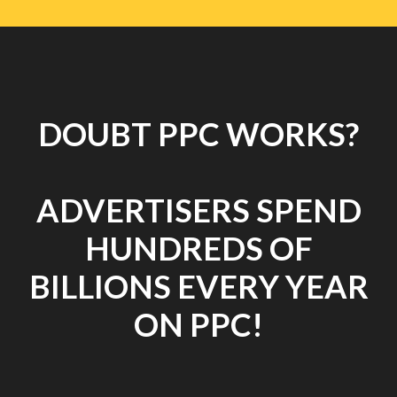
DOUBT PPC WORKS?
ADVERTISERS SPEND
HUNDREDS OF
BILLIONS EVERY YEAR
ON PPC!