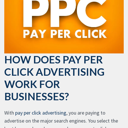
HOW DOES PAY PER
CLICK ADVERTISING
WORK FOR
BUSINESSES?
With
pay per click advertising
, you are paying to
advertise on the major search engines. You select the