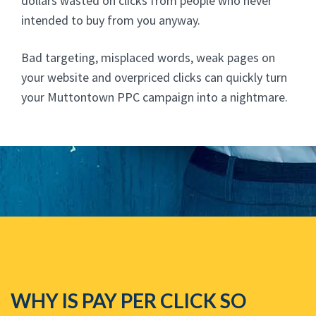
dollars wasted on clicks from people who never
intended to buy from you anyway.
Bad targeting, misplaced words, weak pages on
your website and overpriced clicks can quickly turn
your Muttontown PPC campaign into a nightmare.
WHY IS PAY PER CLICK SO