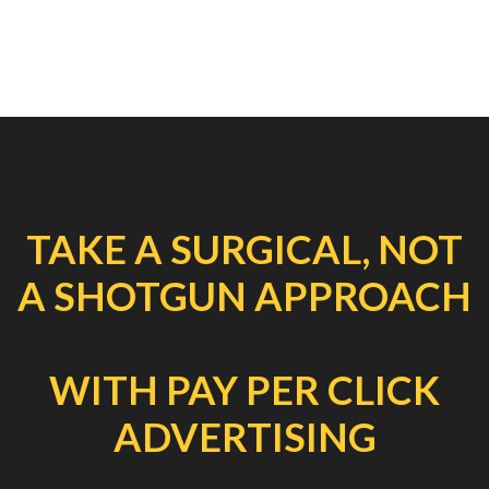
TAKE A SURGICAL, NOT
A SHOTGUN APPROACH
WITH PAY PER CLICK
ADVERTISING