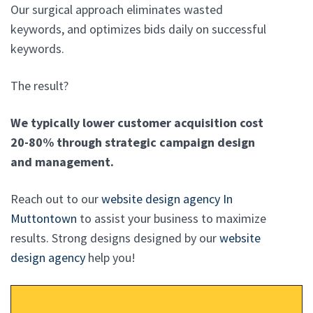
Our surgical approach eliminates wasted
keywords, and optimizes bids daily on successful
keywords.
The result?
We typically lower customer acquisition cost
20-80% through strategic campaign design
and management.
Reach out to our
website design agency In
Muttontown
to assist your business to maximize
results. Strong designs designed by our
website
design agency
help you!