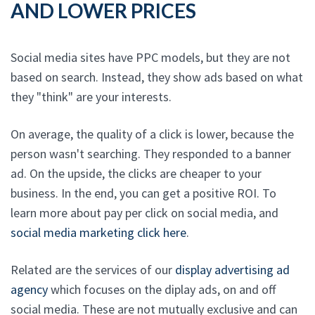
AND LOWER PRICES
Social media sites have PPC models, but they are not
based on search. Instead, they show ads based on what
they "think" are your interests.
On average, the quality of a click is lower, because the
person wasn't searching. They responded to a banner
ad. On the upside, the clicks are cheaper to your
business. In the end, you can get a positive ROI. To
learn more about pay per click on social media, and
social media marketing click here
.
Related are the services of our
display advertising ad
agency
which focuses on the diplay ads, on and off
social media. These are not mutually exclusive and can