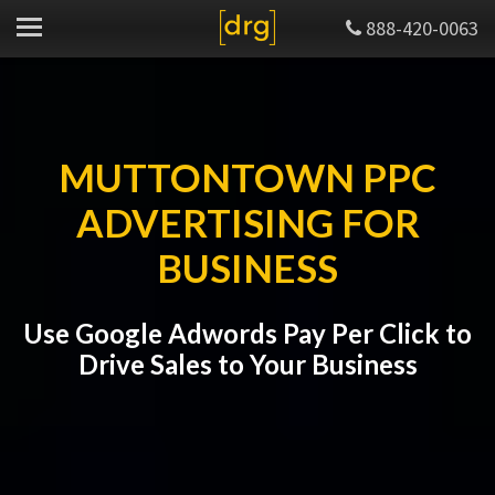
888-420-0063
MUTTONTOWN PPC
ADVERTISING FOR
BUSINESS
Use Google Adwords Pay Per Click to
Drive Sales to Your Business