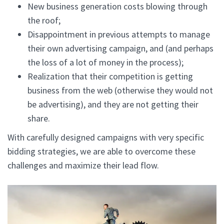
New business generation costs blowing through
the roof;
Disappointment in previous attempts to manage
their own advertising campaign, and (and perhaps
the loss of a lot of money in the process);
Realization that their competition is getting
business from the web (otherwise they would not
be advertising), and they are not getting their
share.
With carefully designed campaigns with very specific
bidding strategies, we are able to overcome these
challenges and maximize their lead flow.