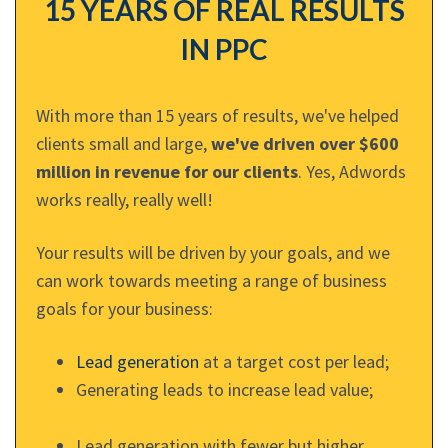
15 YEARS OF REAL RESULTS
IN PPC
With more than 15 years of results, we've helped
clients small and large,
we've driven over $600
million in revenue for our clients
. Yes, Adwords
works really, really well!
Your results will be driven by your goals, and we
can work towards meeting a range of business
goals for your business:
Lead generation
at a target cost per lead;
Generating leads to increase lead value;
Lead generation with fewer but higher