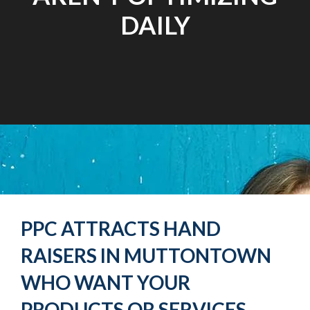
DAILY
PPC ATTRACTS HAND
RAISERS IN MUTTONTOWN
WHO WANT YOUR
PRODUCTS OR SERVICES