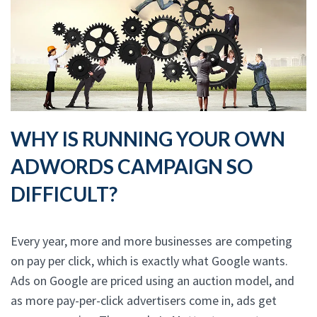
WHY IS RUNNING YOUR OWN
ADWORDS CAMPAIGN SO
DIFFICULT?
Every year, more and more businesses are competing
on pay per click, which is exactly what Google wants.
Ads on Google are priced using an auction model, and
as more pay-per-click advertisers come in, ads get