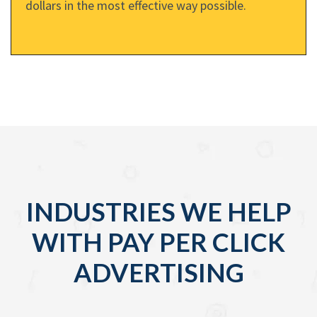
dollars in the most effective way possible.
INDUSTRIES WE HELP
WITH PAY PER CLICK
ADVERTISING