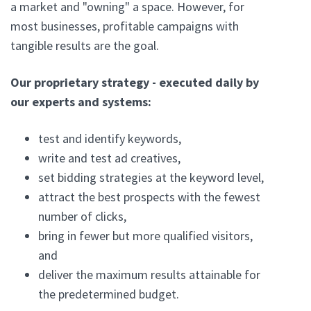
a market and "owning" a space. However, for
most businesses, profitable campaigns with
tangible results are the goal.
Our proprietary strategy - executed daily by
our experts and systems:
test and identify keywords,
write and test ad creatives,
set bidding strategies at the keyword level,
attract the best prospects with the fewest
number of clicks,
bring in fewer but more qualified visitors,
and
deliver the maximum results attainable for
the predetermined budget.