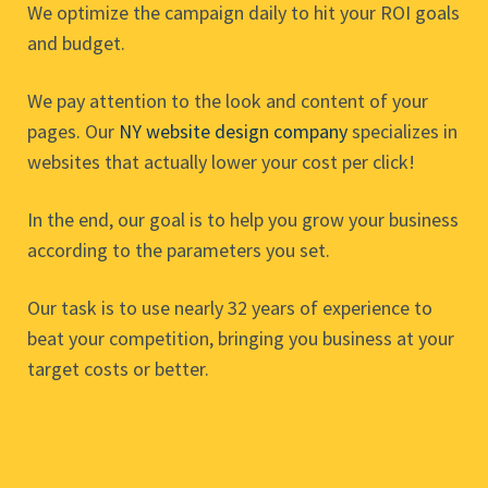
We optimize the campaign daily to hit your ROI goals
and budget.
We pay attention to the look and content of your
pages. Our
NY website design company
specializes in
websites that actually lower your cost per click!
In the end, our goal is to help you grow your business
according to the parameters you set.
Our task is to use nearly 32 years of experience to
beat your competition, bringing you business at your
target costs or better.