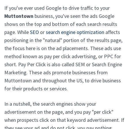
If you've ever used Google to drive traffic to your
Muttontown
business, you've seen the ads Google
shows on the top and bottom of each search results
page. While
SEO
or
search engine optimization
affects
positioning in the "natural" portion of the results page,
the focus here is on the ad placements. These ads use
method known as pay per click advertising, or PPC for
short. Pay Per Click is also called SEM or Search Engine
Marketing. These ads promote businesses from
Muttontown and throughout the US, to drive business
for their products or services.
In a nutshell, the search engines show your
advertisement on the page, and you pay "per click"
when prospects click on that keyword advertisement. If
they see your ad and do not click, you pay nothing.