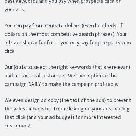
best keywords and you pay when prospects click on
your ads.
You can pay from cents to dollars (even hundreds of
dollars on the most competitive search phrases). Your
ads are shown for free - you only pay for prospects who
click.
Our job is to select the right keywords that are relevant
and attract real customers. We then optimize the
campaign DAILY to make the campaign profitable.
We even design ad copy (the text of the ads) to prevent
those less interested from clicking on your ads, leaving
that click (and your ad budget) for more interested
customers!