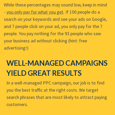
While these percentages may sound low, keep in mind
-
you only pay for what you get
. If 100 people do a
search on your keywords and see your ads on Google,
and 7 people click on your ad, you only pay for the 7
people. You pay nothing for the 93 people who saw
your business ad without clicking (hint: free
advertising!)
WELL-MANAGED CAMPAIGNS
YIELD GREAT RESULTS
In a well-managed PPC campaign, our job is to find
you the best traffic at the right costs. We target
search phrases that are most likely to attract paying
customers.