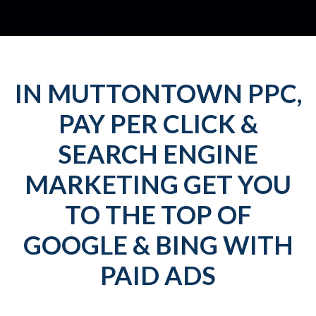
IN MUTTONTOWN PPC,
PAY PER CLICK &
SEARCH ENGINE
MARKETING GET YOU
TO THE TOP OF
GOOGLE & BING WITH
PAID ADS