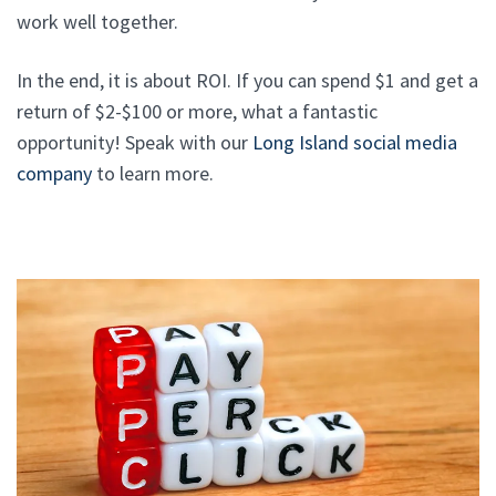
work well together.
In the end, it is about ROI. If you can spend $1 and get a
return of $2-$100 or more, what a fantastic
opportunity! Speak with our
Long Island social media
company
to learn more.