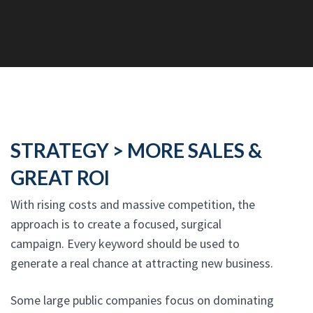
STRATEGY > MORE SALES &
GREAT ROI
With rising costs and massive competition, the
approach is to create a focused, surgical
campaign. Every keyword should be used to
generate a real chance at attracting new business.
Some large public companies focus on dominating