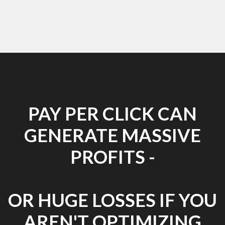
PAY PER CLICK CAN
GENERATE MASSIVE
PROFITS -
OR HUGE LOSSES IF YOU
AREN'T OPTIMIZING