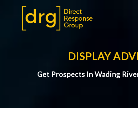
DISPLAY ADV
Get Prospects In Wading River