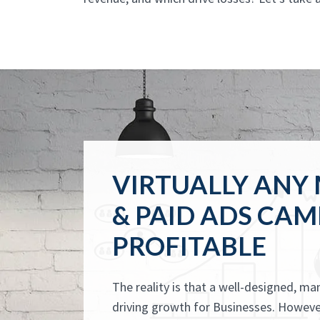
VIRTUALLY ANY
& PAID ADS CAM
PROFITABLE
The reality is that a well-designed, m
driving growth for Businesses. However