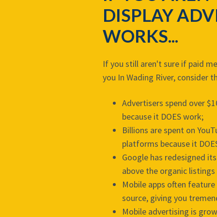
DISPLAY ADV
WORKS...
If you still aren't sure if paid 
you In Wading River, consider t
Advertisers spend over $1
because it DOES work;
Billions are spent on You
platforms because it DOE
Google has redesigned its
above the organic listings
Mobile apps often feature 
source, giving you tremen
Mobile advertising is grow