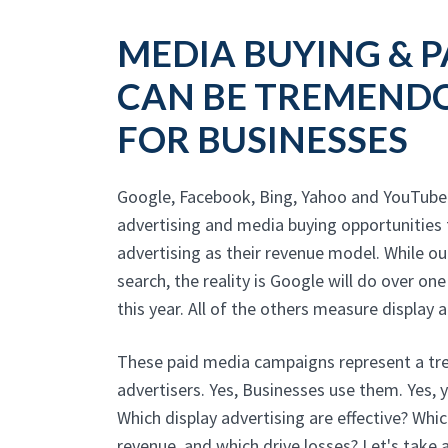
MEDIA BUYING & P
CAN BE TREMENDO
FOR BUSINESSES
Google, Facebook, Bing, Yahoo and YouTube 
advertising and media buying opportunities 
advertising as their revenue model. While o
search, the reality is Google will do over one
this year. All of the others measure display ad
These paid media campaigns represent a tre
advertisers. Yes, Businesses use them. Yes, 
Which display advertising are effective? Whi
revenue, and which drive losses? Let's take a