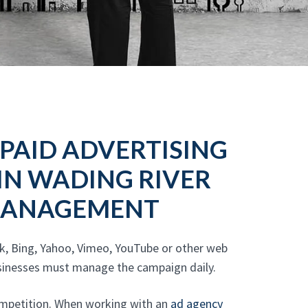
 PAID ADVERTISING
 IN WADING RIVER
 MANAGEMENT
k, Bing, Yahoo, Vimeo, YouTube or other web
Businesses must manage the campaign daily.
competition. When working with an
ad agency