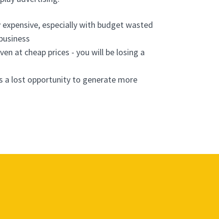
y expensive, especially with budget wasted
 business
ven at cheap prices - you will be losing a
s a lost opportunity to generate more