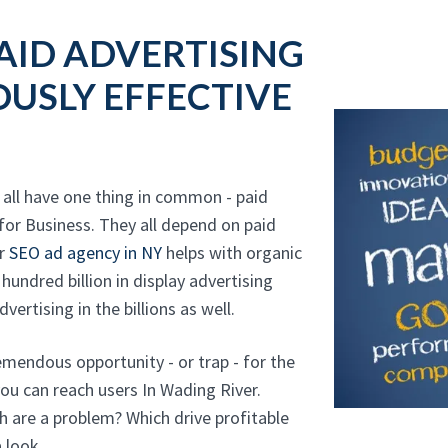
AID ADVERTISING
USLY EFFECTIVE
all have one thing in common - paid
for Business. They all depend on paid
ur
SEO ad agency in NY
helps with organic
 hundred billion in display advertising
vertising in the billions as well.
mendous opportunity - or trap - for the
you can reach users In Wading River.
ch are a problem? Which drive profitable
 look.