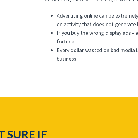
Advertising online can be extremel
on activity that does not generate
If you buy the wrong display ads - e
fortune
Every dollar wasted on bad media i
business
T SURE IF