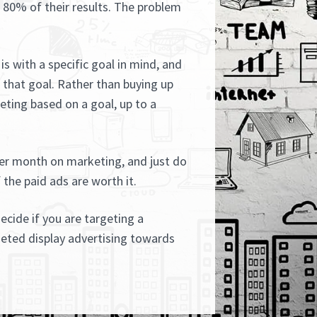
s 80% of their results. The problem
is with a specific goal in mind, and
that goal. Rather than buying up
ting based on a goal, up to a
er month on marketing, and just do
 the paid ads are worth it.
decide if you are targeting a
geted display advertising towards