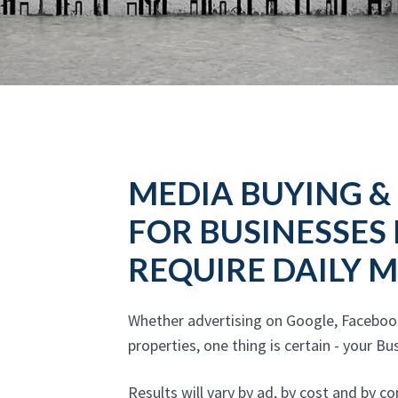
MEDIA BUYING &
FOR BUSINESSES
REQUIRE DAILY
Whether advertising on Google, Faceboo
properties, one thing is certain - your 
Results will vary by ad, by cost and by 