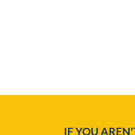
IF YOU AREN'