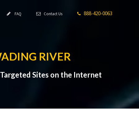
888-420-0063
FAQ
Contact Us
WADING RIVER
Targeted Sites on the Internet