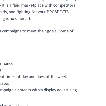
- it is a fluid marketplace with competitors
 bids, and fighting for your PROSPECTS'
ng is no different.
ts campaigns to meet their goals. Some of
ormance
s
rent times of day and days of the week
 rates
ampaign elements within display advertising
play advertising: