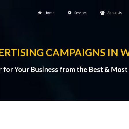
Home
Services
About Us
ERTISING CAMPAIGNS IN 
 for Your Business from the Best & Most 