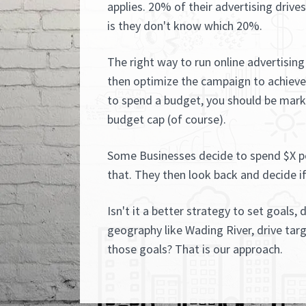
applies. 20% of their advertising drive
is they don't know which 20%.
The right way to run online advertising 
then optimize the campaign to achieve 
to spend a budget, you should be marke
budget cap (of course).
Some Businesses decide to spend $X p
that. They then look back and decide if
Isn't it a better strategy to set goals, 
geography like Wading River, drive tar
those goals? That is our approach.