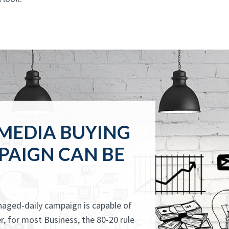
 MEDIA BUYING
PAIGN CAN BE
anaged-daily campaign is capable of
, for most Business, the 80-20 rule