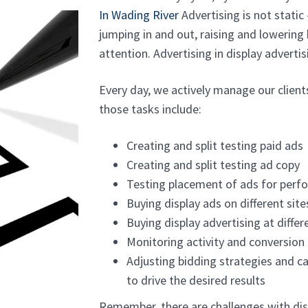
In Wading River
Advertising is not static 
jumping in and out, raising and lowering
attention. Advertising in display advertisi
Every day, we actively manage our clien
those tasks include:
Creating and split testing paid ads
Creating and split testing ad copy
Testing placement of ads for perf
Buying display ads on different site
Buying display advertising at diffe
Monitoring activity and conversion
Adjusting bidding strategies and c
to drive the desired results
Remember, there are challenges with dis