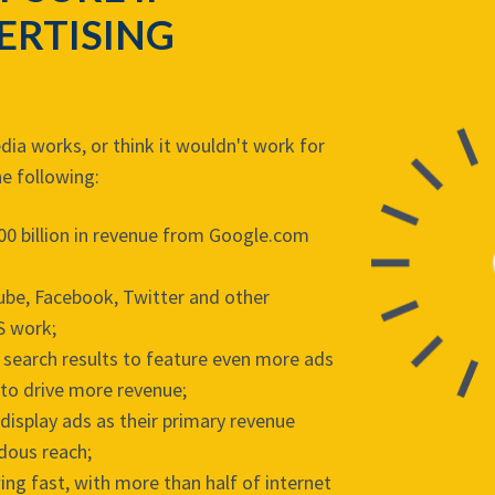
ERTISING
media works, or think it wouldn't work for
he following:
00 billion in revenue from Google.com
Tube, Facebook, Twitter and other
S work;
 search results to feature even more ads
 to drive more revenue;
display ads as their primary revenue
dous reach;
ing fast, with more than half of internet