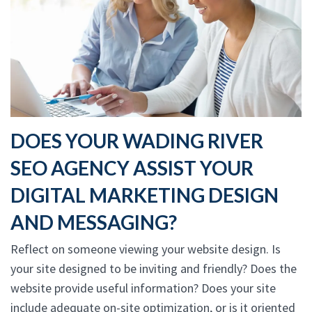
DOES YOUR WADING RIVER
SEO AGENCY ASSIST YOUR
DIGITAL MARKETING DESIGN
AND MESSAGING?
Reflect on someone viewing your website design. Is
your site designed to be inviting and friendly? Does the
website provide useful information? Does your site
include adequate on-site optimization, or is it oriented