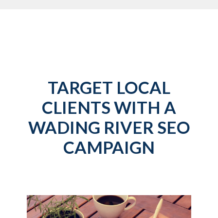
TARGET LOCAL
CLIENTS WITH A
WADING RIVER SEO
CAMPAIGN