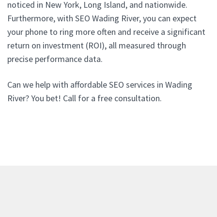
noticed in New York, Long Island, and nationwide.
Furthermore, with SEO Wading River, you can expect
your phone to ring more often and receive a significant
return on investment (ROI), all measured through
precise performance data.
Can we help with affordable SEO services in Wading
River? You bet! Call for a free consultation.