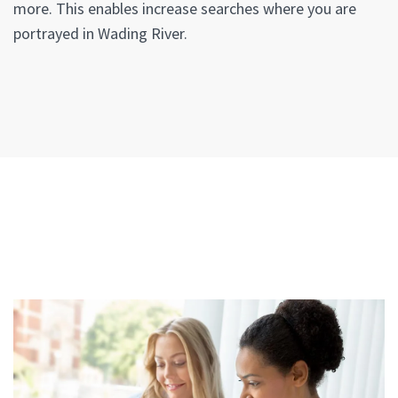
more. This enables increase searches where you are
portrayed in Wading River.