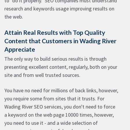
to "do it properly." SEO companies must understand
research and keywords usage improving results on
the web.
Attain Real Results with Top Quality
Content that Customers in Wading River
Appreciate
The only way to build serious results is through
presenting excellent content, regularly, both on your
site and from well trusted sources.
You have no need for millions of back links, however,
you require some from sites that it trusts. For
Wading River SEO services, you don't need to force
a keyword on the web page 10000 times, however,
you need to use it - and a wide selection of