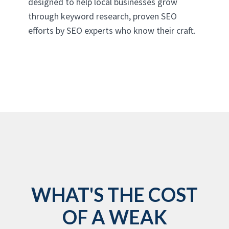
designed to help local businesses grow
through keyword research, proven SEO
efforts by SEO experts who know their craft.
WHAT'S THE COST
OF A WEAK