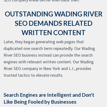
OUTSTANDING WADING RIVER
SEO DEMANDS RELATED
WRITTEN CONTENT
Later, they began generating web pages that
duplicated one search term repeatedly. Our Wading
River SEO business instead can provide the search
engines with relevant written content. Our Wading
River SEO company in New York and L.I., provides
trusted tactics to elevate results.
Search Engines are Intelligent and Don't
Like Being Fooled by Businesses