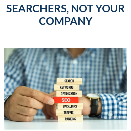
SEARCHERS, NOT YOUR
COMPANY