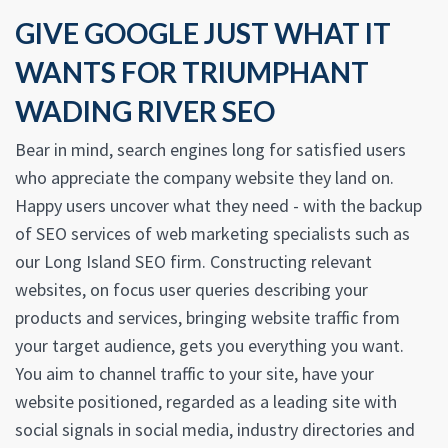
GIVE GOOGLE JUST WHAT IT
WANTS FOR TRIUMPHANT
WADING RIVER SEO
Bear in mind, search engines long for satisfied users
who appreciate the company website they land on.
Happy users uncover what they need - with the backup
of SEO services of web marketing specialists such as
our Long Island SEO firm. Constructing relevant
websites, on focus user queries describing your
products and services, bringing website traffic from
your target audience, gets you everything you want.
You aim to channel traffic to your site, have your
website positioned, regarded as a leading site with
social signals in social media, industry directories and