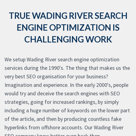
TRUE WADING RIVER SEARCH
ENGINE OPTIMIZATION IS
CHALLENGING WORK
We setup Wading River search engine optimization
services during the 1990's. The thing that makes us the
very best SEO organisation for your business?
Imagination and experience. In the early 2000's, people
would try and deceive the search engines with SEO
strategies, going for increased rankings, by simply
including a huge number of keywords on the lower part
of the article, and then by producing countless fake
hyperlinks from offshore accounts. Our Wading River
SEO company knew better even back then.