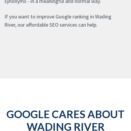
synonyms - in a meaningful and normal way.
If you want to improve Google ranking in Wading
River, our affordable SEO services can help.
GOOGLE CARES ABOUT
WADING RIVER