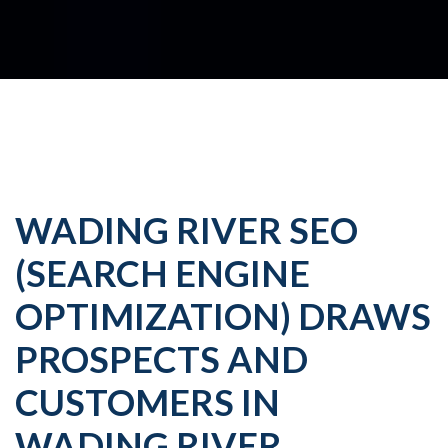
WADING RIVER SEO
(SEARCH ENGINE
OPTIMIZATION) DRAWS
PROSPECTS AND
CUSTOMERS IN
WADING RIVER