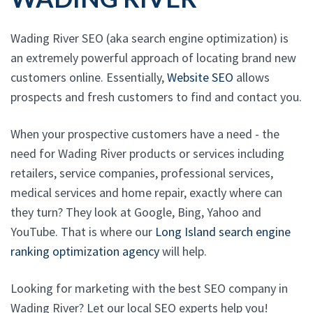
Wading River SEO (aka search engine optimization) is
an extremely powerful approach of locating brand new
customers online. Essentially,
Website SEO
allows
prospects and fresh customers to find and contact you.
When your prospective customers have a need - the
need for Wading River products or services including
retailers, service companies, professional services,
medical services and home repair, exactly where can
they turn? They look at Google, Bing, Yahoo and
YouTube. That is where our
Long Island search engine
ranking optimization agency
will help.
Looking for marketing with the best SEO company in
Wading River? Let our local SEO experts help you!