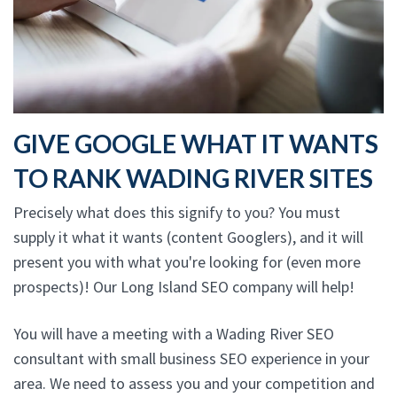
GIVE GOOGLE WHAT IT WANTS
TO RANK WADING RIVER SITES
Precisely what does this signify to you? You must
supply it what it wants (content Googlers), and it will
present you with what you're looking for (even more
prospects)! Our Long Island SEO company will help!
You will have a meeting with a Wading River SEO
consultant with small business SEO experience in your
area. We need to assess you and your competition and