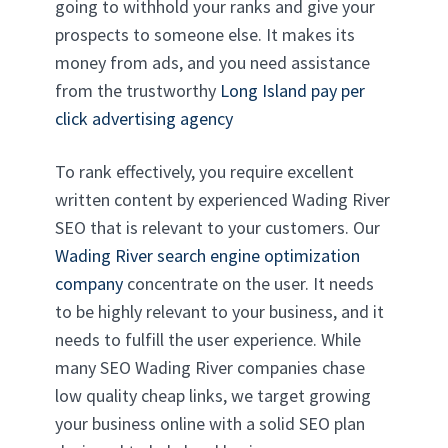
going to withhold your ranks and give your
prospects to someone else. It makes its
money from ads, and you need assistance
from the trustworthy
Long Island pay per
click advertising agency
To rank effectively, you require excellent
written content by experienced Wading River
SEO that is relevant to your customers. Our
Wading River search engine optimization
company
concentrate on the user. It needs
to be highly relevant to your business, and it
needs to fulfill the user experience. While
many SEO Wading River companies chase
low quality cheap links, we target growing
your business online with a solid SEO plan