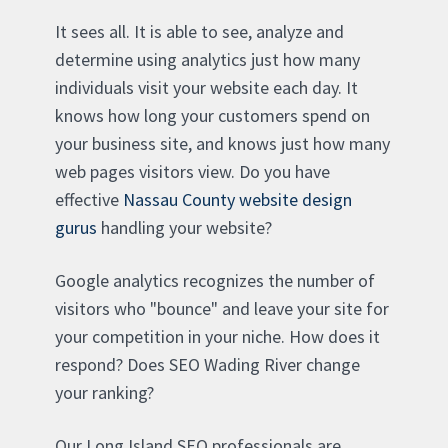
It sees all. It is able to see, analyze and
determine using analytics just how many
individuals visit your website each day. It
knows how long your customers spend on
your business site, and knows just how many
web pages visitors view. Do you have
effective
Nassau County website design
gurus
handling your website?
Google analytics recognizes the number of
visitors who "bounce" and leave your site for
your competition in your niche. How does it
respond? Does SEO Wading River change
your ranking?
Our Long Island SEO professionals are