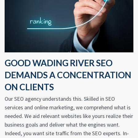
GOOD WADING RIVER SEO
DEMANDS A CONCENTRATION
ON CLIENTS
Our SEO agency understands this. Skilled in SEO
services and online marketing, we comprehend what is
needed. We aid relevant websites like yours realize their
business goals and deliver what the engines want.
Indeed, you want site traffic from the SEO experts. In-