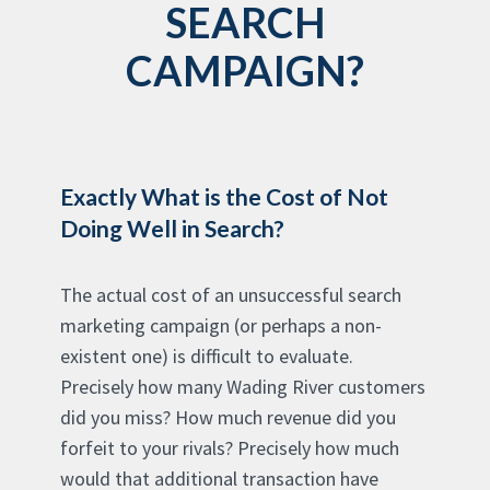
SEARCH
CAMPAIGN?
Exactly What is the Cost of Not
Doing Well in Search?
The actual cost of an unsuccessful search
marketing campaign (or perhaps a non-
existent one) is difficult to evaluate.
Precisely how many Wading River customers
did you miss? How much revenue did you
forfeit to your rivals? Precisely how much
would that additional transaction have