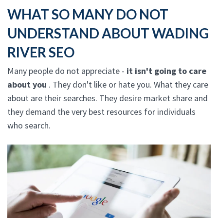
WHAT SO MANY DO NOT
UNDERSTAND ABOUT WADING
RIVER SEO
Many people do not appreciate -
it isn't going to care
about you
. They don't like or hate you. What they care
about are their searches. They desire market share and
they demand the very best resources for individuals
who search.