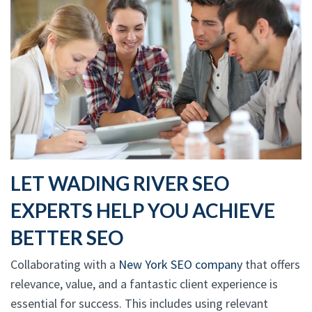
LET WADING RIVER SEO
EXPERTS HELP YOU ACHIEVE
BETTER SEO
Collaborating with a
New York SEO company
that offers
relevance, value, and a fantastic client experience is
essential for success. This includes using relevant