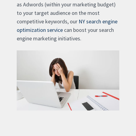
as Adwords (within your marketing budget)
to your target audience on the most
competitive keywords, our
NY search engine
optimization service
can boost your search
engine marketing initiatives.