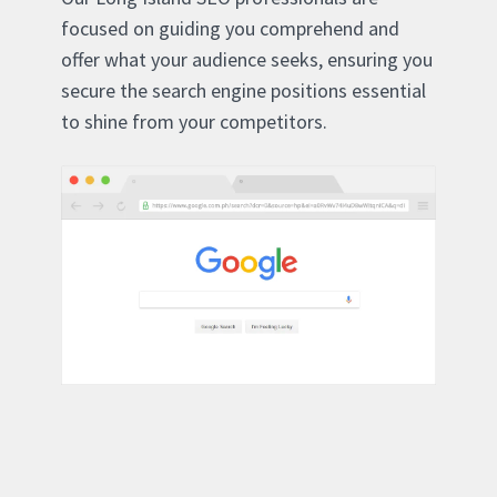
focused on guiding you comprehend and
offer what your audience seeks, ensuring you
secure the search engine positions essential
to shine from your competitors.