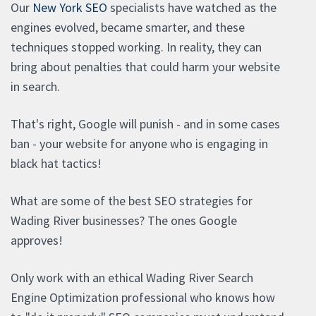
Our
New York SEO
specialists have watched as the
engines evolved, became smarter, and these
techniques stopped working. In reality, they can
bring about penalties that could harm your website
in search.
That's right, Google will punish - and in some cases
ban - your website for anyone who is engaging in
black hat tactics!
What are some of the best SEO strategies for
Wading River businesses? The ones Google
approves!
Only work with an ethical Wading River Search
Engine Optimization professional who knows how