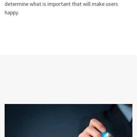
determine what is important that will make users
happy.