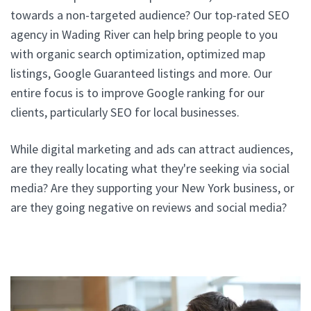
towards a non-targeted audience? Our top-rated SEO
agency in Wading River can help bring people to you
with organic search optimization, optimized map
listings, Google Guaranteed listings and more. Our
entire focus is to improve Google ranking for our
clients, particularly SEO for local businesses.
While digital marketing and ads can attract audiences,
are they really locating what they're seeking via social
media? Are they supporting your New York business, or
are they going negative on reviews and social media?