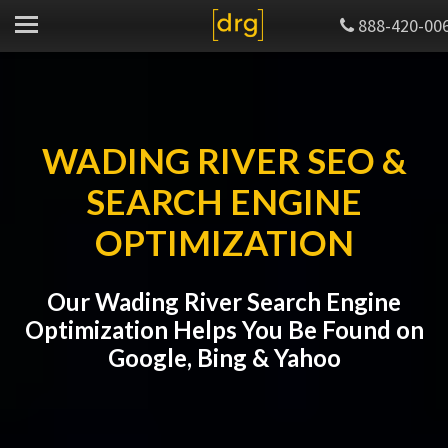
888-420-00
WADING RIVER SEO &
SEARCH ENGINE
OPTIMIZATION
Our Wading River Search Engine
Optimization Helps You Be Found on
Google, Bing & Yahoo