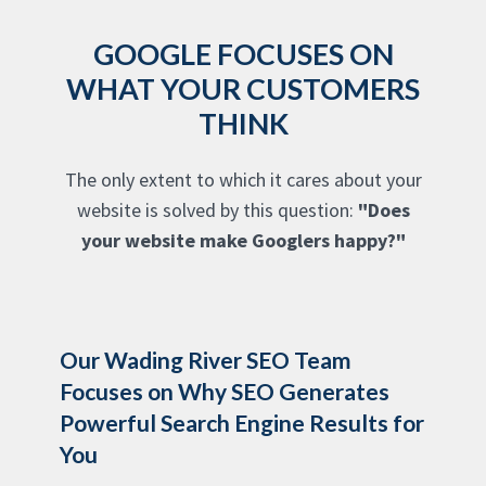
GOOGLE FOCUSES ON
WHAT YOUR CUSTOMERS
THINK
The only extent to which it cares about your
website is solved by this question:
"Does
your website make Googlers happy?"
Our Wading River SEO Team
Focuses on Why SEO Generates
Powerful Search Engine Results for
You