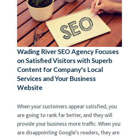
Wading River SEO Agency
Focuses
on Satisfied Visitors with Superb
Content for Company's Local
Services and Your Business
Website
When your customers appear satisfied, you
are going to rank far better, and they will
provide your business more traffic. When you
are disappointing Google's readers, they are