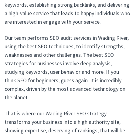
keywords, establishing strong backlinks, and delivering
a high-value service that leads to happy individuals who
are interested in engage with your service.
Our team performs SEO audit services in Wading River,
using the best SEO techniques, to identify strengths,
weaknesses and other challenges. The best SEO
strategies for businesses involve deep analysis,
studying keywords, user behavior and more. If you
think SEO for beginners, guess again. It is incredibly
complex, driven by the most advanced technology on
the planet.
That is where our Wading River SEO strategy
transforms your business into a high authority site,
showing expertise, deserving of rankings, that will be