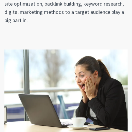
site optimization, backlink building, keyword research,
digital marketing methods to a target audience play a
big part in.