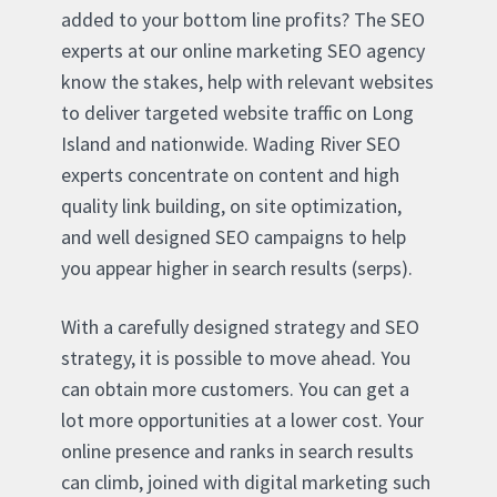
added to your bottom line profits? The SEO
experts at our online marketing SEO agency
know the stakes, help with relevant websites
to deliver targeted website traffic on Long
Island and nationwide. Wading River SEO
experts concentrate on content and high
quality link building, on site optimization,
and well designed SEO campaigns to help
you appear higher in search results (serps).
With a carefully designed strategy and SEO
strategy, it is possible to move ahead. You
can obtain more customers. You can get a
lot more opportunities at a lower cost. Your
online presence and ranks in search results
can climb, joined with digital marketing such