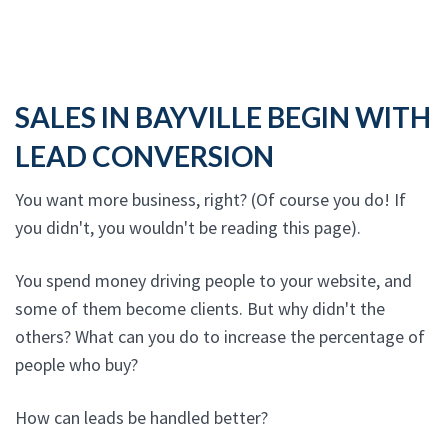
SALES IN BAYVILLE BEGIN WITH
LEAD CONVERSION
You want more business, right? (Of course you do! If
you didn't, you wouldn't be reading this page).
You spend money driving people to your website, and
some of them become clients. But why didn't the
others? What can you do to increase the percentage of
people who buy?
How can leads be handled better?