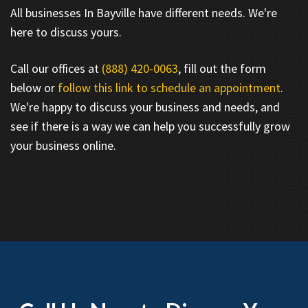
All businesses In Bayville have different needs. We're
here to discuss yours.
Call our offices at
(888) 420-0063
, fill out the form
below or
follow this link to schedule an appointment
.
We're happy to discuss your business and needs, and
see if there is a way we can help you successfully grow
your business online.