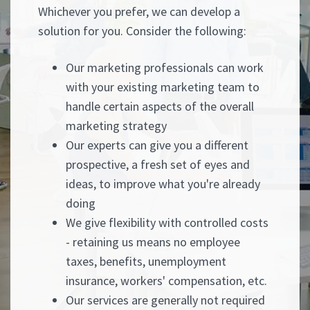
Whichever you prefer, we can develop a
solution for you. Consider the following:
Our marketing professionals can work
with your existing marketing team to
handle certain aspects of the overall
marketing strategy
Our experts can give you a different
prospective, a fresh set of eyes and
ideas, to improve what you're already
doing
We give flexibility with controlled costs
- retaining us means no employee
taxes, benefits, unemployment
insurance, workers' compensation, etc.
Our services are generally not required