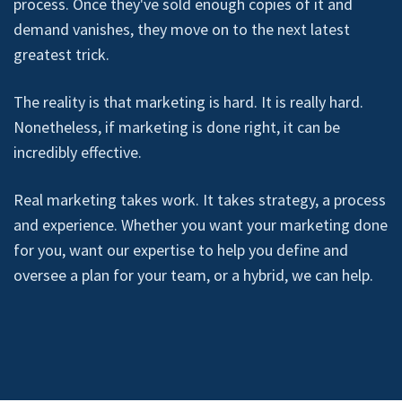
process. Once they've sold enough copies of it and
demand vanishes, they move on to the next latest
greatest trick.
The reality is that marketing is hard. It is really hard.
Nonetheless, if marketing is done right, it can be
incredibly effective.
Real marketing takes work. It takes strategy, a process
and experience. Whether you want your marketing done
for you, want our expertise to help you define and
oversee a plan for your team, or a hybrid, we can help.