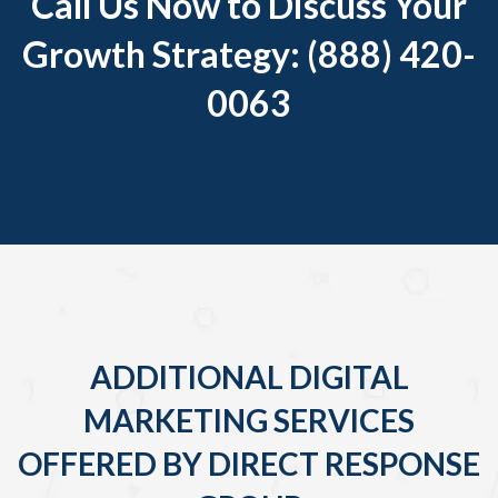
Call Us Now to Discuss Your
Growth Strategy: (888) 420-
0063
ADDITIONAL DIGITAL
MARKETING SERVICES
OFFERED BY DIRECT RESPONSE