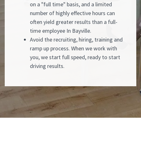
on a "full time" basis, and a limited
number of highly effective hours can
often yield greater results than a full-
time employee In Bayville.
Avoid the recruiting, hiring, training and
ramp up process. When we work with
you, we start full speed, ready to start
driving results.