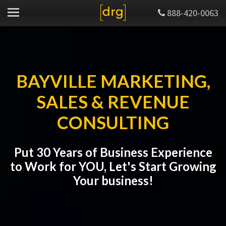
888-420-0063
BAYVILLE MARKETING,
SALES & REVENUE
CONSULTING
Put 30 Years of Business Experience
to Work for YOU, Let's Start Growing
Your business!