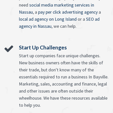
need
social media marketing services in
Nassau
, a
pay per click advertising agency
a
local ad agency on Long Island
or a
SEO ad
agency in Nassau
, we can help.
Start Up Challenges
Start up companies face unique challenges.
New business owners often have the skills of
their trade, but don't know many of the
essentials required to run a business In Bayville.
Marketing, sales, accounting and finance, legal
and other issues are often outside their
wheelhouse. We have these resources available
to help you.