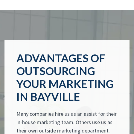
ADVANTAGES OF
OUTSOURCING
YOUR MARKETING
IN BAYVILLE
Many companies hire us as an assist for their
in-house marketing team. Others use us as
their own outside marketing department.