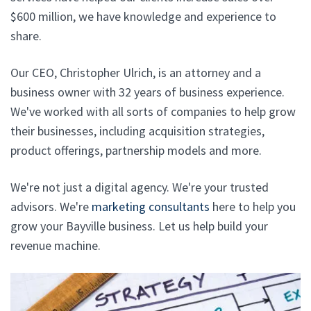
$600 million, we have knowledge and experience to
share.
Our CEO, Christopher Ulrich, is an attorney and a
business owner with 32 years of business experience.
We've worked with all sorts of companies to help grow
their businesses, including acquisition strategies,
product offerings, partnership models and more.
We're not just a digital agency. We're your trusted
advisors. We're
marketing consultants
here to help you
grow your Bayville business. Let us help build your
revenue machine.