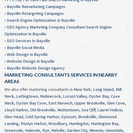
•
Bayville Remarketing Campaigns
•
Bayville Retargeting Campaigns
•
Search Engine Optimization In Bayville
•
SEO Agency Marketing Company Consultant Search Engine
Optimization In Bayville
•
SEO Services In Bayville
•
Bayville Social Media
•
Web Design In Bayville
•
Website Design In Bayville
•
Bayville Website Design Agency
MARKETING-CONSULTANTS SERVICES IN NEARBY
AREAS
We also offer marketing consultants in
New York
,
Long Island
,
Mill
Neck
,
Lattingtown
,
Matinecock
,
Locust Valley
,
Oyster Bay
,
Cove
Neck
,
Oyster Bay Cove
,
East Norwich
,
Upper Brookville
,
Glen Cove
,
Lloyd Harbor
,
Old Brookville
,
Muttontown
,
Sea Cliff
,
Laurel Hollow
,
Glen Head
,
Cold Spring Harbor
,
Syosset
,
Brookville
,
Glenwood
Landing
,
Roslyn Harbor
,
Woodbury
,
Huntington
,
Huntington Bay
,
Greenvale
,
Halesite
,
Rye
,
Nelville
,
Garden City
,
Mineola
,
Uniondale
,