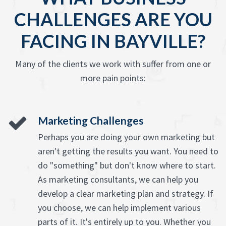
CHALLENGES ARE YOU
FACING IN BAYVILLE?
Many of the clients we work with suffer from one or
more pain points:
Marketing Challenges
Perhaps you are doing your own marketing but
aren't getting the results you want. You need to
do "something" but don't know where to start.
As marketing consultants, we can help you
develop a clear marketing plan and strategy. If
you choose, we can help implement various
parts of it. It's entirely up to you. Whether you