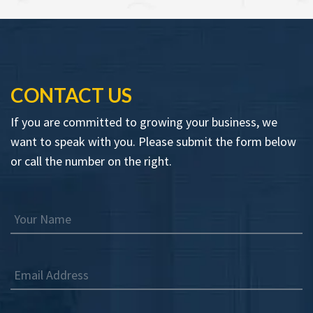
CONTACT US
If you are committed to growing your business, we
want to speak with you. Please submit the form below
or call the number on the right.
Your Name
Email Address