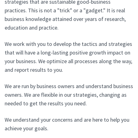
strategies that are sustainable good-business
practices. This is not a "trick" or a "gadget." It is real
business knowledge attained over years of research,
education and practice.
We work with you to develop the tactics and strategies
that will have a long-lasting positive growth impact on
your business. We optimize all processes along the way,
and report results to you.
We are run by business owners and understand business
owners. We are flexible in our strategies, changing as
needed to get the results you need.
We understand your concerns and are here to help you
achieve your goals.