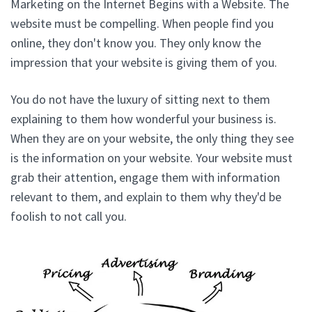
Marketing on the Internet Begins with a Website. The
website must be compelling. When people find you
online, they don't know you. They only know the
impression that your website is giving them of you.
You do not have the luxury of sitting next to them
explaining to them how wonderful your business is.
When they are on your website, the only thing they see
is the information on your website. Your website must
grab their attention, engage them with information
relevant to them, and explain to them why they'd be
foolish to not call you.