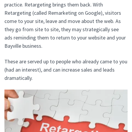
practice. Retargeting brings them back. With
Retargeting (called Remarketing on Google), visitors
come to your site, leave and move about the web. As
they go from site to site, they may strategically see
ads reminding them to return to your website and your
Bayville business.
These are served up to people who already came to you
(had an interest), and can increase sales and leads
dramatically.