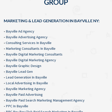
GROUP
MARKETING & LEAD GENERATION IN BAYVILLE NY:
•
Bayville Ad Agency
•
Bayville Advertising Agency
•
Consulting Services In Bayville
•
Marketing Consultants In Bayville
•
Bayville Digital Marketing Consultants
•
Bayville Digital Marketing Agency
•
Bayville Graphic Design
•
Bayville Lead Gen
•
Lead Generation In Bayville
•
Local Advertising In Bayville
•
Bayville Marketing Agency
•
Bayville Paid Advertising
•
Bayville Paid Search Marketing Management Agency
•
PPC In Bayville
•
PPC Pay Per Click Paid Search Marketing In Bayville