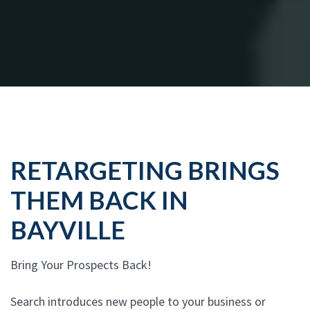
RETARGETING BRINGS
THEM BACK IN
BAYVILLE
Bring Your Prospects Back!
Search introduces new people to your business or