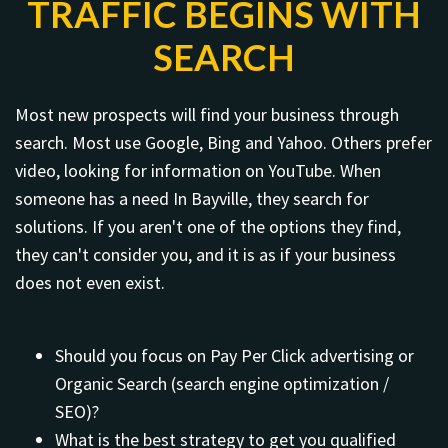
TRAFFIC BEGINS WITH
SEARCH
Most new prospects will find your business through
search. Most use Google, Bing and Yahoo. Others prefer
video, looking for information on YouTube. When
someone has a need In Bayville, they search for
solutions. If you aren't one of the options they find,
they can't consider you, and it is as if your business
does not even exist.
Should you focus on Pay Per Click advertising or
Organic Search (search engine optimization /
SEO)?
What is the best strategy to get you qualified