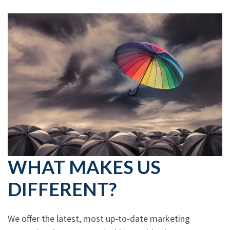
WHAT MAKES US
DIFFERENT?
We offer the latest, most up-to-date marketing