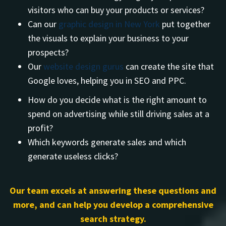
visitors who can buy your products or services?
Can our
graphic design in New York
put together
the visuals to explain your business to your
prospects?
Our
website design gurus
can create the site that
Google loves, helping you in SEO and PPC.
How do you decide what is the right amount to
spend on advertising while still driving sales at a
profit?
Which keywords generate sales and which
generate useless clicks?
Our team excels at answering these questions and
more, and can help you develop a comprehensive
search strategy.