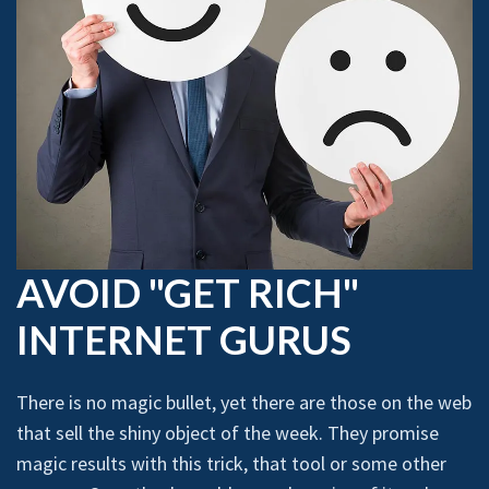
AVOID "GET RICH"
INTERNET GURUS
There is no magic bullet, yet there are those on the web
that sell the shiny object of the week. They promise
magic results with this trick, that tool or some other