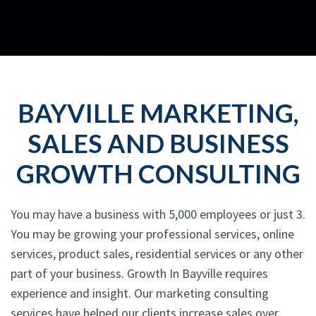
BAYVILLE MARKETING,
SALES AND BUSINESS
GROWTH CONSULTING
You may have a business with 5,000 employees or just 3.
You may be growing your professional services, online
services, product sales, residential services or any other
part of your business. Growth In Bayville requires
experience and insight. Our marketing consulting
services have helped our clients increase sales over