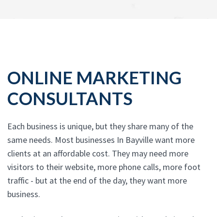
ONLINE MARKETING
CONSULTANTS
Each business is unique, but they share many of the
same needs. Most businesses In Bayville want more
clients at an affordable cost. They may need more
visitors to their website, more phone calls, more foot
traffic - but at the end of the day, they want more
business.