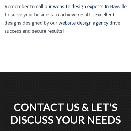
Remember to call our
website design experts In Bayville
to serve your business to achieve results. Excellent
designs designed by our
website design agency
drive
success and secure results!
CONTACT US & LET'S
DISCUSS YOUR NEEDS