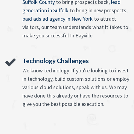
Suffolk County
to bring prospects back,
lead
generation in Suffolk
to bring in new prospects,
paid ads ad agency in New York
to attract
visitors, our team understands what it takes to
make you successful In Bayville.
Technology Challenges
We know technology. If you're looking to invest
in technology, build custom solutions or employ
various cloud solutions, speak with us. We may
have done this already or have the resources to
give you the best possible execution.