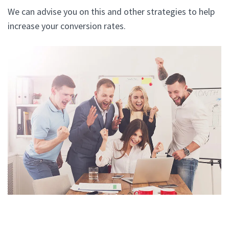
We can advise you on this and other strategies to help
increase your conversion rates.