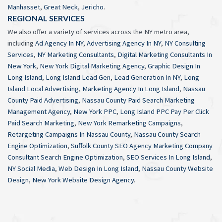
Manhasset
,
Great Neck
,
Jericho
.
REGIONAL SERVICES
We also offer a variety of services across the NY metro area,
including
Ad Agency In NY
,
Advertising Agency In NY
,
NY Consulting
Services
,
NY Marketing Consultants
,
Digital Marketing Consultants In
New York
,
New York Digital Marketing Agency
,
Graphic Design In
Long Island
,
Long Island Lead Gen
,
Lead Generation In NY
,
Long
Island Local Advertising
,
Marketing Agency In Long Island
,
Nassau
County Paid Advertising
,
Nassau County Paid Search Marketing
Management Agency
,
New York PPC
,
Long Island PPC Pay Per Click
Paid Search Marketing
,
New York Remarketing Campaigns
,
Retargeting Campaigns In Nassau County
,
Nassau County Search
Engine Optimization
,
Suffolk County SEO Agency Marketing Company
Consultant Search Engine Optimization
,
SEO Services In Long Island
,
NY Social Media
,
Web Design In Long Island
,
Nassau County Website
Design
,
New York Website Design Agency
.