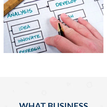
WHAT BUSINESS