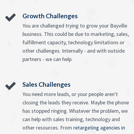
Growth Challenges
You are challenged trying to grow your Bayville
business. This could be due to marketing, sales,
fulfillment capacity, technology limitations or
other challenges. Internally - and with outside
partners - we can help.
Sales Challenges
You need more leads, or your people aren't
closing the leads they receive. Maybe the phone
has stopped ringing. Whatever the problem, we
can help with sales training, technology and
other resources. From
retargeting agencies in