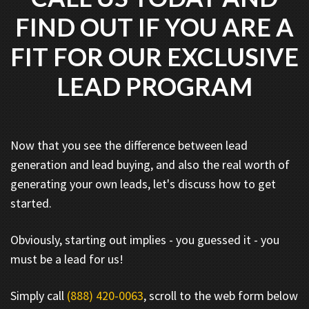
FIND OUT IF YOU ARE A
FIT FOR OUR EXCLUSIVE
LEAD PROGRAM
Now that you see the difference between lead
generation and lead buying, and also the real worth of
generating your own leads, let's discuss how to get
started.
Obviously, starting out implies - you guessed it - you
must be a lead for us!
Simply call
(888) 420-0063
, scroll to the web form below