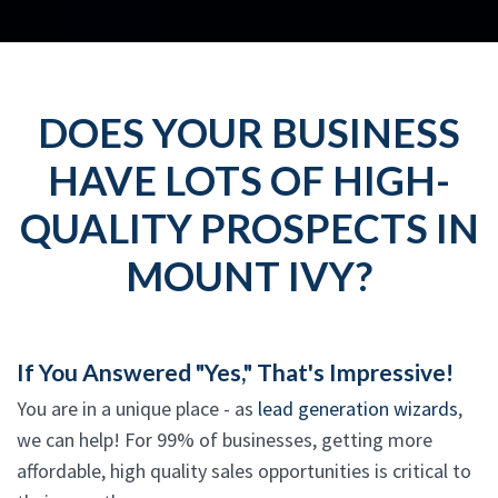
DOES YOUR BUSINESS
HAVE LOTS OF HIGH-
QUALITY PROSPECTS IN
MOUNT IVY?
If You Answered "Yes," That's Impressive!
You are in a unique place - as
lead generation wizards
,
we can help! For 99% of businesses, getting more
affordable, high quality sales opportunities is critical to