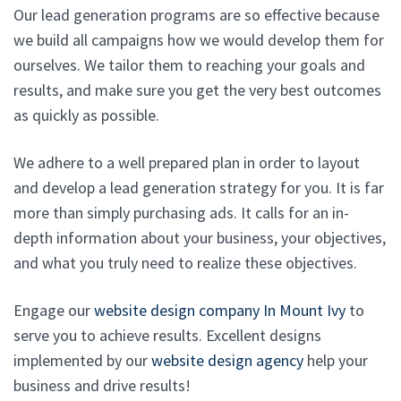
Our lead generation programs are so effective because
we build all campaigns how we would develop them for
ourselves. We tailor them to reaching your goals and
results, and make sure you get the very best outcomes
as quickly as possible.
We adhere to a well prepared plan in order to layout
and develop a lead generation strategy for you. It is far
more than simply purchasing ads. It calls for an in-
depth information about your business, your objectives,
and what you truly need to realize these objectives.
Engage our
website design company In Mount Ivy
to
serve you to achieve results. Excellent designs
implemented by our
website design agency
help your
business and drive results!