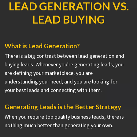
LEAD GENERATION VS.
LEAD BUYING
What is Lead Generation?
There is a big contrast between lead generation and
buying leads. Whenever you're generating leads, you
are defining your marketplace, you are
understanding your need, and you are looking for
your best leads and connecting with them.
Generating Leads is the Better Strategy
When you require top quality business leads, there is
nothing much better than generating your own.