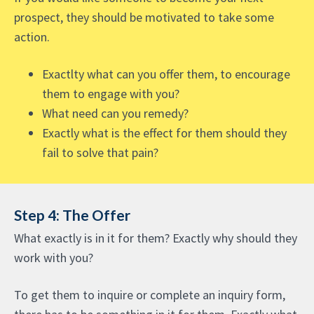
prospect, they should be motivated to take some
action.
Exactlty what can you offer them, to encourage
them to engage with you?
What need can you remedy?
Exactly what is the effect for them should they
fail to solve that pain?
Step 4: The Offer
What exactly is in it for them? Exactly why should they
work with you?
To get them to inquire or complete an inquiry form,