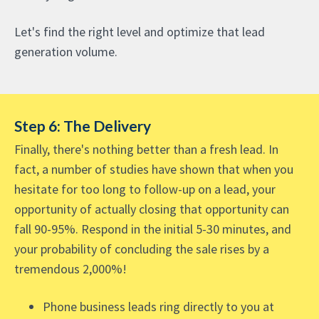
Let's find the right level and optimize that lead
generation volume.
Step 6: The Delivery
Finally, there's nothing better than a fresh lead. In
fact, a number of studies have shown that when you
hesitate for too long to follow-up on a lead, your
opportunity of actually closing that opportunity can
fall 90-95%. Respond in the initial 5-30 minutes, and
your probability of concluding the sale rises by a
tremendous 2,000%!
Phone business leads ring directly to you at