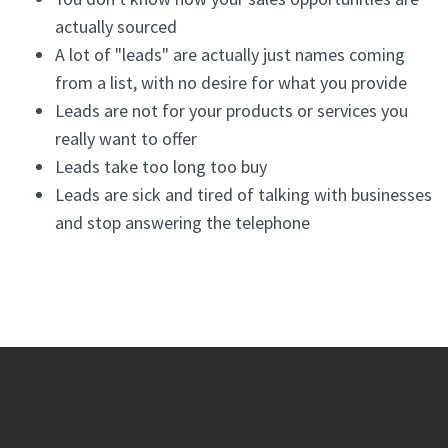
actually sourced
A lot of "leads" are actually just names coming
from a list, with no desire for what you provide
Leads are not for your products or services you
really want to offer
Leads take too long too buy
Leads are sick and tired of talking with businesses
and stop answering the telephone