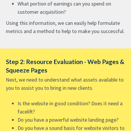
What portion of earnings can you spend on
customer acquisition?
Using this information, we can easily help formulate
metrics and a method to help to make you successful.
Step 2: Resource Evaluation - Web Pages &
Squeeze Pages
Next, we need to understand what assets available to
you to assist you to bring in new clients.
Is the website in good condition? Does it need a
facelift?
Do you have a powerful website landing page?
Do you have a sound basis for website visitors to