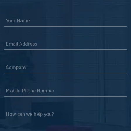
Your Name
Email Address
Company
Mobile Phone Number
How can we help you?