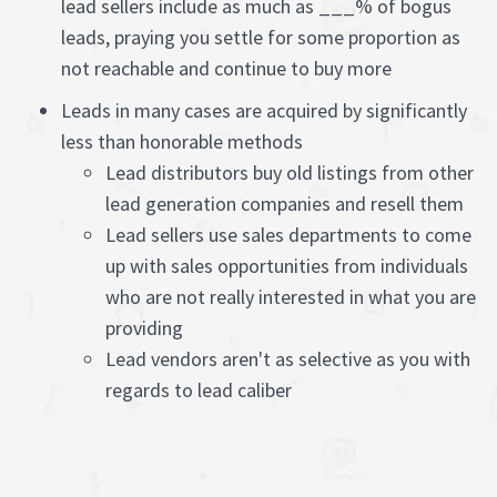
lead sellers include as much as ___% of bogus
leads, praying you settle for some proportion as
not reachable and continue to buy more
Leads in many cases are acquired by significantly
less than honorable methods
Lead distributors buy old listings from other
lead generation companies and resell them
Lead sellers use sales departments to come
up with sales opportunities from individuals
who are not really interested in what you are
providing
Lead vendors aren't as selective as you with
regards to lead caliber