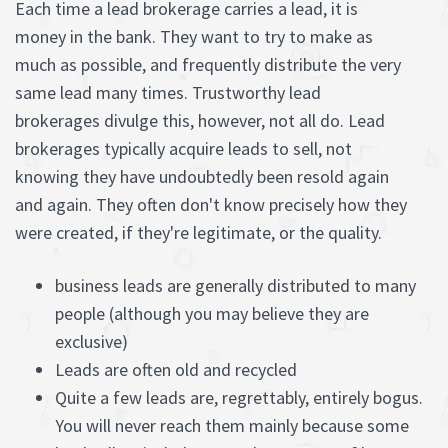
Each time a lead brokerage carries a lead, it is
money in the bank. They want to try to make as
much as possible, and frequently distribute the very
same lead many times. Trustworthy lead
brokerages divulge this, however, not all do. Lead
brokerages typically acquire leads to sell, not
knowing they have undoubtedly been resold again
and again. They often don't know precisely how they
were created, if they're legitimate, or the quality.
business leads are generally distributed to many
people (although you may believe they are
exclusive)
Leads are often old and recycled
Quite a few leads are, regrettably, entirely bogus.
You will never reach them mainly because some