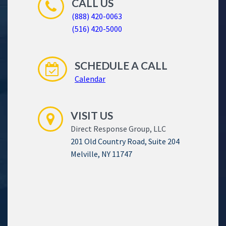
CALL US
(888) 420-0063
(516) 420-5000
SCHEDULE A CALL
Calendar
VISIT US
Direct Response Group, LLC
201 Old Country Road, Suite 204
Melville, NY 11747