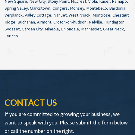
New Square
,
New City
,
Stony Point
,
Hillcrest
,
Viola
,
Kaser
,
Ramapo
,
Spring Valley
,
Clarkstown
,
Congers
,
Monsey
,
Montebello
,
Bardonia
,
Verplanck
,
Valley Cottage
,
Nanuet
,
West NYack
,
Montrose
,
Chestnut
Ridge
,
Buchanan
,
Airmont
,
Croton-on-hudson
,
Nelville
,
Huntington
,
Syosset
,
Garden City
,
Mineola
,
Uniondale
,
Manhasset
,
Great Neck
,
Jericho
.
CONTACT US
If you are committed to growing your business, we
want to speak with you. Please submit the form below
or call the number on the right.