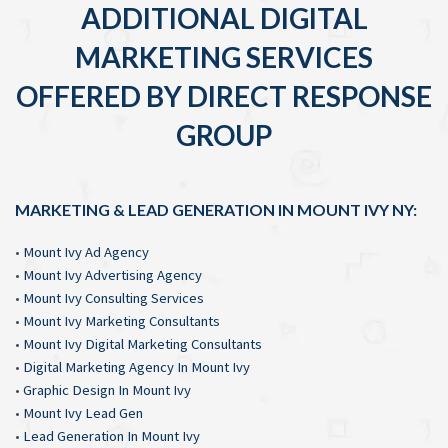
ADDITIONAL DIGITAL
MARKETING SERVICES
OFFERED BY DIRECT RESPONSE
GROUP
MARKETING & LEAD GENERATION IN MOUNT IVY NY:
•
Mount Ivy Ad Agency
•
Mount Ivy Advertising Agency
•
Mount Ivy Consulting Services
•
Mount Ivy Marketing Consultants
•
Mount Ivy Digital Marketing Consultants
•
Digital Marketing Agency In Mount Ivy
•
Graphic Design In Mount Ivy
•
Mount Ivy Lead Gen
•
Lead Generation In Mount Ivy