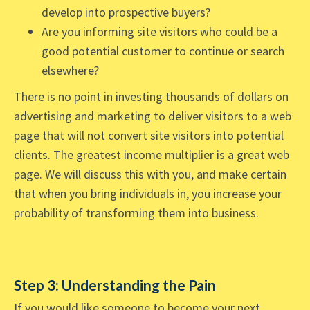
develop into prospective buyers?
Are you informing site visitors who could be a
good potential customer to continue or search
elsewhere?
There is no point in investing thousands of dollars on
advertising and marketing to deliver visitors to a web
page that will not convert site visitors into potential
clients. The greatest income multiplier is a great web
page. We will discuss this with you, and make certain
that when you bring individuals in, you increase your
probability of transforming them into business.
Step 3: Understanding the Pain
If you would like someone to become your next