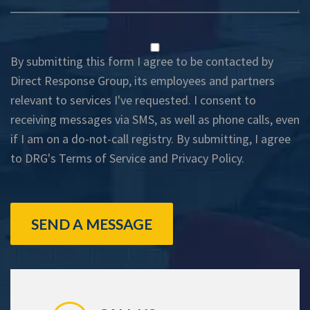
By submitting this form I agree to be contacted by
Direct Response Group, its employees and partners
relevant to services I've requested. I consent to
receiving messages via SMS, as well as phone calls, even
if I am on a do-not-call registry. By submitting, I agree
to DRG's
Terms of Service
and
Privacy Policy
.
SEND A MESSAGE