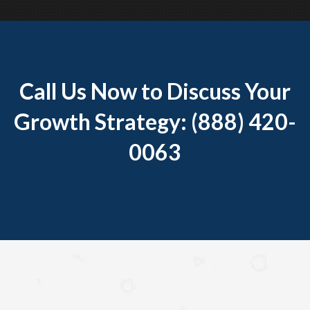
Call Us Now to Discuss Your
Growth Strategy: (888) 420-
0063