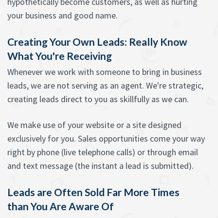
hypothetically become customers, as well as hurting
your business and good name.
Creating Your Own Leads: Really Know
What You're Receiving
Whenever we work with someone to bring in business
leads, we are not serving as an agent. We're strategic,
creating leads direct to you as skillfully as we can.
We make use of your website or a site designed
exclusively for you. Sales opportunities come your way
right by phone (live telephone calls) or through email
and text message (the instant a lead is submitted).
Leads are Often Sold Far More Times
than You Are Aware Of