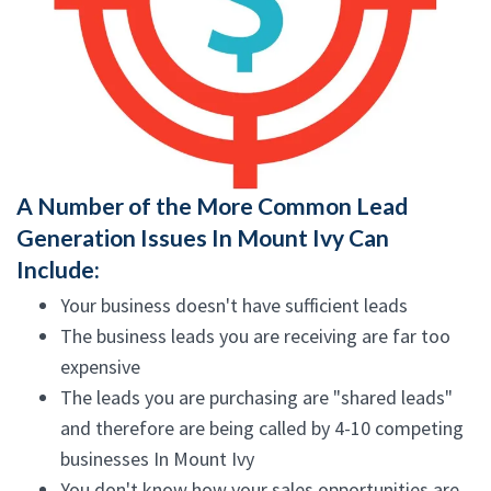
A Number of the More Common Lead
Generation Issues In Mount Ivy Can
Include:
Your business doesn't have sufficient leads
The business leads you are receiving are far too
expensive
The leads you are purchasing are "shared leads"
and therefore are being called by 4-10 competing
businesses In Mount Ivy
You don't know how your sales opportunities are