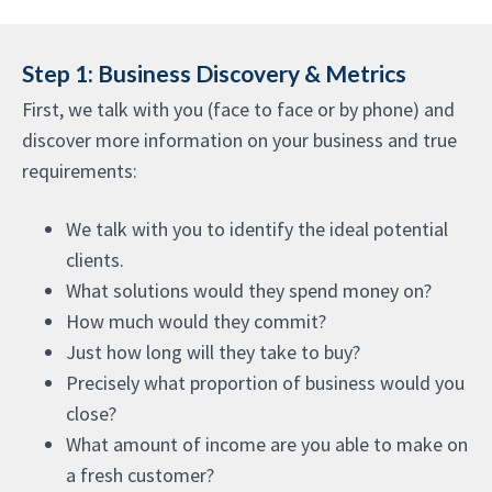
Step 1: Business Discovery & Metrics
First, we talk with you (face to face or by phone) and
discover more information on your business and true
requirements:
We talk with you to identify the ideal potential
clients.
What solutions would they spend money on?
How much would they commit?
Just how long will they take to buy?
Precisely what proportion of business would you
close?
What amount of income are you able to make on
a fresh customer?