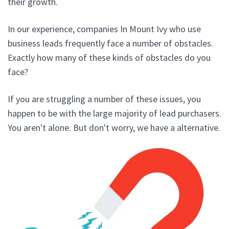
their growth.
In our experience, companies In Mount Ivy who use
business leads frequently face a number of obstacles.
Exactly how many of these kinds of obstacles do you
face?
If you are struggling a number of these issues, you
happen to be with the large majority of lead purchasers.
You aren't alone. But don't worry, we have a alternative.