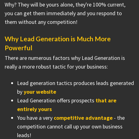
Why? They will be yours alone, they're 100% current,
you can get them immediately and you respond to
them without any competition!
Why Lead Generation is Much More
Powerful
There are numerous factors why Lead Generation is
really a more robust tactic for your business:
Lead generation tactics produces leads generated
by
your website
Lead Generation offers prospects
that are
entirely yours
You have a very
competitive advantage
- the
competition cannot call up your own business
leads!