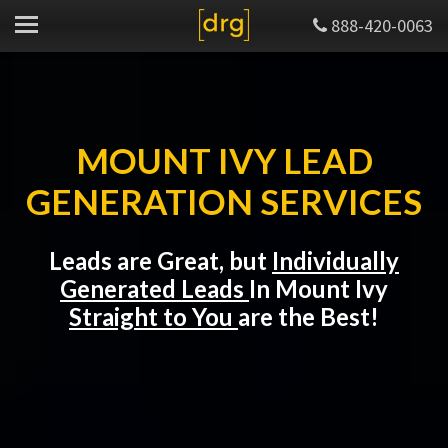
888-420-0063
MOUNT IVY LEAD
GENERATION SERVICES
Leads are Great, but
Individually
Generated Leads
In Mount Ivy
Straight to You
are the Best!