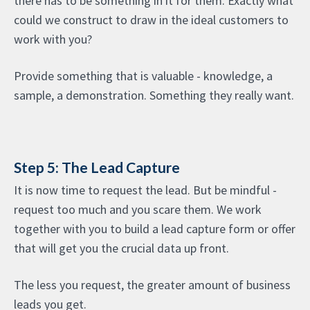
there has to be something in it for them. Exactly what
could we construct to draw in the ideal customers to
work with you?
Provide something that is valuable - knowledge, a
sample, a demonstration. Something they really want.
Step 5: The Lead Capture
It is now time to request the lead. But be mindful -
request too much and you scare them. We work
together with you to build a lead capture form or offer
that will get you the crucial data up front.
The less you request, the greater amount of business
leads you get.