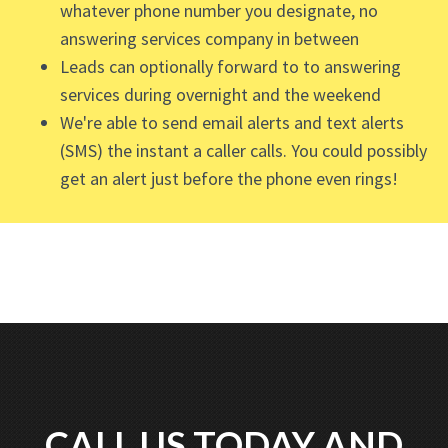
whatever phone number you designate, no
answering services company in between
Leads can optionally forward to to answering
services during overnight and the weekend
We're able to send email alerts and text alerts
(SMS) the instant a caller calls. You could possibly
get an alert just before the phone even rings!
CALL US TODAY AND