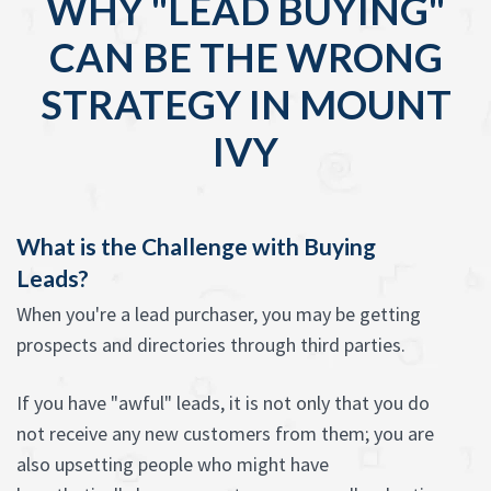
WHY "LEAD BUYING"
CAN BE THE WRONG
STRATEGY IN MOUNT
IVY
What is the Challenge with Buying
Leads?
When you're a lead purchaser, you may be getting
prospects and directories through third parties.
If you have "awful" leads, it is not only that you do
not receive any new customers from them; you are
also upsetting people who might have