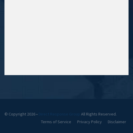
© Copyright 2026 •
Direct Response Group
All Rights Reserved.
Terms of Service
Privacy Policy
Disclaimer