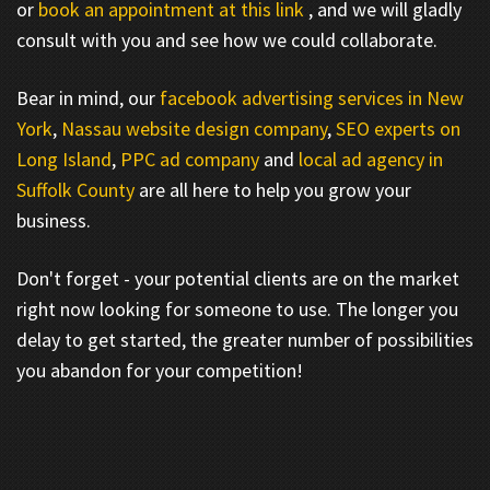
or
book an appointment at this link
, and we will gladly
consult with you and see how we could collaborate.
Bear in mind, our
facebook advertising services in New
York
,
Nassau website design company
,
SEO experts on
Long Island
,
PPC ad company
and
local ad agency in
Suffolk County
are all here to help you grow your
business.
Don't forget - your potential clients are on the market
right now looking for someone to use. The longer you
delay to get started, the greater number of possibilities
you abandon for your competition!