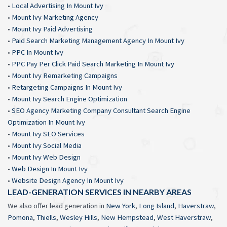
•
Local Advertising In Mount Ivy
•
Mount Ivy Marketing Agency
•
Mount Ivy Paid Advertising
•
Paid Search Marketing Management Agency In Mount Ivy
•
PPC In Mount Ivy
•
PPC Pay Per Click Paid Search Marketing In Mount Ivy
•
Mount Ivy Remarketing Campaigns
•
Retargeting Campaigns In Mount Ivy
•
Mount Ivy Search Engine Optimization
•
SEO Agency Marketing Company Consultant Search Engine
Optimization In Mount Ivy
•
Mount Ivy SEO Services
•
Mount Ivy Social Media
•
Mount Ivy Web Design
•
Web Design In Mount Ivy
•
Website Design Agency In Mount Ivy
LEAD-GENERATION SERVICES IN NEARBY AREAS
We also offer lead generation in
New York
,
Long Island
,
Haverstraw
,
Pomona
,
Thiells
,
Wesley Hills
,
New Hempstead
,
West Haverstraw
,