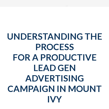
UNDERSTANDING THE
PROCESS
FOR A PRODUCTIVE
LEAD GEN
ADVERTISING
CAMPAIGN IN MOUNT
IVY