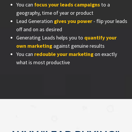
You can
focus your leads campaigns
to a
geography, time of year or product
Lead Generation
gives you power
- flip your leads
off and on as desired
Generating Leads helps you to
quantify your
own marketing
against genuine results
You can
redouble your marketing
on exactly
what is most productive