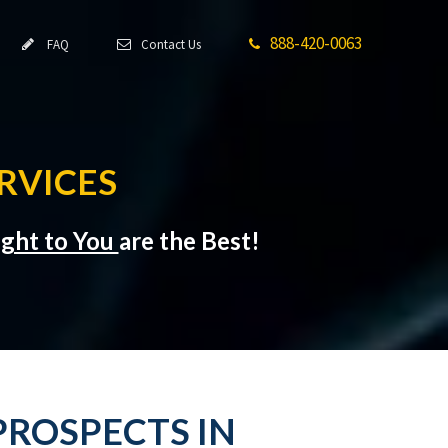
888-420-0063
FAQ
Contact Us
RVICES
ight to You
are the Best!
PROSPECTS IN