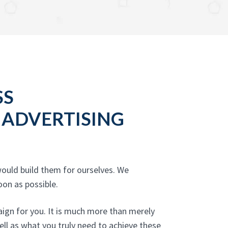
SS
 ADVERTISING
ould build them for ourselves. We
oon as possible.
ign for you. It is much more than merely
well as what you truly need to achieve these