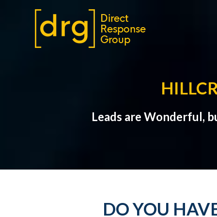
HILLC
Leads are Wonderful, b
DO YOU HAVE