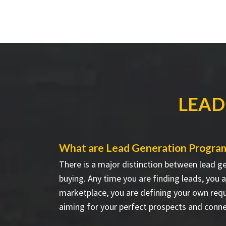
LEAD
What are Lead Generation Progra
There is a major distinction between lead g
buying. Any time you are finding leads, you 
marketplace, you are defining your own req
aiming for your perfect prospects and conn