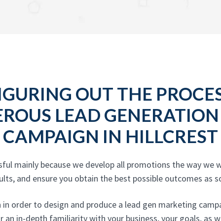
IGURING OUT THE PROCE
EROUS LEAD GENERATION
CAMPAIGN IN HILLCREST
sful mainly because we develop all promotions the way we w
ults, and ensure you obtain the best possible outcomes as s
n in order to design and produce a lead gen marketing campa
r an in-depth familiarity with your business, your goals, as 