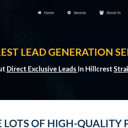
Home
Services
About Us
REST LEAD GENERATION SE
ut
Direct Exclusive Leads
In Hillcrest
Stra
 LOTS OF HIGH-QUALITY 