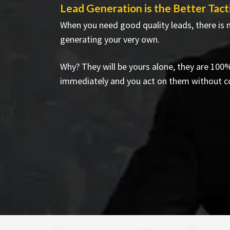
Lead Generation is the Better Tact
When you need good quality leads, there is 
generating your very own.
Why? They will be yours alone, they are 10
immediately and you act on them without c