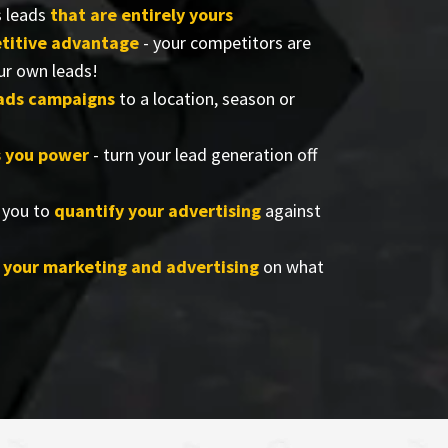
s leads
that are entirely yours
titive advantage
- your competitors are
ur own leads!
eads campaigns
to a location, season or
s you power
- turn your lead generation off
 you to
quantify your advertising
against
 your marketing and advertising
on what