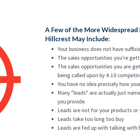
A Few of the More Widespread 
Hillcrest May Include:
Your business does not have suffici
The sales opportunities you're gett
The sales opportunities you are get
being called upon by 4-10 competing
You have no idea precisely how your
Many "leads" are actually just nam
you provide
Leads are not for your products or 
Leads take too long too buy
Leads are fed up with talking with