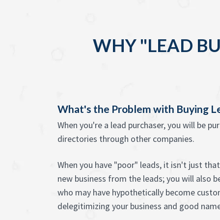
WHY "LEAD BU
What's the Problem with Buying L
When you're a lead purchaser, you will be pu
directories through other companies.
When you have "poor" leads, it isn't just tha
new business from the leads; you will also 
who may have hypothetically become custom
delegitimizing your business and good name