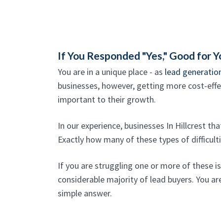
If You Responded "Yes," Good for Y
You are in a unique place - as
lead generation
businesses, however, getting more cost-effect
important to their growth.
In our experience, businesses In Hillcrest th
Exactly how many of these types of difficult
If you are struggling one or more of these i
considerable majority of lead buyers. You are
simple answer.