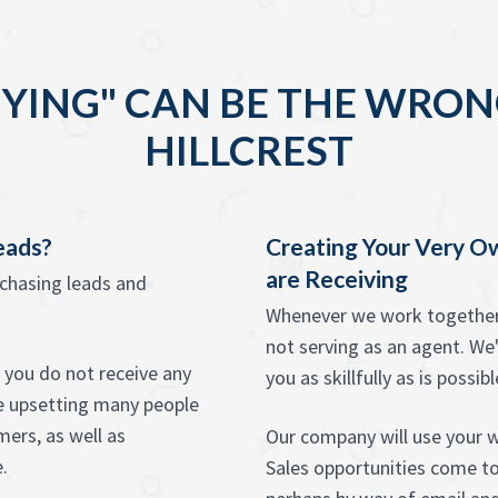
YING" CAN BE THE WRON
HILLCREST
eads?
Creating Your Very O
are Receiving
rchasing leads and
Whenever we work together w
not serving as an agent. We'
t you do not receive any
you as skillfully as is possibl
be upsetting many people
ers, as well as
Our company will use your we
.
Sales opportunities come to 