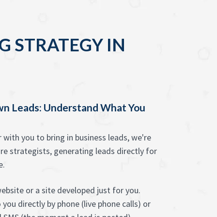
G STRATEGY IN
wn Leads: Understand What You
ith you to bring in business leads, we're
re strategists, generating leads directly for
e.
bsite or a site developed just for you.
you directly by phone (live phone calls) or