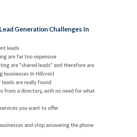
Lead Generation Challenges In
ent leads
ing are far too expensive
ting are "shared leads" and therefore are
 businesses In Hillcrest
 leads are really found
es from a directory, with no need for what
services you want to offer
 businesses and stop answering the phone