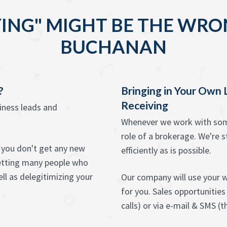
ING" MIGHT BE THE WRO
BUCHANAN
?
Bringing in Your Own
Receiving
siness leads and
Whenever we work with some
role of a brokerage. We're st
at you don't get any new
efficiently as is possible.
etting many people who
ll as delegitimizing your
Our company will use your w
for you. Sales opportunities
calls) or via e-mail & SMS (th