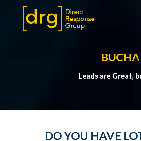
BUCHA
Leads are Great, 
DO YOU HAVE LO