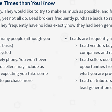
re Times than You Know
ey. They would like to try to make as much as possible, and 
, yet not all do. Lead brokers frequently purchase leads to r
ey frequently have no idea exactly how they had been genera
o many people (although you
Leads are frequently a
e basis)
Lead vendors buy
cycled
companies and re
ely phony. You won't ever
Lead sellers use
 sellers may include as
opportunities fro
 expecting you take some
what you are pro
 to purchase more
Lead distributors
lead generation q