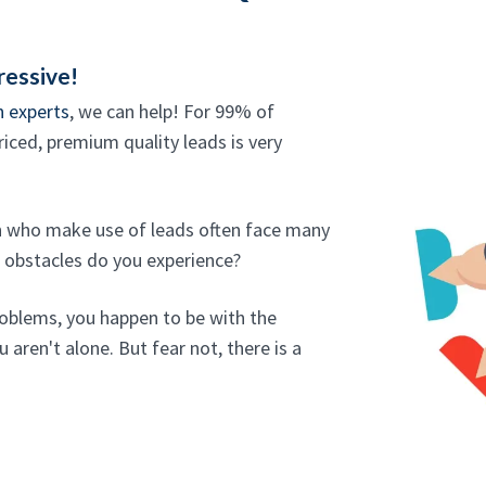
ressive!
n experts
, we can help! For 99% of
iced, premium quality leads is very
an who make use of leads often face many
f obstacles do you experience?
roblems, you happen to be with the
 aren't alone. But fear not, there is a