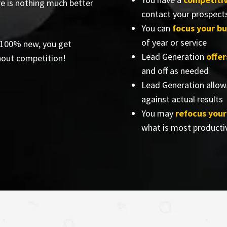
re is nothing much better
contact your prospect
You can
focus your bu
of year or service
e 100% new, you get
Lead Generation
offe
hout competition!
and off as needed
Lead Generation allow
against actual results
You may
refocus you
what is most producti