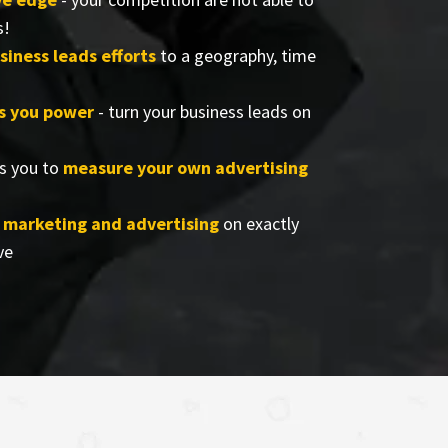
s!
siness leads efforts
to a geography, time
rs you power
- turn your business leads on
s you to
measure your own advertising
r marketing and advertising
on exactly
ve