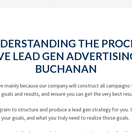
DERSTANDING THE PROC
VE LEAD GEN ADVERTISI
BUCHANAN
ive mainly because our company will construct all campaign
goals and results, and ensure you can get the very best resul
gram to structure and produce a lead gen strategy for you. I
, your goals, and what you truly need to realize those goals.