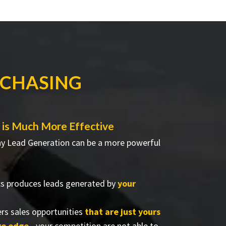
RCHASING
is Much More Effective
why Lead Generation can be a more powerful
cs produces leads generated by
your
rs sales opportunities
that are just yours
ve edge
- your competition are not able to