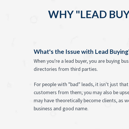
WHY "LEAD BUY
What's the Issue with Lead Buying
When you're a lead buyer, you are buying bu
directories from third parties.
For people with "bad" leads, it isn't just th
customers from them; you may also be ups
may have theoretically become clients, as we
business and good name.