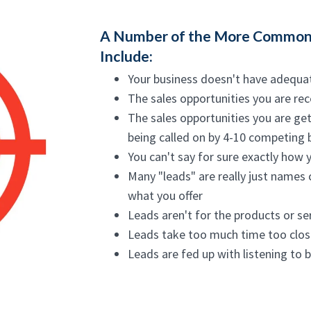
A Number of the More Common
Include:
Your business doesn't have adequa
The sales opportunities you are rec
The sales opportunities you are get
being called on by 4-10 competing
You can't say for sure exactly how 
Many "leads" are really just names 
what you offer
Leads aren't for the products or ser
Leads take too much time too clos
Leads are fed up with listening to 