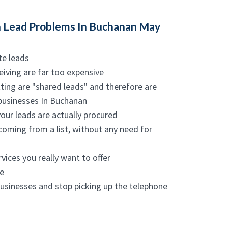
 Lead Problems In Buchanan May
te leads
eiving are far too expensive
ting are "shared leads" and therefore are
 businesses In Buchanan
your leads are actually procured
coming from a list, without any need for
vices you really want to offer
e
businesses and stop picking up the telephone