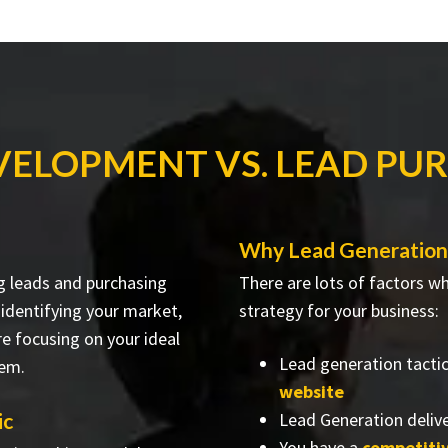
VELOPMENT VS. LEAD PU
Why Lead Generation 
g leads and purchasing
There are lots of factors 
 identifying your market,
strategy for your business:
re focusing on your ideal
Lead generation tacti
hem.
website
ic
Lead Generation delive
You have a
competiti