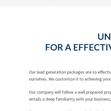
UN
FOR A EFFECTI
Our lead generation packages are so effect
ourselves. We customize it to achieving your 
Our company will follow a well prepared pro
entails a deep familiarity with your business