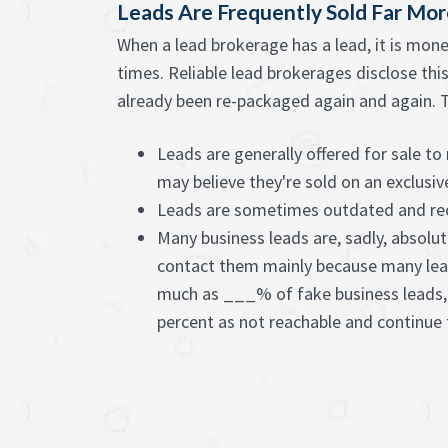
Leads Are Frequently Sold Far Mo
When a lead brokerage has a lead, it is mon
times. Reliable lead brokerages disclose this
already been re-packaged again and again. Th
Leads are generally offered for sale t
may believe they're sold on an exclusiv
Leads are sometimes outdated and re
Many business leads are, sadly, absolut
contact them mainly because many lead
much as ___% of fake business leads,
percent as not reachable and continue