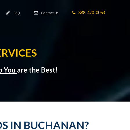
888-420-0063
FAQ
Contact Us
RVICES
to You
are the Best!
DS IN BUCHANAN?