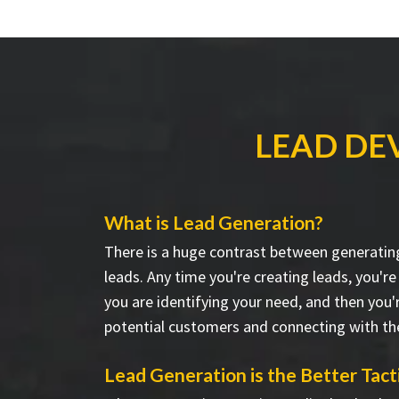
LEAD DE
What is Lead Generation?
There is a huge contrast between generatin
leads. Any time you're creating leads, you're
you are identifying your need, and then you'
potential customers and connecting with t
Lead Generation is the Better Tact