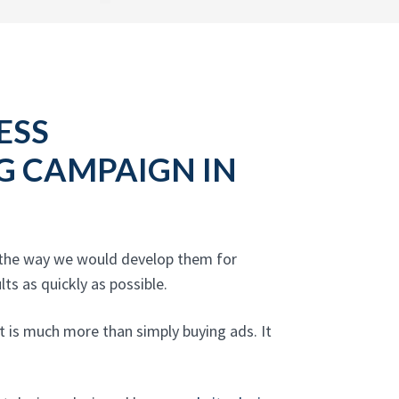
ESS
NG CAMPAIGN IN
s the way we would develop them for
ts as quickly as possible.
t is much more than simply buying ads. It