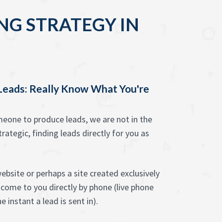
NG STRATEGY IN
 Leads: Really Know What You're
one to produce leads, we are not in the
rategic, finding leads directly for you as
ebsite or perhaps a site created exclusively
 come to you directly by phone (live phone
e instant a lead is sent in).