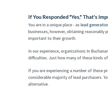
If You Responded "Yes," That's Imp
You are in a unique place - as
lead generatio
businesses, however, obtaining reasonably pr
important to their growth.
In our experience, organizations In Buchan
difficulties. Just how many of these kinds o
If you are experiencing a number of these p
considerable majority of lead purchasers. You
alternative.