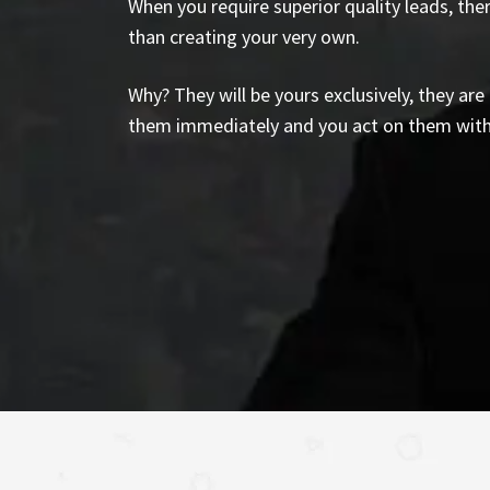
When you require superior quality leads, the
than creating your very own.
Why? They will be yours exclusively, they ar
them immediately and you act on them wit