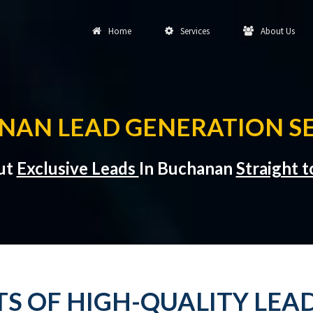
Home
Services
About Us
NAN LEAD GENERATION SE
but
Exclusive Leads
In Buchanan
Straight 
TS OF HIGH-QUALITY LEA