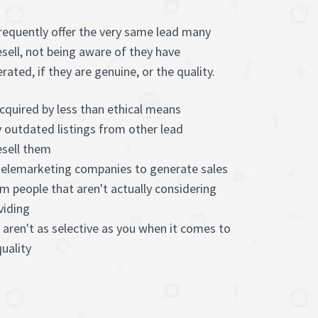
frequently offer the very same lead many
esell, not being aware of they have
ted, if they are genuine, or the quality.
cquired by less than ethical means
 outdated listings from other lead
sell them
 telemarketing companies to generate sales
m people that aren't actually considering
viding
 aren't as selective as you when it comes to
uality