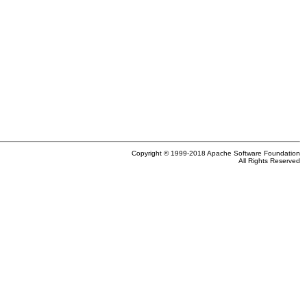
Copyright © 1999-2018 Apache Software Foundation
All Rights Reserved