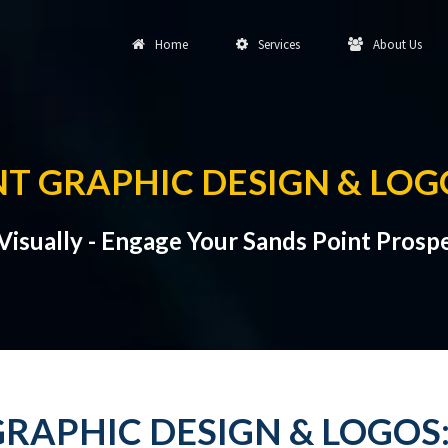
Home
Services
About Us
NT GRAPHIC DESIGN & LOG
isually - Engage Your Sands Point Prospe
RAPHIC DESIGN & LOGOS