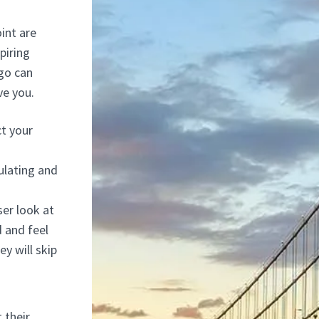
int are
piring
go can
ve you.
t your
ulating and
ser look at
d and feel
ey will skip
 their