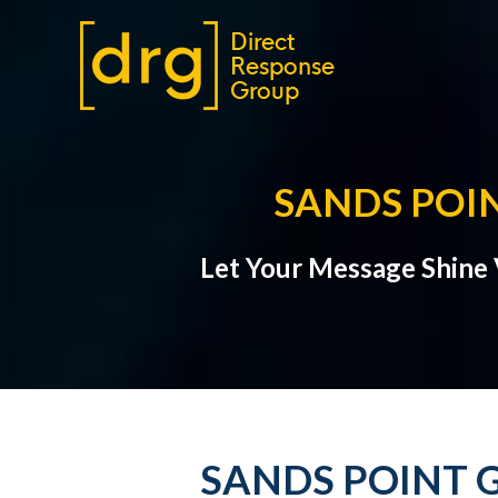
SANDS POI
Let Your Message Shine V
SANDS POINT G