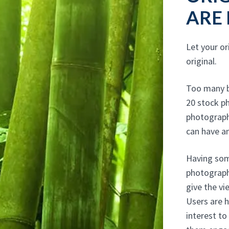
ARE
Let your or
original.
Too many b
20 stock ph
photograph
can have an
Having some
photograph
give the v
Users are ha
interest to