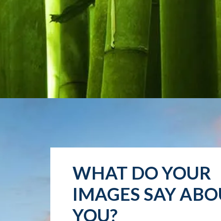
WHAT DO YOUR
IMAGES SAY ABO
YOU?