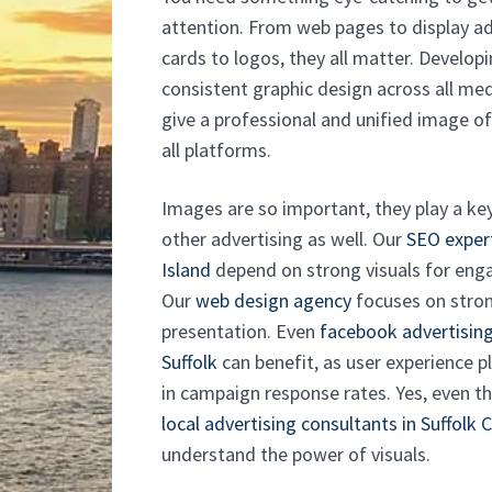
attention. From web pages to display ad
cards to logos, they all matter. Developi
consistent graphic design across all med
give a professional and unified image o
all platforms.
Images are so important, they play a key
other advertising as well. Our
SEO exper
Island
depend on strong visuals for en
Our
web design agency
focuses on stron
presentation. Even
facebook advertising
Suffolk
can benefit, as user experience pl
in campaign response rates. Yes, even t
local advertising consultants in Suffolk 
understand the power of visuals.