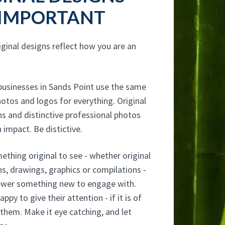
 IMPORTANT
iginal designs reflect how you are an
usinesses in Sands Point use the same
otos and logos for everything. Original
s and distinctive professional photos
 impact. Be distictive.
thing original to see - whether original
s, drawings, graphics or compilations -
iewer something new to engage with.
ppy to give their attention - if it is of
 them. Make it eye catching, and let