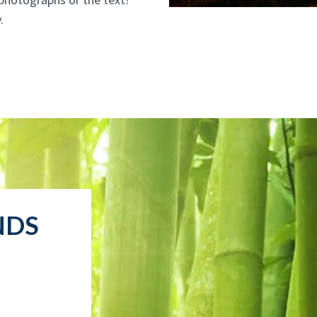
.
NDS