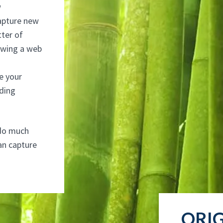
w
apture new
tter of
ewing a web
e your
ading
t do much
can capture
ORIG