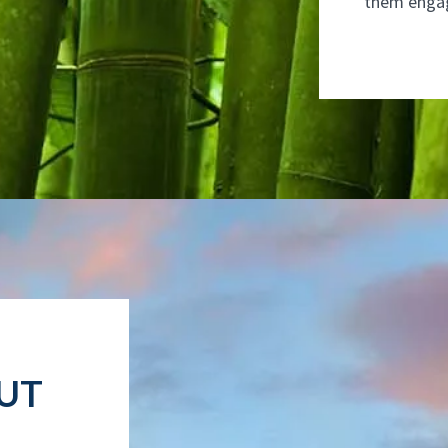
them enga
UT