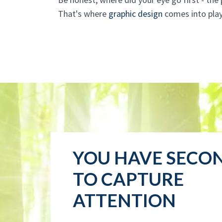
That's where
graphic design
comes into play
YOU HAVE SECO
TO CAPTURE
ATTENTION