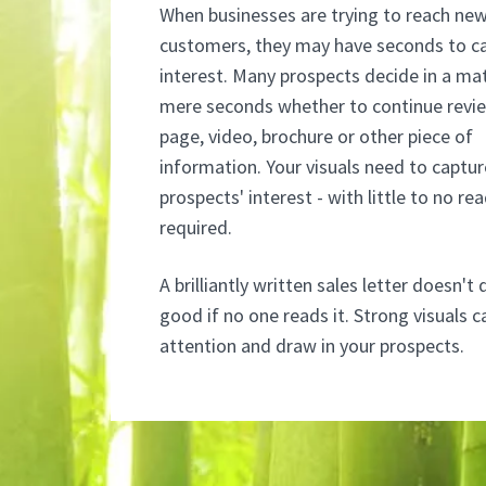
When businesses are trying to reach ne
customers, they may have seconds to c
interest. Many prospects decide in a ma
mere seconds whether to continue revi
page, video, brochure or other piece of
information. Your visuals need to captur
prospects' interest - with little to no re
required.
A brilliantly written sales letter doesn'
good if no one reads it. Strong visuals 
attention and draw in your prospects.