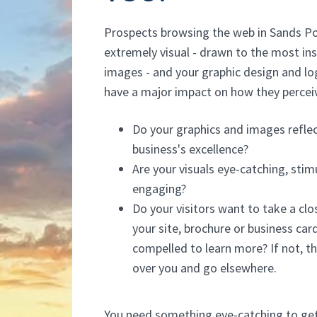
Prospects browsing the web in Sands Po
extremely visual - drawn to the most ins
images - and your graphic design and lo
have a major impact on how they percei
Do your graphics and images reflec
business's excellence?
Are your visuals eye-catching, stim
engaging?
Do your visitors want to take a clo
your site, brochure or business car
compelled to learn more? If not, th
over you and go elsewhere.
You need something eye-catching to get