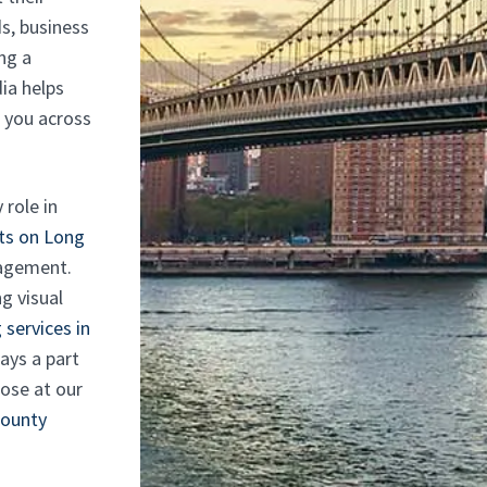
s, business
ng a
ia helps
f you across
 role in
ts on Long
gagement.
g visual
 services in
ays a part
hose at our
County