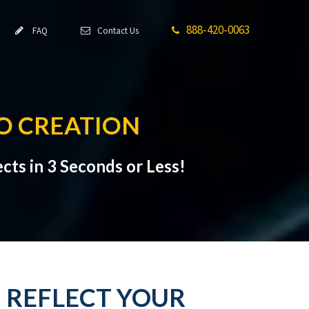
888-420-0063
FAQ
Contact Us
O CREATION
cts in 3 Seconds or Less!
: REFLECT YOUR