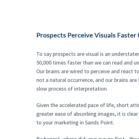
Prospects Perceive Visuals Faster 
To say prospects are visual is an understat
50,000 times faster than we can read and u
Our brains are wired to perceive and react to
not a natural occurrence, and our brains are 
slow process of interpretation.
Given the accelerated pace of life, short at
greater ease of absorbing images, it is clear 
to your marketing in Sands Point.
Be honest, where did your eye go first - the