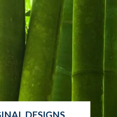
INAL DESIGNS