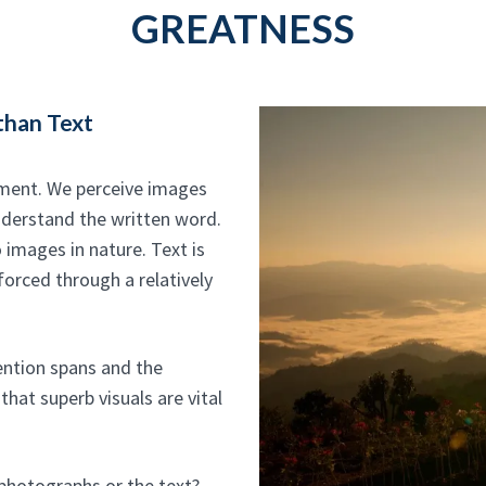
GREATNESS
than Text
ement. We perceive images
nderstand the written word.
 images in nature. Text is
forced through a relatively
tention spans and the
that superb visuals are vital
 photographs or the text?