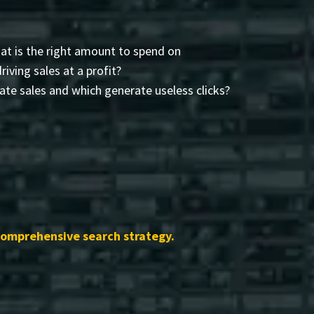
t is the right amount to spend on
driving sales at a profit?
te sales and which generate useless clicks?
comprehensive search strategy.