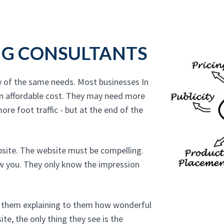
NG CONSULTANTS
y of the same needs. Most businesses In
n affordable cost. They may need more
ore foot traffic - but at the end of the
bsite. The website must be compelling.
ow you. They only know the impression
to them explaining to them how wonderful
te, the only thing they see is the