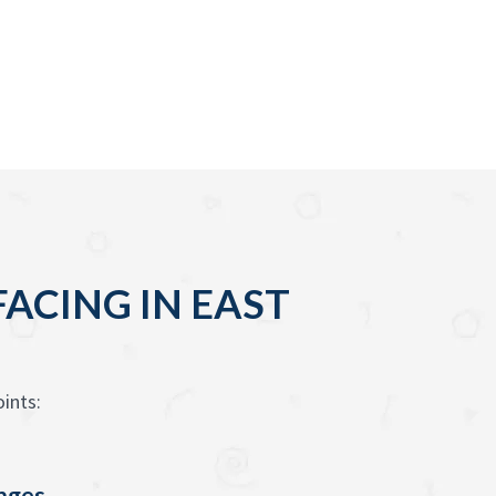
ACING IN EAST
ints:
enges