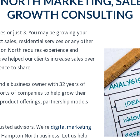
NORTH MARKETING, SALE
GROWTH CONSULTING
es or just 3. You may be growing your
t sales, residential services or any other
ton North requires experience and
ave helped our clients increase sales over
ence to share.
and a business owner with 32 years of
sorts of companies to help grow their
, product offerings, partnership models
trusted advisors. We're
digital marketing
 Hampton North business. Let us help