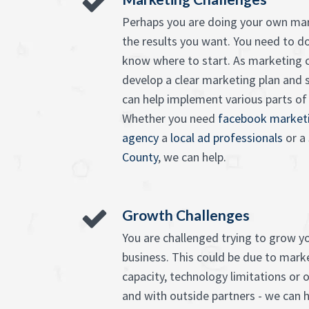
Perhaps you are doing your own mar
the results you want. You need to d
know where to start. As marketing c
develop a clear marketing plan and 
can help implement various parts of it
Whether you need
facebook marketi
agency
a
local ad professionals
or a
County
, we can help.
Growth Challenges
You are challenged trying to grow 
business. This could be due to market
capacity, technology limitations or o
and with outside partners - we can h