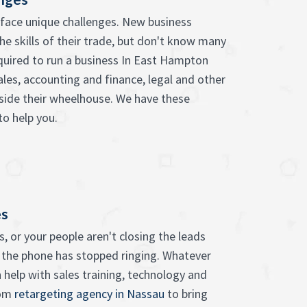
face unique challenges. New business
he skills of their trade, but don't know many
equired to run a business In East Hampton
ales, accounting and finance, legal and other
tside their wheelhouse. We have these
to help you.
es
, or your people aren't closing the leads
 the phone has stopped ringing. Whatever
 help with sales training, technology and
rom
retargeting agency in Nassau
to bring