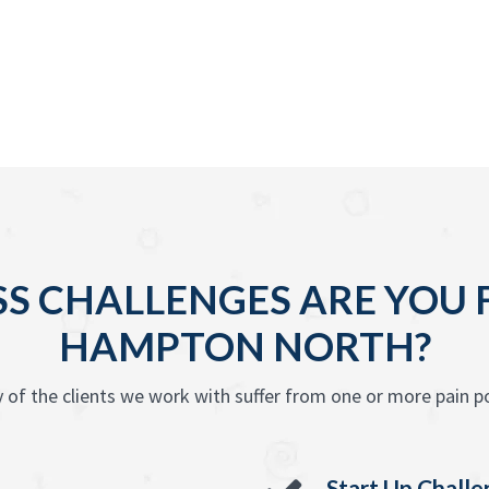
S CHALLENGES ARE YOU F
HAMPTON NORTH?
 of the clients we work with suffer from one or more pain po
Start Up Chall