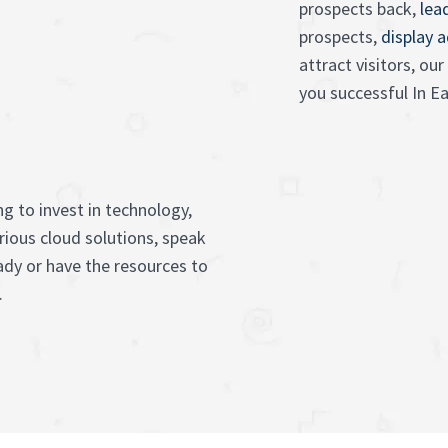
prospects back,
lea
prospects,
display 
attract visitors, o
you successful In 
g to invest in technology,
rious cloud solutions, speak
ady or have the resources to
.