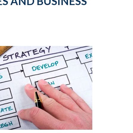
S AND BUSINESS