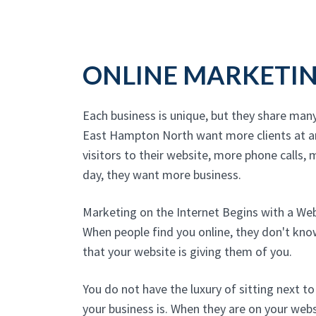
ONLINE MARKETI
Each business is unique, but they share man
East Hampton North want more clients at a
visitors to their website, more phone calls, m
day, they want more business.
Marketing on the Internet Begins with a We
When people find you online, they don't kn
that your website is giving them of you.
You do not have the luxury of sitting next 
your business is. When they are on your websi