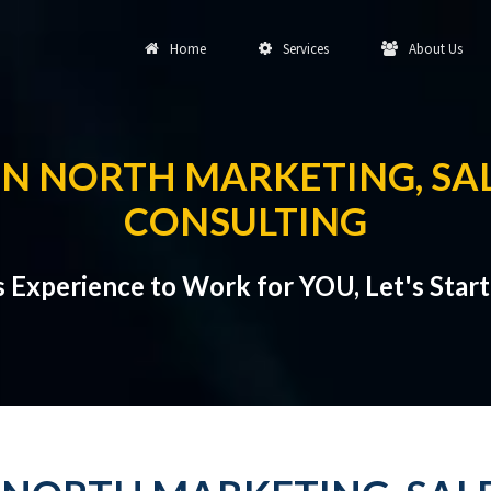
Home
Services
About Us
N NORTH MARKETING, SAL
CONSULTING
s Experience to Work for YOU, Let's Star