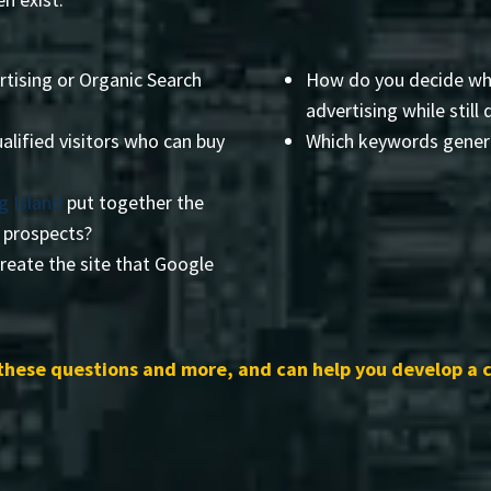
rtising or Organic Search
How do you decide wha
advertising while still 
alified visitors who can buy
Which keywords genera
g Island
put together the
r prospects?
reate the site that Google
these questions and more, and can help you develop a 