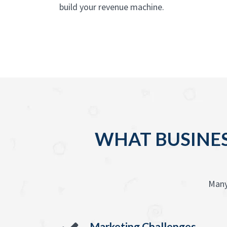
build your revenue machine.
WHAT BUSINES
Many
Marketing Challenges