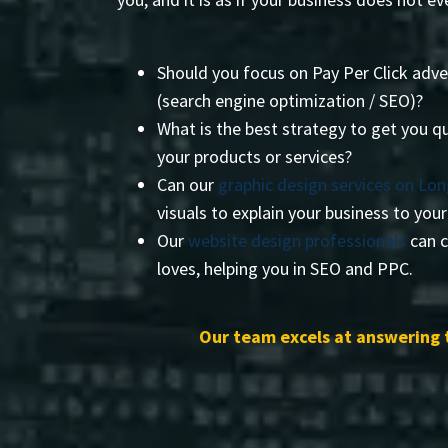
Should you focus on Pay Per Click adve
(search engine optimization / SEO)?
What is the best strategy to get you qu
your products or services?
Can our
graphic design services on Lon
visuals to explain your business to you
Our
website design professionals
can c
loves, helping you in SEO and PPC.
Our team excels at answering 