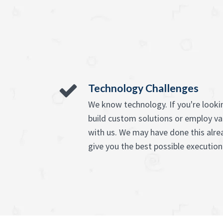
Technology Challenges
We know technology. If you're lookin
build custom solutions or employ va
with us. We may have done this alre
give you the best possible execution