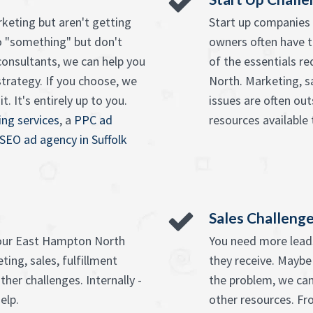
keting but aren't getting
Start up companies 
o "something" but don't
owners often have t
onsultants, we can help you
of the essentials r
strategy. If you choose, we
North. Marketing, s
. It's entirely up to you.
issues are often ou
ng services
, a
PPC ad
resources available 
SEO ad agency in Suffolk
Sales Challeng
your East Hampton North
You need more leads
ing, sales, fulfillment
they receive. Maybe
ther challenges. Internally -
the problem, we can
elp.
other resources. F