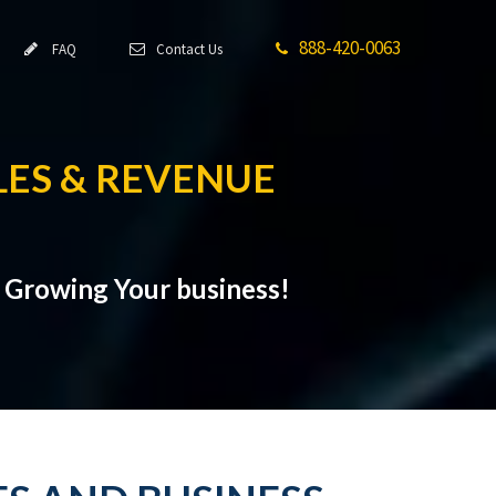
888-420-0063
FAQ
Contact Us
ES & REVENUE
t Growing Your business!