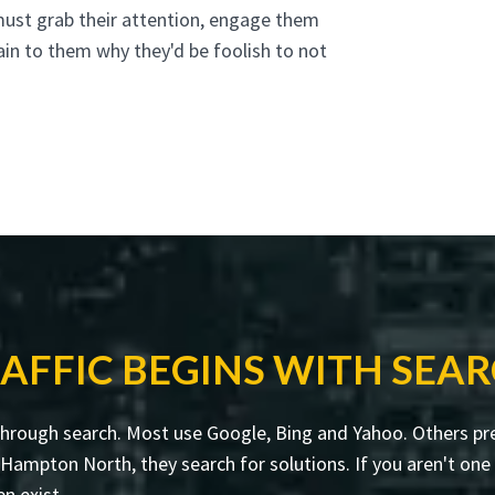
must grab their attention, engage them
ain to them why they'd be foolish to not
AFFIC BEGINS WITH SEA
through search. Most use Google, Bing and Yahoo. Others pre
mpton North, they search for solutions. If you aren't one o
en exist.