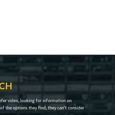
RCH
fer video, looking for information on
f the options they find, they can't consider