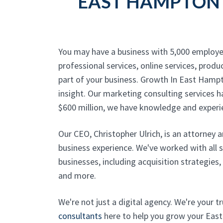
EAST HAMPTON 
You may have a business with 5,000 employe
professional services, online services, produc
part of your business. Growth In East Hamp
insight. Our marketing consulting services h
$600 million, we have knowledge and experi
Our CEO, Christopher Ulrich, is an attorney 
business experience. We've worked with all 
businesses, including acquisition strategies
and more.
We're not just a digital agency. We're your 
consultants
here to help you grow your East