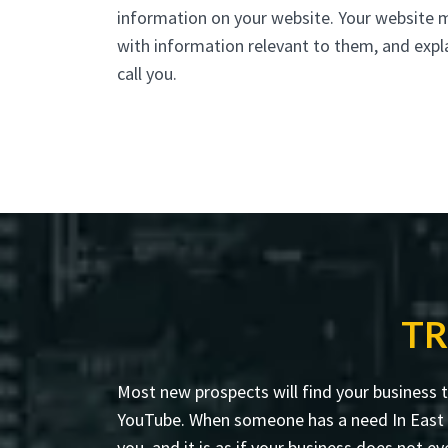
information on your website. Your website 
with information relevant to them, and expl
call you.
TR
Most new prospects will find your business 
YouTube. When someone has a need In East Ha
you, and it is as if your business does not ev