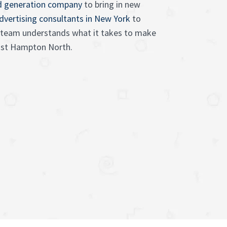
d generation company
to bring in new
advertising consultants in New York
to
ur team understands what it takes to make
East Hampton North.