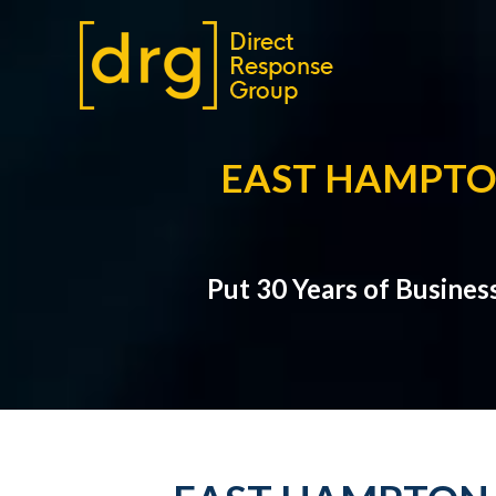
EAST HAMPTO
Put 30 Years of Busines