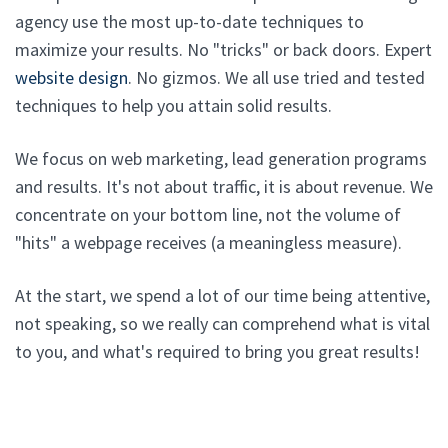
agency use the most up-to-date techniques to
maximize your results. No "tricks" or back doors. Expert
website design
. No gizmos. We all use tried and tested
techniques to help you attain solid results.
We focus on web marketing, lead generation programs
and results. It's not about traffic, it is about revenue. We
concentrate on your bottom line, not the volume of
"hits" a webpage receives (a meaningless measure).
At the start, we spend a lot of our time being attentive,
not speaking, so we really can comprehend what is vital
to you, and what's required to bring you great results!