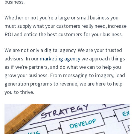
business.
Whether or not you're a large or small business you
must supply what your customers really need, increase
ROI and entice the best customers for your business.
We are not only a digital agency. We are your trusted
advisors. In our
marketing agency
we approach things
as if we're partners, and do what we can to help you
grow your business. From messaging to imagery, lead
generation programs to revenue, we are here to help
you to thrive.