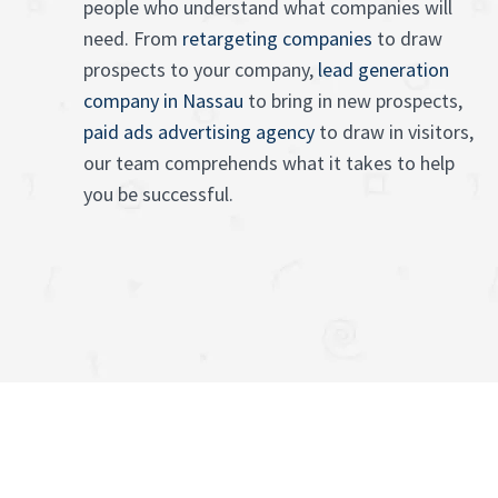
people who understand what companies will
need. From
retargeting companies
to draw
prospects to your company,
lead generation
company in Nassau
to bring in new prospects,
paid ads advertising agency
to draw in visitors,
our team comprehends what it takes to help
you be successful.