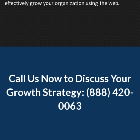
effectively grow your organization using the web.
Call Us Now to Discuss Your
Growth Strategy: (888) 420-
0063