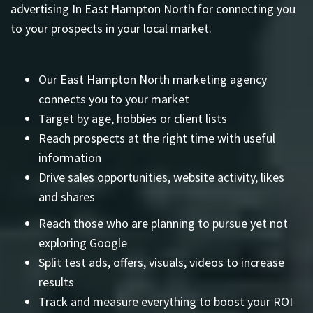
advertising In East Hampton North for connecting you
to your prospects in your local market.
Our East Hampton North marketing agency
connects you to your market
Target by age, hobbies or client lists
Reach prospects at the right time with useful
information
Drive sales opportunities, website activity, likes
and shares
Reach those who are planning to pursue yet not
exploring Google
Split test ads, offers, visuals, videos to increase
results
Track and measure everything to boost your ROI