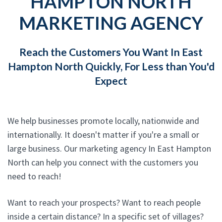
HAMPTON NORTH
MARKETING AGENCY
Reach the Customers You Want In East
Hampton North Quickly, For Less than You'd
Expect
We help businesses promote locally, nationwide and
internationally. It doesn't matter if you're a small or
large business. Our marketing agency In East Hampton
North can help you connect with the customers you
need to reach!
Want to reach your prospects? Want to reach people
inside a certain distance? In a specific set of villages?