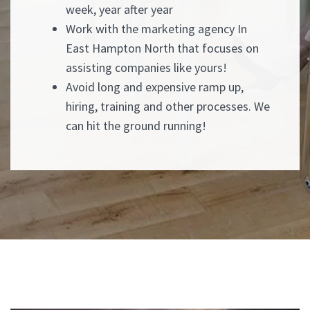
week, year after year
Work with the marketing agency In
East Hampton North that focuses on
assisting companies like yours!
Avoid long and expensive ramp up,
hiring, training and other processes. We
can hit the ground running!