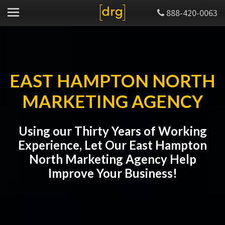
888-420-0063
EAST HAMPTON NORTH
MARKETING AGENCY
Using our Thirty Years of Working
Experience, Let Our East Hampton
North Marketing Agency Help
Improve Your Business!