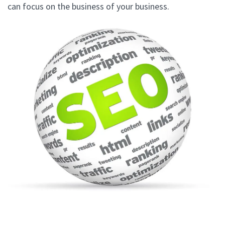
can focus on the business of your business.