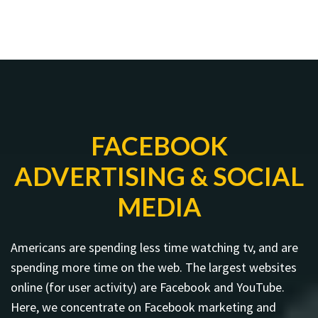
FACEBOOK
ADVERTISING & SOCIAL
MEDIA
Americans are spending less time watching tv, and are
spending more time on the web. The largest websites
online (for user activity) are Facebook and YouTube.
Here, we concentrate on Facebook marketing and