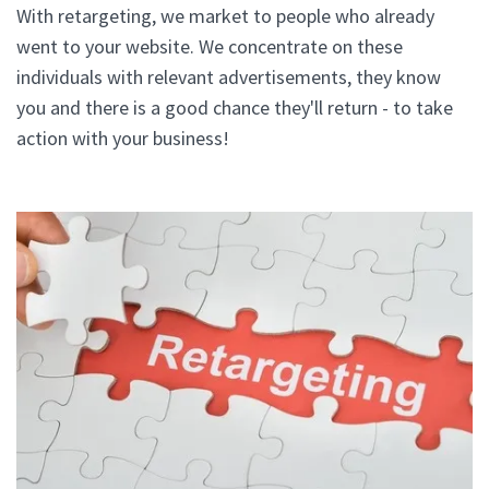
With retargeting, we market to people who already
went to your website. We concentrate on these
individuals with relevant advertisements, they know
you and there is a good chance they'll return - to take
action with your business!