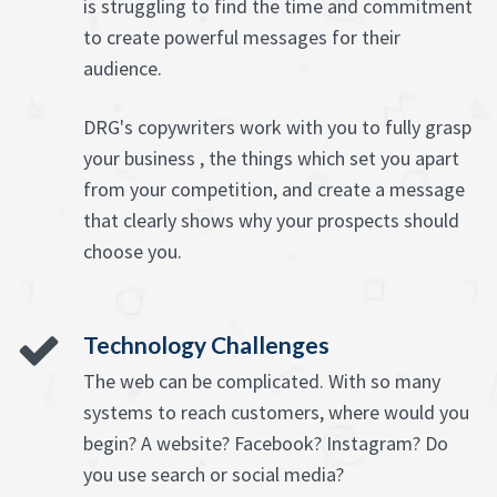
is struggling to find the time and commitment
to create powerful messages for their
audience.
DRG's copywriters work with you to fully grasp
your business , the things which set you apart
from your competition, and create a message
that clearly shows why your prospects should
choose you.
Technology Challenges
The web can be complicated. With so many
systems to reach customers, where would you
begin? A website? Facebook? Instagram? Do
you use search or social media?