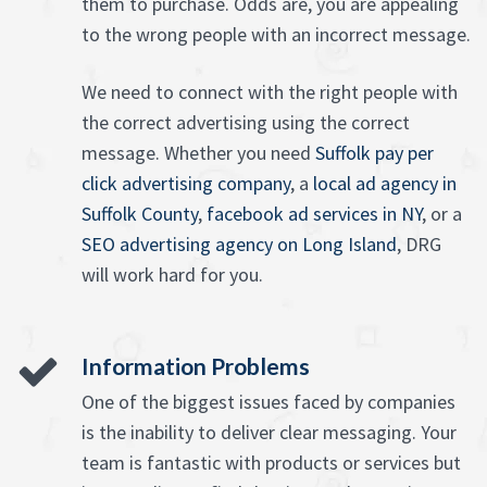
them to purchase. Odds are, you are appealing
to the wrong people with an incorrect message.
We need to connect with the right people with
the correct advertising using the correct
message. Whether you need
Suffolk pay per
click advertising company
, a
local ad agency in
Suffolk County
,
facebook ad services in NY
, or a
SEO advertising agency on Long Island
, DRG
will work hard for you.
Information Problems
One of the biggest issues faced by companies
is the inability to deliver clear messaging. Your
team is fantastic with products or services but