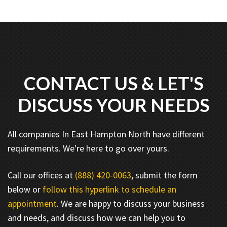
CONTACT US & LET'S
DISCUSS YOUR NEEDS
All companies In East Hampton North have different
requirements. We're here to go over yours.
Call our offices at
(888) 420-0063
, submit the form
below or
follow this hyperlink to schedule an
appointment
. We are happy to discuss your business
and needs, and discuss how we can help you to