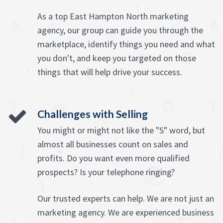
As a top East Hampton North marketing
agency, our group can guide you through the
marketplace, identify things you need and what
you don't, and keep you targeted on those
things that will help drive your success.
Challenges with Selling
You might or might not like the "S" word, but
almost all businesses count on sales and
profits. Do you want even more qualified
prospects? Is your telephone ringing?
Our trusted experts can help. We are not just an
marketing agency. We are experienced business