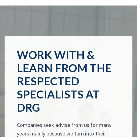
WORK WITH &
LEARN FROM THE
RESPECTED
SPECIALISTS AT
DRG
Companies seek advise from us for many
years mainly because we turn into their