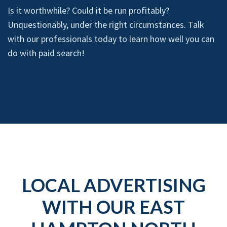
Is it worthwhile? Could it be run profitably?
Unquestionably, under the right circumstances. Talk
with our professionals today to learn how well you can
do with paid search!
LOCAL ADVERTISING
WITH OUR EAST