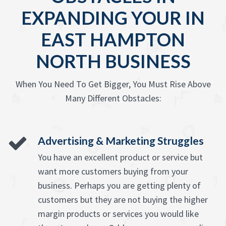
EXPANDING YOUR IN
EAST HAMPTON
NORTH BUSINESS
When You Need To Get Bigger, You Must Rise Above
Many Different Obstacles:
Advertising & Marketing Struggles
You have an excellent product or service but
want more customers buying from your
business. Perhaps you are getting plenty of
customers but they are not buying the higher
margin products or services you would like