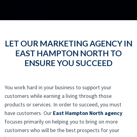
LET OUR MARKETING AGENCY IN
EAST HAMPTON NORTH TO
ENSURE YOU SUCCEED
You work hard in your business to support your
customers while earning a living through those
products or services. In order to succeed, you must
have customers. Our
East Hampton North agency
focuses primarily on helping you to bring on more
customers who will be the best prospects for your