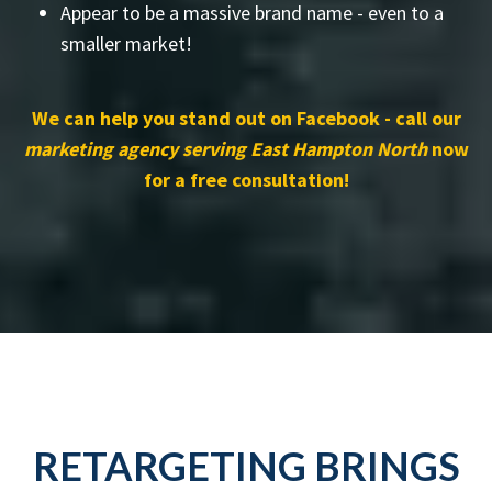
Appear to be a massive brand name - even to a
smaller market!
We can help you stand out on Facebook - call our
marketing agency serving East Hampton North
now
for a free consultation!
RETARGETING BRINGS