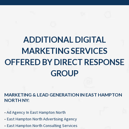
ADDITIONAL DIGITAL
MARKETING SERVICES
OFFERED BY DIRECT RESPONSE
GROUP
MARKETING & LEAD GENERATION IN EAST HAMPTON
NORTH NY:
•
Ad Agency In East Hampton North
•
East Hampton North Advertising Agency
•
East Hampton North Consulting Services