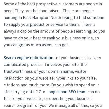
Some of the best prospective customers are people in
need. They are the hand raisers. These are people
hunting In East Hampton North trying to find someone
to supply your product or service to them. There is
always a cap on the amount of people searching, so you
have to do your best to rank your business online, so
you can get as much as you can get.
Search engine optimization
for your business is a very
complicated process. It involves your site, the
trustworthiness of your domain name, visitor
interaction on your website, hyperlinks to your site,
citations and much more. Do you wish to spend your
life carrying out it? Our
Long Island SEO team
can do
this for your web site, or operating your business'
search program for you. We manage all of this, so you