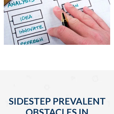
SIDESTEP PREVALENT
OBSTACLES IN