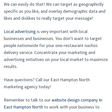
We can easily do that! We can target as geographiclly
specific as you like, and overlay demographic data and
likes and dislikes to really target your message!
Local advertising
is very important with local
businesses and businesses. You don't want to target
people nationwide for your one-restaurant nachos
delivery service. Concentrate your marketing and
advertising initiatives on your local market to maximize
results.
Have questions? Call our East Hampton North
marketing agency today!
Remember to talk to our
website design company In
East Hampton North
to work with your business to