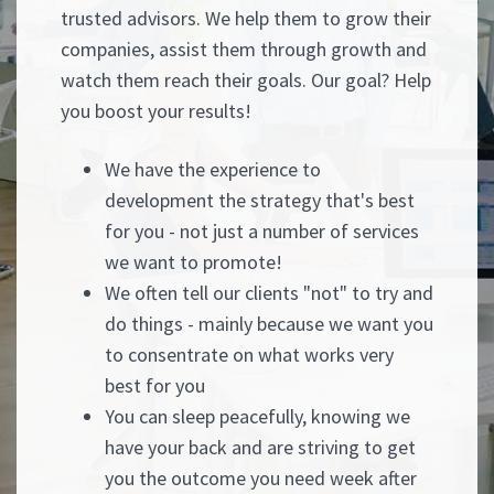
trusted advisors. We help them to grow their
companies, assist them through growth and
watch them reach their goals. Our goal? Help
you boost your results!
We have the experience to
development the strategy that's best
for you - not just a number of services
we want to promote!
We often tell our clients "not" to try and
do things - mainly because we want you
to consentrate on what works very
best for you
You can sleep peacefully, knowing we
have your back and are striving to get
you the outcome you need week after