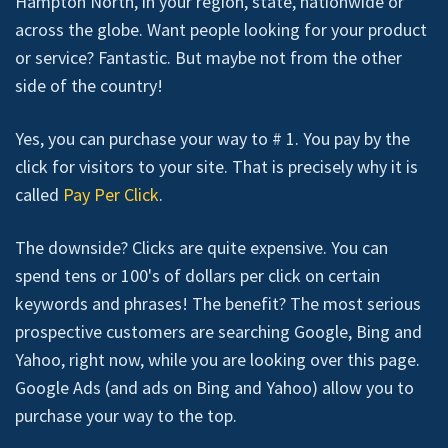
Hampton North, in your region, state, nationwide or
across the globe. Want people looking for your product
or service? Fantastic. But maybe not from the other
side of the country!
Yes, you can purchase your way to # 1. You pay by the
click for visitors to your site. That is precisely why it is
called
Pay Per Click
.
The downside? Clicks are quite expensive. You can
spend tens or 100's of dollars per click on certain
keywords and phrases! The benefit? The most serious
prospective customers are searching Google, Bing and
Yahoo, right now, while you are looking over this page.
Google Ads (and ads on Bing and Yahoo) allow you to
purchase your way to the top.