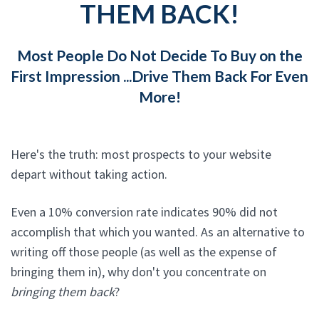
THEM BACK!
Most People Do Not Decide To Buy on the
First Impression ...Drive Them Back For Even
More!
Here's the truth: most prospects to your website
depart without taking action.
Even a 10% conversion rate indicates 90% did not
accomplish that which you wanted. As an alternative to
writing off those people (as well as the expense of
bringing them in), why don't you concentrate on
bringing them back
?