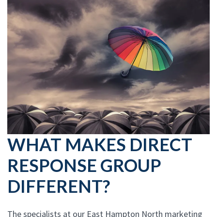
WHAT MAKES DIRECT
RESPONSE GROUP
DIFFERENT?
The specialists at our East Hampton North marketing