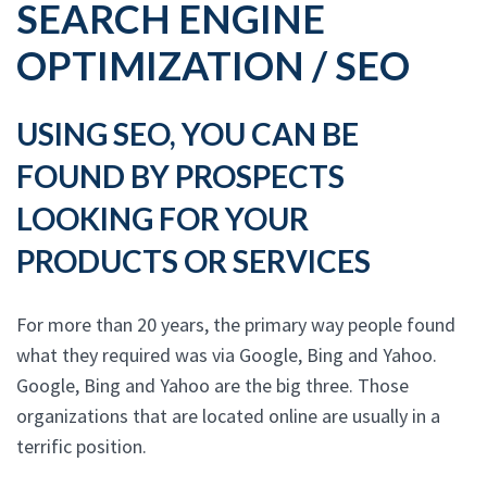
SEARCH ENGINE
OPTIMIZATION / SEO
USING SEO, YOU CAN BE
FOUND BY PROSPECTS
LOOKING FOR YOUR
PRODUCTS OR SERVICES
For more than 20 years, the primary way people found
what they required was via Google, Bing and Yahoo.
Google, Bing and Yahoo are the big three. Those
organizations that are located online are usually in a
terrific position.