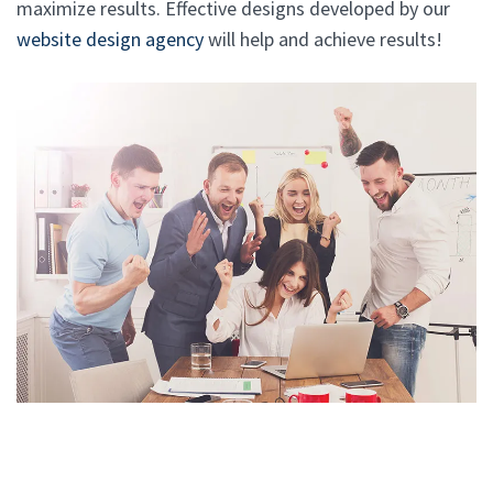
maximize results. Effective designs developed by our
website design agency
will help and achieve results!