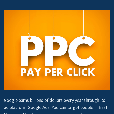
Google earns billions of dollars every year through its
ad platform Google Ads. You can target people In East