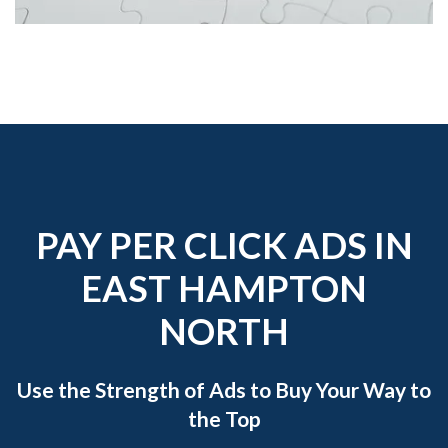
PAY PER CLICK ADS IN
EAST HAMPTON
NORTH
Use the Strength of Ads to Buy Your Way to
the Top