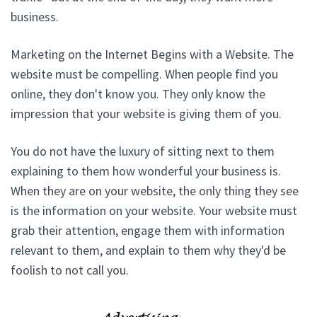
business.
Marketing on the Internet Begins with a Website. The
website must be compelling. When people find you
online, they don't know you. They only know the
impression that your website is giving them of you.
You do not have the luxury of sitting next to them
explaining to them how wonderful your business is.
When they are on your website, the only thing they see
is the information on your website. Your website must
grab their attention, engage them with information
relevant to them, and explain to them why they'd be
foolish to not call you.