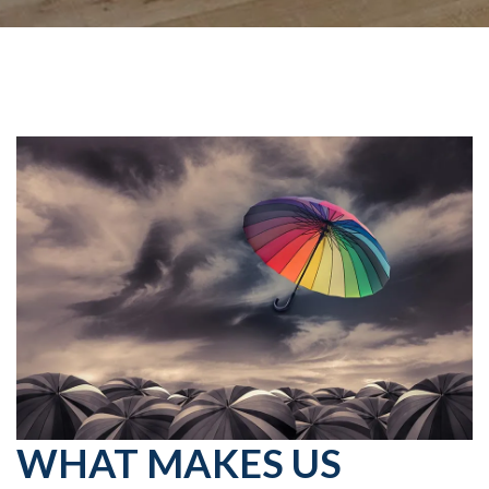
WHAT MAKES US