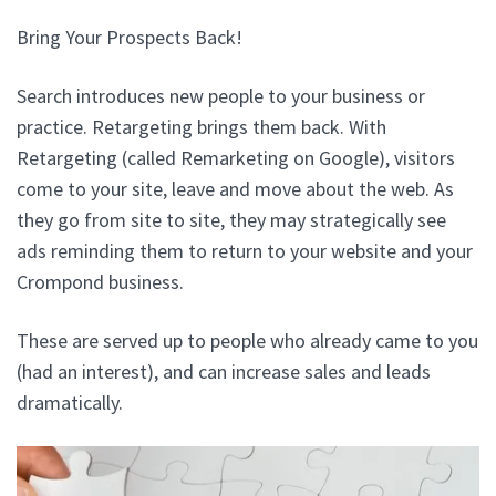
Bring Your Prospects Back!
Search introduces new people to your business or
practice. Retargeting brings them back. With
Retargeting (called Remarketing on Google), visitors
come to your site, leave and move about the web. As
they go from site to site, they may strategically see
ads reminding them to return to your website and your
Crompond business.
These are served up to people who already came to you
(had an interest), and can increase sales and leads
dramatically.