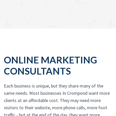
ONLINE MARKETING
CONSULTANTS
Each business is unique, but they share many of the
same needs. Most businesses In Crompond want more
clients at an affordable cost. They may need more
visitors to their website, more phone calls, more foot
traffic - but at the end of the day, they want more