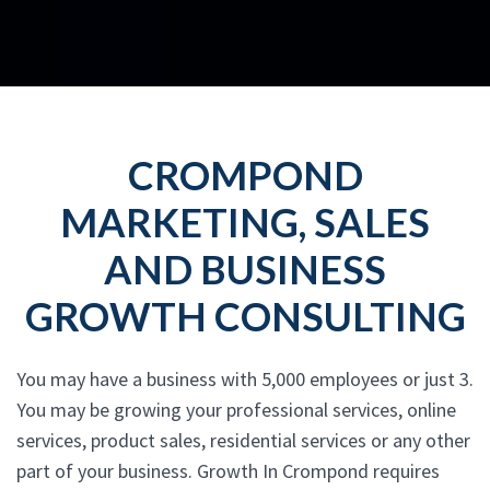
CROMPOND
MARKETING, SALES
AND BUSINESS
GROWTH CONSULTING
You may have a business with 5,000 employees or just 3.
You may be growing your professional services, online
services, product sales, residential services or any other
part of your business. Growth In Crompond requires