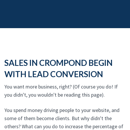
SALES IN CROMPOND BEGIN
WITH LEAD CONVERSION
You want more business, right? (Of course you do! If
you didn't, you wouldn't be reading this page).
You spend money driving people to your website, and
some of them become clients. But why didn't the
others? What can you do to increase the percentage of