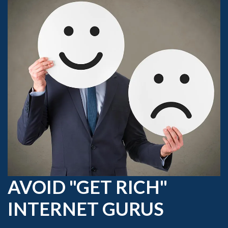
AVOID "GET RICH"
INTERNET GURUS