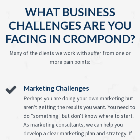
WHAT BUSINESS
CHALLENGES ARE YOU
FACING IN CROMPOND?
Many of the clients we work with suffer from one or
more pain points:
Marketing Challenges
Perhaps you are doing your own marketing but
aren't getting the results you want. You need to
do "something" but don't know where to start.
As marketing consultants, we can help you
develop a clear marketing plan and strategy. If