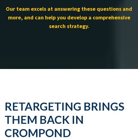
Our team excels at answering these questions and
more, and can help you develop a comprehensive
search strategy.
RETARGETING BRINGS
THEM BACK IN
CROMPOND