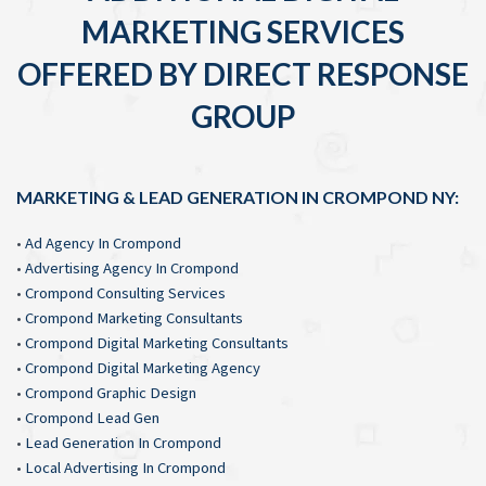
MARKETING SERVICES
OFFERED BY DIRECT RESPONSE
GROUP
MARKETING & LEAD GENERATION IN CROMPOND NY:
•
Ad Agency In Crompond
•
Advertising Agency In Crompond
•
Crompond Consulting Services
•
Crompond Marketing Consultants
•
Crompond Digital Marketing Consultants
•
Crompond Digital Marketing Agency
•
Crompond Graphic Design
•
Crompond Lead Gen
•
Lead Generation In Crompond
•
Local Advertising In Crompond