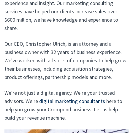
experience and insight. Our marketing consulting
services have helped our clients increase sales over
$600 million, we have knowledge and experience to
share.
Our CEO, Christopher Ulrich, is an attorney and a
business owner with 32 years of business experience.
We've worked with all sorts of companies to help grow
their businesses, including acquisition strategies,
product offerings, partnership models and more.
We're not just a digital agency. We're your trusted
advisors. We're
digital marketing consultants
here to
help you grow your Crompond business. Let us help
build your revenue machine.