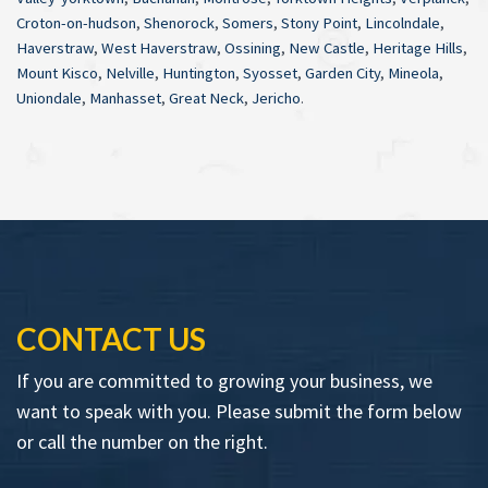
Croton-on-hudson
,
Shenorock
,
Somers
,
Stony Point
,
Lincolndale
,
Haverstraw
,
West Haverstraw
,
Ossining
,
New Castle
,
Heritage Hills
,
Mount Kisco
,
Nelville
,
Huntington
,
Syosset
,
Garden City
,
Mineola
,
Uniondale
,
Manhasset
,
Great Neck
,
Jericho
.
CONTACT US
If you are committed to growing your business, we
want to speak with you. Please submit the form below
or call the number on the right.