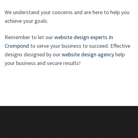
We understand your concerns and are here to help you
achieve your goals.
Remember to let our
website design experts In
Crompond
to serve your business to succeed. Effective
designs designed by our
website design agency
help
your business and secure results!