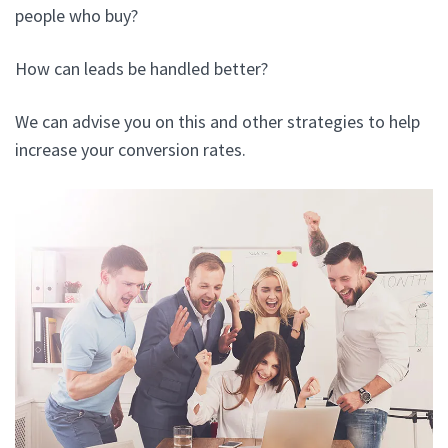
people who buy?
How can leads be handled better?
We can advise you on this and other strategies to help
increase your conversion rates.