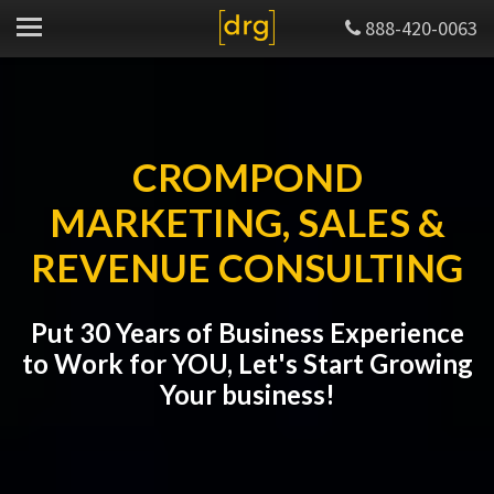
888-420-0063
CROMPOND
MARKETING, SALES &
REVENUE CONSULTING
Put 30 Years of Business Experience
to Work for YOU, Let's Start Growing
Your business!