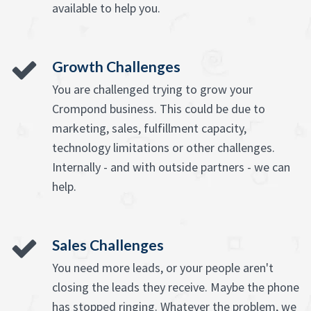
available to help you.
Growth Challenges
You are challenged trying to grow your
Crompond business. This could be due to
marketing, sales, fulfillment capacity,
technology limitations or other challenges.
Internally - and with outside partners - we can
help.
Sales Challenges
You need more leads, or your people aren't
closing the leads they receive. Maybe the phone
has stopped ringing. Whatever the problem, we