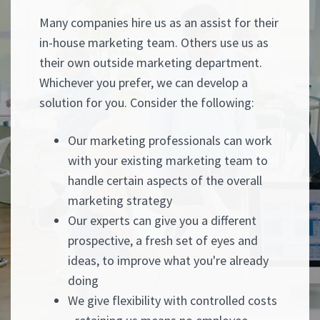
Many companies hire us as an assist for their
in-house marketing team. Others use us as
their own outside marketing department.
Whichever you prefer, we can develop a
solution for you. Consider the following:
Our marketing professionals can work
with your existing marketing team to
handle certain aspects of the overall
marketing strategy
Our experts can give you a different
prospective, a fresh set of eyes and
ideas, to improve what you're already
doing
We give flexibility with controlled costs