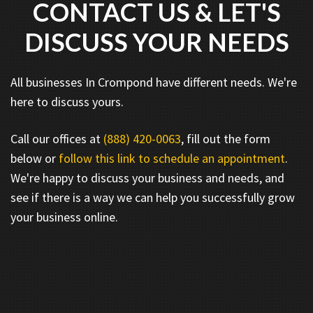
CONTACT US & LET'S
DISCUSS YOUR NEEDS
All businesses In Crompond have different needs. We're
here to discuss yours.
Call our offices at
(888) 420-0063
, fill out the form
below or
follow this link to schedule an appointment
.
We're happy to discuss your business and needs, and
see if there is a way we can help you successfully grow
your business online.