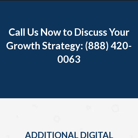
Call Us Now to Discuss Your
Growth Strategy: (888) 420-
0063
ADDITIONAL DIGITAL