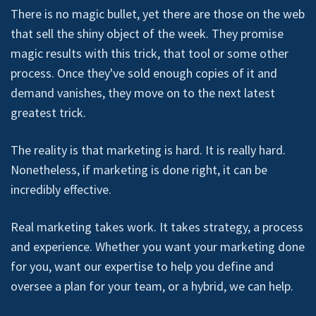
There is no magic bullet, yet there are those on the web
that sell the shiny object of the week. They promise
magic results with this trick, that tool or some other
process. Once they've sold enough copies of it and
demand vanishes, they move on to the next latest
greatest trick.
The reality is that marketing is hard. It is really hard.
Nonetheless, if marketing is done right, it can be
incredibly effective.
Real marketing takes work. It takes strategy, a process
and experience. Whether you want your marketing done
for you, want our expertise to help you define and
oversee a plan for your team, or a hybrid, we can help.