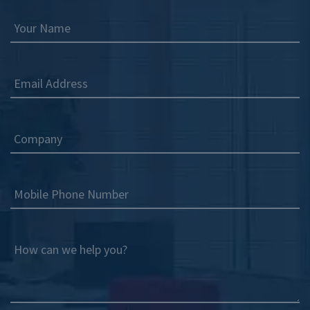
Your Name
Email Address
Company
Mobile Phone Number
How can we help you?