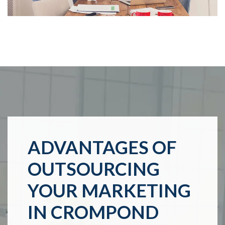
ADVANTAGES OF
OUTSOURCING
YOUR MARKETING
IN CROMPOND