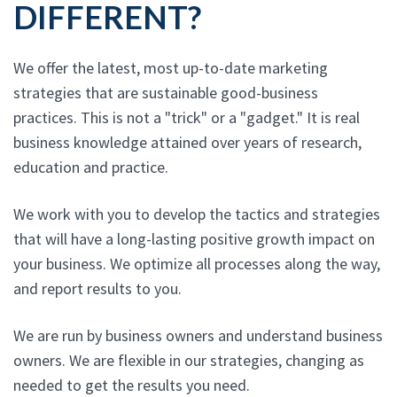
DIFFERENT?
We offer the latest, most up-to-date marketing
strategies that are sustainable good-business
practices. This is not a "trick" or a "gadget." It is real
business knowledge attained over years of research,
education and practice.
We work with you to develop the tactics and strategies
that will have a long-lasting positive growth impact on
your business. We optimize all processes along the way,
and report results to you.
We are run by business owners and understand business
owners. We are flexible in our strategies, changing as
needed to get the results you need.