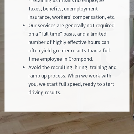
- retaining us means no employee
taxes, benefits, unemployment
insurance, workers' compensation, etc.
Our services are generally not required
on a "full time" basis, and a limited
number of highly effective hours can
often yield greater results than a full-
time employee In Crompond.
Avoid the recruiting, hiring, training and
ramp up process. When we work with
you, we start full speed, ready to start
driving results.