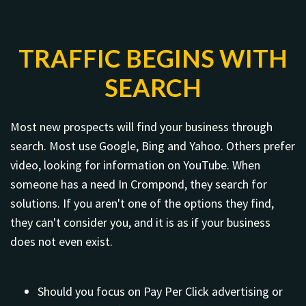
TRAFFIC BEGINS WITH
SEARCH
Most new prospects will find your business through
search. Most use Google, Bing and Yahoo. Others prefer
video, looking for information on YouTube. When
someone has a need In Crompond, they search for
solutions. If you aren't one of the options they find,
they can't consider you, and it is as if your business
does not even exist.
Should you focus on Pay Per Click advertising or