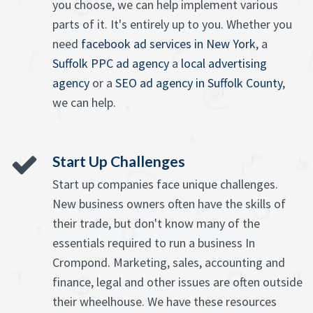
you choose, we can help implement various
parts of it. It's entirely up to you. Whether you
need
facebook ad services in New York
, a
Suffolk PPC ad agency
a
local advertising
agency
or a
SEO ad agency in Suffolk County
,
we can help.
Start Up Challenges
Start up companies face unique challenges.
New business owners often have the skills of
their trade, but don't know many of the
essentials required to run a business In
Crompond. Marketing, sales, accounting and
finance, legal and other issues are often outside
their wheelhouse. We have these resources