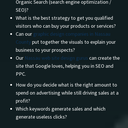
Organic Search (search engine optimization /
SEO)?
What is the best strategy to get you qualified
visitors who can buy your products or services?
Can our
graphic design companies in Nassau
County
put together the visuals to explain your
business to your prospects?
Our
Nassau web site design gurus
can create the
site that Google loves, helping you in SEO and
PPC.
How do you decide what is the right amount to
spend on advertising while still driving sales at a
profit?
Which keywords generate sales and which
generate useless clicks?