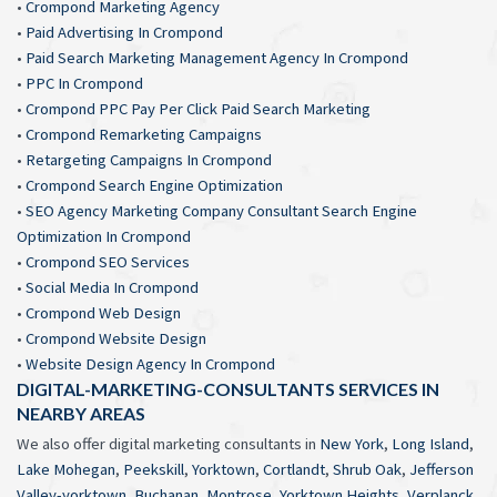
•
Crompond Marketing Agency
•
Paid Advertising In Crompond
•
Paid Search Marketing Management Agency In Crompond
•
PPC In Crompond
•
Crompond PPC Pay Per Click Paid Search Marketing
•
Crompond Remarketing Campaigns
•
Retargeting Campaigns In Crompond
•
Crompond Search Engine Optimization
•
SEO Agency Marketing Company Consultant Search Engine
Optimization In Crompond
•
Crompond SEO Services
•
Social Media In Crompond
•
Crompond Web Design
•
Crompond Website Design
•
Website Design Agency In Crompond
DIGITAL-MARKETING-CONSULTANTS SERVICES IN
NEARBY AREAS
We also offer digital marketing consultants in
New York
,
Long Island
,
Lake Mohegan
,
Peekskill
,
Yorktown
,
Cortlandt
,
Shrub Oak
,
Jefferson
Valley-yorktown
,
Buchanan
,
Montrose
,
Yorktown Heights
,
Verplanck
,