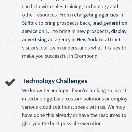
can help with sales training, technology and
other resources. From
retargeting agencies in
Suffolk
to bring prospects back,
lead generation
service on L.I.
to bring in new prospects,
display
advertising ad agency in New York
to attract
visitors, our team understands what it takes to
make you successful In Crompond.
Technology Challenges
We know technology. If you're looking to invest
in technology, build custom solutions or employ
various cloud solutions, speak with us. We may
have done this already or have the resources to
give you the best possible execution.