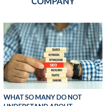
COMPANY
WHAT SO MANY DO NOT