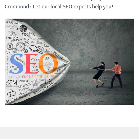
Crompond? Let our local SEO experts help you!