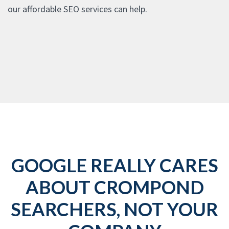
our affordable SEO services can help.
GOOGLE REALLY CARES
ABOUT CROMPOND
SEARCHERS, NOT YOUR