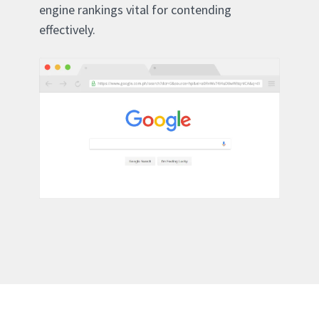
engine rankings vital for contending
effectively.