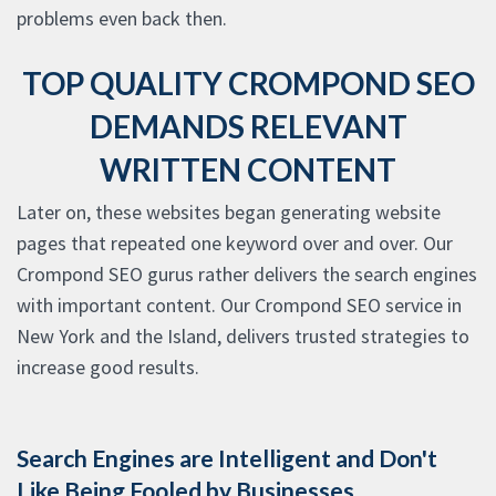
problems even back then.
TOP QUALITY CROMPOND SEO
DEMANDS RELEVANT
WRITTEN CONTENT
Later on, these websites began generating website
pages that repeated one keyword over and over. Our
Crompond SEO gurus rather delivers the search engines
with important content. Our Crompond SEO service in
New York and the Island, delivers trusted strategies to
increase good results.
Search Engines are Intelligent and Don't
Like Being Fooled by Businesses