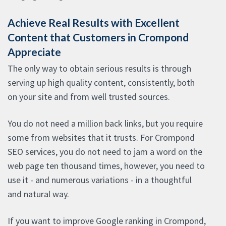
Achieve Real Results with Excellent
Content that Customers in Crompond
Appreciate
The only way to obtain serious results is through
serving up high quality content, consistently, both
on your site and from well trusted sources.
You do not need a million back links, but you require
some from websites that it trusts. For Crompond
SEO services, you do not need to jam a word on the
web page ten thousand times, however, you need to
use it - and numerous variations - in a thoughtful
and natural way.
If you want to improve Google ranking in Crompond,