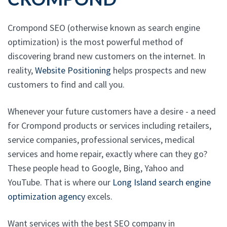
Crompond SEO (otherwise known as search engine
optimization) is the most powerful method of
discovering brand new customers on the internet. In
reality,
Website Positioning
helps prospects and new
customers to find and call you.
Whenever your future customers have a desire - a need
for Crompond products or services including retailers,
service companies, professional services, medical
services and home repair, exactly where can they go?
These people head to Google, Bing, Yahoo and
YouTube. That is where our
Long Island search engine
optimization agency
excels.
Want services with the best SEO company in