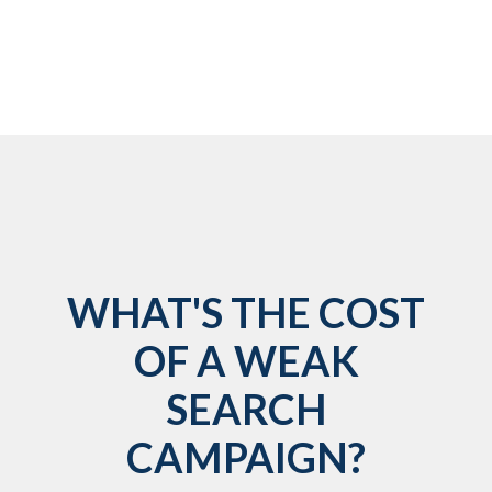
WHAT'S THE COST
OF A WEAK
SEARCH
CAMPAIGN?