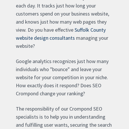
each day. It tracks just how long your
customers spend on your business website,
and knows just how many web pages they
view. Do you have effective
Suffolk County
website design consultants
managing your
website?
Google analytics recognizes just how many
individuals who "bounce" and leave your
website for your competition in your niche.
How exactly does it respond? Does SEO
Crompond change your ranking?
The responsibility of our Crompond SEO
specialists is to help you in understanding
and fulfilling user wants, securing the search