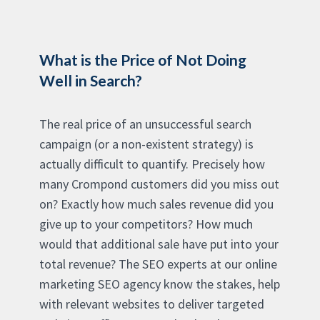
What is the Price of Not Doing
Well in Search?
The real price of an unsuccessful search
campaign (or a non-existent strategy) is
actually difficult to quantify. Precisely how
many Crompond customers did you miss out
on? Exactly how much sales revenue did you
give up to your competitors? How much
would that additional sale have put into your
total revenue? The SEO experts at our online
marketing SEO agency know the stakes, help
with relevant websites to deliver targeted