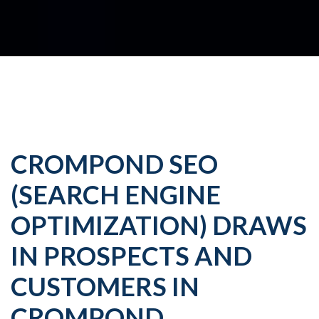
CROMPOND SEO
(SEARCH ENGINE
OPTIMIZATION) DRAWS
IN PROSPECTS AND
CUSTOMERS IN
CROMPOND