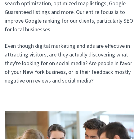
search optimization, optimized map listings, Google
Guaranteed listings and more. Our entire focus is to
improve Google ranking for our clients, particularly SEO
for local businesses.
Even though digital marketing and ads are effective in
attracting visitors, are they actually discovering what
they're looking for on social media? Are people in favor
of your New York business, or is their feedback mostly
negative on reviews and social media?