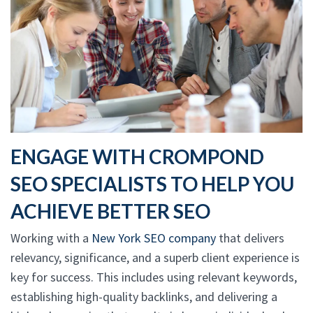
ENGAGE WITH CROMPOND
SEO SPECIALISTS TO HELP YOU
ACHIEVE BETTER SEO
Working with a
New York SEO company
that delivers
relevancy, significance, and a superb client experience is
key for success. This includes using relevant keywords,
establishing high-quality backlinks, and delivering a