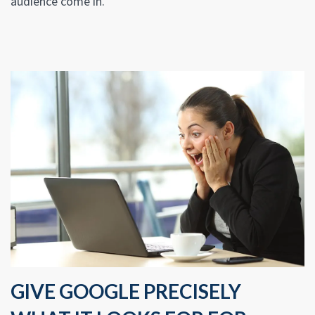
audience come in.
GIVE GOOGLE PRECISELY