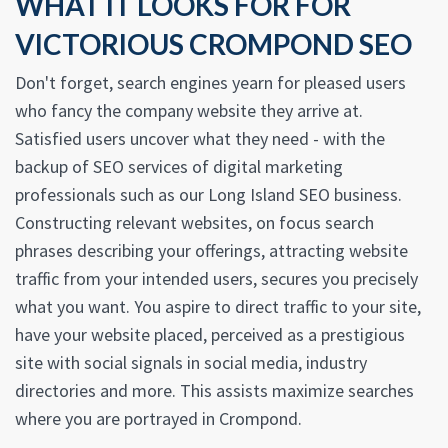
WHAT IT LOOKS FOR FOR
VICTORIOUS CROMPOND SEO
Don't forget, search engines yearn for pleased users
who fancy the company website they arrive at.
Satisfied users uncover what they need - with the
backup of SEO services of digital marketing
professionals such as our Long Island SEO business.
Constructing relevant websites, on focus search
phrases describing your offerings, attracting website
traffic from your intended users, secures you precisely
what you want. You aspire to direct traffic to your site,
have your website placed, perceived as a prestigious
site with social signals in social media, industry
directories and more. This assists maximize searches
where you are portrayed in Crompond.