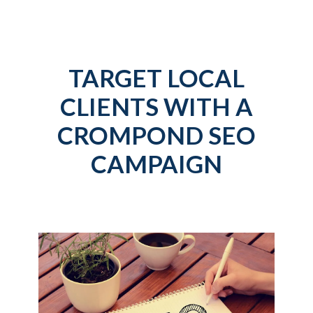
TARGET LOCAL
CLIENTS WITH A
CROMPOND SEO
CAMPAIGN