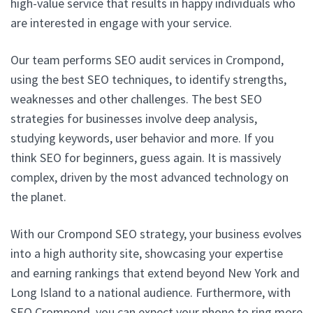
high-value service that results in happy individuals who
are interested in engage with your service.
Our team performs SEO audit services in Crompond,
using the best SEO techniques, to identify strengths,
weaknesses and other challenges. The best SEO
strategies for businesses involve deep analysis,
studying keywords, user behavior and more. If you
think SEO for beginners, guess again. It is massively
complex, driven by the most advanced technology on
the planet.
With our Crompond SEO strategy, your business evolves
into a high authority site, showcasing your expertise
and earning rankings that extend beyond New York and
Long Island to a national audience. Furthermore, with
SEO Crompond, you can expect your phone to ring more