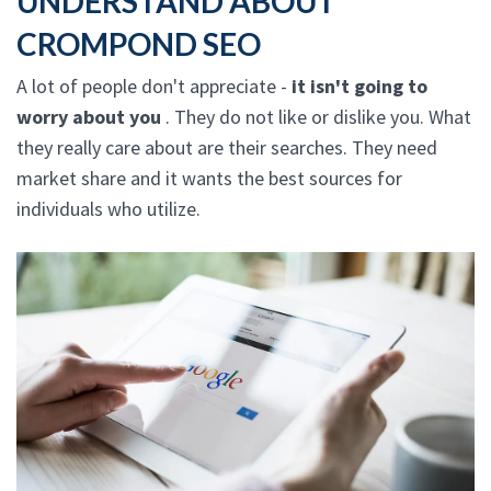
UNDERSTAND ABOUT
CROMPOND SEO
A lot of people don't appreciate -
it isn't going to
worry about you
. They do not like or dislike you. What
they really care about are their searches. They need
market share and it wants the best sources for
individuals who utilize.