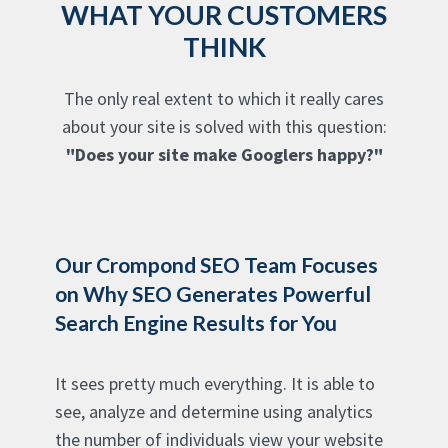
WHAT YOUR CUSTOMERS
THINK
The only real extent to which it really cares
about your site is solved with this question:
"Does your site make Googlers happy?"
Our Crompond SEO Team Focuses
on Why SEO Generates Powerful
Search Engine Results for You
It sees pretty much everything. It is able to
see, analyze and determine using analytics
the number of individuals view your website