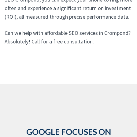
often and experience a significant return on investment
(ROI), all measured through precise performance data.
Can we help with affordable SEO services in Crompond?
Absolutely! Call for a free consultation.
GOOGLE FOCUSES ON