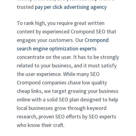
trusted
pay per click advertising agency
To rank high, you require great written
content by experienced Crompond SEO that
engages your customers. Our
Crompond
search engine optimization experts
concentrate on the user. It has to be strongly
related to your business, and it must satisfy
the user experience. While many SEO
Crompond companies chase low quality
cheap links, we target growing your business
online with a solid SEO plan designed to help
local businesses grow through keyword
research, proven SEO efforts by SEO experts
who know their craft.