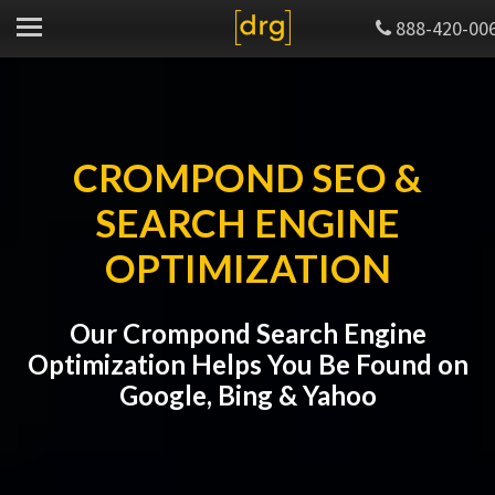
888-420-00
CROMPOND SEO &
SEARCH ENGINE
OPTIMIZATION
Our Crompond Search Engine
Optimization Helps You Be Found on
Google, Bing & Yahoo