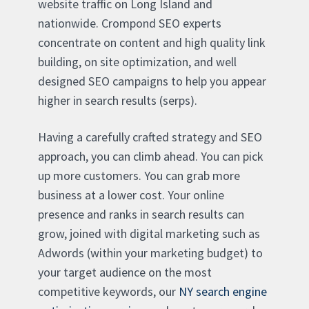
website traffic on Long Island and
nationwide. Crompond SEO experts
concentrate on content and high quality link
building, on site optimization, and well
designed SEO campaigns to help you appear
higher in search results (serps).
Having a carefully crafted strategy and SEO
approach, you can climb ahead. You can pick
up more customers. You can grab more
business at a lower cost. Your online
presence and ranks in search results can
grow, joined with digital marketing such as
Adwords (within your marketing budget) to
your target audience on the most
competitive keywords, our
NY search engine