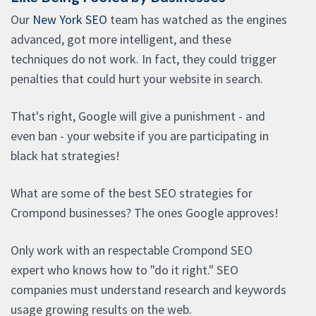
Our
New York SEO
team has watched as the engines
advanced, got more intelligent, and these
techniques do not work. In fact, they could trigger
penalties that could hurt your website in search.
That's right, Google will give a punishment - and
even ban - your website if you are participating in
black hat strategies!
What are some of the best SEO strategies for
Crompond businesses? The ones Google approves!
Only work with an respectable Crompond SEO
expert who knows how to "do it right." SEO
companies must understand research and keywords
usage growing results on the web.