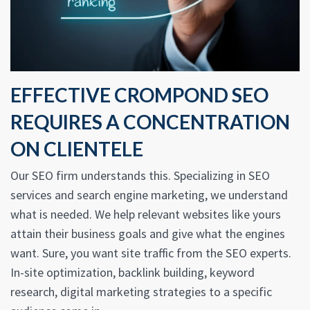
EFFECTIVE CROMPOND SEO
REQUIRES A CONCENTRATION
ON CLIENTELE
Our SEO firm understands this. Specializing in SEO
services and search engine marketing, we understand
what is needed. We help relevant websites like yours
attain their business goals and give what the engines
want. Sure, you want site traffic from the SEO experts.
In-site optimization, backlink building, keyword
research, digital marketing strategies to a specific