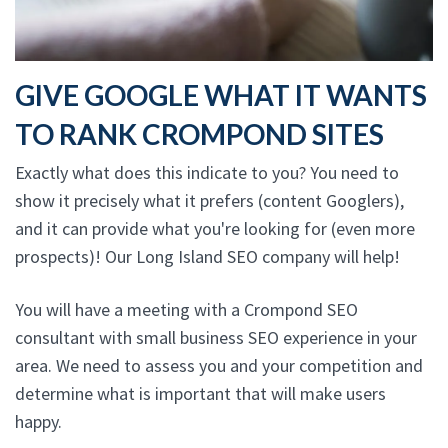
GIVE GOOGLE WHAT IT WANTS
TO RANK CROMPOND SITES
Exactly what does this indicate to you? You need to
show it precisely what it prefers (content Googlers),
and it can provide what you're looking for (even more
prospects)! Our Long Island SEO company will help!
You will have a meeting with a Crompond SEO
consultant with small business SEO experience in your
area. We need to assess you and your competition and
determine what is important that will make users
happy.