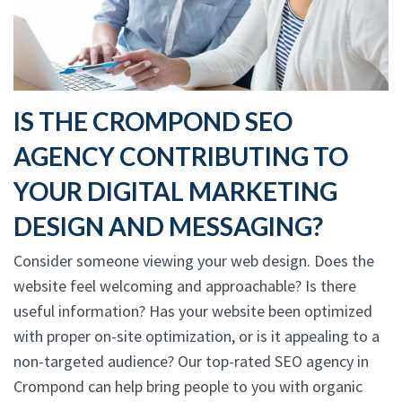
IS THE CROMPOND SEO
AGENCY CONTRIBUTING TO
YOUR DIGITAL MARKETING
DESIGN AND MESSAGING?
Consider someone viewing your web design. Does the
website feel welcoming and approachable? Is there
useful information? Has your website been optimized
with proper on-site optimization, or is it appealing to a
non-targeted audience? Our top-rated SEO agency in
Crompond can help bring people to you with organic