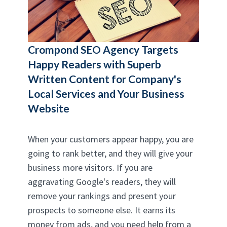
Crompond SEO Agency
Targets
Happy Readers with Superb
Written Content for Company's
Local Services and Your Business
Website
When your customers appear happy, you are
going to rank better, and they will give your
business more visitors. If you are
aggravating Google's readers, they will
remove your rankings and present your
prospects to someone else. It earns its
money from ads, and you need help from a