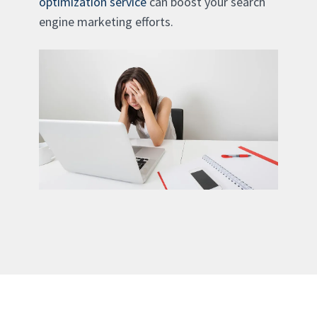
optimization service
can boost your search
engine marketing efforts.