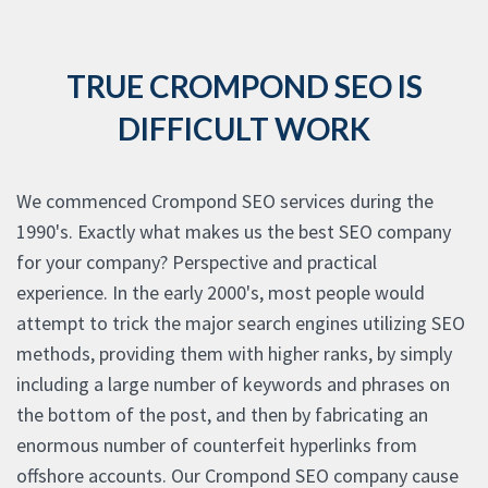
TRUE CROMPOND SEO IS
DIFFICULT WORK
We commenced Crompond SEO services during the
1990's. Exactly what makes us the best SEO company
for your company? Perspective and practical
experience. In the early 2000's, most people would
attempt to trick the major search engines utilizing SEO
methods, providing them with higher ranks, by simply
including a large number of keywords and phrases on
the bottom of the post, and then by fabricating an
enormous number of counterfeit hyperlinks from
offshore accounts. Our Crompond SEO company cause