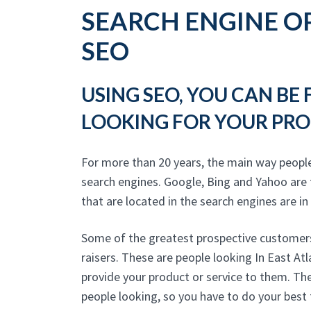
SEARCH ENGINE OP
SEO
USING SEO, YOU CAN BE
LOOKING FOR YOUR PRO
For more than 20 years, the main way peopl
search engines. Google, Bing and Yahoo are
that are located in the search engines are in
Some of the greatest prospective customers
raisers. These are people looking In East At
provide your product or service to them. The
people looking, so you have to do your best 