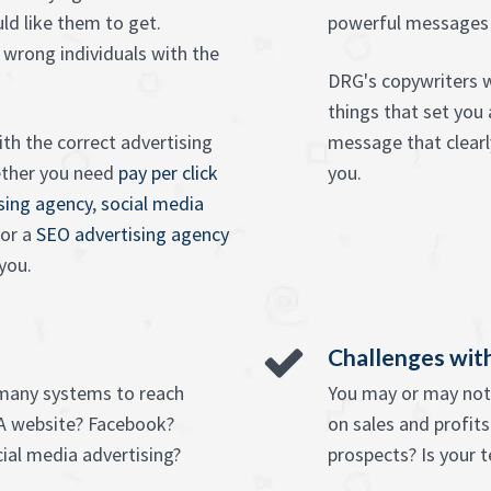
ld like them to get.
powerful messages f
 wrong individuals with the
DRG's copywriters w
things that set you
th the correct advertising
message that clear
ether you need
pay per click
you.
ising agency
,
social media
 or a
SEO advertising agency
you.
Challenges with
 many systems to reach
You may or may not 
A website? Facebook?
on sales and profit
ial media advertising?
prospects? Is your 