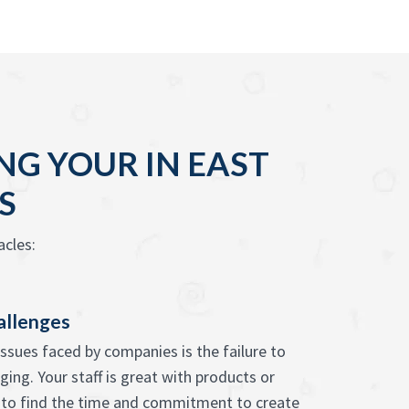
G YOUR IN EAST
S
cles:
allenges
issues faced by companies is the failure to
ing. Your staff is great with products or
s to find the time and commitment to create