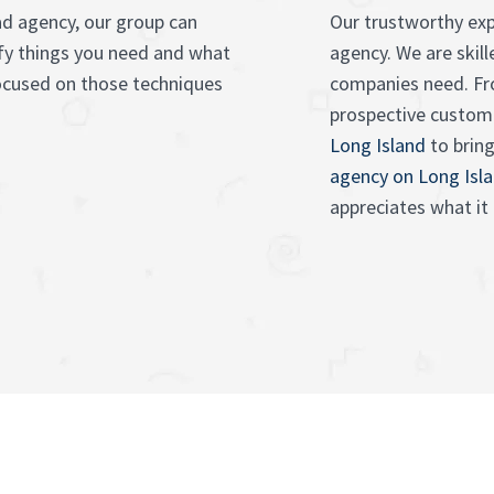
ad agency, our group can
Our trustworthy exp
ify things you need and what
agency. We are ski
focused on those techniques
companies need. F
prospective custom
Long Island
to bring
agency on Long Isl
appreciates what it