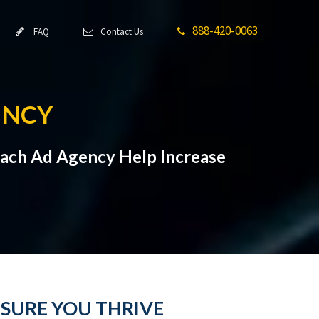
888-420-0063
FAQ
Contact Us
ENCY
Beach Ad Agency Help Increase
NSURE YOU THRIVE