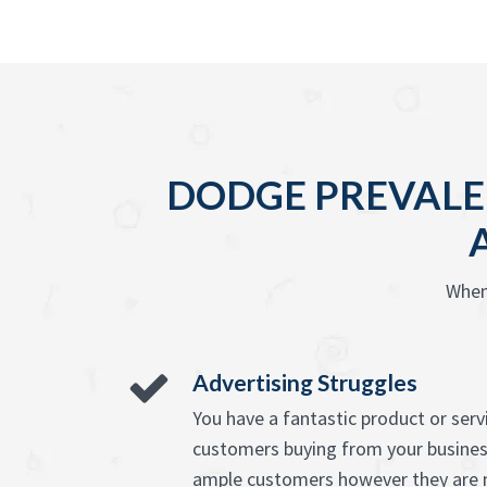
DODGE PREVALE
When
Advertising Struggles
You have a fantastic product or ser
customers buying from your busines
ample customers however they are n