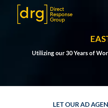
EAS
Utilizing our 30 Years of Wo
LET OUR AD AGEN