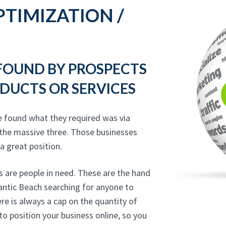
TIMIZATION /
 FOUND BY PROSPECTS
DUCTS OR SERVICES
e found what they required was via
 the massive three. Those businesses
 a great position.
 are people in need. These are the hand
lantic Beach searching for anyone to
re is always a cap on the quantity of
to position your business online, so you