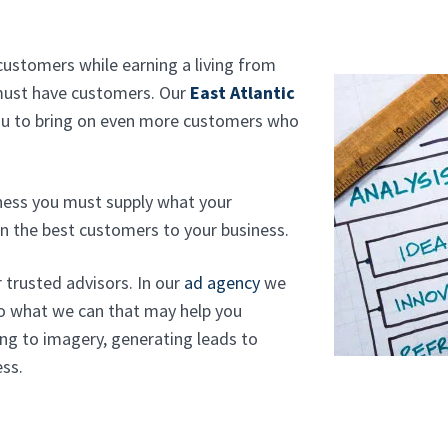
customers while earning a living from
 must have customers. Our
East Atlantic
ou to bring on even more customers who
iness you must supply what your
n the best customers to your business.
r trusted advisors. In our
ad agency
we
do what we can that may help you
ng to imagery, generating leads to
ess.