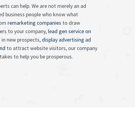
erts can help. We are not merely an ad
lled business people who know what
rom
remarketing companies
to draw
ers to your company,
lead gen service on
 in new prospects,
display advertising ad
and
to attract website visitors, our company
 takes to help you be prosperous.