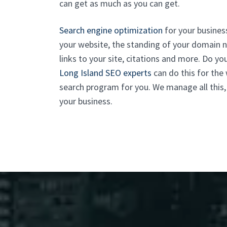
can get as much as you can get.
Search engine optimization
for your business 
your website, the standing of your domain na
links to your site, citations and more. Do yo
Long Island SEO experts
can do this for the
search program for you. We manage all this,
your business.