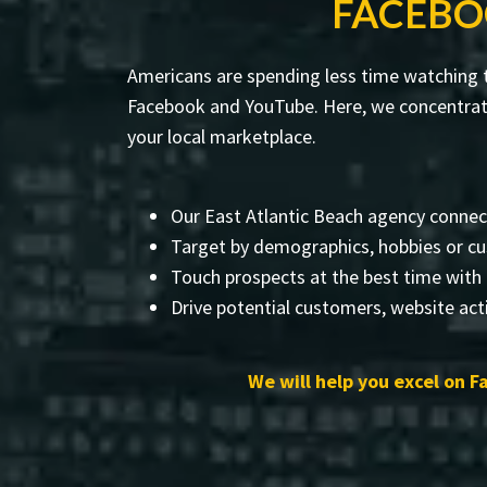
FACEBO
Americans are spending less time watching te
Facebook and YouTube. Here, we concentrate
your local marketplace.
Our East Atlantic Beach agency connec
Target by demographics, hobbies or cu
Touch prospects at the best time with
Drive potential customers, website acti
We will help you excel on F