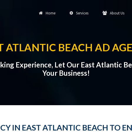
Home
Services
About Us
T ATLANTIC BEACH AD AG
rking Experience, Let Our East Atlantic 
Your Business!
CY IN EAST ATLANTIC BEACH TO E