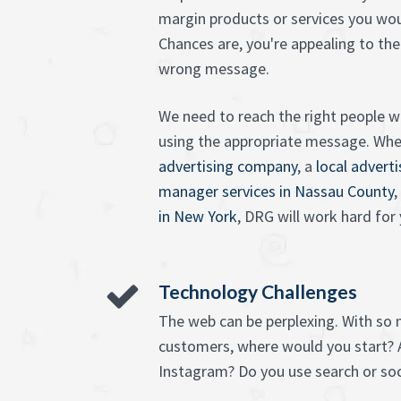
margin products or services you wou
Chances are, you're appealing to the
wrong message.
We need to reach the right people wi
using the appropriate message. Wh
advertising company
, a
local advert
manager services in Nassau County
,
in New York
, DRG will work hard for 
Technology Challenges
The web can be perplexing. With so
customers, where would you start? 
Instagram? Do you use search or soc