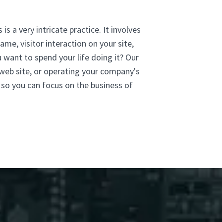
is a very intricate practice. It involves
me, visitor interaction on your site,
u want to spend your life doing it? Our
 web site, or operating your company's
 so you can focus on the business of