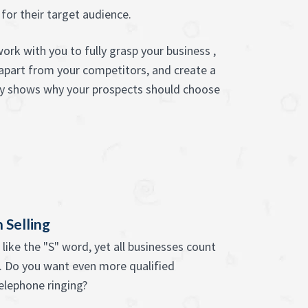
or their target audience.
ork with you to fully grasp your business ,
 apart from your competitors, and create a
ly shows why your prospects should choose
 Selling
like the "S" word, yet all businesses count
s. Do you want even more qualified
telephone ringing?