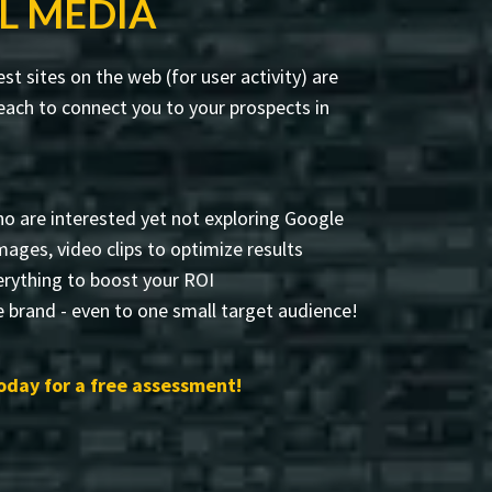
L MEDIA
t sites on the web (for user activity) are
ach to connect you to your prospects in
o are interested yet not exploring Google
 images, video clips to optimize results
rything to boost your ROI
 brand - even to one small target audience!
oday for a free assessment!