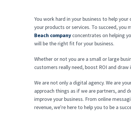
You work hard in your business to help your 
your products or services. To succeed, you
Beach company
concentrates on helping y
will be the right fit for your business.
Whether or not you are a small or large bus
customers really need, boost ROI and draw i
We are not only a digital agency. We are you
approach things as if we are partners, and 
improve your business. From online messagi
revenue, we're here to help you to be a succ