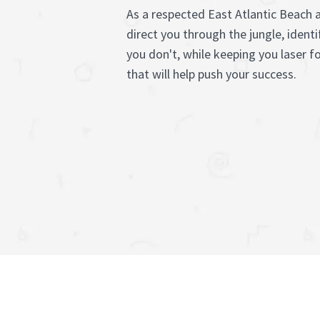
As a respected East Atlantic Beach 
direct you through the jungle, ident
you don't, while keeping you laser 
that will help push your success.