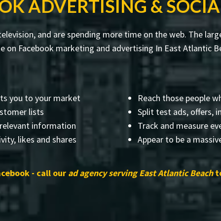
OK ADVERTISING & SOCIA
levision, and are spending more time on the web. The larges
 on Facebook marketing and advertising In East Atlantic Be
ts you to your market
Reach those people wh
stomer lists
Split test ads, offers,
 relevant information
Track and measure eve
vity, likes and shares
Appear to be a massive
acebook - call our
ad agency serving East Atlantic Beach
t