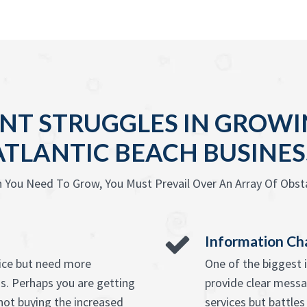
NT STRUGGLES IN GROWIN
ATLANTIC BEACH BUSINES
 You Need To Grow, You Must Prevail Over An Array Of Obsta
Information Ch
vice but need more
One of the biggest 
s. Perhaps you are getting
provide clear messag
ot buying the increased
services but battle