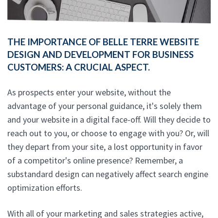
THE IMPORTANCE OF BELLE TERRE WEBSITE
DESIGN AND DEVELOPMENT FOR BUSINESS
CUSTOMERS: A CRUCIAL ASPECT.
As prospects enter your website, without the
advantage of your personal guidance, it's solely them
and your website in a digital face-off. Will they decide to
reach out to you, or choose to engage with you? Or, will
they depart from your site, a lost opportunity in favor
of a competitor's online presence? Remember, a
substandard design can negatively affect search engine
optimization efforts.
With all of your marketing and sales strategies active,