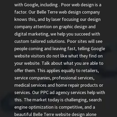
with Google, including
. Poor web design is a
factor. Our Belle Terre web design company
knows this, and by laser focusing our design
company attention on graphic design and
digital marketing, we help you succeed with
custom tailored solutions. Poor sites will see
people coming and leaving fast, telling Google
website visitors do not like what they find on
your website. Talk about what you are able to
offer them. This applies equally to retailers,
service companies, professional services,
medical services and home repair products or
services. Our
PPC ad agency
services help with
this. The market today is challenging, search
engine optimization is competitive, and a
beautiful Belle Terre website design alone