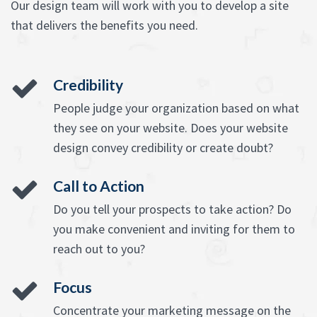
Our design team will work with you to develop a site
that delivers the benefits you need.
Credibility
People judge your organization based on what
they see on your website. Does your website
design convey credibility or create doubt?
Call to Action
Do you tell your prospects to take action? Do
you make convenient and inviting for them to
reach out to you?
Focus
Concentrate your marketing message on the