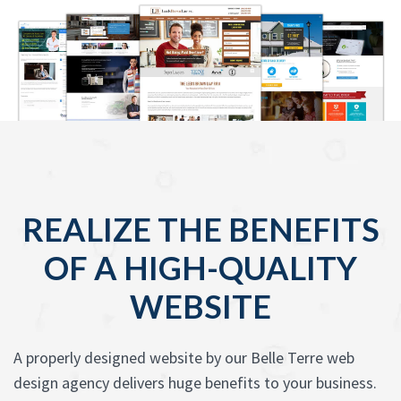
REALIZE THE BENEFITS
OF A HIGH-QUALITY
WEBSITE
A properly designed website by our Belle Terre web
design agency delivers huge benefits to your business.