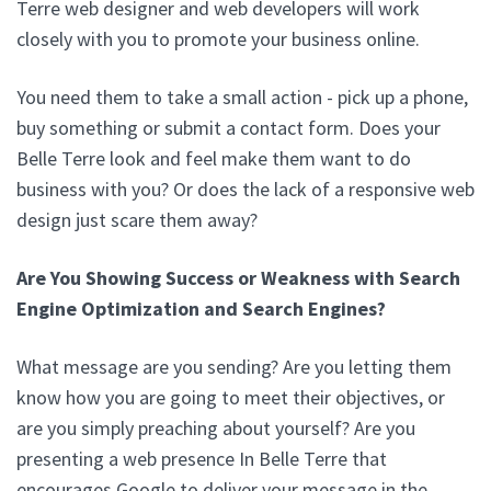
Terre web designer and web developers will work
closely with you to promote your business online.
You need them to take a small action - pick up a phone,
buy something or submit a contact form. Does your
Belle Terre look and feel make them want to do
business with you? Or does the lack of a responsive web
design just scare them away?
Are You Showing Success or Weakness with Search
Engine Optimization and Search Engines?
What message are you sending? Are you letting them
know how you are going to meet their objectives, or
are you simply preaching about yourself? Are you
presenting a web presence In Belle Terre that
encourages Google to deliver your message in the