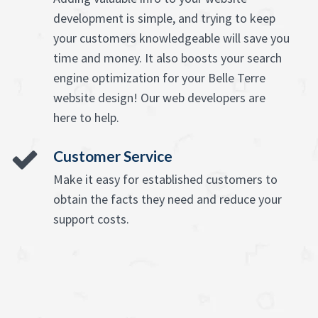
development is simple, and trying to keep
your customers knowledgeable will save you
time and money. It also boosts your search
engine optimization for your Belle Terre
website design! Our web developers are
here to help.
Customer Service
Make it easy for established customers to
obtain the facts they need and reduce your
support costs.