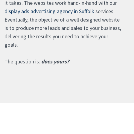
it takes. The websites work hand-in-hand with our
display ads advertising agency in Suffolk
services.
Eventually, the objective of a well designed website
is to produce more leads and sales to your business,
delivering the results you need to achieve your
goals.
The question is:
does yours?