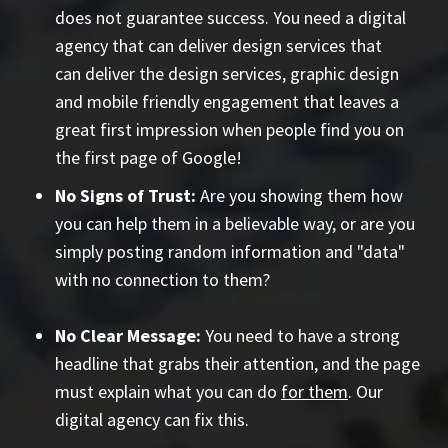
does not guarantee success. You need a digital
agency that can deliver design services that
can deliver the design services, graphic design
and mobile friendly engagement that leaves a
great first impression when people find you on
the first page of Google!
No Signs of Trust:
Are you showing them how
you can help them in a believable way, or are you
simply posting random information and "data"
with no connection to them?
No Clear Message:
You need to have a strong
headline that grabs their attention, and the page
must explain what you can do
for them
. Our
digital agency can fix this.