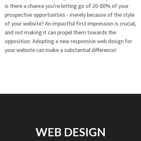
is there a chance you're letting go of 20-80% of your
prospective opportunities - merely because of the style
of your website? An impactful first impression is crucial,
and not making it can propel them towards the
opposition. Adopting a new responsive web design for
your website can make a substantial difference!
WEB DESIGN