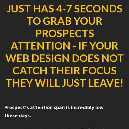
JUST HAS 4-7 SECONDS
TO GRAB YOUR
PROSPECTS
ATTENTION - IF YOUR
WEB DESIGN DOES NOT
CATCH THEIR FOCUS
THEY WILL JUST LEAVE!
Prospect's attention span is incredibly low
these days.