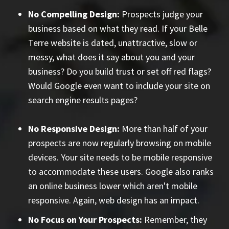
No Compelling Design:
Prospects judge your
business based on what they read. If your Belle
Terre website is dated, unattractive, slow or
messy, what does it say about you and your
business? Do you build trust or set off red flags?
Would Google even want to include your site on
search engine results pages?
No Responsive Design:
More than half of your
prospects are now regularly browsing on mobile
devices. Your site needs to be mobile responsive
to accommodate these users. Google also ranks
an online business lower which aren't mobile
responsive. Again, web design has an impact.
No Focus on Your Prospects:
Remember, they