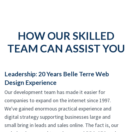
HOW OUR SKILLED
TEAM CAN ASSIST YOU
Leadership: 20 Years Belle Terre Web
Design Experience
Our development team has made it easier for
companies to expand on the internet since 1997.
We've gained enormous practical experience and
digital strategy supporting businesses large and
small bring in leads and sales online. The fact is, our