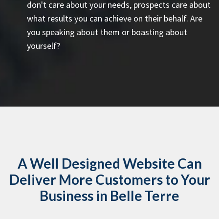
don't care about your needs, prospects care about
what results you can achieve on their behalf. Are
you speaking about them or boasting about
yourself?
A Well Designed Website Can
Deliver More Customers to Your
Business in Belle Terre