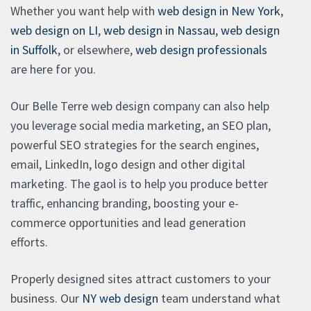
Whether you want help with
web design in New York
,
web design on LI
,
web design in Nassau
,
web design
in Suffolk
, or elsewhere,
web design professionals
are here for you.
Our Belle Terre web design company can also help
you leverage social media marketing, an SEO plan,
powerful SEO strategies for the search engines,
email, LinkedIn, logo design and other digital
marketing. The gaol is to help you produce better
traffic, enhancing branding, boosting your e-
commerce opportunities and lead generation
efforts.
Properly designed sites attract customers to your
business. Our
NY web design
team understand what