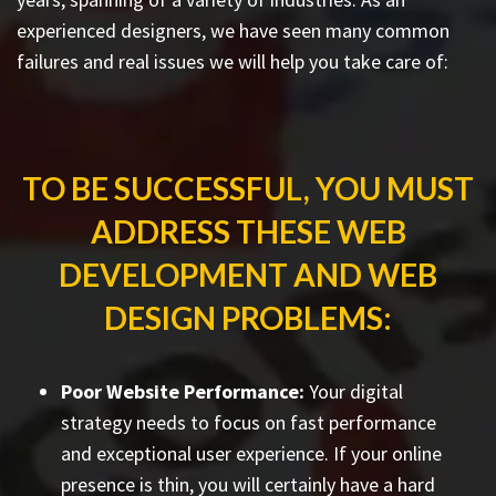
experienced designers, we have seen many common
failures and real issues we will help you take care of:
TO BE SUCCESSFUL, YOU MUST
ADDRESS THESE WEB
DEVELOPMENT AND WEB
DESIGN PROBLEMS:
Poor Website Performance:
Your digital
strategy needs to focus on fast performance
and exceptional user experience. If your online
presence is thin, you will certainly have a hard