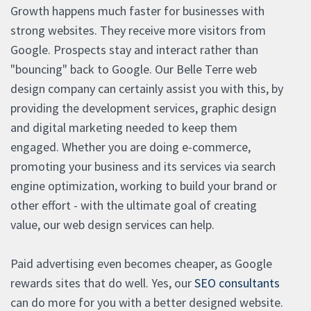
Growth happens much faster for businesses with
strong websites. They receive more visitors from
Google. Prospects stay and interact rather than
"bouncing" back to Google. Our Belle Terre web
design company can certainly assist you with this, by
providing the development services, graphic design
and digital marketing needed to keep them
engaged. Whether you are doing e-commerce,
promoting your business and its services via search
engine optimization, working to build your brand or
other effort - with the ultimate goal of creating
value, our web design services can help.
Paid advertising even becomes cheaper, as Google
rewards sites that do well. Yes, our
SEO consultants
can do more for you with a better designed website.