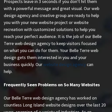
Prospects leave in 3 seconds if you don't hit them
with a powerful message and great visual. Our web
design agency and creative group are ready to help
you with your new website project or website
recreation with customized solutions to help you
reach your perfect audience. It is the job of our Belle
Terre web design agency to keep visitors focused
on what you can do for them. Your Belle Terre web
design gets them interested in you and your
business quickly. Our
website design agency
can
help.
Frequently Seen Problems on So Many Websites
Our Belle Terre web design agency has worked on
countless
Long Island website designs
over the last 20
years, spanning of a variety of industries. As an