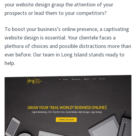
your website design grasp the attention of your
prospects or lead them to your competitors?
To boost your business's online presence, a captivating
website design is essential. Your clientele faces a
plethora of choices and possible distractions more than
ever before. Our team in Long Island stands ready to
help.