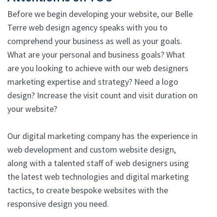
Before we begin developing your website, our Belle
Terre web design agency speaks with you to
comprehend your business as well as your goals.
What are your personal and business goals? What
are you looking to achieve with our web designers
marketing expertise and strategy? Need a logo
design? Increase the visit count and visit duration on
your website?
Our digital marketing company has the experience in
web development and custom website design,
along with a talented staff of web designers using
the latest web technologies and digital marketing
tactics, to create bespoke websites with the
responsive design you need.