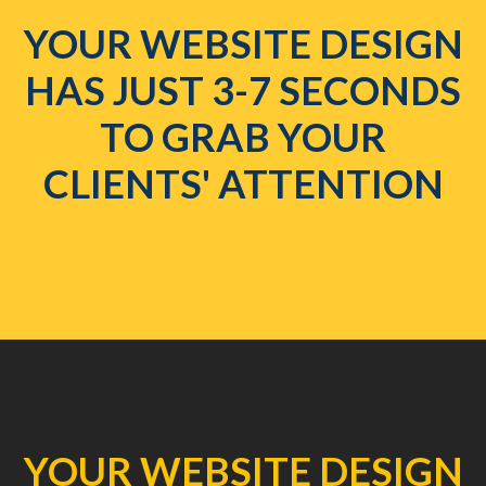
YOUR WEBSITE DESIGN
HAS JUST 3-7 SECONDS
TO GRAB YOUR
CLIENTS' ATTENTION
YOUR WEBSITE DESIGN