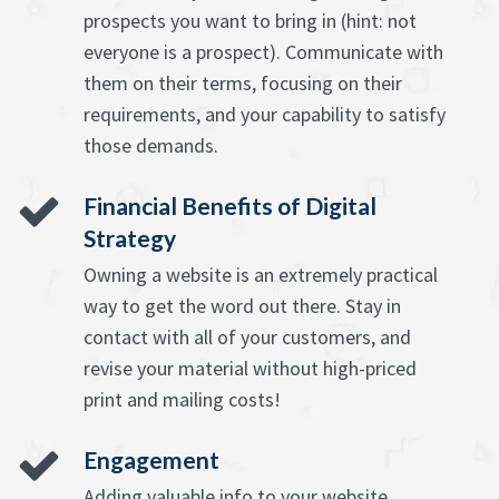
prospects you want to bring in (hint: not
everyone is a prospect). Communicate with
them on their terms, focusing on their
requirements, and your capability to satisfy
those demands.
Financial Benefits of Digital
Strategy
Owning a website is an extremely practical
way to get the word out there. Stay in
contact with all of your customers, and
revise your material without high-priced
print and mailing costs!
Engagement
Adding valuable info to your website