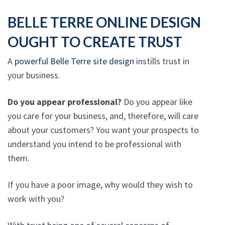
BELLE TERRE ONLINE DESIGN
OUGHT TO CREATE TRUST
A
powerful Belle Terre site design
instills trust in
your business.
Do you appear professional?
Do you appear like
you care for your business, and, therefore, will care
about your customers? You want your prospects to
understand you intend to be professional with
them.
If you have a poor image, why would they wish to
work with you?