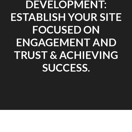
DEVELOPMENT:
ESTABLISH YOUR SITE
FOCUSED ON
ENGAGEMENT AND
TRUST & ACHIEVING
SUCCESS.