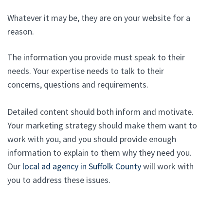
Whatever it may be, they are on your website for a
reason.
The information you provide must speak to their
needs. Your expertise needs to talk to their
concerns, questions and requirements.
Detailed content should both inform and motivate.
Your marketing strategy should make them want to
work with you, and you should provide enough
information to explain to them why they need you.
Our
local ad agency in Suffolk County
will work with
you to address these issues.