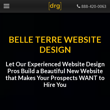
888-420-0063
BELLE TERRE WEBSITE
DESIGN
Let Our Experienced Website Design
Pros Build a Beautiful New Website
that Makes Your Prospects WANT to
Hire You