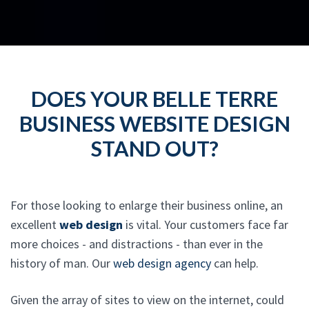
DOES YOUR BELLE TERRE
BUSINESS WEBSITE DESIGN
STAND OUT?
For those looking to enlarge their business online, an
excellent
web design
is vital. Your customers face far
more choices - and distractions - than ever in the
history of man. Our
web design agency
can help.
Given the array of sites to view on the internet, could