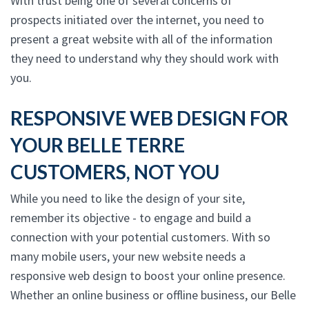
With trust being one of several concerns of
prospects initiated over the internet, you need to
present a great website with all of the information
they need to understand why they should work with
you.
RESPONSIVE WEB DESIGN FOR
YOUR BELLE TERRE
CUSTOMERS, NOT YOU
While you need to like the design of your site,
remember its objective - to engage and build a
connection with your potential customers. With so
many mobile users, your new website needs a
responsive web design to boost your online presence.
Whether an online business or offline business, our Belle