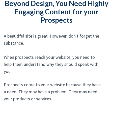
Beyond Design, You Need Highly
Engaging Content for your
Prospects
A beautiful site is great. However, don't forget the
substance.
When prospects reach your website, you need to
help them understand why they should speak with
you.
Prospects come to your website because they have
a need. They may have a problem. They may need
your products or services.