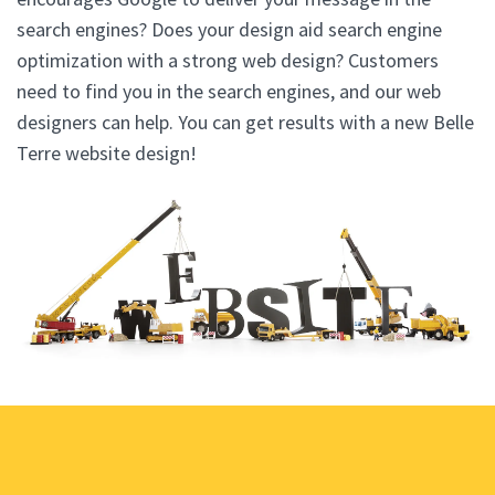
search engines? Does your design aid search engine
optimization with a strong web design? Customers
need to find you in the search engines, and our web
designers can help. You can get results with a new Belle
Terre website design!