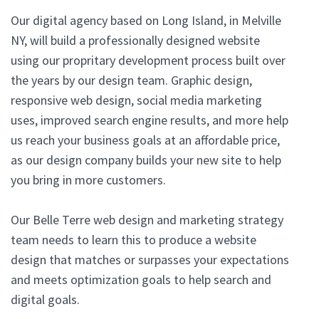
Our digital agency based on Long Island, in Melville
NY, will build a professionally designed website
using our propritary development process built over
the years by our design team. Graphic design,
responsive web design, social media marketing
uses, improved search engine results, and more help
us reach your business goals at an affordable price,
as our design company builds your new site to help
you bring in more customers.
Our Belle Terre web design and marketing strategy
team needs to learn this to produce a website
design that matches or surpasses your expectations
and meets optimization goals to help search and
digital goals.