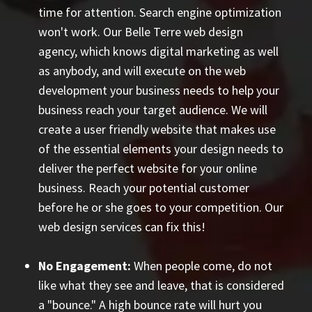
time for attention. Search engine optimization
won't work. Our Belle Terre web design
agency, which knows digital marketing as well
as anybody, and will execute on the web
development your business needs to help your
business reach your target audience. We will
create a user friendly website that makes use
of the essential elements your design needs to
deliver the perfect website for your online
business. Reach your potential customer
before he or she goes to your competition. Our
web design services can fix this!
No Engagement:
When people come, do not
like what they see and leave, that is considered
a "bounce." A high bounce rate will hurt you