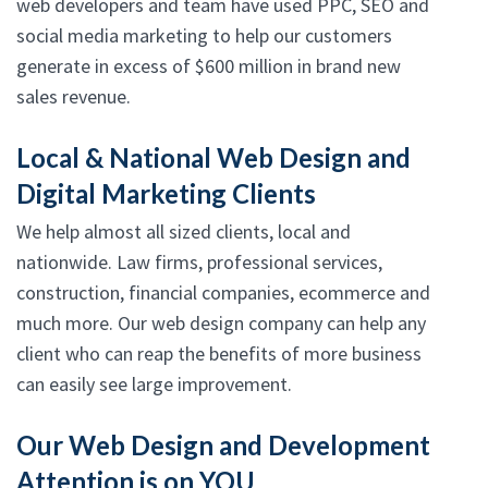
web developers and team have used PPC, SEO and
social media marketing to help our customers
generate in excess of $600 million in brand new
sales revenue.
Local & National Web Design and
Digital Marketing Clients
We help almost all sized clients, local and
nationwide. Law firms, professional services,
construction, financial companies, ecommerce and
much more. Our web design company can help any
client who can reap the benefits of more business
can easily see large improvement.
Our Web Design and Development
Attention is on YOU