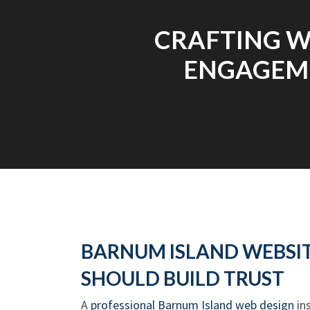
CRAFTING W
ENGAGEME
BARNUM ISLAND WEBSIT
SHOULD BUILD TRUST
A
professional Barnum Island web design
ins