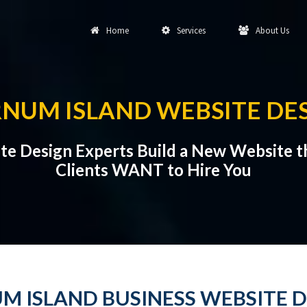
Home
Services
About Us
NUM ISLAND WEBSITE DE
te Design Experts Build a New Website t
Clients WANT to Hire You
M ISLAND BUSINESS WEBSITE D