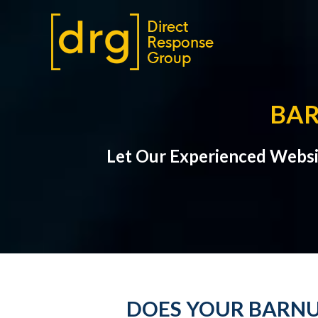
BAR
Let Our Experienced Websi
DOES YOUR BARNU