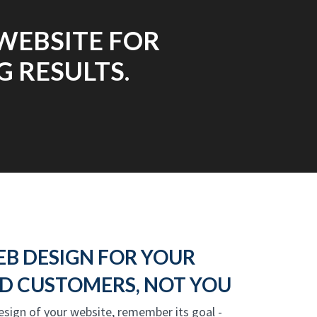
WEBSITE FOR
 RESULTS.
EB DESIGN FOR YOUR
D CUSTOMERS, NOT YOU
design of your website, remember its goal -