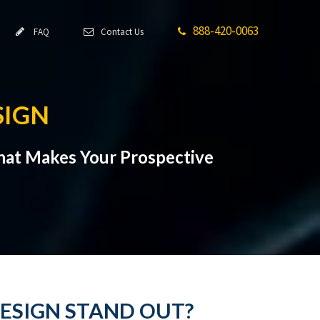
888-420-0063
FAQ
Contact Us
SIGN
hat Makes Your Prospective
ESIGN STAND OUT?