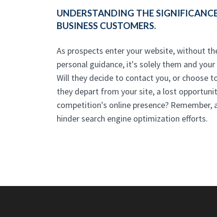
UNDERSTANDING THE SIGNIFICANCE
BUSINESS CUSTOMERS.
As prospects enter your website, without t
personal guidance, it's solely them and your w
Will they decide to contact you, or choose t
they depart from your site, a lost opportunit
competition's online presence? Remember, 
hinder search engine optimization efforts.