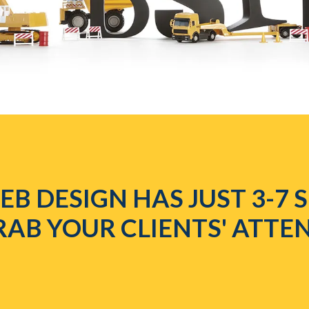
B DESIGN HAS JUST 3-7
RAB YOUR CLIENTS' ATTE