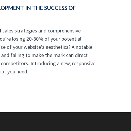
OPMENT IN THE SUCCESS OF
d sales strategies and comprehensive
you're losing 20-80% of your potential
use of your website's aesthetics? A notable
l, and failing to make the mark can direct
 competitors. Introducing a new, responsive
hat you need!