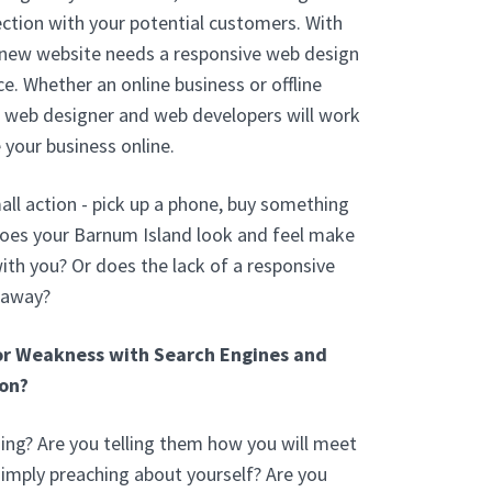
ction with your potential customers. With
 new website needs a responsive web design
e. Whether an online business or offline
d web designer and web developers will work
 your business online.
ll action - pick up a phone, buy something
Does your Barnum Island look and feel make
th you? Or does the lack of a responsive
 away?
or Weakness with Search Engines and
on?
ng? Are you telling them how you will meet
 simply preaching about yourself? Are you