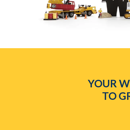
YOUR WE
TO G