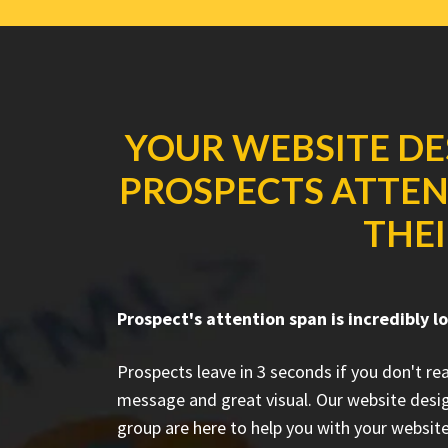
YOUR WEBSITE DE
PROSPECTS ATTENT
THEI
Prospect's attention span is incredibly l
Prospects leave in 3 seconds if you don't r
message and great visual. Our website desi
group are here to help you with your website