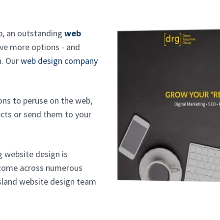
eb, an outstanding
web
ve more options - and
n. Our
web design company
ons to peruse on the web,
cts or send them to your
g website design is
s come across numerous
Island website design team