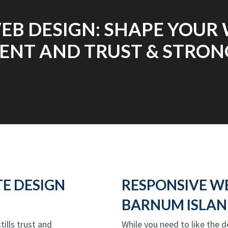
EB DESIGN: SHAPE YOUR 
NT AND TRUST & STRONG
E DESIGN
RESPONSIVE W
BARNUM ISLAN
tills trust and
While you need to like the 