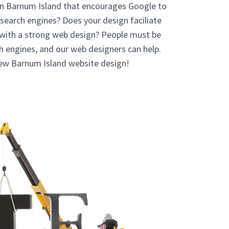
In Barnum Island that encourages Google to
 search engines? Does your design faciliate
 with a strong web design? People must be
ch engines, and our web designers can help.
new Barnum Island website design!