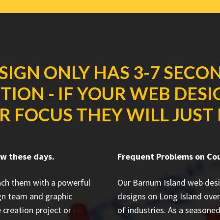
SIGN ONLY HAS 3-7 SECO
ION - IF YOUR WEB DES
R FOCUS THEY WILL JUST 
ow these days.
Frequent Problems on Co
each them with a powerful
Our Barnum Island web des
gn team and graphic
designs on Long Island
over
 creation project or
of industries. As a seasone