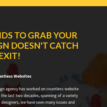
NDS TO GRAB YOUR
IGN DOESN'T CATCH
EXIT!
untless Websites
ign agency has worked on countless
website
 the last two decades, spanning of a variety
d designers, we have seen many issues and