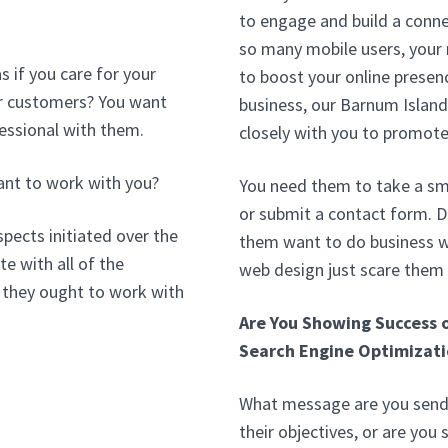
to engage and build a conne
so many mobile users, your
 if you care for your
to boost your online presenc
our customers? You want
business, our Barnum Islan
essional with them.
closely with you to promote
ant to work with you?
You need them to take a sma
or submit a contact form. 
pects initiated over the
them want to do business wi
e with all of the
web design just scare them
 they ought to work with
Are You Showing Success 
Search Engine Optimizati
What message are you sendi
their objectives, or are you