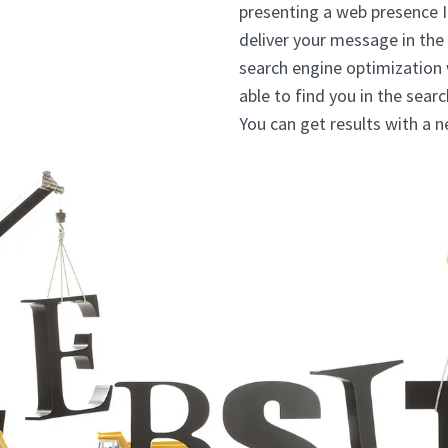
presenting a web presence 
deliver your message in the
search engine optimization
able to find you in the sear
You can get results with a 