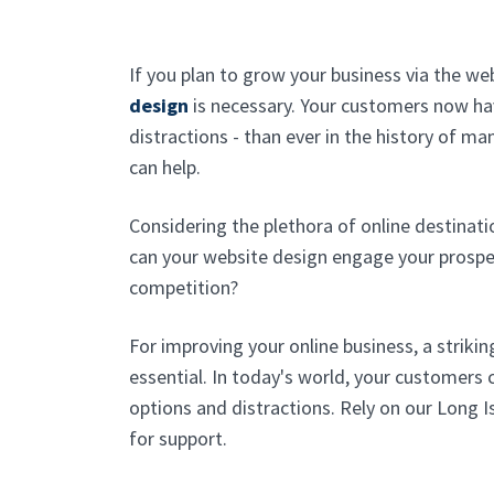
If you plan to grow your business via the w
design
is necessary. Your customers now ha
distractions - than ever in the history of ma
can help.
Considering the plethora of online destinati
can your website design engage your prospe
competition?
For improving your online business, a strikin
essential. In today's world, your customer
options and distractions. Rely on our Long 
for support.