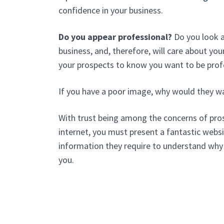
confidence in your business.
Do you appear professional?
Do you look as
business, and, therefore, will care about y
your prospects to know you want to be prof
If you have a poor image, why would they w
With trust being among the concerns of pros
internet, you must present a fantastic websit
information they require to understand why
you.