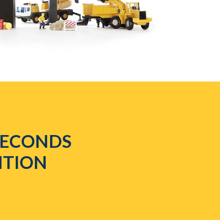
 SECONDS
NTION