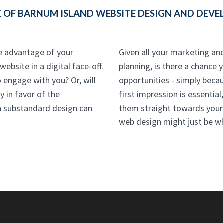
 OF BARNUM ISLAND WEBSITE DESIGN AND DEVEL
he advantage of your
Given all your marketing an
ebsite in a digital face-off.
planning, is there a chance 
o engage with you? Or, will
opportunities - simply beca
y in favor of the
first impression is essentia
a substandard design can
them straight towards your
web design might just be w