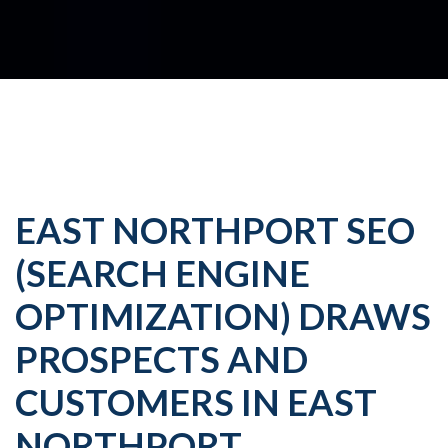
EAST NORTHPORT SEO
(SEARCH ENGINE
OPTIMIZATION) DRAWS
PROSPECTS AND
CUSTOMERS IN EAST
NORTHPORT