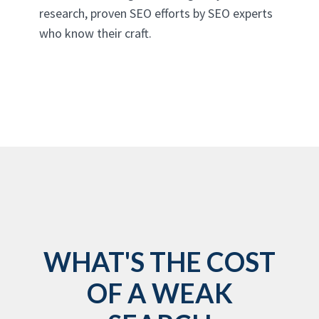
research, proven SEO efforts by SEO experts
who know their craft.
WHAT'S THE COST
OF A WEAK