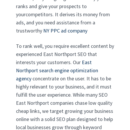
ranks and give your prospects to
yourcompetitors. It derives its money from
ads, and you need assistance from a
trustworthy
NY PPC ad company
To rank well, you require excellent content by
experienced East Northport SEO that
interests your customers. Our
East
Northport search engine optimization
agency
concentrate on the user. It has to be
highly relevant to your business, and it must
fulfill the user experience. While many SEO
East Northport companies chase low quality
cheap links, we target growing your business
online with a solid SEO plan designed to help
local businesses grow through keyword