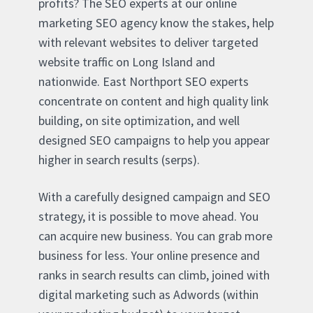
profits? The SEO experts at our online
marketing SEO agency know the stakes, help
with relevant websites to deliver targeted
website traffic on Long Island and
nationwide. East Northport SEO experts
concentrate on content and high quality link
building, on site optimization, and well
designed SEO campaigns to help you appear
higher in search results (serps).
With a carefully designed campaign and SEO
strategy, it is possible to move ahead. You
can acquire new business. You can grab more
business for less. Your online presence and
ranks in search results can climb, joined with
digital marketing such as Adwords (within