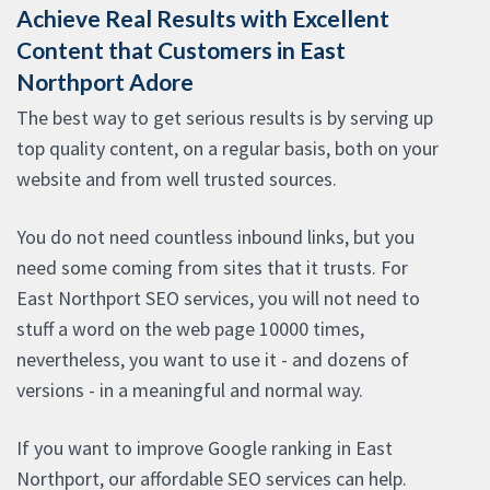
Achieve Real Results with Excellent
Content that Customers in East
Northport Adore
The best way to get serious results is by serving up
top quality content, on a regular basis, both on your
website and from well trusted sources.
You do not need countless inbound links, but you
need some coming from sites that it trusts. For
East Northport SEO services, you will not need to
stuff a word on the web page 10000 times,
nevertheless, you want to use it - and dozens of
versions - in a meaningful and normal way.
If you want to improve Google ranking in East
Northport, our affordable SEO services can help.