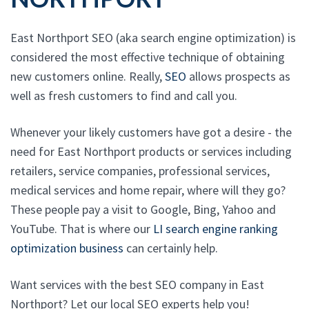
East Northport SEO (aka search engine optimization) is
considered the most effective technique of obtaining
new customers online. Really,
SEO
allows prospects as
well as fresh customers to find and call you.
Whenever your likely customers have got a desire - the
need for East Northport products or services including
retailers, service companies, professional services,
medical services and home repair, where will they go?
These people pay a visit to Google, Bing, Yahoo and
YouTube. That is where our
LI search engine ranking
optimization business
can certainly help.
Want services with the best SEO company in East
Northport? Let our local SEO experts help you!