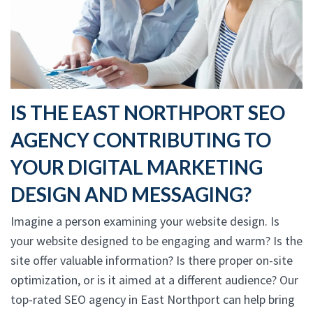
IS THE EAST NORTHPORT SEO
AGENCY CONTRIBUTING TO
YOUR DIGITAL MARKETING
DESIGN AND MESSAGING?
Imagine a person examining your website design. Is
your website designed to be engaging and warm? Is the
site offer valuable information? Is there proper on-site
optimization, or is it aimed at a different audience? Our
top-rated SEO agency in East Northport can help bring