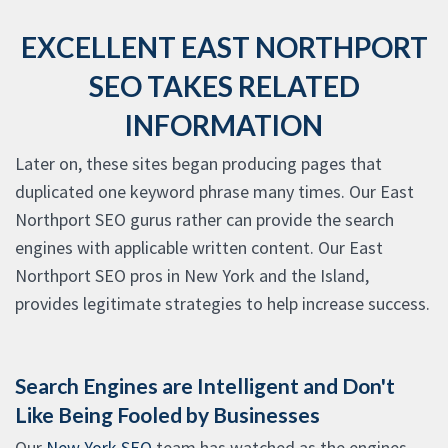
EXCELLENT EAST NORTHPORT
SEO TAKES RELATED
INFORMATION
Later on, these sites began producing pages that
duplicated one keyword phrase many times. Our East
Northport SEO gurus rather can provide the search
engines with applicable written content. Our East
Northport SEO pros in New York and the Island,
provides legitimate strategies to help increase success.
Search Engines are Intelligent and Don't
Like Being Fooled by Businesses
Our
New York SEO
team has watched as the engines