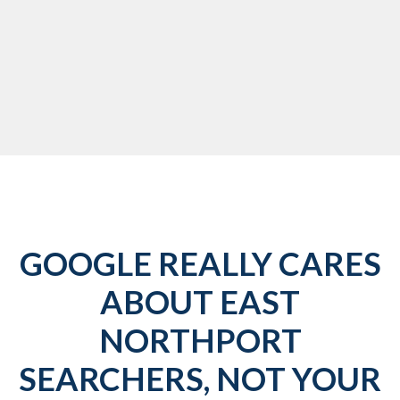
GOOGLE REALLY CARES
ABOUT EAST
NORTHPORT
SEARCHERS, NOT YOUR