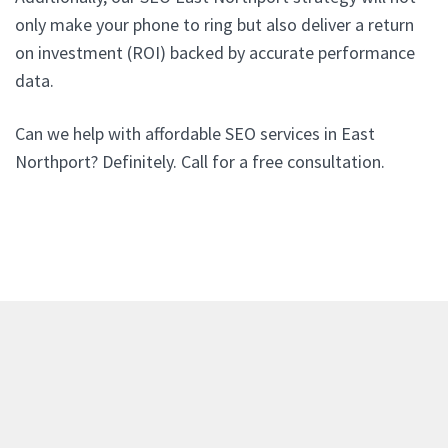
only make your phone to ring but also deliver a return
on investment (ROI) backed by accurate performance
data.
Can we help with affordable SEO services in East
Northport? Definitely. Call for a free consultation.