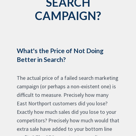
SEARCH
CAMPAIGN?
What's the Price of Not Doing
Better in Search?
The actual price of a failed search marketing
campaign (or perhaps a non-existent one) is
difficult to measure. Precisely how many
East Northport customers did you lose?
Exactly how much sales did you lose to your
competitors? Precisely how much would that
extra sale have added to your bottom line