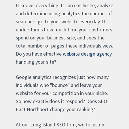
It knows everything. It can easily see, analyze
and determine using analytics the number of
searchers go to your website every day. It
understands how much time your customers
spend on your business site, and sees the
total number of pages these individuals view.
Do you have effective
website design agency
handling your site?
Google analytics recognizes just how many
individuals who "bounce" and leave your
website for your competition in your niche.
So how exactly does it respond? Does SEO
East Northport change your ranking?
At our Long Island SEO firm, we focus on