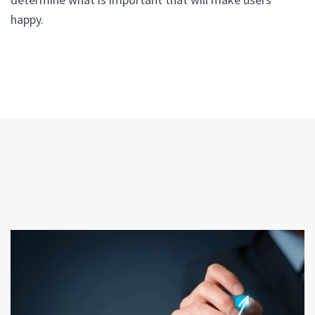
happy.