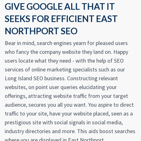
GIVE GOOGLE ALL THAT IT
SEEKS FOR EFFICIENT EAST
NORTHPORT SEO
Bear in mind, search engines yearn for pleased users
who fancy the company website they land on. Happy
users locate what they need - with the help of SEO
services of online marketing specialists such as our
Long Island SEO business. Constructing relevant
websites, on point user queries elucidating your
offerings, attracting website traffic from your target
audience, secures you all you want. You aspire to direct
traffic to your site, have your website placed, seen as a
prestigious site with social signals in social media,
industry directories and more. This aids boost searches
where you are displayed in East Northport.