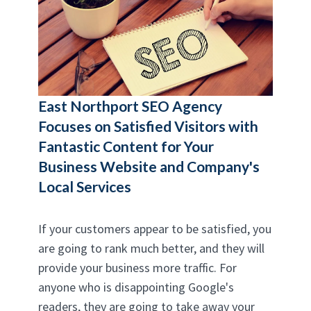
East Northport SEO Agency
Focuses on Satisfied Visitors with
Fantastic Content for Your
Business Website and Company's
Local Services
If your customers appear to be satisfied, you
are going to rank much better, and they will
provide your business more traffic. For
anyone who is disappointing Google's
readers, they are going to take away your