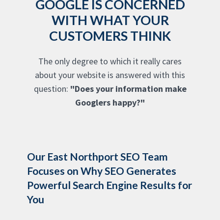
GOOGLE IS CONCERNED
WITH WHAT YOUR
CUSTOMERS THINK
The only degree to which it really cares
about your website is answered with this
question:
"Does your information make
Googlers happy?"
Our East Northport SEO Team
Focuses on Why SEO Generates
Powerful Search Engine Results for
You