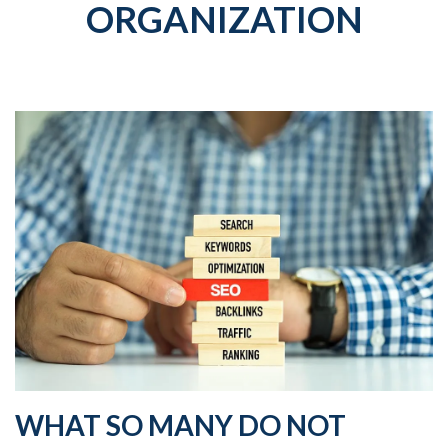
ORGANIZATION
WHAT SO MANY DO NOT