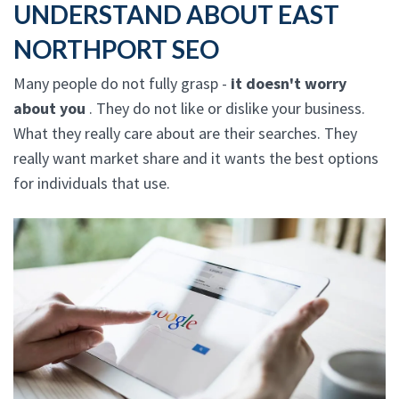
UNDERSTAND ABOUT EAST
NORTHPORT SEO
Many people do not fully grasp -
it doesn't worry
about you
. They do not like or dislike your business.
What they really care about are their searches. They
really want market share and it wants the best options
for individuals that use.