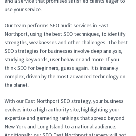
and a service that promises satisfied clients eager to
use your service.
Our team performs SEO audit services in East
Northport, using the best SEO techniques, to identify
strengths, weaknesses and other challenges. The best
SEO strategies for businesses involve deep analysis,
studying keywords, user behavior and more. If you
think SEO for beginners, guess again. It is insanely
complex, driven by the most advanced technology on
the planet.
With our East Northport SEO strategy, your business
evolves into a high authority site, highlighting your
expertise and garnering rankings that spread beyond
New York and Long Island to a national audience.
Additionally, our SEO East Northport strategy will not