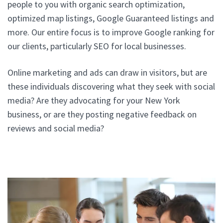
people to you with organic search optimization,
optimized map listings, Google Guaranteed listings and
more. Our entire focus is to improve Google ranking for
our clients, particularly SEO for local businesses.
Online marketing and ads can draw in visitors, but are
these individuals discovering what they seek with social
media? Are they advocating for your New York
business, or are they posting negative feedback on
reviews and social media?