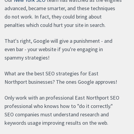
advanced, became smarter, and these techniques
do not work. In fact, they could bring about
penalties which could hurt your site in search.
That's right, Google will give a punishment - and
even bar - your website if you're engaging in
spammy strategies!
What are the best SEO strategies for East
Northport businesses? The ones Google approves!
Only work with an professional East Northport SEO
professional who knows how to "do it correctly."
SEO companies must understand research and
keywords usage improving results on the web.