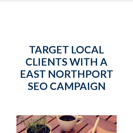
TARGET LOCAL
CLIENTS WITH A
EAST NORTHPORT
SEO CAMPAIGN