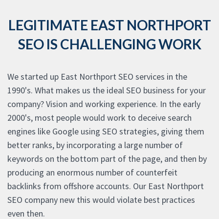
LEGITIMATE EAST NORTHPORT
SEO IS CHALLENGING WORK
We started up East Northport SEO services in the
1990's. What makes us the ideal SEO business for your
company? Vision and working experience. In the early
2000's, most people would work to deceive search
engines like Google using SEO strategies, giving them
better ranks, by incorporating a large number of
keywords on the bottom part of the page, and then by
producing an enormous number of counterfeit
backlinks from offshore accounts. Our East Northport
SEO company new this would violate best practices
even then.