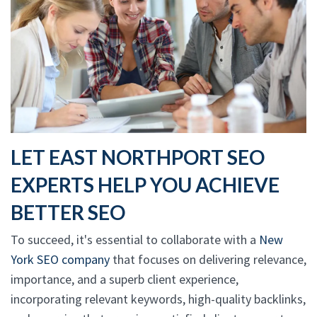
LET EAST NORTHPORT SEO
EXPERTS HELP YOU ACHIEVE
BETTER SEO
To succeed, it's essential to collaborate with a
New
York SEO company
that focuses on delivering relevance,
importance, and a superb client experience,
incorporating relevant keywords, high-quality backlinks,