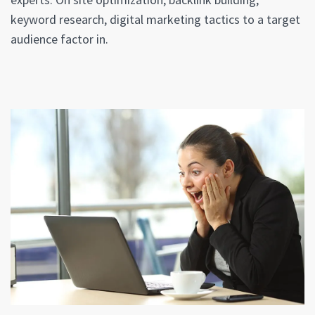
keyword research, digital marketing tactics to a target
audience factor in.