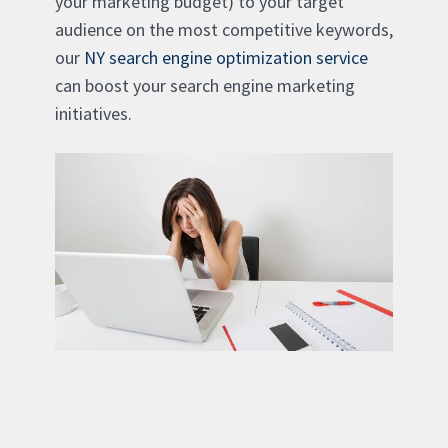
your marketing budget) to your target
audience on the most competitive keywords,
our
NY search engine optimization service
can boost your search engine marketing
initiatives.