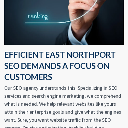
EFFICIENT EAST NORTHPORT
SEO DEMANDS A FOCUS ON
CUSTOMERS
Our SEO agency understands this. Specializing in SEO
services and search engine marketing, we comprehend
what is needed. We help relevant websites like yours
attain their enterprise goals and give what the engines
want. Sure, you want website traffic from the SEO
experts. On site optimization, backlink building,