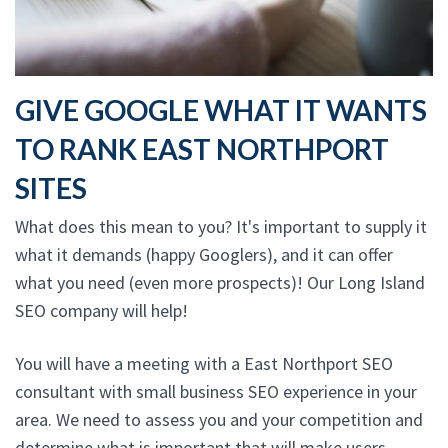
GIVE GOOGLE WHAT IT WANTS
TO RANK EAST NORTHPORT
SITES
What does this mean to you? It's important to supply it
what it demands (happy Googlers), and it can offer
what you need (even more prospects)! Our Long Island
SEO company will help!
You will have a meeting with a East Northport SEO
consultant with small business SEO experience in your
area. We need to assess you and your competition and
determine what is important that will make users