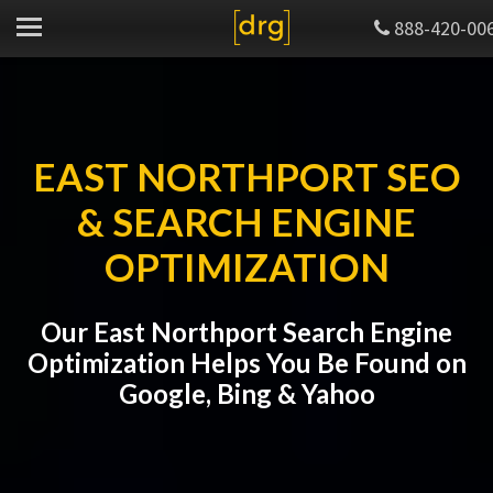
888-420-00
EAST NORTHPORT SEO
& SEARCH ENGINE
OPTIMIZATION
Our East Northport Search Engine
Optimization Helps You Be Found on
Google, Bing & Yahoo