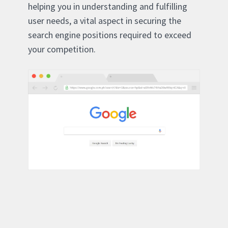
helping you in understanding and fulfilling
user needs, a vital aspect in securing the
search engine positions required to exceed
your competition.