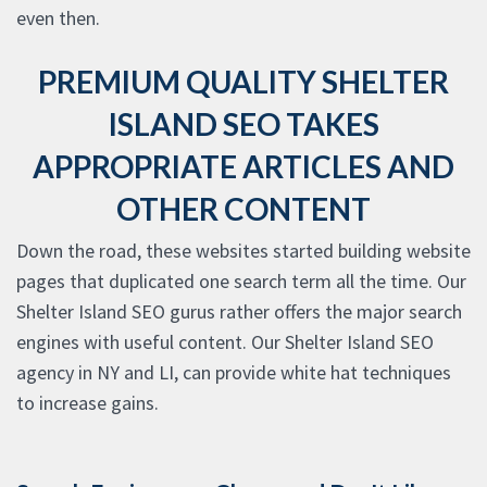
even then.
PREMIUM QUALITY SHELTER
ISLAND SEO TAKES
APPROPRIATE ARTICLES AND
OTHER CONTENT
Down the road, these websites started building website
pages that duplicated one search term all the time. Our
Shelter Island SEO gurus rather offers the major search
engines with useful content. Our Shelter Island SEO
agency in NY and LI, can provide white hat techniques
to increase gains.