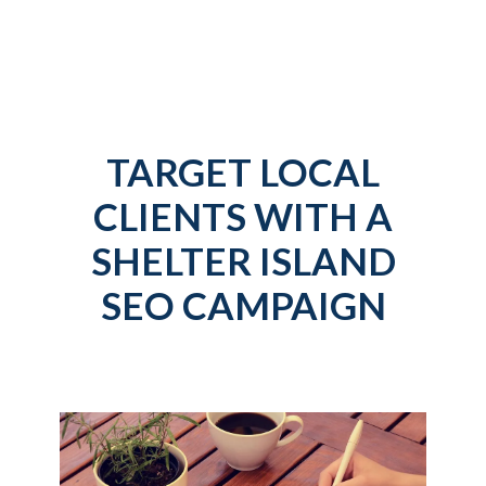
TARGET LOCAL
CLIENTS WITH A
SHELTER ISLAND
SEO CAMPAIGN