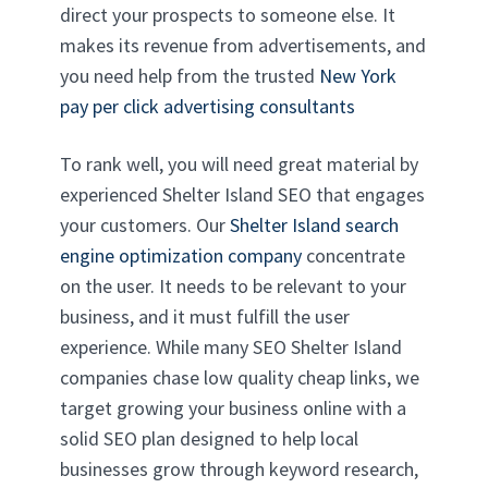
direct your prospects to someone else. It
makes its revenue from advertisements, and
you need help from the trusted
New York
pay per click advertising consultants
To rank well, you will need great material by
experienced Shelter Island SEO that engages
your customers. Our
Shelter Island search
engine optimization company
concentrate
on the user. It needs to be relevant to your
business, and it must fulfill the user
experience. While many SEO Shelter Island
companies chase low quality cheap links, we
target growing your business online with a
solid SEO plan designed to help local
businesses grow through keyword research,