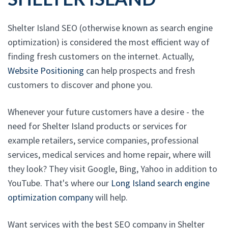
Shelter Island SEO (otherwise known as search engine
optimization) is considered the most efficient way of
finding fresh customers on the internet. Actually,
Website Positioning
can help prospects and fresh
customers to discover and phone you.
Whenever your future customers have a desire - the
need for Shelter Island products or services for
example retailers, service companies, professional
services, medical services and home repair, where will
they look? They visit Google, Bing, Yahoo in addition to
YouTube. That's where our
Long Island search engine
optimization company
will help.
Want services with the best SEO company in Shelter