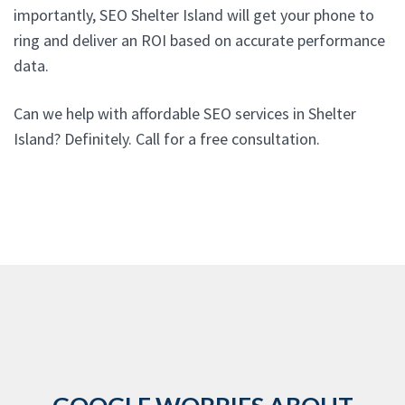
importantly, SEO Shelter Island will get your phone to
ring and deliver an ROI based on accurate performance
data.
Can we help with affordable SEO services in Shelter
Island? Definitely. Call for a free consultation.