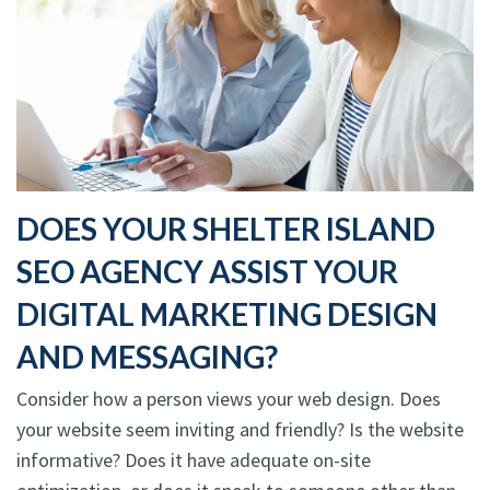
DOES YOUR SHELTER ISLAND
SEO AGENCY ASSIST YOUR
DIGITAL MARKETING DESIGN
AND MESSAGING?
Consider how a person views your web design. Does
your website seem inviting and friendly? Is the website
informative? Does it have adequate on-site