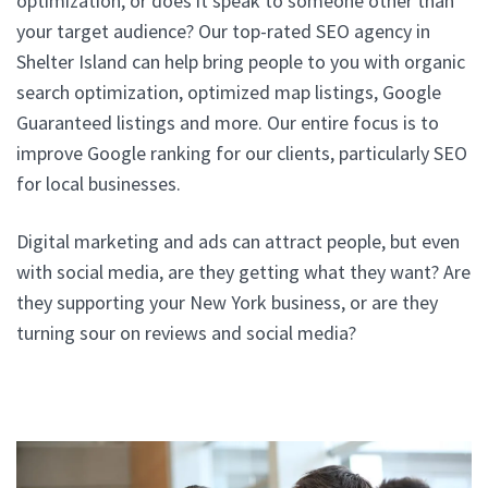
optimization, or does it speak to someone other than
your target audience? Our top-rated SEO agency in
Shelter Island can help bring people to you with organic
search optimization, optimized map listings, Google
Guaranteed listings and more. Our entire focus is to
improve Google ranking for our clients, particularly SEO
for local businesses.
Digital marketing and ads can attract people, but even
with social media, are they getting what they want? Are
they supporting your New York business, or are they
turning sour on reviews and social media?