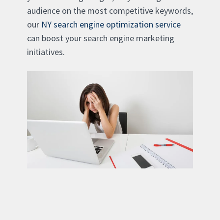
audience on the most competitive keywords,
our
NY search engine optimization service
can boost your search engine marketing
initiatives.