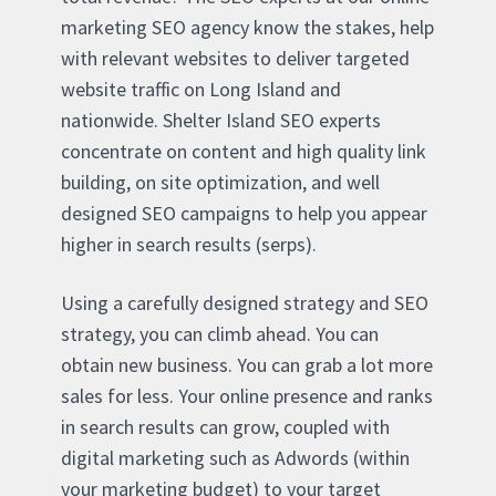
marketing SEO agency know the stakes, help
with relevant websites to deliver targeted
website traffic on Long Island and
nationwide. Shelter Island SEO experts
concentrate on content and high quality link
building, on site optimization, and well
designed SEO campaigns to help you appear
higher in search results (serps).
Using a carefully designed strategy and SEO
strategy, you can climb ahead. You can
obtain new business. You can grab a lot more
sales for less. Your online presence and ranks
in search results can grow, coupled with
digital marketing such as Adwords (within
your marketing budget) to your target