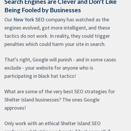
Search Engines are Clever and Don't Like
Being Fooled by Businesses
Our
New York SEO
company has watched as the
engines evolved, got more intelligent, and these
tactics do not work. In reality, they could trigger
penalties which could harm your site in search.
That's right, Google will punish - and in some cases
exclude - your website for anyone who is
participating in black hat tactics!
What are some of the very best SEO strategies for
Shelter Island businesses? The ones Google
approves!
Only work with an ethical Shelter Island SEO