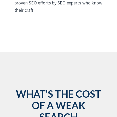
proven SEO efforts by SEO experts who know
their craft.
WHAT'S THE COST
OF A WEAK
SEARCH