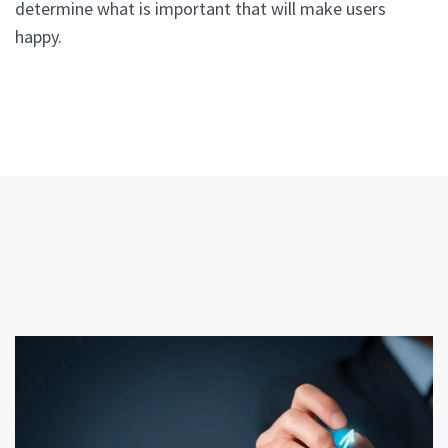
determine what is important that will make users
happy.