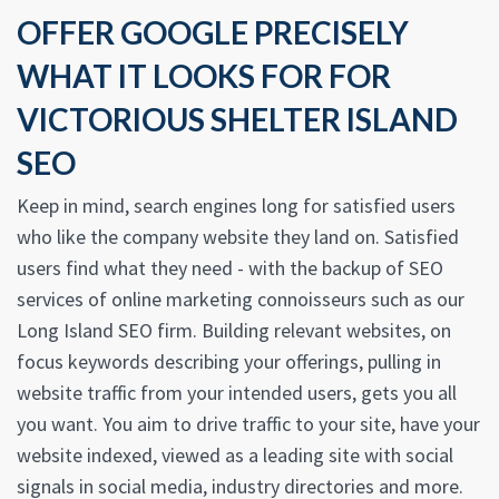
OFFER GOOGLE PRECISELY
WHAT IT LOOKS FOR FOR
VICTORIOUS SHELTER ISLAND
SEO
Keep in mind, search engines long for satisfied users
who like the company website they land on. Satisfied
users find what they need - with the backup of SEO
services of online marketing connoisseurs such as our
Long Island SEO firm. Building relevant websites, on
focus keywords describing your offerings, pulling in
website traffic from your intended users, gets you all
you want. You aim to drive traffic to your site, have your
website indexed, viewed as a leading site with social
signals in social media, industry directories and more.