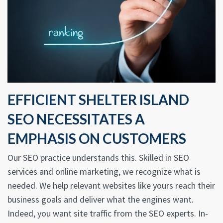
EFFICIENT SHELTER ISLAND
SEO NECESSITATES A
EMPHASIS ON CUSTOMERS
Our SEO practice understands this. Skilled in SEO
services and online marketing, we recognize what is
needed. We help relevant websites like yours reach their
business goals and deliver what the engines want.
Indeed, you want site traffic from the SEO experts. In-