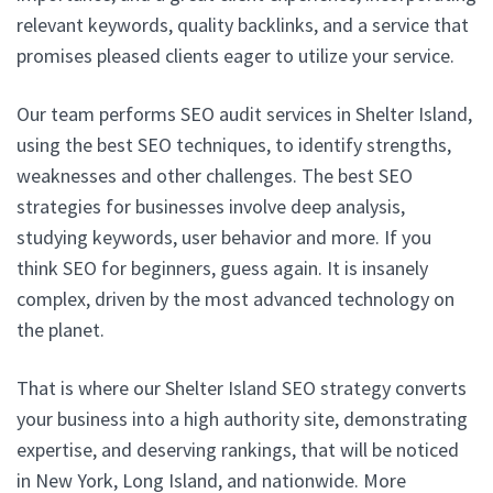
relevant keywords, quality backlinks, and a service that
promises pleased clients eager to utilize your service.
Our team performs SEO audit services in Shelter Island,
using the best SEO techniques, to identify strengths,
weaknesses and other challenges. The best SEO
strategies for businesses involve deep analysis,
studying keywords, user behavior and more. If you
think SEO for beginners, guess again. It is insanely
complex, driven by the most advanced technology on
the planet.
That is where our Shelter Island SEO strategy converts
your business into a high authority site, demonstrating
expertise, and deserving rankings, that will be noticed
in New York, Long Island, and nationwide. More