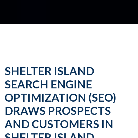
SHELTER ISLAND
SEARCH ENGINE
OPTIMIZATION (SEO)
DRAWS PROSPECTS
AND CUSTOMERS IN
SHELTER ISLAND