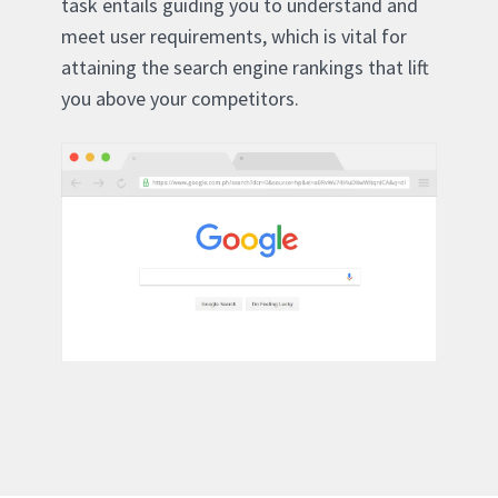
task entails guiding you to understand and
meet user requirements, which is vital for
attaining the search engine rankings that lift
you above your competitors.