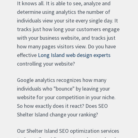
It knows all. It is able to see, analyze and
determine using analytics the number of
individuals view your site every single day. It
tracks just how long your customers engage
with your business website, and tracks just
how many pages visitors view. Do you have
effective
Long Island web design experts
controlling your website?
Google analytics recognizes how many
individuals who "bounce" by leaving your
website for your competition in your niche.
So how exactly does it react? Does SEO
Shelter Island change your ranking?
Our Shelter Island SEO optimization services