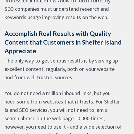
professional that knows how to "do it correctly."
SEO companies must understand research and
keywords usage improving results on the web.
Accomplish Real Results with Quality
Content that Customers in Shelter Island
Appreciate
The only way to get serious results is by serving up
excellent content, regularly, both on your website
and from well trusted sources.
You do not need a million inbound links, but you
need some from websites that it trusts. For Shelter
Island SEO services, you will not need to jam a
search phrase on the web page 10,000 times,
however, you need to use it - and a wide selection of