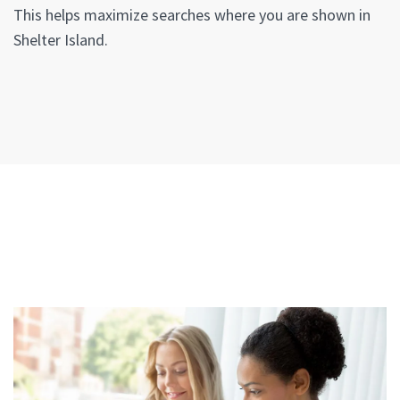
This helps maximize searches where you are shown in
Shelter Island.