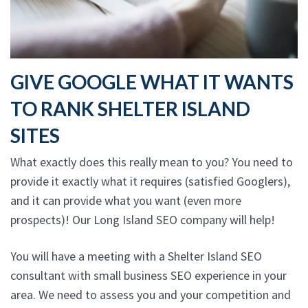
GIVE GOOGLE WHAT IT WANTS
TO RANK SHELTER ISLAND
SITES
What exactly does this really mean to you? You need to
provide it exactly what it requires (satisfied Googlers),
and it can provide what you want (even more
prospects)! Our Long Island SEO company will help!
You will have a meeting with a Shelter Island SEO
consultant with small business SEO experience in your
area. We need to assess you and your competition and