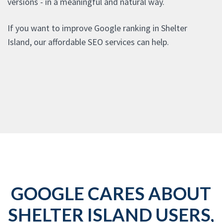
versions - in a meaningful and natural way.
If you want to improve Google ranking in Shelter
Island, our affordable SEO services can help.
GOOGLE CARES ABOUT
SHELTER ISLAND USERS,