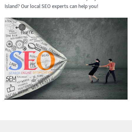
Island? Our local SEO experts can help you!