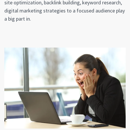
site optimization, backlink building, keyword research,
digital marketing strategies to a focused audience play
a big part in.