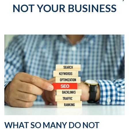
NOT YOUR BUSINESS
WHAT SO MANY DO NOT