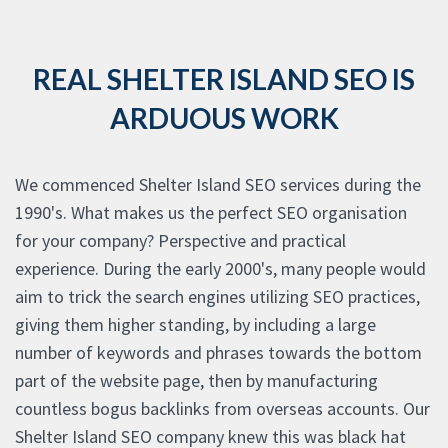
REAL SHELTER ISLAND SEO IS
ARDUOUS WORK
We commenced Shelter Island SEO services during the
1990's. What makes us the perfect SEO organisation
for your company? Perspective and practical
experience. During the early 2000's, many people would
aim to trick the search engines utilizing SEO practices,
giving them higher standing, by including a large
number of keywords and phrases towards the bottom
part of the website page, then by manufacturing
countless bogus backlinks from overseas accounts. Our
Shelter Island SEO company knew this was black hat