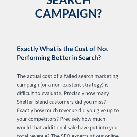
CAMPAIGN?
Exactly What is the Cost of Not
Performing Better in Search?
The actual cost of a failed search marketing
campaign (or a non-existent strategy) is
difficult to evaluate. Precisely how many
Shelter Island customers did you miss?
Exactly how much revenue did you give up to
your competitors? Precisely how much
would that additional sale have put into your
total revenue? The SEO experts at our online