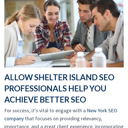
ALLOW SHELTER ISLAND SEO
PROFESSIONALS HELP YOU
ACHIEVE BETTER SEO
For success, it's vital to engage with a
New York SEO
company
that focuses on providing relevancy,
importance, and a great client experience, incorporating