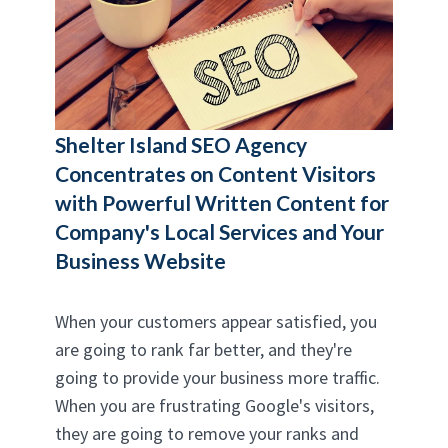
Shelter Island SEO Agency
Concentrates on Content Visitors
with Powerful Written Content for
Company's Local Services and Your
Business Website
When your customers appear satisfied, you
are going to rank far better, and they're
going to provide your business more traffic.
When you are frustrating Google's visitors,
they are going to remove your ranks and