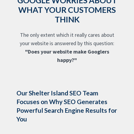
GOOGLE WORRIES ABOUT
WHAT YOUR CUSTOMERS
THINK
The only extent which it really cares about
your website is answered by this question:
"Does your website make Googlers
happy?"
Our Shelter Island SEO Team
Focuses on Why SEO Generates
Powerful Search Engine Results for
You