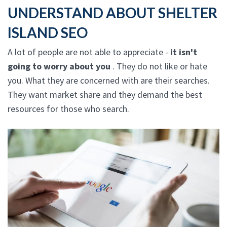
UNDERSTAND ABOUT SHELTER
ISLAND SEO
A lot of people are not able to appreciate -
it isn't
going to worry about you
. They do not like or hate
you. What they are concerned with are their searches.
They want market share and they demand the best
resources for those who search.