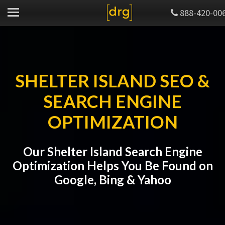
888-420-00
SHELTER ISLAND SEO &
SEARCH ENGINE
OPTIMIZATION
Our Shelter Island Search Engine
Optimization Helps You Be Found on
Google, Bing & Yahoo