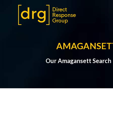
AMAGANSETT
Our Amagansett Search 