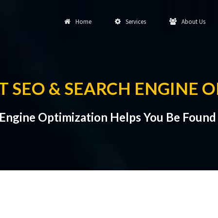
Home
Services
About Us
 SEO & SEARCH ENGINE O
Engine Optimization Helps You Be Found 