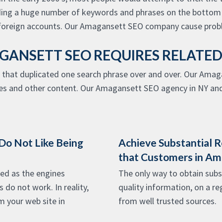
ding a huge number of keywords and phrases on the bottom o
foreign accounts. Our Amagansett SEO company cause probl
ANSETT SEO REQUIRES RELATE
 that duplicated one search phrase over and over. Our Amag
les and other content. Our Amagansett SEO agency in NY and
 Do Not Like Being
Achieve Substantial R
that Customers in A
ed as the engines
The only way to obtain subst
do not work. In reality,
quality information, on a re
m your web site in
from well trusted sources.