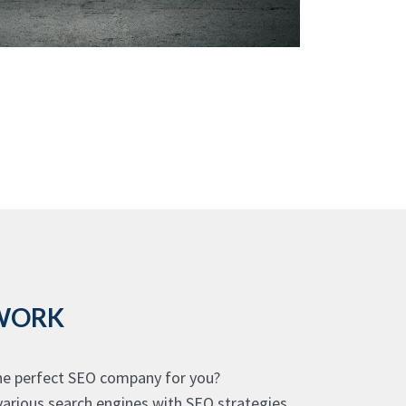
 WORK
the perfect SEO company for you?
various search engines with SEO strategies,