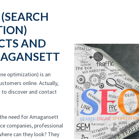
 (SEARCH
TION)
CTS AND
MAGANSETT
e optimization) is an
stomers online. Actually,
 to discover and contact
 the need for Amagansett
vice companies, professional
 where can they look? They