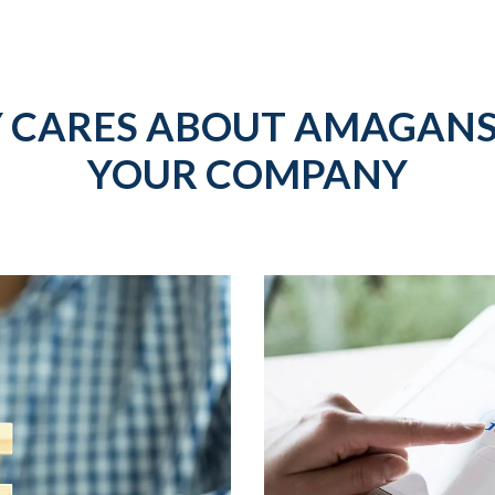
 CARES ABOUT AMAGANS
YOUR COMPANY