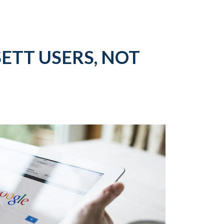
ETT USERS, NOT