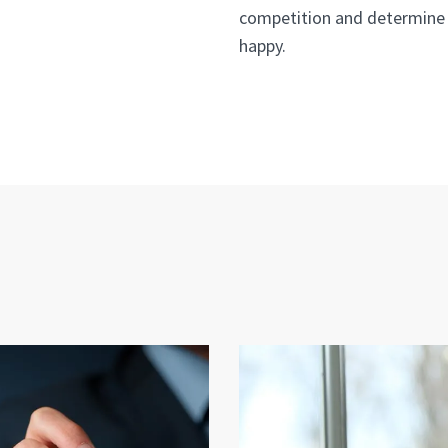
competition and determine 
happy.