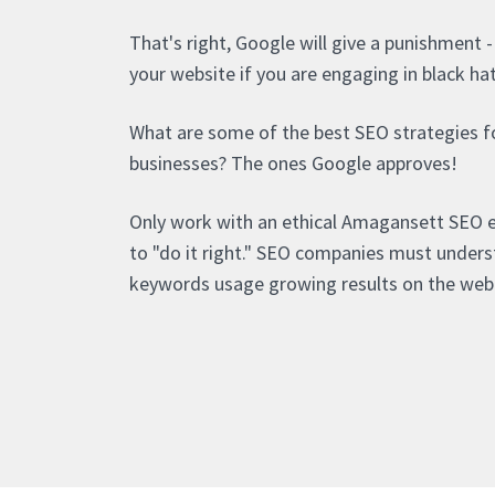
That's right, Google will give a punishment 
your website if you are engaging in black ha
What are some of the best SEO strategies 
businesses? The ones Google approves!
Only work with an ethical Amagansett SEO
to "do it right." SEO companies must under
keywords usage growing results on the web