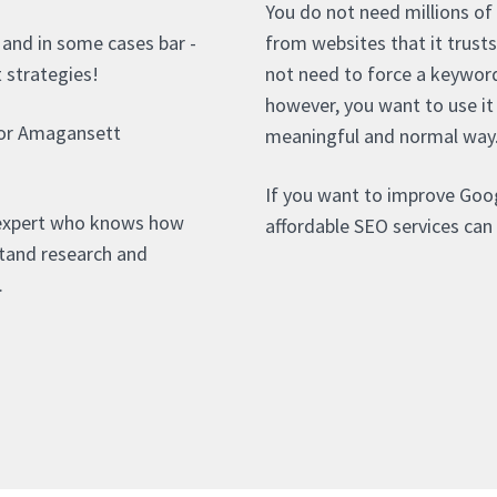
You do not need millions of
- and in some cases bar -
from websites that it trust
t strategies!
not need to force a keywor
however, you want to use it
for Amagansett
meaningful and normal way
If you want to improve Goo
 expert who knows how
affordable SEO services can 
stand research and
.