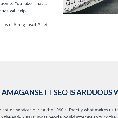
dition to YouTube. That is
ctice
will help.
pany in Amagansett? Let
 AMAGANSETT SEO IS ARDUOUS
zation services during the 1990's. Exactly what makes us 
In the early 2000's, most people would attempt to trick the 