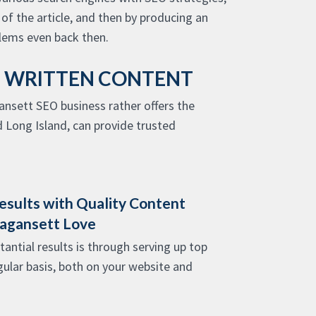
f the article, and then by producing an
ems even back then.
D WRITTEN CONTENT
ansett SEO business rather offers the
 Long Island, can provide trusted
esults with Quality Content
magansett Love
antial results is through serving up top
gular basis, both on your website and