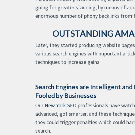
going for greater standing, by means of ad
enormous number of phony backlinks from 
OUTSTANDING AMAG
Later, they started producing website pages
various search engines with important artic
techniques to increase gains.
Search Engines are Intelligent and
Fooled by Businesses
Our
New York SEO
professionals have watch
advanced, got smarter, and these techniques 
they could trigger penalties which could har
search.