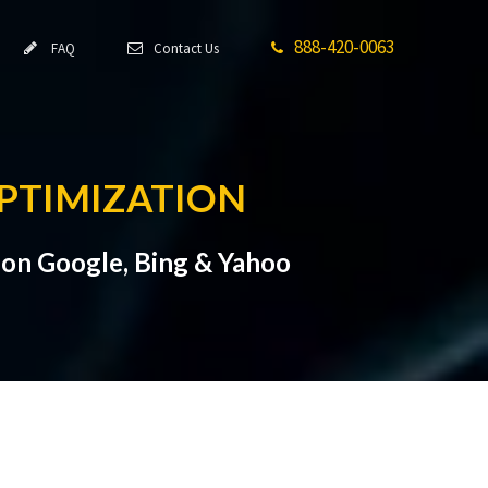
888-420-0063
FAQ
Contact Us
PTIMIZATION
on Google, Bing & Yahoo