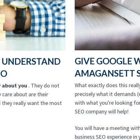
GIVE GOOGLE 
T UNDERSTAND
AMAGANSETT S
EO
What exactly does this reall
y about you
. They do not
precisely what it demands (c
y care about are their
with what you're looking fo
 they really want the most
SEO company will help!
You will have a meeting wi
business SEO experience in 