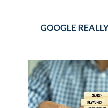
GOOGLE REALLY