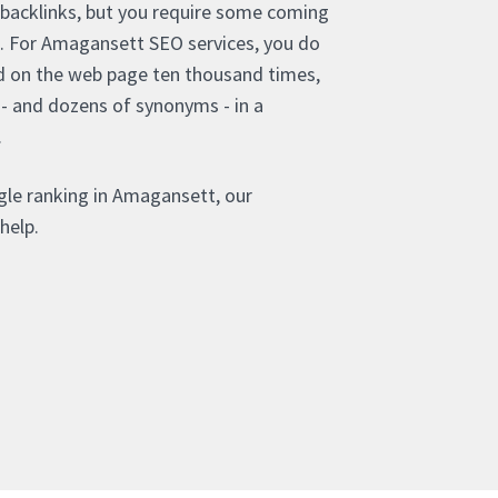
 backlinks, but you require some coming
s. For Amagansett SEO services, you do
d on the web page ten thousand times,
 - and dozens of synonyms - in a
.
gle ranking in Amagansett, our
help.