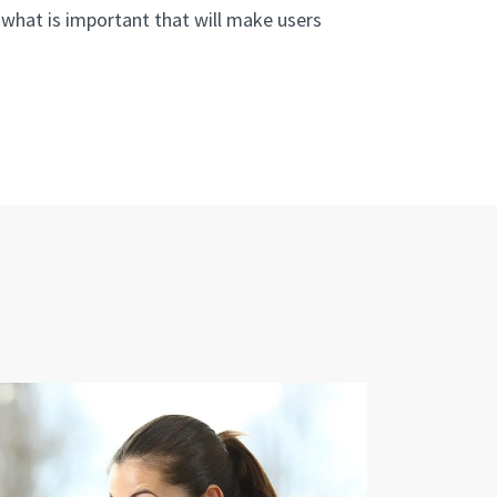
what is important that will make users