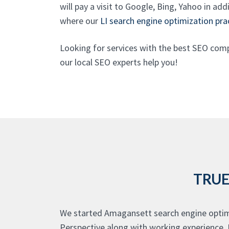
will pay a visit to Google, Bing, Yahoo in ad
where our
LI search engine optimization pra
Looking for services with the best SEO com
our local SEO experts help you!
TRUE
We started Amagansett search engine optimi
Perspective along with working experience. 