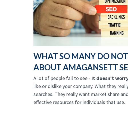
WHAT SO MANY DO NO
ABOUT AMAGANSETT S
A lot of people fail to see -
it doesn't worr
like or dislike your company. What they reall
searches. They really want market share and
effective resources for individuals that use.