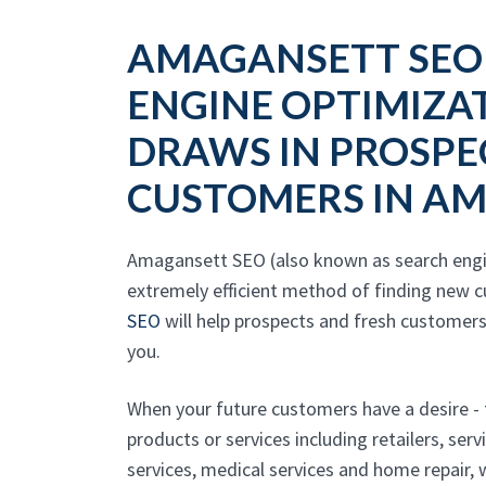
AMAGANSETT SEO
ENGINE OPTIMIZA
DRAWS IN PROSPE
CUSTOMERS IN A
Amagansett SEO (also known as search engin
extremely efficient method of finding new cu
SEO
will help prospects and fresh customers
you.
When your future customers have a desire -
products or services including retailers, ser
services, medical services and home repair,