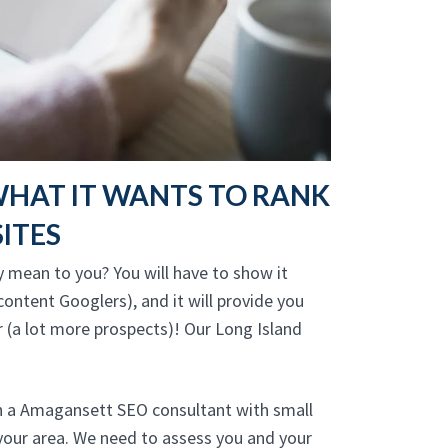
WHAT IT WANTS TO RANK
ITES
y mean to you? You will have to show it
ontent Googlers), and it will provide you
r (a lot more prospects)! Our Long Island
th a Amagansett SEO consultant with small
your area. We need to assess you and your