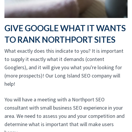
GIVE GOOGLE WHAT IT WANTS
TO RANK NORTHPORT SITES
What exactly does this indicate to you? It is important
to supply it exactly what it demands (content
Googlers), and it will give you what you're looking for
(more prospects)! Our Long Island SEO company will
help!
You will have a meeting with a Northport SEO
consultant with small business SEO experience in your
area. We need to assess you and your competition and
determine what is important that will make users