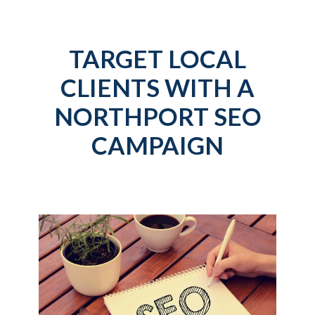
TARGET LOCAL
CLIENTS WITH A
NORTHPORT SEO
CAMPAIGN