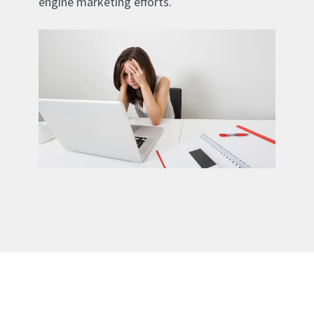
engine marketing efforts.