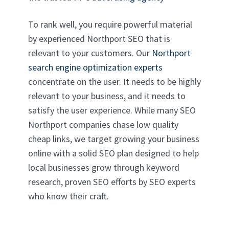
To rank well, you require powerful material
by experienced Northport SEO that is
relevant to your customers. Our
Northport
search engine optimization experts
concentrate on the user. It needs to be highly
relevant to your business, and it needs to
satisfy the user experience. While many SEO
Northport companies chase low quality
cheap links, we target growing your business
online with a solid SEO plan designed to help
local businesses grow through keyword
research, proven SEO efforts by SEO experts
who know their craft.