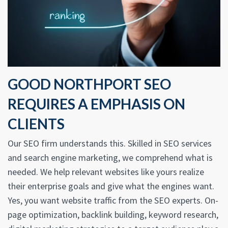
GOOD NORTHPORT SEO
REQUIRES A EMPHASIS ON
CLIENTS
Our SEO firm understands this. Skilled in SEO services
and search engine marketing, we comprehend what is
needed. We help relevant websites like yours realize
their enterprise goals and give what the engines want.
Yes, you want website traffic from the SEO experts. On-
page optimization, backlink building, keyword research,