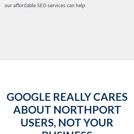
our affordable SEO services can help.
GOOGLE REALLY CARES
ABOUT NORTHPORT
USERS, NOT YOUR