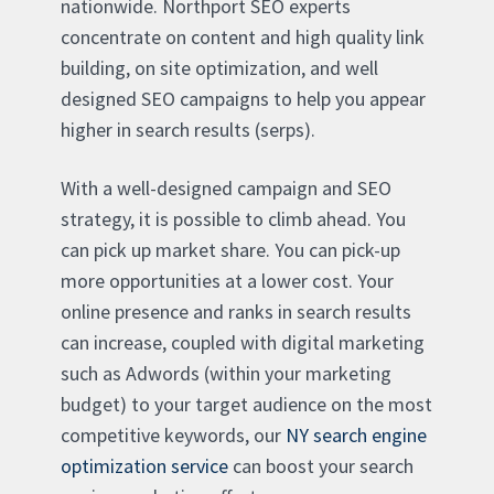
nationwide. Northport SEO experts
concentrate on content and high quality link
building, on site optimization, and well
designed SEO campaigns to help you appear
higher in search results (serps).
With a well-designed campaign and SEO
strategy, it is possible to climb ahead. You
can pick up market share. You can pick-up
more opportunities at a lower cost. Your
online presence and ranks in search results
can increase, coupled with digital marketing
such as Adwords (within your marketing
budget) to your target audience on the most
competitive keywords, our
NY search engine
optimization service
can boost your search