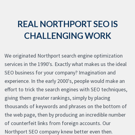
REAL NORTHPORT SEO IS
CHALLENGING WORK
We originated Northport search engine optimization
services in the 1990's. Exactly what makes us the ideal
SEO business for your company? Imagination and
experience. In the early 2000's, people would make an
effort to trick the search engines with SEO techniques,
giving them greater rankings, simply by placing
thousands of keywords and phrases on the bottom of
the web page, then by producing an incredible number
of counterfeit links from foreign accounts. Our
Northport SEO company knew better even then.