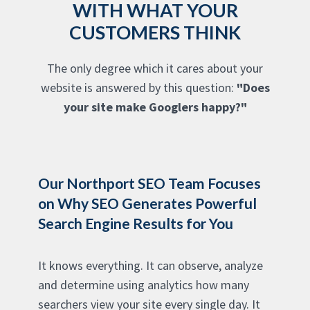
WITH WHAT YOUR
CUSTOMERS THINK
The only degree which it cares about your
website is answered by this question:
"Does
your site make Googlers happy?"
Our Northport SEO Team Focuses
on Why SEO Generates Powerful
Search Engine Results for You
It knows everything. It can observe, analyze
and determine using analytics how many
searchers view your site every single day. It