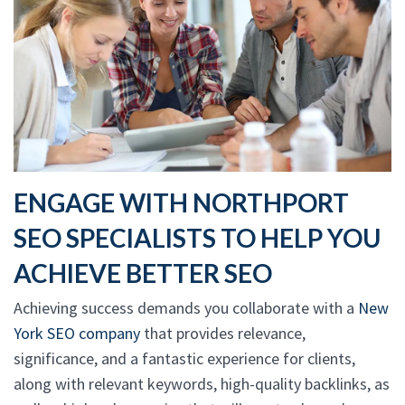
ENGAGE WITH NORTHPORT
SEO SPECIALISTS TO HELP YOU
ACHIEVE BETTER SEO
Achieving success demands you collaborate with a
New
York SEO company
that provides relevance,
significance, and a fantastic experience for clients,
along with relevant keywords, high-quality backlinks, as