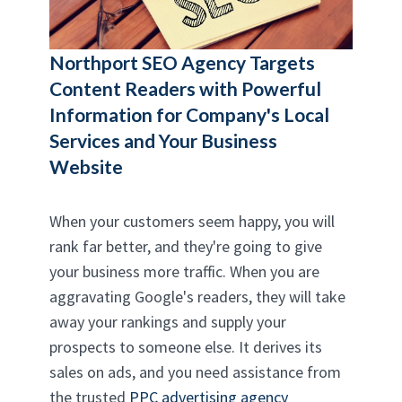
Northport SEO Agency
Targets
Content Readers with Powerful
Information for Company's Local
Services and Your Business
Website
When your customers seem happy, you will
rank far better, and they're going to give
your business more traffic. When you are
aggravating Google's readers, they will take
away your rankings and supply your
prospects to someone else. It derives its
sales on ads, and you need assistance from
the trusted
PPC advertising agency