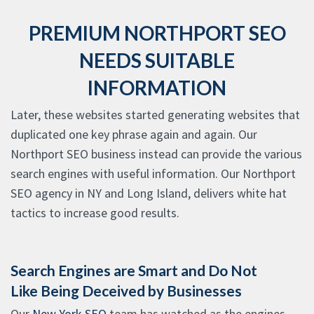
PREMIUM NORTHPORT SEO
NEEDS SUITABLE
INFORMATION
Later, these websites started generating websites that
duplicated one key phrase again and again. Our
Northport SEO business instead can provide the various
search engines with useful information. Our Northport
SEO agency in NY and Long Island, delivers white hat
tactics to increase good results.
Search Engines are Smart and Do Not
Like Being Deceived by Businesses
Our
New York SEO
team has watched as the engines