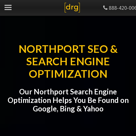
888-420-00
NORTHPORT SEO &
SEARCH ENGINE
OPTIMIZATION
Our Northport Search Engine
Optimization Helps You Be Found on
Google, Bing & Yahoo