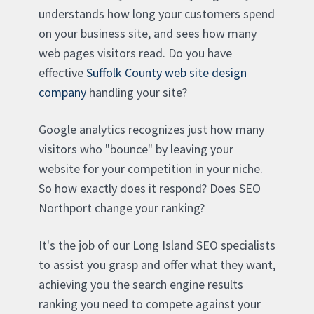
understands how long your customers spend
on your business site, and sees how many
web pages visitors read. Do you have
effective
Suffolk County web site design
company
handling your site?
Google analytics recognizes just how many
visitors who "bounce" by leaving your
website for your competition in your niche.
So how exactly does it respond? Does SEO
Northport change your ranking?
It's the job of our Long Island SEO specialists
to assist you grasp and offer what they want,
achieving you the search engine results
ranking you need to compete against your