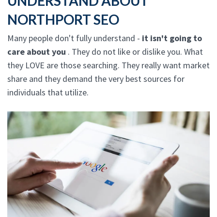
UNDERSTAND ABOUT
NORTHPORT SEO
Many people don't fully understand -
it isn't going to
care about you
. They do not like or dislike you. What
they LOVE are those searching. They really want market
share and they demand the very best sources for
individuals that utilize.