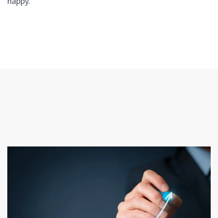
happy.