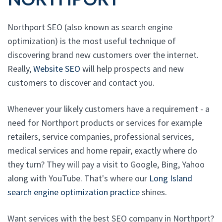
Northport SEO (also known as search engine
optimization) is the most useful technique of
discovering brand new customers over the internet.
Really,
Website SEO
will help prospects and new
customers to discover and contact you.
Whenever your likely customers have a requirement - a
need for Northport products or services for example
retailers, service companies, professional services,
medical services and home repair, exactly where do
they turn? They will pay a visit to Google, Bing, Yahoo
along with YouTube. That's where our
Long Island
search engine optimization practice
shines.
Want services with the best SEO company in Northport?