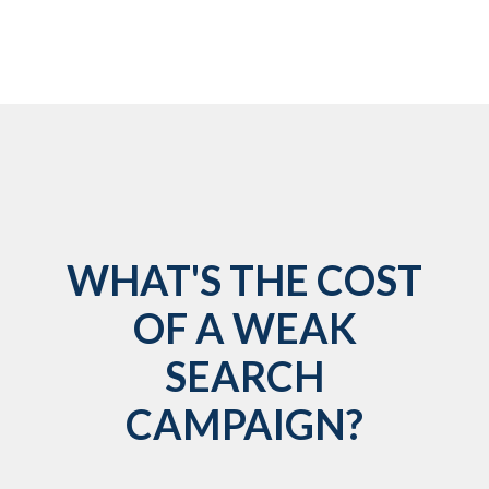
WHAT'S THE COST
OF A WEAK
SEARCH
CAMPAIGN?