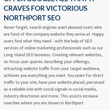
CRAVES FOR VICTORIOUS
NORTHPORT SEO
Never forget, search engines want pleased users who
are fond of the company website they arrive at. Happy
users find what they need - with the help of SEO
services of online marketing professionals such as our
Long Island SEO business. Creating relevant websites,
on focus user queries describing your offerings,
attracting website traffic from your target audience,
achieves you everything you want. You yearn for direct
traffic to your site, have your website placed, perceived
as a reliable site with social signals in social media,
industry directories and more. This assists increase
searches where you are shown in Northport.