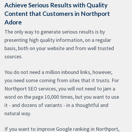
Achieve Serious Results with Quality
Content that Customers in Northport
Adore
The only way to generate serious results is by
presenting high quality information, on a regular
basis, both on your website and from well trusted
sources.
You do not need a million inbound links, however,
you need some coming from sites that it trusts. For
Northport SEO services, you will not need to jam a
word on the page 10,000 times, but you want to use
it - and dozens of variants - in a thoughtful and
natural way.
If you want to improve Google ranking in Northport,