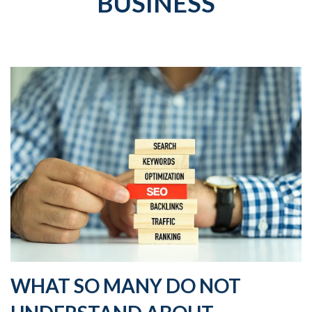
BUSINESS
WHAT SO MANY DO NOT