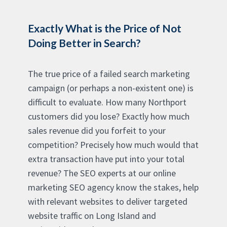
Exactly What is the Price of Not
Doing Better in Search?
The true price of a failed search marketing
campaign (or perhaps a non-existent one) is
difficult to evaluate. How many Northport
customers did you lose? Exactly how much
sales revenue did you forfeit to your
competition? Precisely how much would that
extra transaction have put into your total
revenue? The SEO experts at our online
marketing SEO agency know the stakes, help
with relevant websites to deliver targeted
website traffic on Long Island and