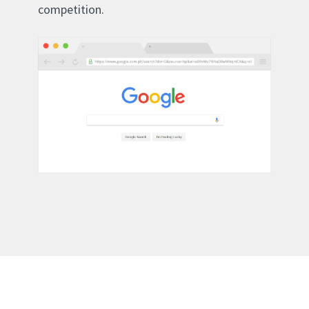
competition.