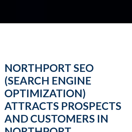
NORTHPORT SEO
(SEARCH ENGINE
OPTIMIZATION)
ATTRACTS PROSPECTS
AND CUSTOMERS IN
NORTHPORT