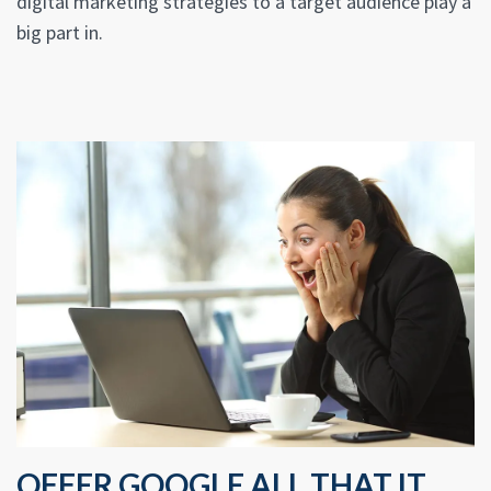
digital marketing strategies to a target audience play a
big part in.
OFFER GOOGLE ALL THAT IT