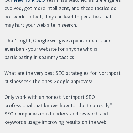
evolved, got more intelligent, and these tactics do
not work. In fact, they can lead to penalties that
may hurt your web site in search.
That's right, Google will give a punishment - and
even ban - your website for anyone who is
participating in spammy tactics!
What are the very best SEO strategies for Northport
businesses? The ones Google approves!
Only work with an honest Northport SEO
professional that knows how to "do it correctly."
SEO companies must understand research and
keywords usage improving results on the web.