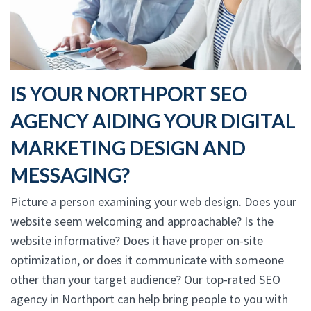
IS YOUR NORTHPORT SEO
AGENCY AIDING YOUR DIGITAL
MARKETING DESIGN AND
MESSAGING?
Picture a person examining your web design. Does your
website seem welcoming and approachable? Is the
website informative? Does it have proper on-site
optimization, or does it communicate with someone
other than your target audience? Our top-rated SEO
agency in Northport can help bring people to you with