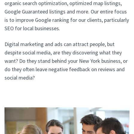
organic search optimization, optimized map listings,
Google Guaranteed listings and more. Our entire focus
is to improve Google ranking for our clients, particularly
SEO for local businesses.
Digital marketing and ads can attract people, but
despite social media, are they discovering what they
want? Do they stand behind your New York business, or
do they often leave negative feedback on reviews and
social media?