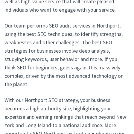
well as high-value service that will create pleased
individuals who want to engage with your service.
Our team performs SEO audit services in Northport,
using the best SEO techniques, to identify strengths,
weaknesses and other challenges. The best SEO
strategies for businesses involve deep analysis,
studying keywords, user behavior and more. If you
think SEO for beginners, guess again. It is massively
complex, driven by the most advanced technology on
the planet.
With our Northport SEO strategy, your business
becomes a high authority site, highlighting your
expertise and earning rankings that reach beyond New
York and Long Island to a national audience. More
importantly, SEO Northport will get your phone to ring