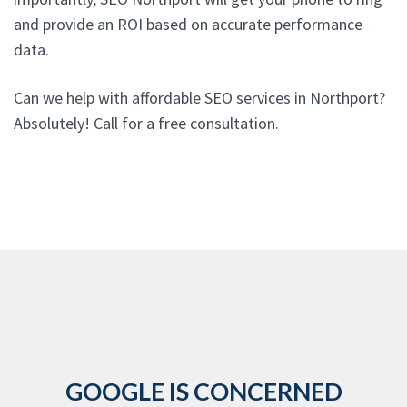
and provide an ROI based on accurate performance
data.
Can we help with affordable SEO services in Northport?
Absolutely! Call for a free consultation.
GOOGLE IS CONCERNED