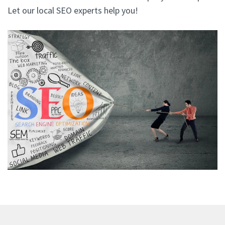
Let our local SEO experts help you!