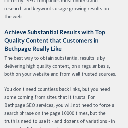
correctly." SEO companies must understand
research and keywords usage growing results on
the web.
Achieve Substantial Results with Top
Quality Content that Customers in
Bethpage Really Like
The best way to obtain substantial results is by
delivering high quality content, on a regular basis,
both on your website and from well trusted sources.
You don't need countless back links, but you need
some coming from sites that it trusts. For
Bethpage SEO services, you will not need to force a
search phrase on the page 10000 times, but the
truth is need to use it - and dozens of variations - in