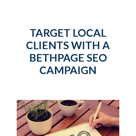
TARGET LOCAL
CLIENTS WITH A
BETHPAGE SEO
CAMPAIGN