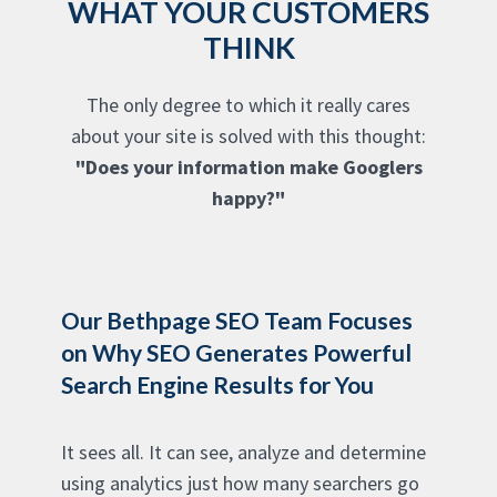
WHAT YOUR CUSTOMERS
THINK
The only degree to which it really cares
about your site is solved with this thought:
"Does your information make Googlers
happy?"
Our Bethpage SEO Team Focuses
on Why SEO Generates Powerful
Search Engine Results for You
It sees all. It can see, analyze and determine
using analytics just how many searchers go