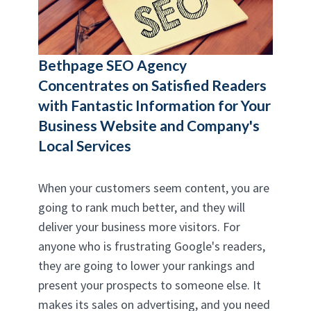
Bethpage SEO Agency
Concentrates on Satisfied Readers
with Fantastic Information for Your
Business Website and Company's
Local Services
When your customers seem content, you are
going to rank much better, and they will
deliver your business more visitors. For
anyone who is frustrating Google's readers,
they are going to lower your rankings and
present your prospects to someone else. It
makes its sales on advertising, and you need