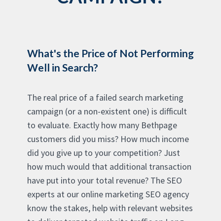
What's the Price of Not Performing
Well in Search?
The real price of a failed search marketing
campaign (or a non-existent one) is difficult
to evaluate. Exactly how many Bethpage
customers did you miss? How much income
did you give up to your competition? Just
how much would that additional transaction
have put into your total revenue? The SEO
experts at our online marketing SEO agency
know the stakes, help with relevant websites