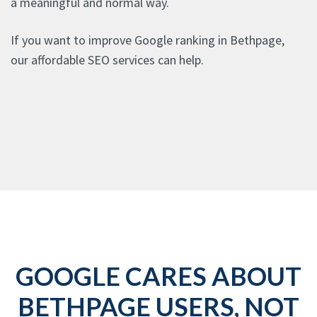
a meaningful and normal way.
If you want to improve Google ranking in Bethpage,
our affordable SEO services can help.
GOOGLE CARES ABOUT
BETHPAGE USERS, NOT