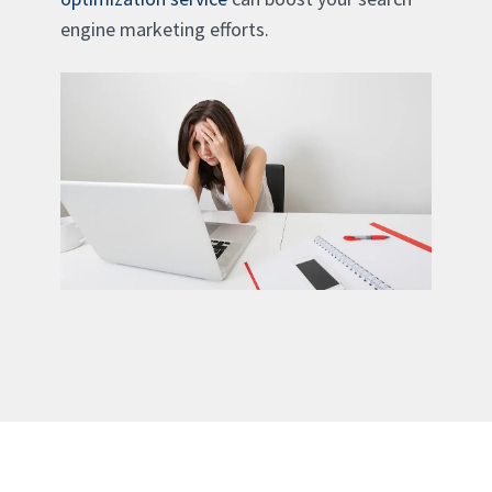
engine marketing efforts.