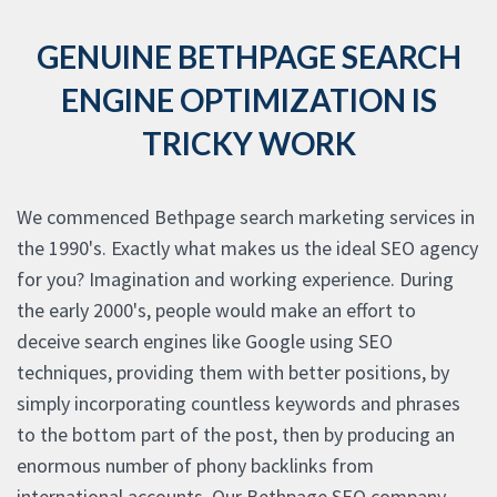
GENUINE BETHPAGE SEARCH
ENGINE OPTIMIZATION IS
TRICKY WORK
We commenced Bethpage search marketing services in
the 1990's. Exactly what makes us the ideal SEO agency
for you? Imagination and working experience. During
the early 2000's, people would make an effort to
deceive search engines like Google using SEO
techniques, providing them with better positions, by
simply incorporating countless keywords and phrases
to the bottom part of the post, then by producing an
enormous number of phony backlinks from
international accounts. Our Bethpage SEO company