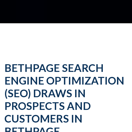
BETHPAGE SEARCH
ENGINE OPTIMIZATION
(SEO) DRAWS IN
PROSPECTS AND
CUSTOMERS IN
BETHPAGE