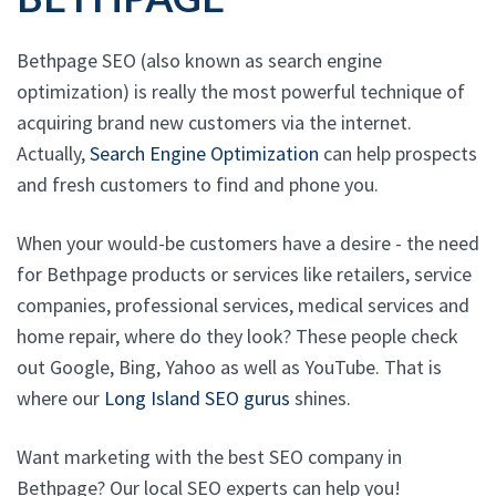
Bethpage SEO (also known as search engine
optimization) is really the most powerful technique of
acquiring brand new customers via the internet.
Actually,
Search Engine Optimization
can help prospects
and fresh customers to find and phone you.
When your would-be customers have a desire - the need
for Bethpage products or services like retailers, service
companies, professional services, medical services and
home repair, where do they look? These people check
out Google, Bing, Yahoo as well as YouTube. That is
where our
Long Island SEO gurus
shines.
Want marketing with the best SEO company in
Bethpage? Our local SEO experts can help you!