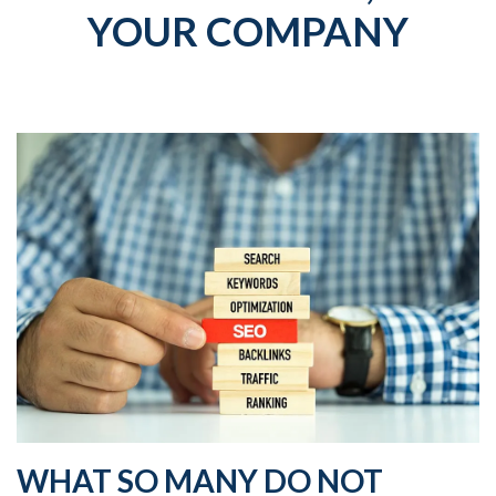
YOUR COMPANY
WHAT SO MANY DO NOT