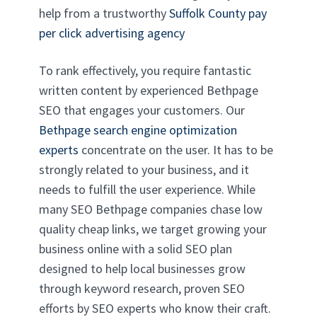
help from a trustworthy
Suffolk County pay
per click advertising agency
To rank effectively, you require fantastic
written content by experienced Bethpage
SEO that engages your customers. Our
Bethpage search engine optimization
experts
concentrate on the user. It has to be
strongly related to your business, and it
needs to fulfill the user experience. While
many SEO Bethpage companies chase low
quality cheap links, we target growing your
business online with a solid SEO plan
designed to help local businesses grow
through keyword research, proven SEO
efforts by SEO experts who know their craft.