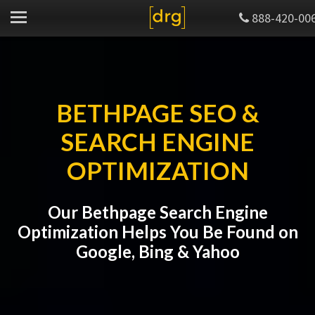
888-420-00
BETHPAGE SEO &
SEARCH ENGINE
OPTIMIZATION
Our Bethpage Search Engine
Optimization Helps You Be Found on
Google, Bing & Yahoo