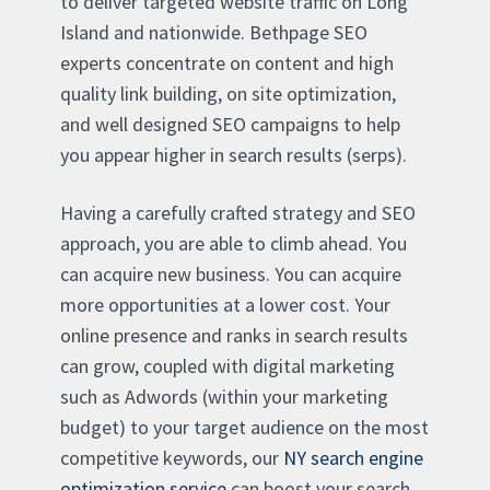
to deliver targeted website traffic on Long
Island and nationwide. Bethpage SEO
experts concentrate on content and high
quality link building, on site optimization,
and well designed SEO campaigns to help
you appear higher in search results (serps).
Having a carefully crafted strategy and SEO
approach, you are able to climb ahead. You
can acquire new business. You can acquire
more opportunities at a lower cost. Your
online presence and ranks in search results
can grow, coupled with digital marketing
such as Adwords (within your marketing
budget) to your target audience on the most
competitive keywords, our
NY search engine
optimization service
can boost your search