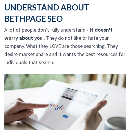
UNDERSTAND ABOUT
BETHPAGE SEO
A lot of people don't fully understand -
it doesn't
worry about you
. They do not like or hate your
company. What they LOVE are those searching. They
desire market share and it wants the best resources for
individuals that search.