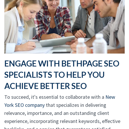
ENGAGE WITH BETHPAGE SEO
SPECIALISTS TO HELP YOU
ACHIEVE BETTER SEO
To succeed, it's essential to collaborate with a
New
York SEO company
that specializes in delivering
relevance, importance, and an outstanding client
experience, incorporating relevant keywords, effective