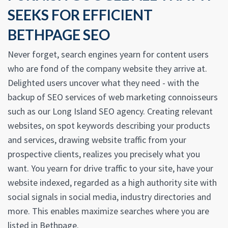
SEEKS FOR EFFICIENT
BETHPAGE SEO
Never forget, search engines yearn for content users
who are fond of the company website they arrive at.
Delighted users uncover what they need - with the
backup of SEO services of web marketing connoisseurs
such as our Long Island SEO agency. Creating relevant
websites, on spot keywords describing your products
and services, drawing website traffic from your
prospective clients, realizes you precisely what you
want. You yearn for drive traffic to your site, have your
website indexed, regarded as a high authority site with
social signals in social media, industry directories and
more. This enables maximize searches where you are
listed in Bethpage.