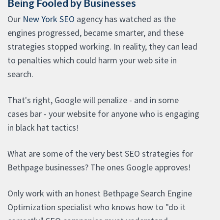
Being Fooled by Businesses
Our
New York SEO
agency has watched as the
engines progressed, became smarter, and these
strategies stopped working. In reality, they can lead
to penalties which could harm your web site in
search.
That's right, Google will penalize - and in some
cases bar - your website for anyone who is engaging
in black hat tactics!
What are some of the very best SEO strategies for
Bethpage businesses? The ones Google approves!
Only work with an honest Bethpage Search Engine
Optimization specialist who knows how to "do it