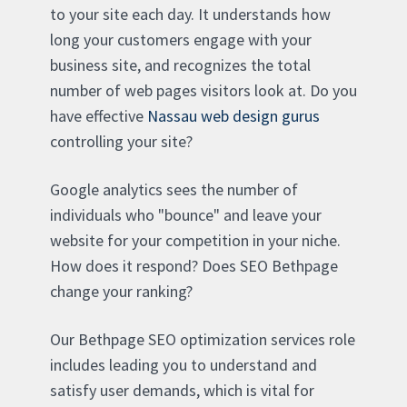
to your site each day. It understands how
long your customers engage with your
business site, and recognizes the total
number of web pages visitors look at. Do you
have effective
Nassau web design gurus
controlling your site?
Google analytics sees the number of
individuals who "bounce" and leave your
website for your competition in your niche.
How does it respond? Does SEO Bethpage
change your ranking?
Our Bethpage SEO optimization services role
includes leading you to understand and
satisfy user demands, which is vital for