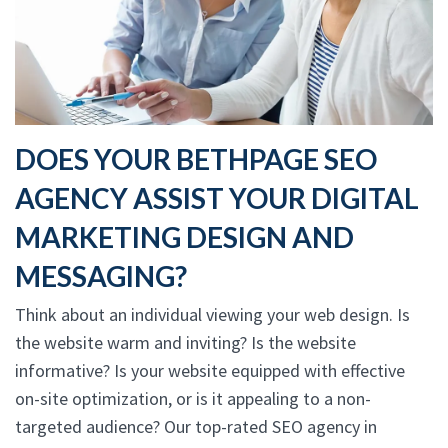
DOES YOUR BETHPAGE SEO
AGENCY ASSIST YOUR DIGITAL
MARKETING DESIGN AND
MESSAGING?
Think about an individual viewing your web design. Is
the website warm and inviting? Is the website
informative? Is your website equipped with effective
on-site optimization, or is it appealing to a non-
targeted audience? Our top-rated SEO agency in