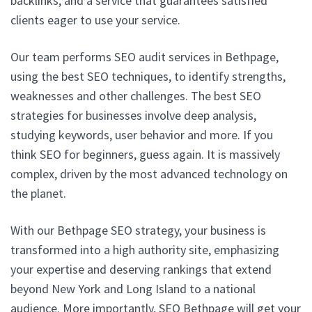
backlinks, and a service that guarantees satisfied
clients eager to use your service.
Our team performs SEO audit services in Bethpage,
using the best SEO techniques, to identify strengths,
weaknesses and other challenges. The best SEO
strategies for businesses involve deep analysis,
studying keywords, user behavior and more. If you
think SEO for beginners, guess again. It is massively
complex, driven by the most advanced technology on
the planet.
With our Bethpage SEO strategy, your business is
transformed into a high authority site, emphasizing
your expertise and deserving rankings that extend
beyond New York and Long Island to a national
audience. More importantly, SEO Bethpage will get your