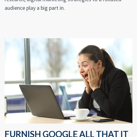
audience play a big part in.
FURNISH GOOGLE ALL THAT IT