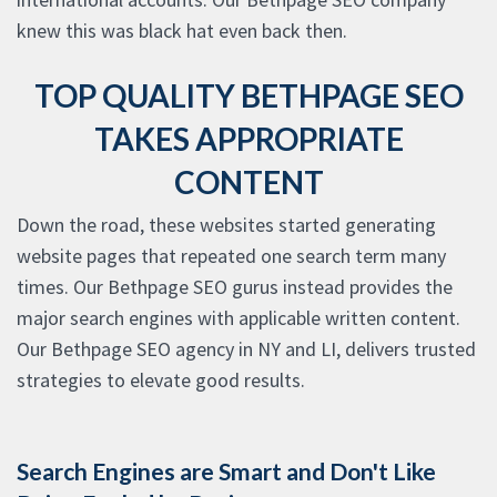
knew this was black hat even back then.
TOP QUALITY BETHPAGE SEO
TAKES APPROPRIATE
CONTENT
Down the road, these websites started generating
website pages that repeated one search term many
times. Our Bethpage SEO gurus instead provides the
major search engines with applicable written content.
Our Bethpage SEO agency in NY and LI, delivers trusted
strategies to elevate good results.
Search Engines are Smart and Don't Like