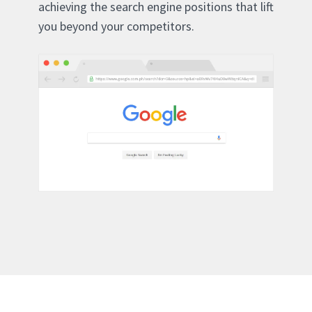
achieving the search engine positions that lift
you beyond your competitors.