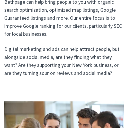
Bethpage can help bring people to you with organic
search optimization, optimized map listings, Google
Guaranteed listings and more. Our entire focus is to
improve Google ranking for our clients, particularly SEO
for local businesses.
Digital marketing and ads can help attract people, but
alongside social media, are they finding what they
want? Are they supporting your New York business, or
are they turning sour on reviews and social media?