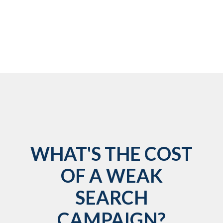
WHAT'S THE COST
OF A WEAK
SEARCH
CAMPAIGN?