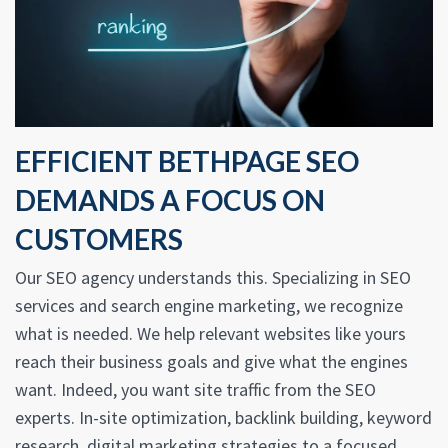
EFFICIENT BETHPAGE SEO
DEMANDS A FOCUS ON
CUSTOMERS
Our SEO agency understands this. Specializing in SEO
services and search engine marketing, we recognize
what is needed. We help relevant websites like yours
reach their business goals and give what the engines
want. Indeed, you want site traffic from the SEO
experts. In-site optimization, backlink building, keyword
research, digital marketing strategies to a focused