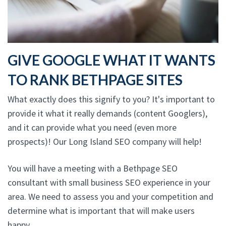
GIVE GOOGLE WHAT IT WANTS
TO RANK BETHPAGE SITES
What exactly does this signify to you? It's important to
provide it what it really demands (content Googlers),
and it can provide what you need (even more
prospects)! Our Long Island SEO company will help!
You will have a meeting with a Bethpage SEO
consultant with small business SEO experience in your
area. We need to assess you and your competition and
determine what is important that will make users
happy.