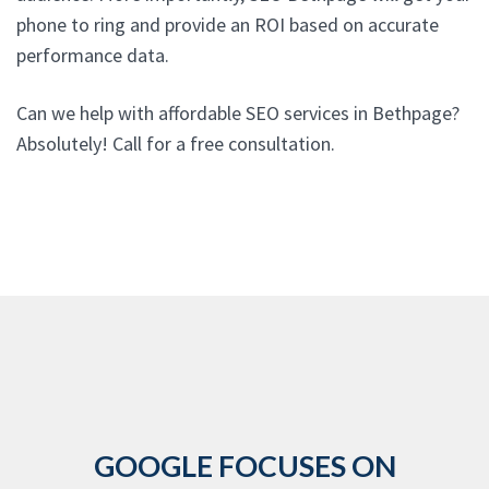
phone to ring and provide an ROI based on accurate
performance data.
Can we help with affordable SEO services in Bethpage?
Absolutely! Call for a free consultation.
GOOGLE FOCUSES ON