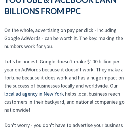
BILLIONS FROM PPC
On the whole, advertising on pay per click - including
Google AdWords - can be worth it. The key: making the
numbers work for you.
Let's be honest: Google doesn't make $100 billion per
year on AdWords because it doesn't work. They make a
fortune because it does work and has a huge impact on
the success of businesses locally and worldwide. Our
local ad agency in New York
helps local business reach
customers in their backyard, and national companies go
nationwide!
Don't worry - you don't have to advertise your business