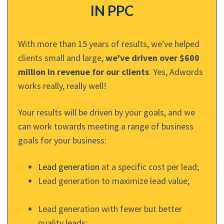
IN PPC
With more than 15 years of results, we've helped
clients small and large,
we've driven over $600
million in revenue for our clients
. Yes, Adwords
works really, really well!
Your results will be driven by your goals, and we
can work towards meeting a range of business
goals for your business:
Lead generation
at a specific cost per lead;
Lead generation to maximize lead value;
Lead generation with fewer but better
quality leads;