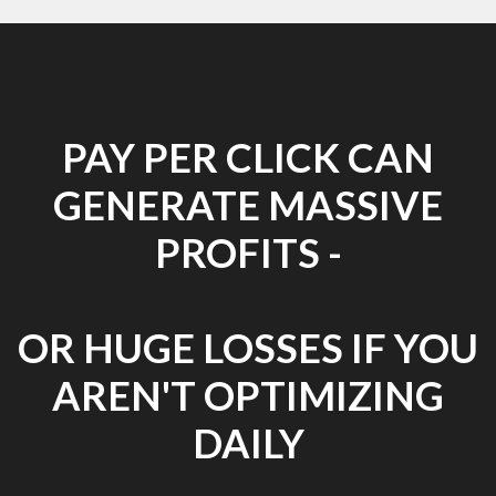
PAY PER CLICK CAN
GENERATE MASSIVE
PROFITS -
OR HUGE LOSSES IF YOU
AREN'T OPTIMIZING
DAILY