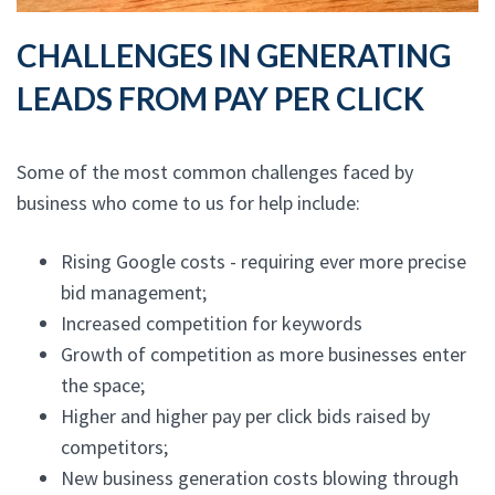
CHALLENGES IN GENERATING
LEADS FROM PAY PER CLICK
Some of the most common challenges faced by
business who come to us for help include:
Rising Google costs - requiring ever more precise
bid management;
Increased competition for keywords
Growth of competition as more businesses enter
the space;
Higher and higher pay per click bids raised by
competitors;
New business generation costs blowing through