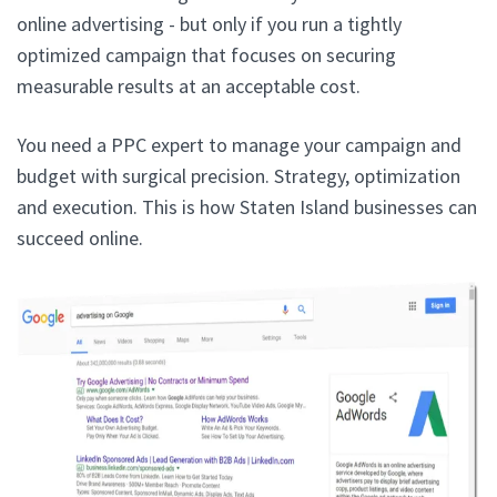
online advertising - but only if you run a tightly
optimized campaign that focuses on securing
measurable results at an acceptable cost.
You need a PPC expert to manage your campaign and
budget with surgical precision. Strategy, optimization
and execution. This is how Staten Island businesses can
succeed online.