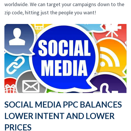
worldwide. We can target your campaigns down to the
zip code, hitting just the people you want!
SOCIAL MEDIA PPC BALANCES
LOWER INTENT AND LOWER
PRICES