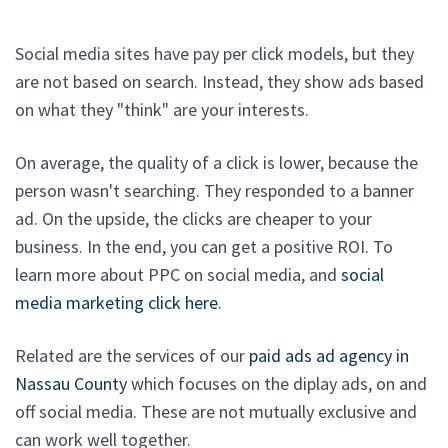
Social media sites have pay per click models, but they
are not based on search. Instead, they show ads based
on what they "think" are your interests.
On average, the quality of a click is lower, because the
person wasn't searching. They responded to a banner
ad. On the upside, the clicks are cheaper to your
business. In the end, you can get a positive ROI. To
learn more about PPC on social media, and
social
media marketing click here
.
Related are the services of our
paid ads ad agency in
Nassau County
which focuses on the diplay ads, on and
off social media. These are not mutually exclusive and
can work well together.