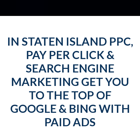
IN STATEN ISLAND PPC,
PAY PER CLICK &
SEARCH ENGINE
MARKETING GET YOU
TO THE TOP OF
GOOGLE & BING WITH
PAID ADS