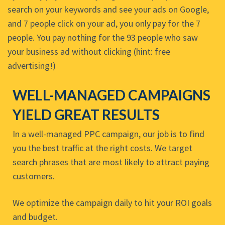
search on your keywords and see your ads on Google,
and 7 people click on your ad, you only pay for the 7
people. You pay nothing for the 93 people who saw
your business ad without clicking (hint: free
advertising!)
WELL-MANAGED CAMPAIGNS
YIELD GREAT RESULTS
In a well-managed PPC campaign, our job is to find
you the best traffic at the right costs. We target
search phrases that are most likely to attract paying
customers.
We optimize the campaign daily to hit your ROI goals
and budget.