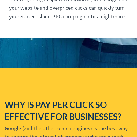
your website and overpriced clicks can quickly turn
your Staten Island PPC campaign into a nightmare.
WHY IS PAY PER CLICK SO
EFFECTIVE FOR BUSINESSES?
Google (and the other search engines) is the best way
to capture the interest of prospects who are already