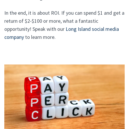
In the end, it is about ROI. If you can spend $1 and get a
return of $2-$100 or more, what a fantastic
opportunity! Speak with our
Long Island social media
company
to learn more.