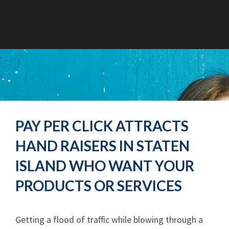
PAY PER CLICK ATTRACTS
HAND RAISERS IN STATEN
ISLAND WHO WANT YOUR
PRODUCTS OR SERVICES
Getting a flood of traffic while blowing through a