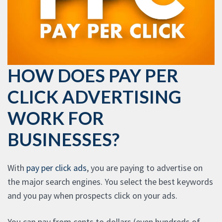
HOW DOES PAY PER
CLICK ADVERTISING
WORK FOR
BUSINESSES?
With
pay per click ads
, you are paying to advertise on
the major search engines. You select the best keywords
and you pay when prospects click on your ads.
You can pay from cents to dollars (even hundreds of