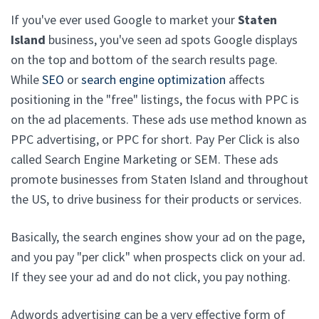
If you've ever used Google to market your
Staten
Island
business, you've seen ad spots Google displays
on the top and bottom of the search results page.
While
SEO
or
search engine optimization
affects
positioning in the "free" listings, the focus with PPC is
on the ad placements. These ads use method known as
PPC advertising, or PPC for short. Pay Per Click is also
called Search Engine Marketing or SEM. These ads
promote businesses from Staten Island and throughout
the US, to drive business for their products or services.
Basically, the search engines show your ad on the page,
and you pay "per click" when prospects click on your ad.
If they see your ad and do not click, you pay nothing.
Adwords advertising can be a very effective form of