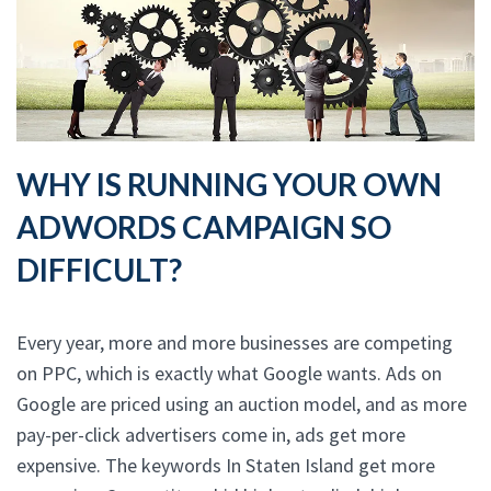
WHY IS RUNNING YOUR OWN
ADWORDS CAMPAIGN SO
DIFFICULT?
Every year, more and more businesses are competing
on PPC, which is exactly what Google wants. Ads on
Google are priced using an auction model, and as more
pay-per-click advertisers come in, ads get more
expensive. The keywords In Staten Island get more