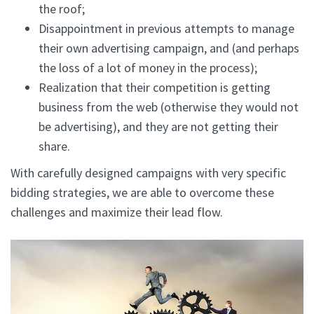
the roof;
Disappointment in previous attempts to manage
their own advertising campaign, and (and perhaps
the loss of a lot of money in the process);
Realization that their competition is getting
business from the web (otherwise they would not
be advertising), and they are not getting their
share.
With carefully designed campaigns with very specific
bidding strategies, we are able to overcome these
challenges and maximize their lead flow.