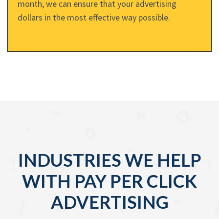
month, we can ensure that your advertising
dollars in the most effective way possible.
INDUSTRIES WE HELP
WITH PAY PER CLICK
ADVERTISING