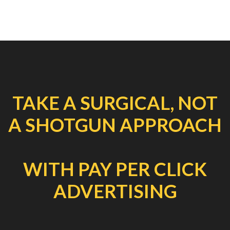
TAKE A SURGICAL, NOT
A SHOTGUN APPROACH
WITH PAY PER CLICK
ADVERTISING