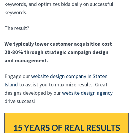
keywords, and optimizes bids daily on successful
keywords.
The result?
We typically lower customer acquisition cost
20-80% through strategic campaign design
and management.
Engage our
website design company In Staten
Island
to assist you to maximize results. Great
designs developed by our
website design agency
drive success!
15 YEARS OF REAL RESULTS