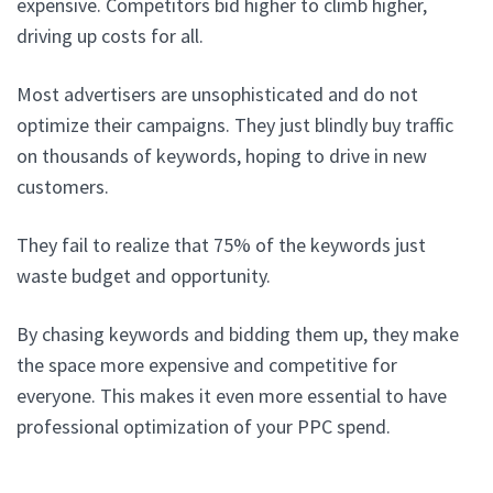
expensive. Competitors bid higher to climb higher,
driving up costs for all.
Most advertisers are unsophisticated and do not
optimize their campaigns. They just blindly buy traffic
on thousands of keywords, hoping to drive in new
customers.
They fail to realize that 75% of the keywords just
waste budget and opportunity.
By chasing keywords and bidding them up, they make
the space more expensive and competitive for
everyone. This makes it even more essential to have
professional optimization of your PPC spend.