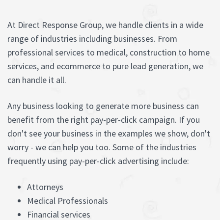
At Direct Response Group, we handle clients in a wide
range of industries including businesses. From
professional services to medical, construction to home
services, and ecommerce to pure lead generation, we
can handle it all.
Any business looking to generate more business can
benefit from the right pay-per-click campaign. If you
don't see your business in the examples we show, don't
worry - we can help you too. Some of the industries
frequently using pay-per-click advertising include:
Attorneys
Medical Professionals
Financial services