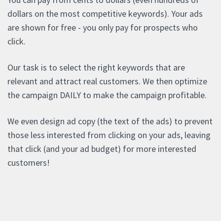
dollars on the most competitive keywords). Your ads
are shown for free - you only pay for prospects who
click.
Our task is to select the right keywords that are
relevant and attract real customers. We then optimize
the campaign DAILY to make the campaign profitable.
We even design ad copy (the text of the ads) to prevent
those less interested from clicking on your ads, leaving
that click (and your ad budget) for more interested
customers!