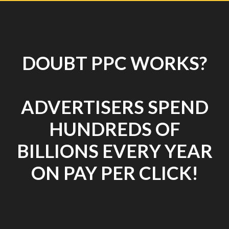
DOUBT PPC WORKS?
ADVERTISERS SPEND
HUNDREDS OF
BILLIONS EVERY YEAR
ON PAY PER CLICK!