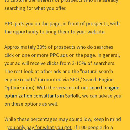
searching for what you offer.
PPC puts you on the page, in front of prospects, with
the opportunity to bring them to your website.
Approximately 30% of prospects who do searches
click on one or more PPC ads on the page. In general,
your ad will receive clicks from 3-15% of searchers.
The rest look at other ads and the "natural search
engine results" (promoted via SEO / Search Engine
Optimization). With the services of our
search engine
optimization consultants in Suffolk
, we can advise you
on these options as well.
While these percentages may sound low, keep in mind
-
you only pay for what you get
. If 100 people do a