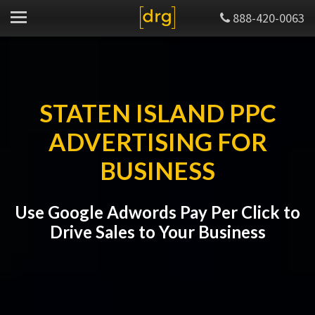
888-420-0063
STATEN ISLAND PPC
ADVERTISING FOR
BUSINESS
Use Google Adwords Pay Per Click to
Drive Sales to Your Business