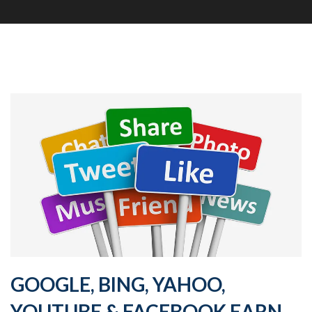
GOOGLE, BING, YAHOO,
YOUTUBE & FACEBOOK EARN