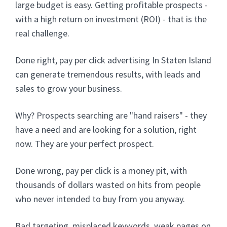
large budget is easy. Getting profitable prospects -
with a high return on investment (ROI) - that is the
real challenge.
Done right, pay per click advertising In Staten Island
can generate tremendous results, with leads and
sales to grow your business.
Why? Prospects searching are "hand raisers" - they
have a need and are looking for a solution, right
now. They are your perfect prospect.
Done wrong, pay per click is a money pit, with
thousands of dollars wasted on hits from people
who never intended to buy from you anyway.
Bad targeting, misplaced keywords, weak pages on