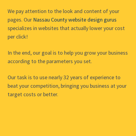
We pay attention to the look and content of your
pages. Our
Nassau County website design gurus
specializes in websites that actually lower your cost
per click!
In the end, our goal is to help you grow your business
according to the parameters you set.
Our task is to use nearly 32 years of experience to
beat your competition, bringing you business at your
target costs or better.