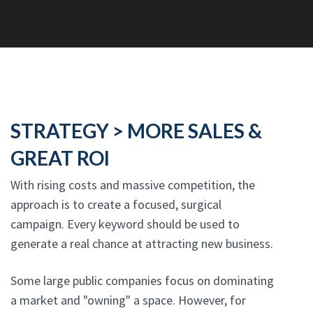
STRATEGY > MORE SALES &
GREAT ROI
With rising costs and massive competition, the
approach is to create a focused, surgical
campaign. Every keyword should be used to
generate a real chance at attracting new business.
Some large public companies focus on dominating
a market and "owning" a space. However, for