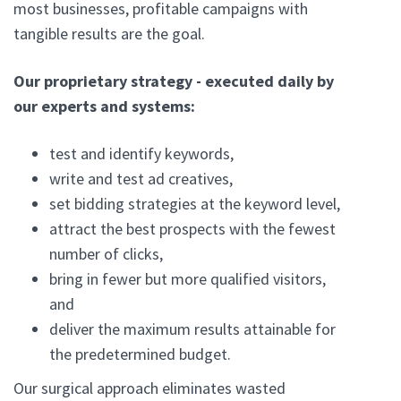
most businesses, profitable campaigns with
tangible results are the goal.
Our proprietary strategy - executed daily by
our experts and systems:
test and identify keywords,
write and test ad creatives,
set bidding strategies at the keyword level,
attract the best prospects with the fewest
number of clicks,
bring in fewer but more qualified visitors,
and
deliver the maximum results attainable for
the predetermined budget.
Our surgical approach eliminates wasted