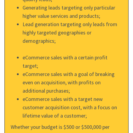
Generating leads targeting only particular
higher value services and products;
Lead generation targeting only leads from
highly targeted geographies or
demographics;
eCommerce sales with a certain profit
target;
eCommerce sales with a goal of breaking
even on acquisition, with profits on
additional purchases;
eCommerce sales with a target new
customer acquisition cost, with a focus on
lifetime value of a customer;
Whether your budget is $500 or $500,000 per