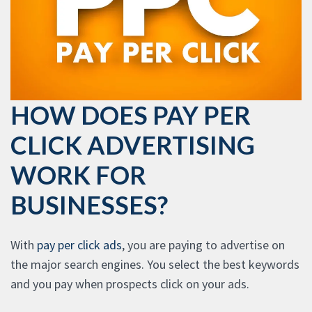
HOW DOES PAY PER
CLICK ADVERTISING
WORK FOR
BUSINESSES?
With
pay per click ads
, you are paying to advertise on
the major search engines. You select the best keywords
and you pay when prospects click on your ads.