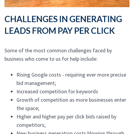
CHALLENGES IN GENERATING
LEADS FROM PAY PER CLICK
Some of the most common challenges faced by
business who come to us for help include:
Rising Google costs - requiring ever more precise
bid management;
Increased competition for keywords
Growth of competition as more businesses enter
the space;
Higher and higher pay per click bids raised by
competitors;
New business generation costs blowing through