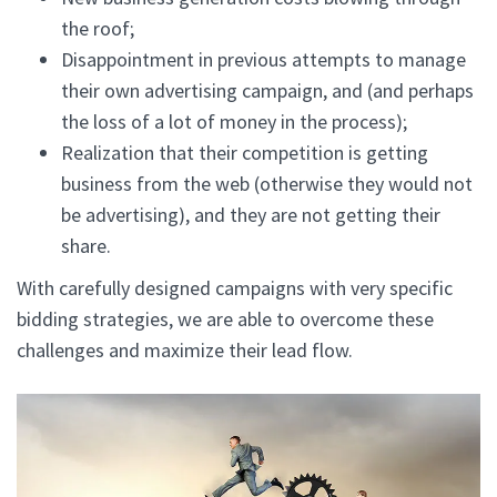
the roof;
Disappointment in previous attempts to manage
their own advertising campaign, and (and perhaps
the loss of a lot of money in the process);
Realization that their competition is getting
business from the web (otherwise they would not
be advertising), and they are not getting their
share.
With carefully designed campaigns with very specific
bidding strategies, we are able to overcome these
challenges and maximize their lead flow.