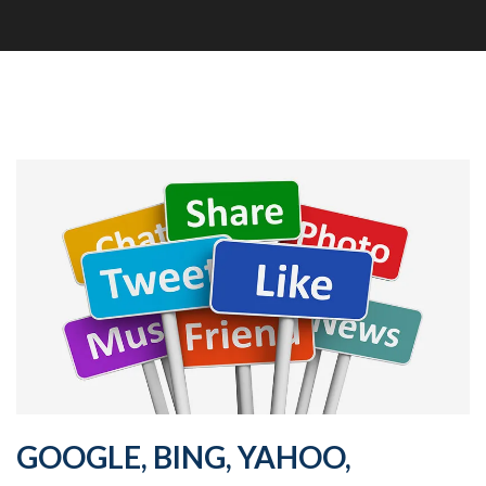
GOOGLE, BING, YAHOO,