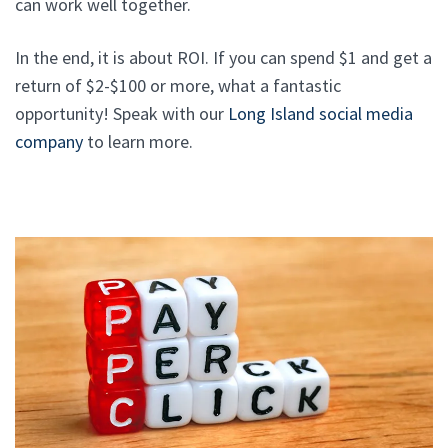
can work well together.
In the end, it is about ROI. If you can spend $1 and get a
return of $2-$100 or more, what a fantastic
opportunity! Speak with our
Long Island social media
company
to learn more.