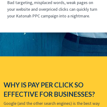
Bad targeting, misplaced words, weak pages on
your website and overpriced clicks can quickly turn
your Katonah PPC campaign into a nightmare.
WHY IS PAY PER CLICK SO
EFFECTIVE FOR BUSINESSES?
Google (and the other search engines) is the best way