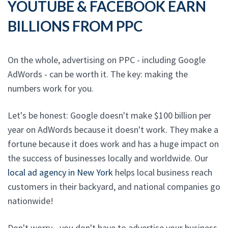
YOUTUBE & FACEBOOK EARN
BILLIONS FROM PPC
On the whole, advertising on PPC - including Google
AdWords - can be worth it. The key: making the
numbers work for you.
Let's be honest: Google doesn't make $100 billion per
year on AdWords because it doesn't work. They make a
fortune because it does work and has a huge impact on
the success of businesses locally and worldwide. Our
local ad agency in New York
helps local business reach
customers in their backyard, and national companies go
nationwide!
Don't worry - you don't have to advertise your business