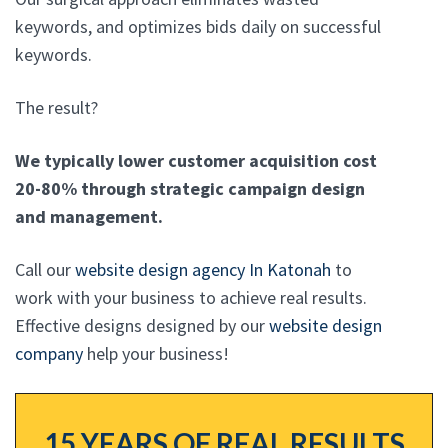
keywords, and optimizes bids daily on successful
keywords.
The result?
We typically lower customer acquisition cost
20-80% through strategic campaign design
and management.
Call our
website design agency In Katonah
to
work with your business to achieve real results.
Effective designs designed by our
website design
company
help your business!
15 YEARS OF REAL RESULTS