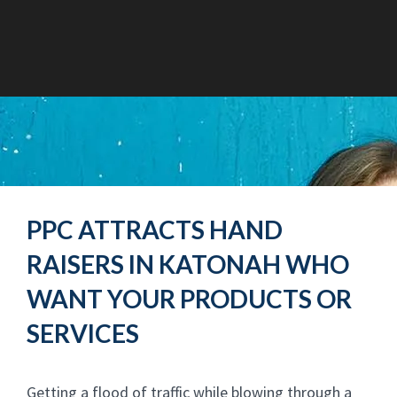
PPC ATTRACTS HAND
RAISERS IN KATONAH WHO
WANT YOUR PRODUCTS OR
SERVICES
Getting a flood of traffic while blowing through a