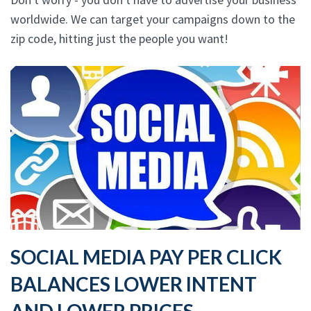
worldwide. We can target your campaigns down to the
zip code, hitting just the people you want!
SOCIAL MEDIA PAY PER CLICK
BALANCES LOWER INTENT
AND LOWER PRICES