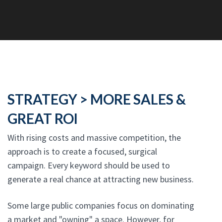
STRATEGY > MORE SALES &
GREAT ROI
With rising costs and massive competition, the
approach is to create a focused, surgical
campaign. Every keyword should be used to
generate a real chance at attracting new business.
Some large public companies focus on dominating
a market and "owning" a space. However, for