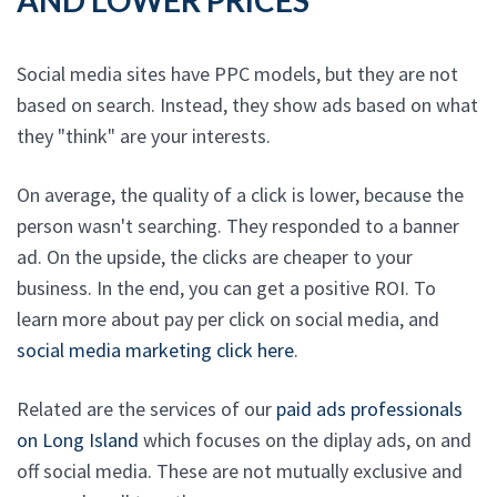
Social media sites have PPC models, but they are not
based on search. Instead, they show ads based on what
they "think" are your interests.
On average, the quality of a click is lower, because the
person wasn't searching. They responded to a banner
ad. On the upside, the clicks are cheaper to your
business. In the end, you can get a positive ROI. To
learn more about pay per click on social media, and
social media marketing click here
.
Related are the services of our
paid ads professionals
on Long Island
which focuses on the diplay ads, on and
off social media. These are not mutually exclusive and