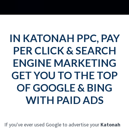
IN KATONAH PPC, PAY
PER CLICK & SEARCH
ENGINE MARKETING
GET YOU TO THE TOP
OF GOOGLE & BING
WITH PAID ADS
If you've ever used Google to advertise your
Katonah