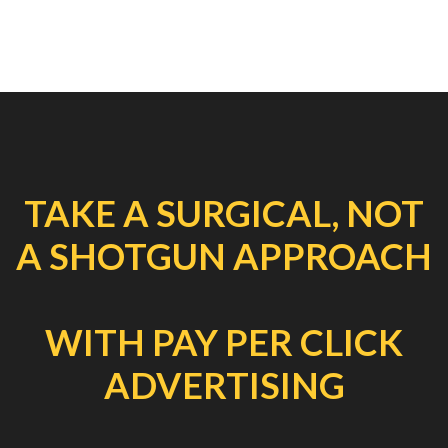
TAKE A SURGICAL, NOT
A SHOTGUN APPROACH
WITH PAY PER CLICK
ADVERTISING