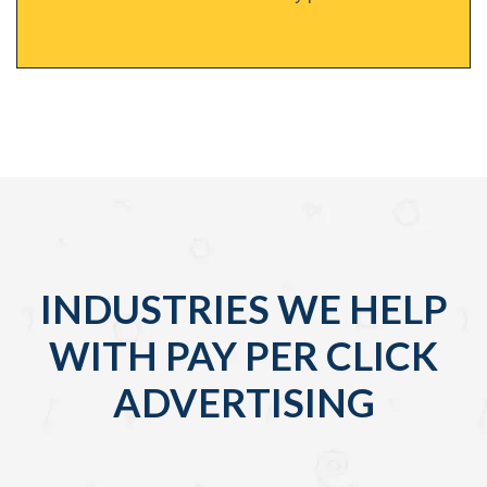
INDUSTRIES WE HELP
WITH PAY PER CLICK
ADVERTISING