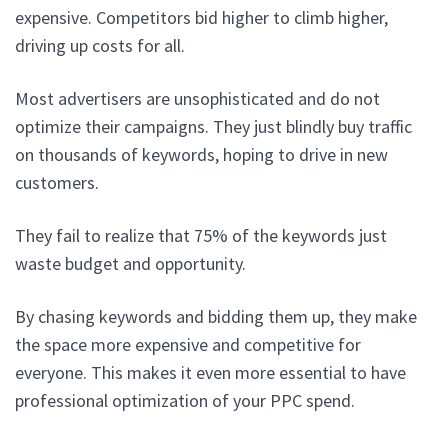
expensive. Competitors bid higher to climb higher,
driving up costs for all.
Most advertisers are unsophisticated and do not
optimize their campaigns. They just blindly buy traffic
on thousands of keywords, hoping to drive in new
customers.
They fail to realize that 75% of the keywords just
waste budget and opportunity.
By chasing keywords and bidding them up, they make
the space more expensive and competitive for
everyone. This makes it even more essential to have
professional optimization of your PPC spend.