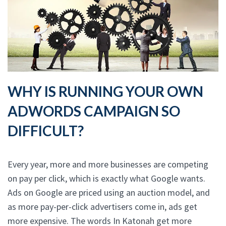
WHY IS RUNNING YOUR OWN
ADWORDS CAMPAIGN SO
DIFFICULT?
Every year, more and more businesses are competing
on pay per click, which is exactly what Google wants.
Ads on Google are priced using an auction model, and
as more pay-per-click advertisers come in, ads get
more expensive. The words In Katonah get more