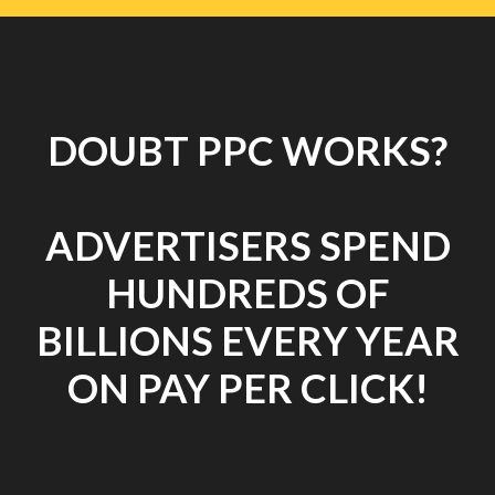
DOUBT PPC WORKS?
ADVERTISERS SPEND
HUNDREDS OF
BILLIONS EVERY YEAR
ON PAY PER CLICK!