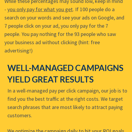
While these percentages may sound low, keep in mind
-
you only pay for what you get
. If 100 people do a
search on your words and see your ads on Google, and
7 people click on your ad, you only pay for the 7
people. You pay nothing for the 93 people who saw
your business ad without clicking (hint: free
advertising!)
WELL-MANAGED CAMPAIGNS
YIELD GREAT RESULTS
In a well-managed pay per click campaign, our job is to
find you the best traffic at the right costs. We target
search phrases that are most likely to attract paying
customers.
We optimize the campaign daily to hit your ROI goals