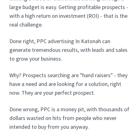
large budget is easy. Getting profitable prospects -
with a high return on investment (ROI) - that is the
real challenge.
Done right, PPC advertising In Katonah can
generate tremendous results, with leads and sales
to grow your business.
Why? Prospects searching are "hand raisers" - they
have a need and are looking for a solution, right
now. They are your perfect prospect.
Done wrong, PPC is a money pit, with thousands of
dollars wasted on hits from people who never
intended to buy from you anyway.