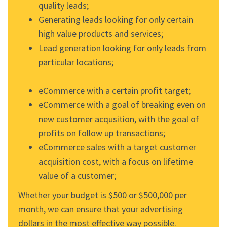
quality leads;
Generating leads looking for only certain
high value products and services;
Lead generation looking for only leads from
particular locations;
eCommerce with a certain profit target;
eCommerce with a goal of breaking even on
new customer acqusition, with the goal of
profits on follow up transactions;
eCommerce sales with a target customer
acquisition cost, with a focus on lifetime
value of a customer;
Whether your budget is $500 or $500,000 per
month, we can ensure that your advertising
dollars in the most effective way possible.