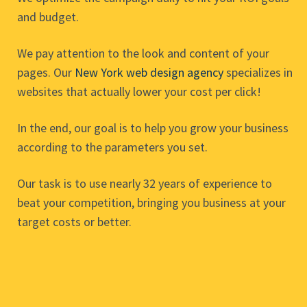
and budget.
We pay attention to the look and content of your
pages. Our
New York web design agency
specializes in
websites that actually lower your cost per click!
In the end, our goal is to help you grow your business
according to the parameters you set.
Our task is to use nearly 32 years of experience to
beat your competition, bringing you business at your
target costs or better.