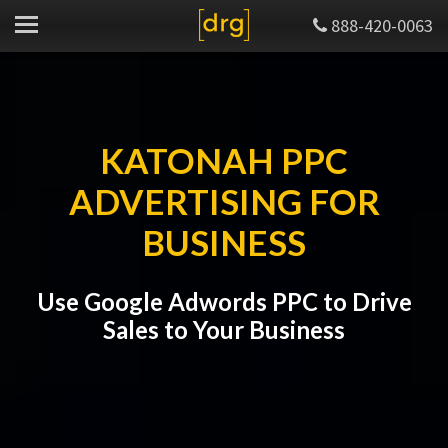
888-420-0063
KATONAH PPC
ADVERTISING FOR
BUSINESS
Use Google Adwords PPC to Drive
Sales to Your Business