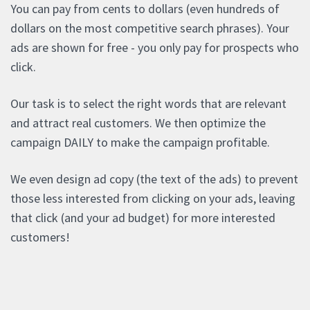
You can pay from cents to dollars (even hundreds of
dollars on the most competitive search phrases). Your
ads are shown for free - you only pay for prospects who
click.
Our task is to select the right words that are relevant
and attract real customers. We then optimize the
campaign DAILY to make the campaign profitable.
We even design ad copy (the text of the ads) to prevent
those less interested from clicking on your ads, leaving
that click (and your ad budget) for more interested
customers!