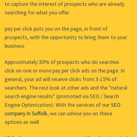
to capture the interest of prospects who are already
searching for what you offer.
pay per click puts you on the page, in front of
prospects, with the opportunity to bring them to your
business.
Approximately 30% of prospects who do searches
click on one or more pay per click ads on the page. In
general, your ad will receive clicks from 3-15% of
searchers. The rest look at other ads and the "natural
search engine results" (promoted via SEO / Search
Engine Optimization). With the services of our
SEO
company in Suffolk
, we can advise you on these
options as well.