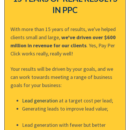
IN PPC
With more than 15 years of results, we've helped
clients small and large,
we've driven over $600
million in revenue for our clients
. Yes, Pay Per
Click works really, really well!
Your results will be driven by your goals, and we
can work towards meeting a range of business
goals for your business:
Lead generation
at a target cost per lead;
Generating leads to improve lead value;
Lead generation with fewer but better