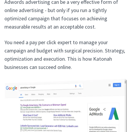
Adwords advertising can be a very effective form of
online advertising - but only if you run a tightly
optimized campaign that focuses on achieving
measurable results at an acceptable cost.
You need a pay per click expert to manage your
campaign and budget with surgical precision. Strategy,
optimization and execution. This is how Katonah
businesses can succeed online.