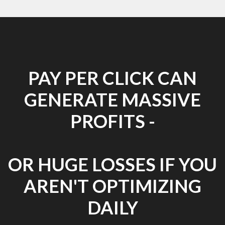
PAY PER CLICK CAN
GENERATE MASSIVE
PROFITS -
OR HUGE LOSSES IF YOU
AREN'T OPTIMIZING
DAILY