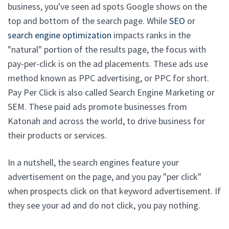
business, you've seen ad spots Google shows on the
top and bottom of the search page. While
SEO
or
search engine optimization
impacts ranks in the
"natural" portion of the results page, the focus with
pay-per-click is on the ad placements. These ads use
method known as PPC advertising, or PPC for short.
Pay Per Click is also called Search Engine Marketing or
SEM. These paid ads promote businesses from
Katonah and across the world, to drive business for
their products or services.
In a nutshell, the search engines feature your
advertisement on the page, and you pay "per click"
when prospects click on that keyword advertisement. If
they see your ad and do not click, you pay nothing.