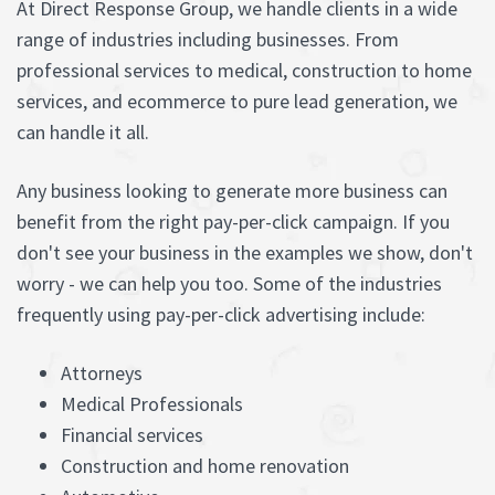
At Direct Response Group, we handle clients in a wide
range of industries including businesses. From
professional services to medical, construction to home
services, and ecommerce to pure lead generation, we
can handle it all.
Any business looking to generate more business can
benefit from the right pay-per-click campaign. If you
don't see your business in the examples we show, don't
worry - we can help you too. Some of the industries
frequently using pay-per-click advertising include:
Attorneys
Medical Professionals
Financial services
Construction and home renovation