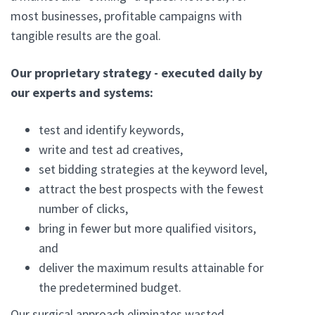
most businesses, profitable campaigns with
tangible results are the goal.
Our proprietary strategy - executed daily by
our experts and systems:
test and identify keywords,
write and test ad creatives,
set bidding strategies at the keyword level,
attract the best prospects with the fewest
number of clicks,
bring in fewer but more qualified visitors,
and
deliver the maximum results attainable for
the predetermined budget.
Our surgical approach eliminates wasted