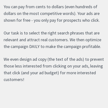
You can pay from cents to dollars (even hundreds of
dollars on the most competitive words). Your ads are
shown for free - you only pay for prospects who click.
Our task is to select the right search phrases that are
relevant and attract real customers. We then optimize
the campaign DAILY to make the campaign profitable.
We even design ad copy (the text of the ads) to prevent
those less interested from clicking on your ads, leaving
that click (and your ad budget) for more interested
customers!