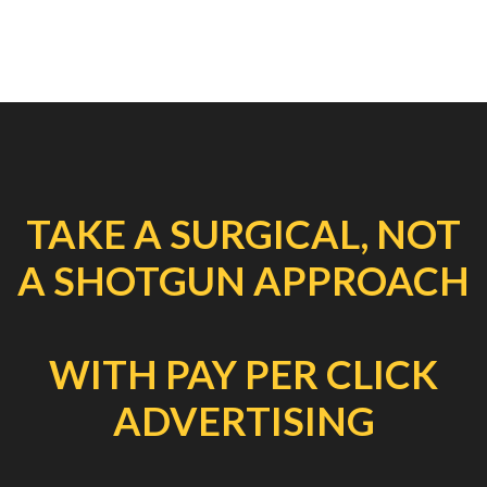
TAKE A SURGICAL, NOT
A SHOTGUN APPROACH
WITH PAY PER CLICK
ADVERTISING