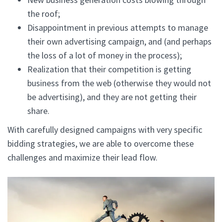
the roof;
Disappointment in previous attempts to manage
their own advertising campaign, and (and perhaps
the loss of a lot of money in the process);
Realization that their competition is getting
business from the web (otherwise they would not
be advertising), and they are not getting their
share.
With carefully designed campaigns with very specific
bidding strategies, we are able to overcome these
challenges and maximize their lead flow.