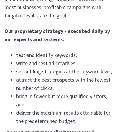
most businesses, profitable campaigns with
tangible results are the goal.
Our proprietary strategy - executed daily by
our experts and systems:
test and identify keywords,
write and test ad creatives,
set bidding strategies at the keyword level,
attract the best prospects with the fewest
number of clicks,
bring in fewer but more qualified visitors,
and
deliver the maximum results attainable for
the predetermined budget.