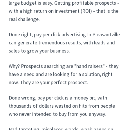
large budget is easy. Getting profitable prospects -
with a high return on investment (ROI) - that is the
real challenge.
Done right, pay per click advertising In Pleasantville
can generate tremendous results, with leads and
sales to grow your business.
Why? Prospects searching are "hand raisers" - they
have a need and are looking for a solution, right
now. They are your perfect prospect.
Done wrong, pay per click is a money pit, with
thousands of dollars wasted on hits from people
who never intended to buy from you anyway.
Bad targeting, misplaced words, weak pages on