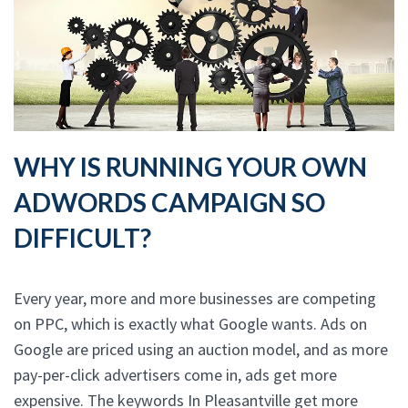
WHY IS RUNNING YOUR OWN
ADWORDS CAMPAIGN SO
DIFFICULT?
Every year, more and more businesses are competing
on PPC, which is exactly what Google wants. Ads on
Google are priced using an auction model, and as more
pay-per-click advertisers come in, ads get more
expensive. The keywords In Pleasantville get more