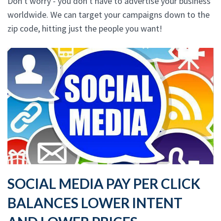
Don't worry - you don't have to advertise your business
worldwide. We can target your campaigns down to the
zip code, hitting just the people you want!
SOCIAL MEDIA PAY PER CLICK
BALANCES LOWER INTENT