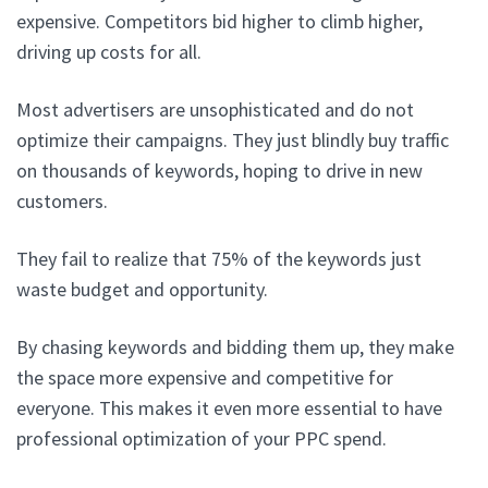
expensive. Competitors bid higher to climb higher,
driving up costs for all.
Most advertisers are unsophisticated and do not
optimize their campaigns. They just blindly buy traffic
on thousands of keywords, hoping to drive in new
customers.
They fail to realize that 75% of the keywords just
waste budget and opportunity.
By chasing keywords and bidding them up, they make
the space more expensive and competitive for
everyone. This makes it even more essential to have
professional optimization of your PPC spend.