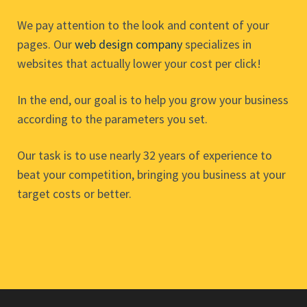
We pay attention to the look and content of your
pages. Our
web design company
specializes in
websites that actually lower your cost per click!
In the end, our goal is to help you grow your business
according to the parameters you set.
Our task is to use nearly 32 years of experience to
beat your competition, bringing you business at your
target costs or better.