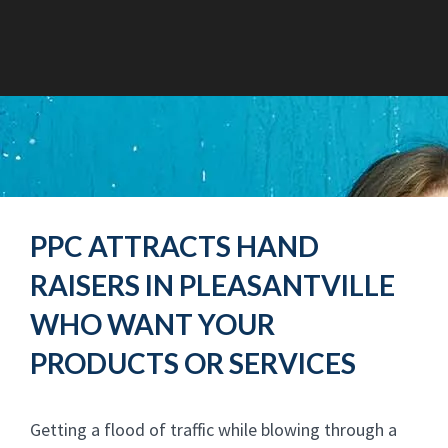
PPC ATTRACTS HAND
RAISERS IN PLEASANTVILLE
WHO WANT YOUR
PRODUCTS OR SERVICES
Getting a flood of traffic while blowing through a