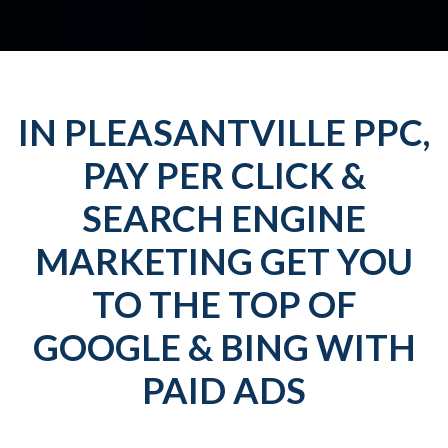
IN PLEASANTVILLE PPC,
PAY PER CLICK &
SEARCH ENGINE
MARKETING GET YOU
TO THE TOP OF
GOOGLE & BING WITH
PAID ADS