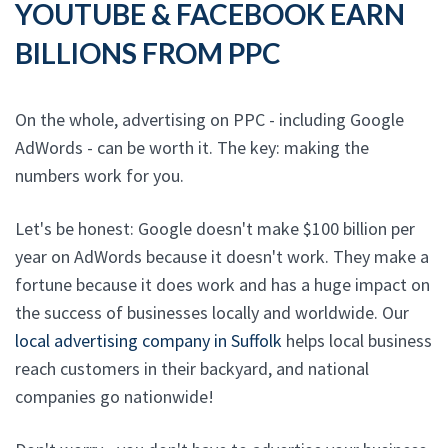
YOUTUBE & FACEBOOK EARN
BILLIONS FROM PPC
On the whole, advertising on PPC - including Google
AdWords - can be worth it. The key: making the
numbers work for you.
Let's be honest: Google doesn't make $100 billion per
year on AdWords because it doesn't work. They make a
fortune because it does work and has a huge impact on
the success of businesses locally and worldwide. Our
local advertising company in Suffolk
helps local business
reach customers in their backyard, and national
companies go nationwide!