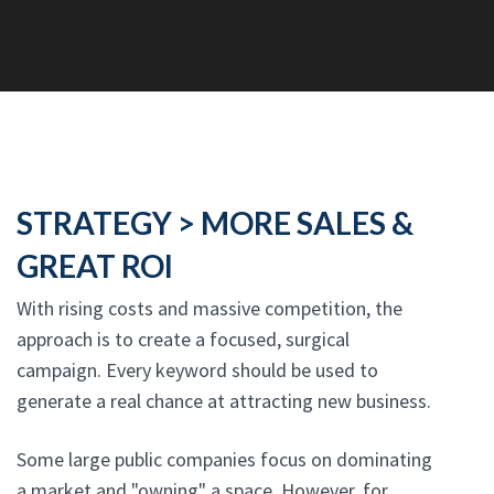
STRATEGY > MORE SALES &
GREAT ROI
With rising costs and massive competition, the
approach is to create a focused, surgical
campaign. Every keyword should be used to
generate a real chance at attracting new business.
Some large public companies focus on dominating
a market and "owning" a space. However, for