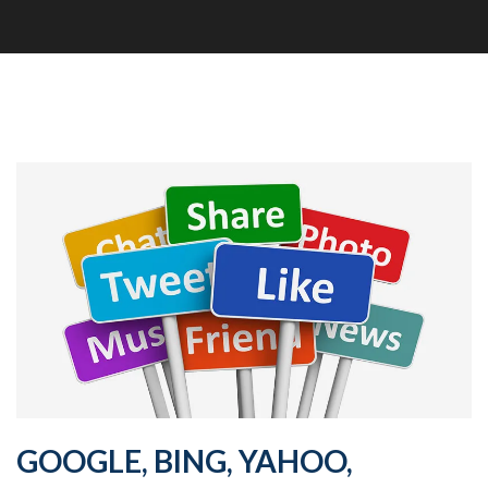
GOOGLE, BING, YAHOO,