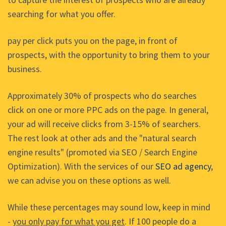
searching for what you offer.
pay per click puts you on the page, in front of
prospects, with the opportunity to bring them to your
business.
Approximately 30% of prospects who do searches
click on one or more PPC ads on the page. In general,
your ad will receive clicks from 3-15% of searchers.
The rest look at other ads and the "natural search
engine results" (promoted via SEO / Search Engine
Optimization). With the services of our
SEO ad agency
,
we can advise you on these options as well.
While these percentages may sound low, keep in mind
-
you only pay for what you get
. If 100 people do a