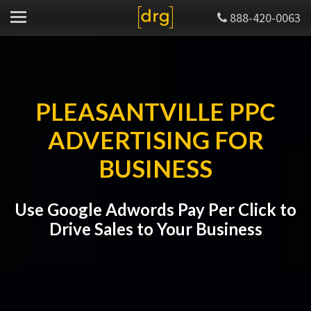
888-420-0063
PLEASANTVILLE PPC
ADVERTISING FOR
BUSINESS
Use Google Adwords Pay Per Click to
Drive Sales to Your Business