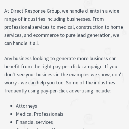
At Direct Response Group, we handle clients in a wide
range of industries including businesses. From
professional services to medical, construction to home
services, and ecommerce to pure lead generation, we
can handle it all.
Any business looking to generate more business can
benefit from the right pay-per-click campaign. If you
don't see your business in the examples we show, don't
worry - we can help you too. Some of the industries
frequently using pay-per-click advertising include:
Attorneys
Medical Professionals
Financial services