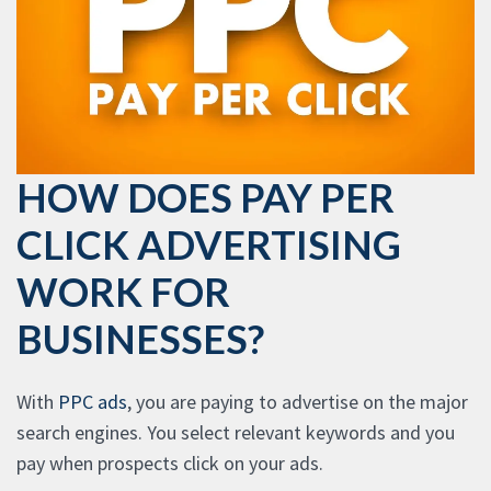
HOW DOES PAY PER
CLICK ADVERTISING
WORK FOR
BUSINESSES?
With
PPC ads
, you are paying to advertise on the major
search engines. You select relevant keywords and you
pay when prospects click on your ads.