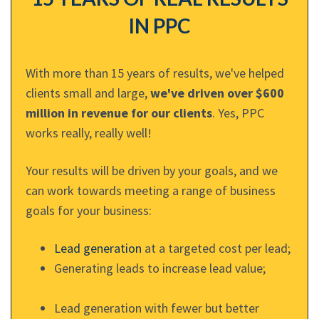
IN PPC
With more than 15 years of results, we've helped
clients small and large,
we've driven over $600
million in revenue for our clients
. Yes, PPC
works really, really well!
Your results will be driven by your goals, and we
can work towards meeting a range of business
goals for your business:
Lead generation
at a targeted cost per lead;
Generating leads to increase lead value;
Lead generation with fewer but better