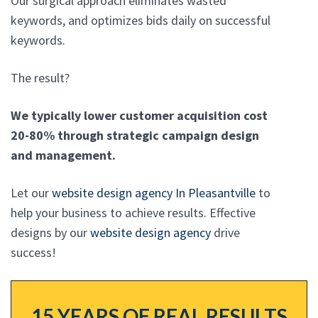
Our surgical approach eliminates wasted
keywords, and optimizes bids daily on successful
keywords.
The result?
We typically lower customer acquisition cost
20-80% through strategic campaign design
and management.
Let our
website design agency In Pleasantville
to
help your business to achieve results. Effective
designs by our
website design agency
drive
success!
15 YEARS OF REAL RESULTS