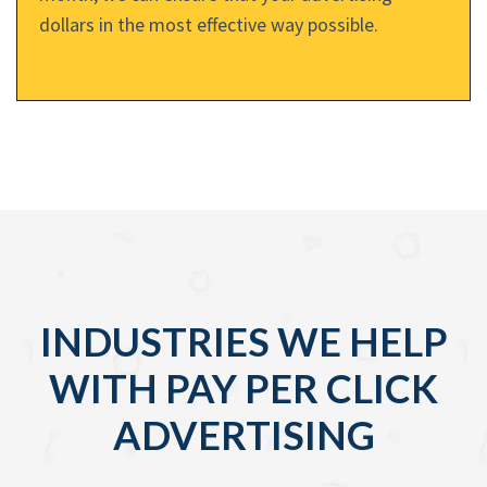
dollars in the most effective way possible.
INDUSTRIES WE HELP
WITH PAY PER CLICK
ADVERTISING