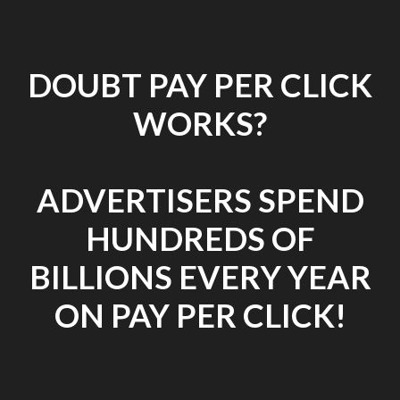
DOUBT PAY PER CLICK
WORKS?
ADVERTISERS SPEND
HUNDREDS OF
BILLIONS EVERY YEAR
ON PAY PER CLICK!