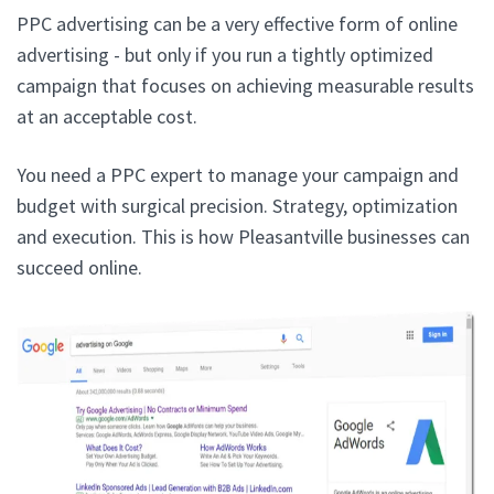
PPC advertising can be a very effective form of online
advertising - but only if you run a tightly optimized
campaign that focuses on achieving measurable results
at an acceptable cost.
You need a PPC expert to manage your campaign and
budget with surgical precision. Strategy, optimization
and execution. This is how Pleasantville businesses can
succeed online.