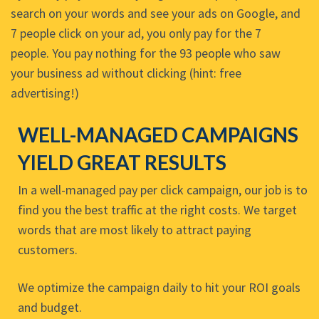
search on your words and see your ads on Google, and
7 people click on your ad, you only pay for the 7
people. You pay nothing for the 93 people who saw
your business ad without clicking (hint: free
advertising!)
WELL-MANAGED CAMPAIGNS
YIELD GREAT RESULTS
In a well-managed pay per click campaign, our job is to
find you the best traffic at the right costs. We target
words that are most likely to attract paying
customers.
We optimize the campaign daily to hit your ROI goals
and budget.