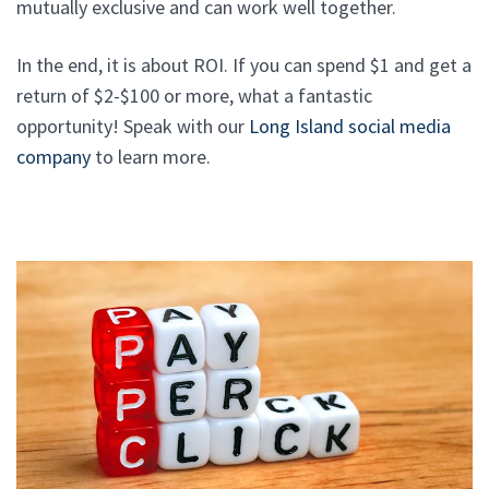
mutually exclusive and can work well together.
In the end, it is about ROI. If you can spend $1 and get a
return of $2-$100 or more, what a fantastic
opportunity! Speak with our
Long Island social media
company
to learn more.