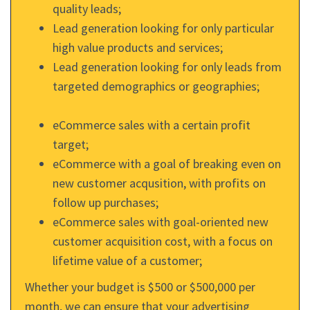
quality leads;
Lead generation looking for only particular
high value products and services;
Lead generation looking for only leads from
targeted demographics or geographies;
eCommerce sales with a certain profit
target;
eCommerce with a goal of breaking even on
new customer acqusition, with profits on
follow up purchases;
eCommerce sales with goal-oriented new
customer acquisition cost, with a focus on
lifetime value of a customer;
Whether your budget is $500 or $500,000 per
month, we can ensure that your advertising