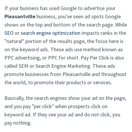
If your business has used Google to advertise your
Pleasantville
business, you've seen ad spots Google
shows on the top and bottom of the search page. While
SEO
or
search engine optimization
impacts ranks in the
"natural" portion of the results page, the focus here is
on the keyword ads. These ads use method known as
PPC advertising, or PPC for short. Pay Per Click is also
called SEM or Search Engine Marketing. These ads
promote businesses from Pleasantville and throughout
the world, to promote their products or services.
Basically, the search engines show your ad on the page,
and you pay "per click" when prospects click on
keyword ad. If they see your ad and do not click, you
pay nothing.