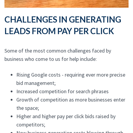
CHALLENGES IN GENERATING
LEADS FROM PAY PER CLICK
Some of the most common challenges faced by
business who come to us for help include:
Rising Google costs - requiring ever more precise
bid management;
Increased competition for search phrases
Growth of competition as more businesses enter
the space;
Higher and higher pay per click bids raised by
competitors;
New business generation costs blowing through