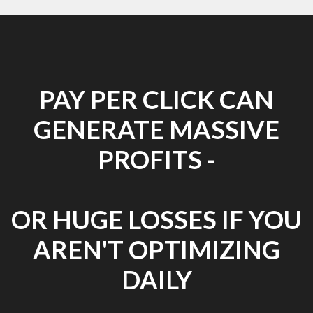
PAY PER CLICK CAN
GENERATE MASSIVE
PROFITS -
OR HUGE LOSSES IF YOU
AREN'T OPTIMIZING
DAILY