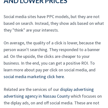
AND LOWER PRICES
Social media sites have PPC models, but they are not
based on search. Instead, they show ads based on what
they "think" are your interests.
On average, the quality of a click is lower, because the
person wasn't searching. They responded to a banner
ad. On the upside, the clicks are cheaper to your
business. In the end, you can get a positive ROI. To
learn more about pay per click on social media, and
social media marketing click here
.
Related are the services of our
display advertising
advertising agency in Nassau County
which focuses on
the diplay ads, on and off social media. These are not