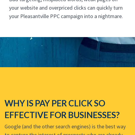
your website and overpriced clicks can quickly turn
your Pleasantville PPC campaign into a nightmare.
WHY IS PAY PER CLICK SO
EFFECTIVE FOR BUSINESSES?
Google (and the other search engines) is the best way
to capture the interest of prospects who are already