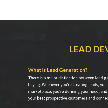
LEAD DE
What is Lead Generation?
There is a major distinction between lead g
buying. Whenever you're creating leads, you
marketplace, you're defining your need, and
your best prospective customers and connec