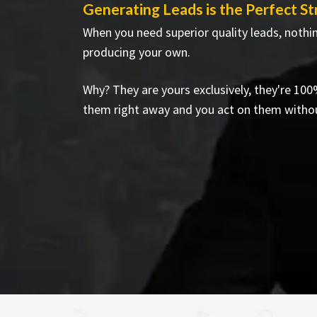
Generating Leads is the Perfect S
When you need superior quality leads, nothi
producing your own.
Why? They are yours exclusively, they're 100
them right away and you act on them witho