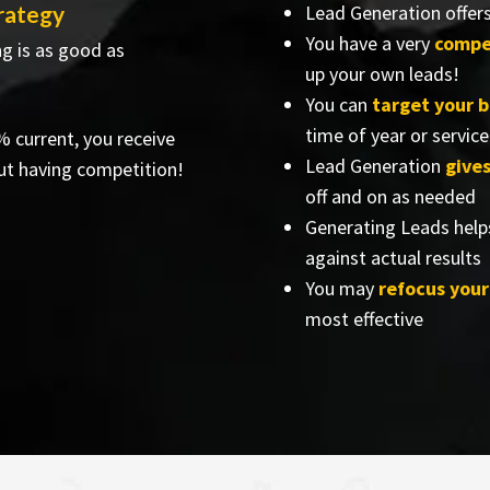
trategy
Lead Generation offer
You have a very
compe
ng is as good as
up your own leads!
You can
target your 
time of year or service
% current, you receive
Lead Generation
give
ut having competition!
off and on as needed
Generating Leads help
against actual results
You may
refocus you
most effective