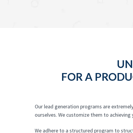
UN
FOR A PRODU
Our lead generation programs are extremely
ourselves. We customize them to achieving yo
We adhere to a structured program to structu