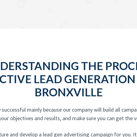
DERSTANDING THE PROC
CTIVE LEAD GENERATION
BRONXVILLE
 successful mainly because our company will build all camp
ur objectives and results, and make sure you can get the ver
re and develop a lead gen advertising campaign for you. It is