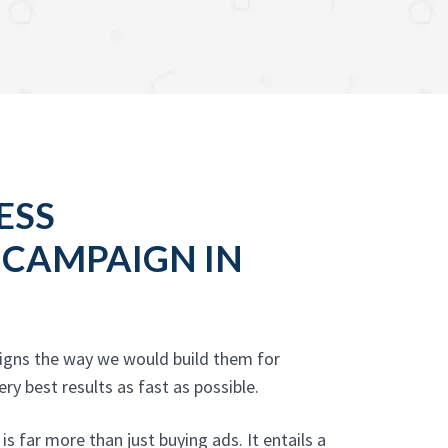
ESS
 CAMPAIGN IN
aigns the way we would build them for
y best results as fast as possible.
 far more than just buying ads. It entails a