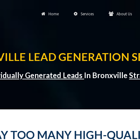
Home
Services
About Us
ILLE LEAD GENERATION S
vidually Generated Leads
In Bronxville
Str
Y TOO MANY HIGH-QUALI