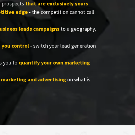
s prospects
that are exclusively yours
titive edge
- the competition cannot call
business leads campaigns
to a geography,
s you control
- switch your lead generation
s you to
quantify your own marketing
r marketing and advertising
on what is