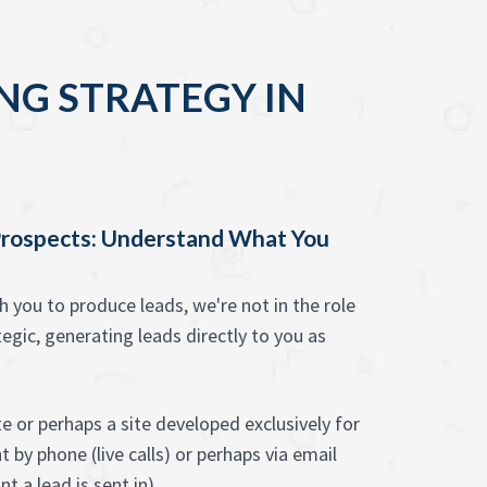
NG STRATEGY IN
rospects: Understand What You
you to produce leads, we're not in the role
egic, generating leads directly to you as
 or perhaps a site developed exclusively for
 by phone (live calls) or perhaps via email
t a lead is sent in).