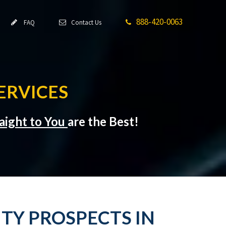
888-420-0063
FAQ
Contact Us
ERVICES
aight to You
are the Best!
TY PROSPECTS IN