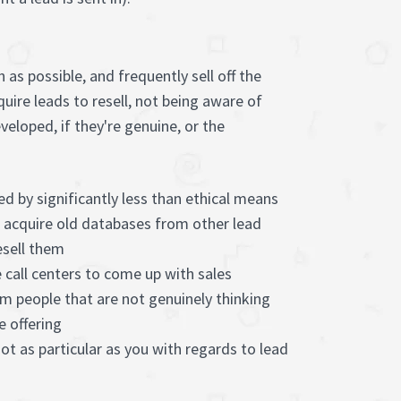
as possible, and frequently sell off the
quire leads to resell, not being aware of
eloped, if they're genuine, or the
ed by significantly less than ethical means
s acquire old databases from other lead
esell them
 call centers to come up with sales
m people that are not genuinely thinking
e offering
not as particular as you with regards to lead