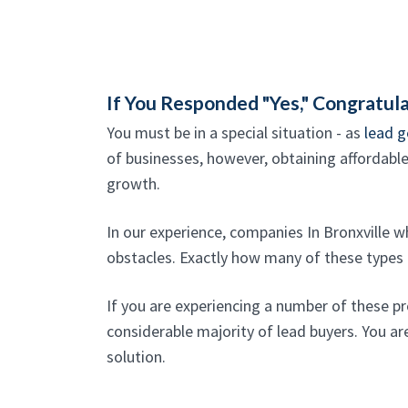
If You Responded "Yes," Congratula
You must be in a special situation - as
lead g
of businesses, however, obtaining affordable, 
growth.
In our experience, companies In Bronxville 
obstacles. Exactly how many of these types o
If you are experiencing a number of these p
considerable majority of lead buyers. You are
solution.