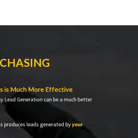
RCHASING
 is Much More Effective
hy Lead Generation can be a much better
cs produces leads generated by
your