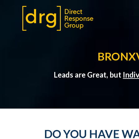
BRONXV
Leads are Great, but
Indi
DO YOU HAVE WA