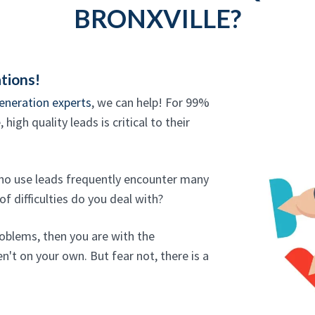
BRONXVILLE?
tions!
eneration experts
, we can help! For 99%
high quality leads is critical to their
who use leads frequently encounter many
f difficulties do you deal with?
roblems, then you are with the
n't on your own. But fear not, there is a