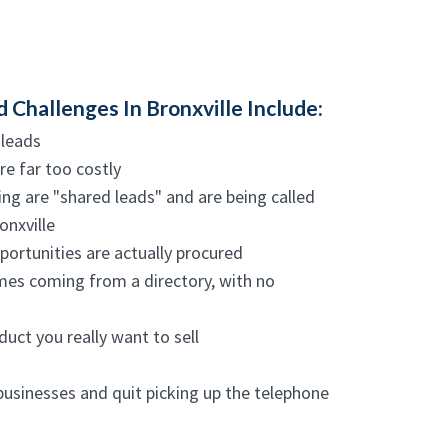
hallenges In Bronxville Include:
 leads
re far too costly
ng are "shared leads" and are being called
onxville
ortunities are actually procured
ames coming from a directory, with no
duct you really want to sell
businesses and quit picking up the telephone