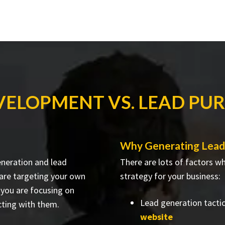
VELOPMENT VS. LEAD PU
Why Generating Leads
eneration and lead
There are lots of factors w
 are targeting your own
strategy for your business:
 you are focusing on
Lead generation tacti
ting with them.
website