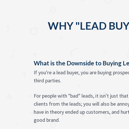
WHY "LEAD BUY
What is the Downside to Buying L
If you're a lead buyer, you are buying prosp
third parties.
For people with "bad" leads, it isn't just th
clients from the leads; you will also be anno
have in theory ended up customers, and hur
good brand.