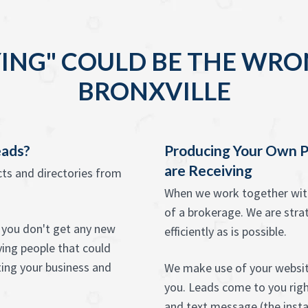
ING" COULD BE THE WRO
BRONXVILLE
eads?
Producing Your Own P
are Receiving
ects and directories from
When we work together with 
of a brokerage. We are strat
at you don't get any new
efficiently as is possible.
ying people that could
ting your business and
We make use of your website
you. Leads come to you right
and text message (the instan