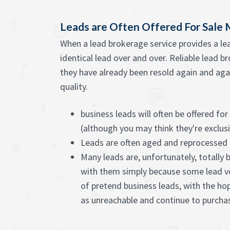
Leads are Often Offered For Sale 
When a lead brokerage service provides a lea
identical lead over and over. Reliable lead b
they have already been resold again and agai
quality.
business leads will often be offered for
(although you may think they're exclus
Leads are often aged and reprocessed
Many leads are, unfortunately, totally 
with them simply because some lead v
of pretend business leads, with the ho
as unreachable and continue to purch