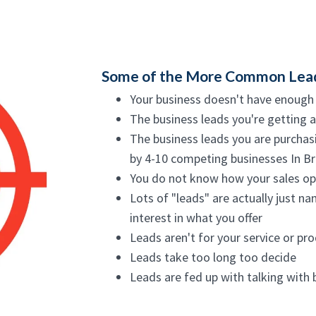
Some of the More Common Lead C
Your business doesn't have enough
The business leads you're getting a
The business leads you are purchasi
by 4-10 competing businesses In Br
You do not know how your sales opp
Lots of "leads" are actually just n
interest in what you offer
Leads aren't for your service or pro
Leads take too long too decide
Leads are fed up with talking with 