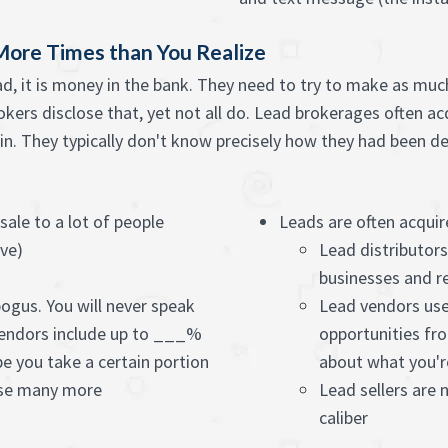
More Times than You Realize
d, it is money in the bank. They need to try to make as much 
rokers disclose that, yet not all do. Lead brokerages often ac
n. They typically don't know precisely how they had been dev
 sale to a lot of people
Leads are often acquir
ive)
Lead distributor
businesses and r
bogus. You will never speak
Lead vendors use
endors include up to ___%
opportunities fro
pe you take a certain portion
about what you'r
ase many more
Lead sellers are 
caliber