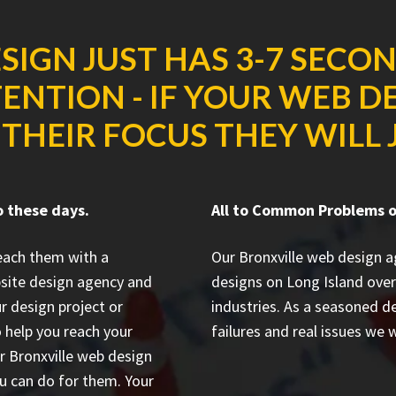
SIGN JUST HAS 3-7 SECO
ENTION - IF YOUR WEB D
THEIR FOCUS THEY WILL J
o these days.
All to Common Problems on
reach them with a
Our Bronxville web design 
site design agency and
designs on Long Island
over
r design project or
industries. As a seasoned 
 help you reach your
failures and real issues we w
ur Bronxville web design
u can do for them. Your