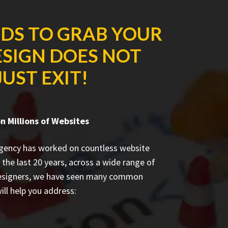
NDS TO GRAB YOUR
ESIGN DOES NOT
UST EXIT!
 Millions of Websites
agency has worked on countless
website
 the last 20 years, across a wide range of
designers, we have seen many common
ill help you address: