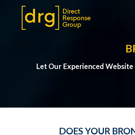
B
Let Our Experienced Website
DOES YOUR BRON