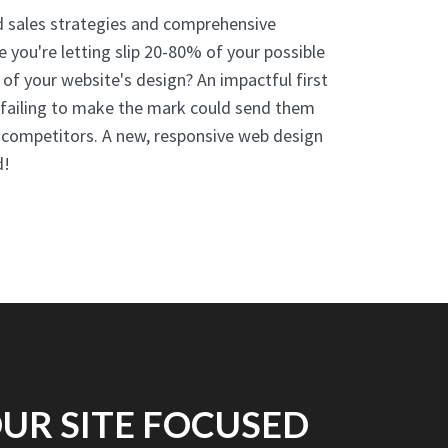
d sales strategies and comprehensive
ce you're letting slip 20-80% of your possible
 of your website's design? An impactful first
d failing to make the mark could send them
r competitors. A new, responsive web design
d!
UR SITE FOCUSED