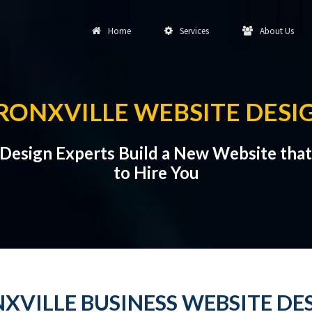
Home
Services
About Us
RONXVILLE WEBSITE DESI
 Design Experts Build a New Website th
to Hire You
XVILLE BUSINESS WEBSITE DE