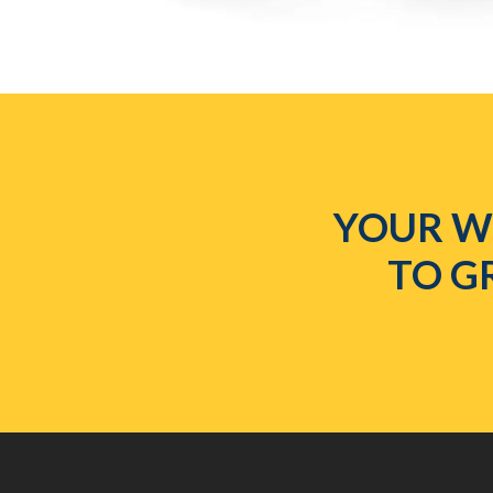
YOUR WE
TO G