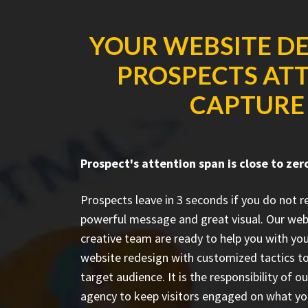
YOUR WEBSITE DE
PROSPECTS ATT
CAPTURE 
Prospect's attention span is close to zer
Prospects leave in 3 seconds if you do not 
powerful message and great visual. Our web
creative team are ready to help you with you
website redesign with customized tactics to
target audience. It is the responsibility of o
agency to keep visitors engaged on what yo