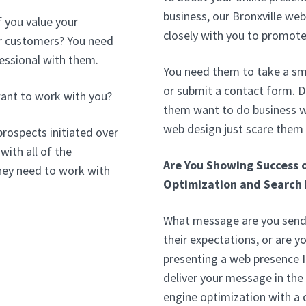
business, our Bronxville we
f you value your
closely with you to promote
our customers? You need
essional with them.
You need them to take a sma
or submit a contact form. D
ant to work with you?
them want to do business wi
web design just scare them
prospects initiated over
with all of the
Are You Showing Success 
hey need to work with
Optimization and Search 
What message are you sendi
their expectations, or are 
presenting a web presence I
deliver your message in the
engine optimization with 