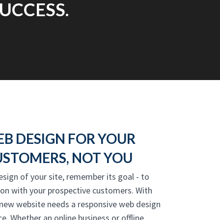
UCCESS.
EB DESIGN FOR YOUR
USTOMERS, NOT YOU
esign of your site, remember its goal - to
ion with your prospective customers. With
 new website needs a responsive web design
e. Whether an online business or offline