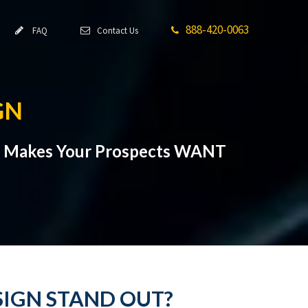
888-420-0063
FAQ
Contact Us
GN
at Makes Your Prospects WANT
SIGN STAND OUT?