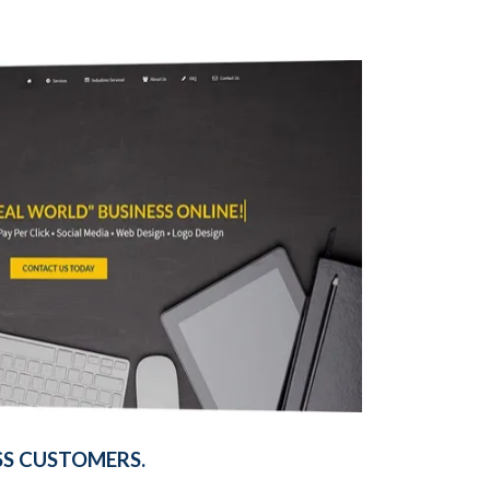
SS CUSTOMERS.