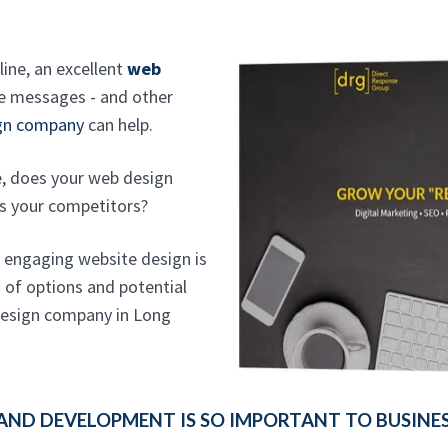
line, an excellent
web
re messages - and other
ign company
can help.
, does your web design
s your competitors?
n engaging website design is
d of options and potential
 design company in Long
AND DEVELOPMENT IS SO IMPORTANT TO BUSINE