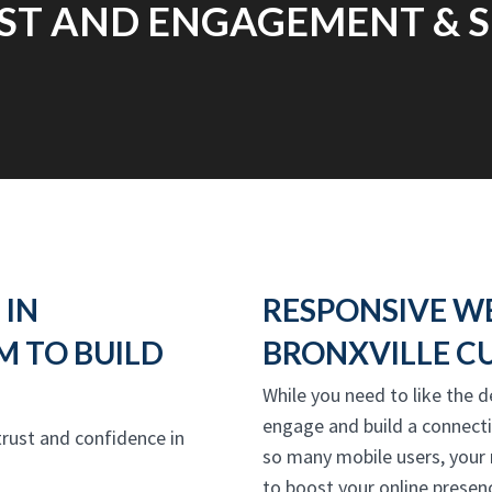
ST AND ENGAGEMENT & S
 IN
RESPONSIVE W
M TO BUILD
BRONXVILLE C
While you need to like the d
engage and build a connect
 trust and confidence in
so many mobile users, your
to boost your online presenc