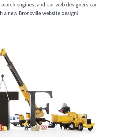
e search engines, and our web designers can
th a new Bronxville website design!