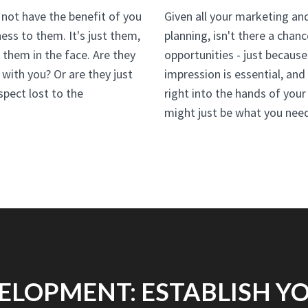
not have the benefit of you
Given all your marketing an
ess to them. It's just them,
planning, isn't there a chan
them in the face. Are they
opportunities - just because
 with you? Or are they just
impression is essential, an
spect lost to the
right into the hands of you
might just be what you nee
ELOPMENT: ESTABLISH YO