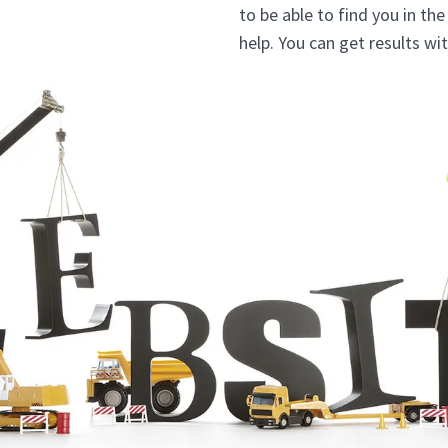
to be able to find you in th
help. You can get results wi