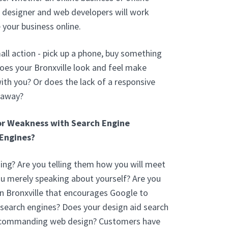
b designer and web developers will work
 your business online.
ll action - pick up a phone, buy something
oes your Bronxville look and feel make
th you? Or does the lack of a responsive
 away?
or Weakness with Search Engine
Engines?
ng? Are you telling them how you will meet
you merely speaking about yourself? Are you
n Bronxville that encourages Google to
 search engines? Does your design aid search
a commanding web design? Customers have