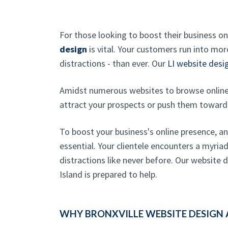
For those looking to boost their business on
design
is vital. Your customers run into mo
distractions - than ever. Our
LI website des
Amidst numerous websites to browse online
attract your prospects or push them toward
To boost your business's online presence, a
essential. Your clientele encounters a myria
distractions like never before. Our website
Island is prepared to help.
WHY BRONXVILLE WEBSITE DESIGN 