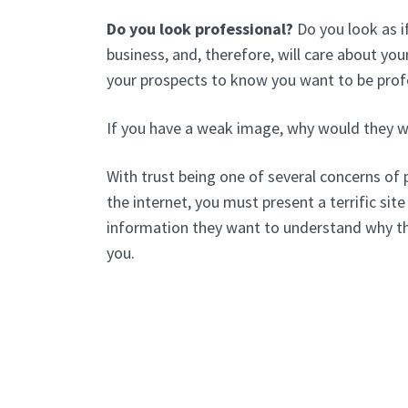
Do you look professional?
Do you look as i
business, and, therefore, will care about y
your prospects to know you want to be prof
If you have a weak image, why would they w
With trust being one of several concerns of 
the internet, you must present a terrific site 
information they want to understand why t
you.