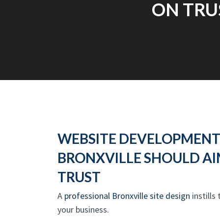
ON TRU
WEBSITE DEVELOPMENT
BRONXVILLE SHOULD AI
TRUST
A
professional Bronxville site design
instills
your business.