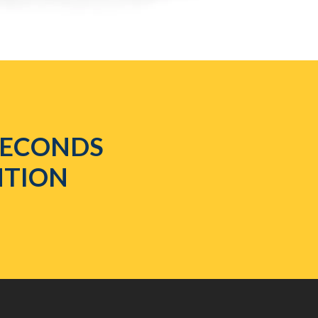
 SECONDS
NTION