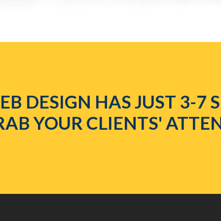
B DESIGN HAS JUST 3-7
RAB YOUR CLIENTS' ATTE