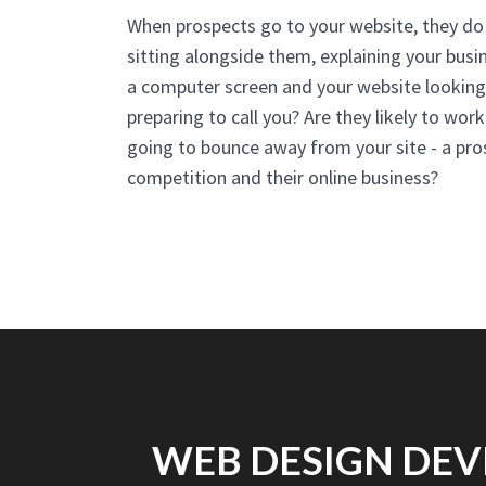
When prospects go to your website, they do 
sitting alongside them, explaining your busin
a computer screen and your website looking 
preparing to call you? Are they likely to work
going to bounce away from your site - a pro
competition and their online business?
WEB DESIGN DEV