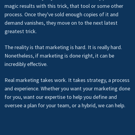
magic results with this trick, that tool or some other
process. Once they've sold enough copies of it and
demand vanishes, they move on to the next latest
greatest trick.
The reality is that marketing is hard. It is really hard.
Nonetheless, if marketing is done right, it can be
incredibly effective.
Real marketing takes work. It takes strategy, a process
and experience. Whether you want your marketing done
for you, want our expertise to help you define and
oversee a plan for your team, or a hybrid, we can help.