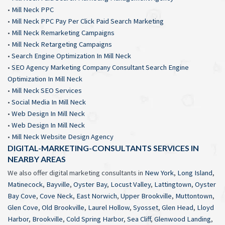
•
Mill Neck PPC
•
Mill Neck PPC Pay Per Click Paid Search Marketing
•
Mill Neck Remarketing Campaigns
•
Mill Neck Retargeting Campaigns
•
Search Engine Optimization In Mill Neck
•
SEO Agency Marketing Company Consultant Search Engine
Optimization In Mill Neck
•
Mill Neck SEO Services
•
Social Media In Mill Neck
•
Web Design In Mill Neck
•
Web Design In Mill Neck
•
Mill Neck Website Design Agency
DIGITAL-MARKETING-CONSULTANTS SERVICES IN
NEARBY AREAS
We also offer digital marketing consultants in
New York
,
Long Island
,
Matinecock
,
Bayville
,
Oyster Bay
,
Locust Valley
,
Lattingtown
,
Oyster
Bay Cove
,
Cove Neck
,
East Norwich
,
Upper Brookville
,
Muttontown
,
Glen Cove
,
Old Brookville
,
Laurel Hollow
,
Syosset
,
Glen Head
,
Lloyd
Harbor
,
Brookville
,
Cold Spring Harbor
,
Sea Cliff
,
Glenwood Landing
,