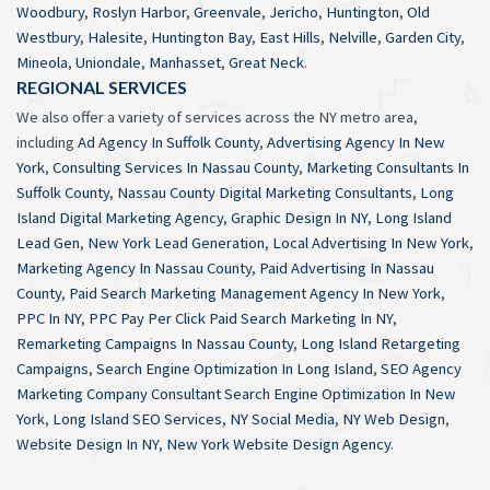
Woodbury
,
Roslyn Harbor
,
Greenvale
,
Jericho
,
Huntington
,
Old
Westbury
,
Halesite
,
Huntington Bay
,
East Hills
,
Nelville
,
Garden City
,
Mineola
,
Uniondale
,
Manhasset
,
Great Neck
.
REGIONAL SERVICES
We also offer a variety of services across the NY metro area,
including
Ad Agency In Suffolk County
,
Advertising Agency In New
York
,
Consulting Services In Nassau County
,
Marketing Consultants In
Suffolk County
,
Nassau County Digital Marketing Consultants
,
Long
Island Digital Marketing Agency
,
Graphic Design In NY
,
Long Island
Lead Gen
,
New York Lead Generation
,
Local Advertising In New York
,
Marketing Agency In Nassau County
,
Paid Advertising In Nassau
County
,
Paid Search Marketing Management Agency In New York
,
PPC In NY
,
PPC Pay Per Click Paid Search Marketing In NY
,
Remarketing Campaigns In Nassau County
,
Long Island Retargeting
Campaigns
,
Search Engine Optimization In Long Island
,
SEO Agency
Marketing Company Consultant Search Engine Optimization In New
York
,
Long Island SEO Services
,
NY Social Media
,
NY Web Design
,
Website Design In NY
,
New York Website Design Agency
.