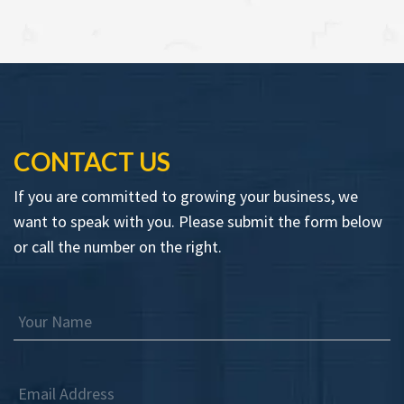
CONTACT US
If you are committed to growing your business, we
want to speak with you. Please submit the form below
or call the number on the right.
Your Name
Email Address