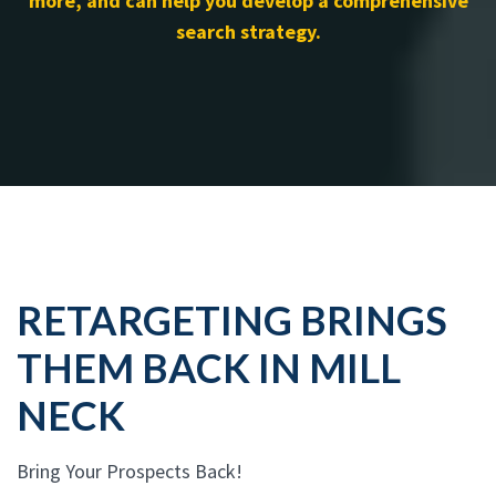
more, and can help you develop a comprehensive
search strategy.
RETARGETING BRINGS
THEM BACK IN MILL
NECK
Bring Your Prospects Back!