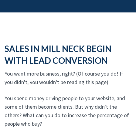
SALES IN MILL NECK BEGIN
WITH LEAD CONVERSION
You want more business, right? (Of course you do! If
you didn't, you wouldn't be reading this page).
You spend money driving people to your website, and
some of them become clients. But why didn't the
others? What can you do to increase the percentage of
people who buy?