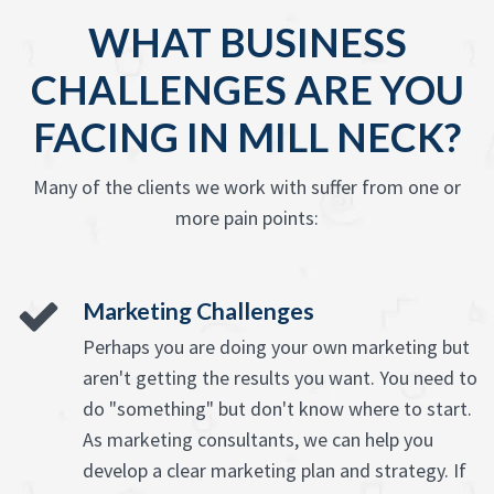
WHAT BUSINESS
CHALLENGES ARE YOU
FACING IN MILL NECK?
Many of the clients we work with suffer from one or
more pain points:
Marketing Challenges
Perhaps you are doing your own marketing but
aren't getting the results you want. You need to
do "something" but don't know where to start.
As marketing consultants, we can help you
develop a clear marketing plan and strategy. If