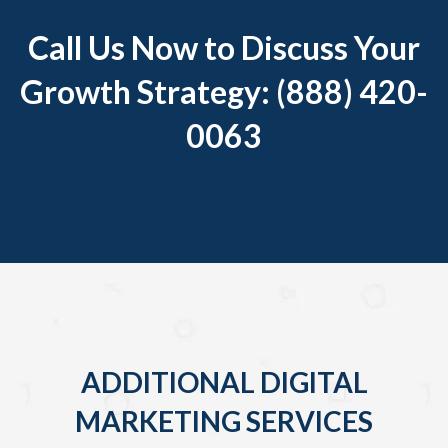
Call Us Now to Discuss Your
Growth Strategy: (888) 420-
0063
ADDITIONAL DIGITAL
MARKETING SERVICES