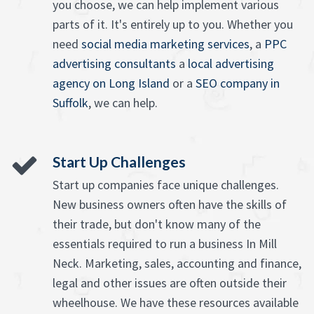
you choose, we can help implement various
parts of it. It's entirely up to you. Whether you
need
social media marketing services
, a
PPC
advertising consultants
a
local advertising
agency on Long Island
or a
SEO company in
Suffolk
, we can help.
Start Up Challenges
Start up companies face unique challenges.
New business owners often have the skills of
their trade, but don't know many of the
essentials required to run a business In Mill
Neck. Marketing, sales, accounting and finance,
legal and other issues are often outside their
wheelhouse. We have these resources available