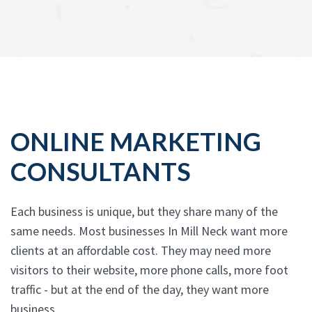
ONLINE MARKETING
CONSULTANTS
Each business is unique, but they share many of the
same needs. Most businesses In Mill Neck want more
clients at an affordable cost. They may need more
visitors to their website, more phone calls, more foot
traffic - but at the end of the day, they want more
business.