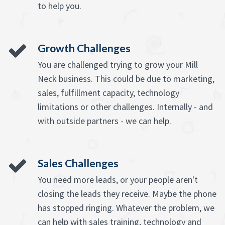
to help you.
Growth Challenges
You are challenged trying to grow your Mill
Neck business. This could be due to marketing,
sales, fulfillment capacity, technology
limitations or other challenges. Internally - and
with outside partners - we can help.
Sales Challenges
You need more leads, or your people aren't
closing the leads they receive. Maybe the phone
has stopped ringing. Whatever the problem, we
can help with sales training, technology and