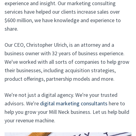
experience and insight. Our marketing consulting
services have helped our clients increase sales over
$600 million, we have knowledge and experience to
share.
Our CEO, Christopher Ulrich, is an attorney and a
business owner with 32 years of business experience.
We've worked with all sorts of companies to help grow
their businesses, including acquisition strategies,
product offerings, partnership models and more.
We're not just a digital agency. We're your trusted
advisors. We're
digital marketing consultants
here to
help you grow your Mill Neck business. Let us help build
your revenue machine.