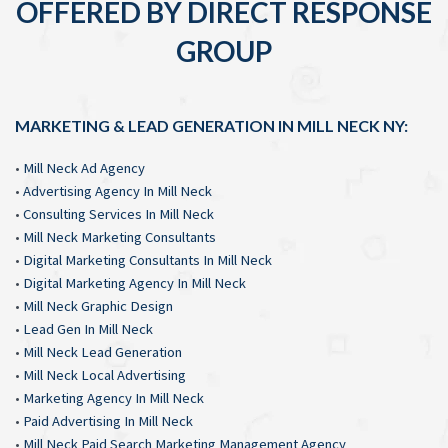
OFFERED BY DIRECT RESPONSE
GROUP
MARKETING & LEAD GENERATION IN MILL NECK NY:
•
Mill Neck Ad Agency
•
Advertising Agency In Mill Neck
•
Consulting Services In Mill Neck
•
Mill Neck Marketing Consultants
•
Digital Marketing Consultants In Mill Neck
•
Digital Marketing Agency In Mill Neck
•
Mill Neck Graphic Design
•
Lead Gen In Mill Neck
•
Mill Neck Lead Generation
•
Mill Neck Local Advertising
•
Marketing Agency In Mill Neck
•
Paid Advertising In Mill Neck
•
Mill Neck Paid Search Marketing Management Agency