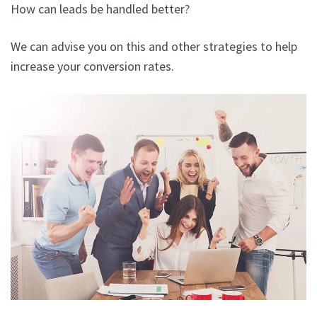
How can leads be handled better?
We can advise you on this and other strategies to help
increase your conversion rates.