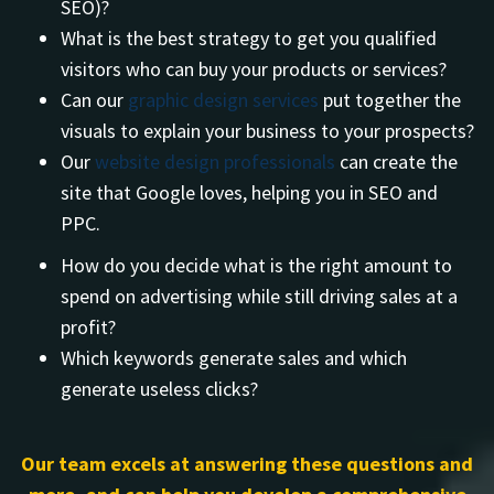
SEO)?
What is the best strategy to get you qualified
visitors who can buy your products or services?
Can our
graphic design services
put together the
visuals to explain your business to your prospects?
Our
website design professionals
can create the
site that Google loves, helping you in SEO and
PPC.
How do you decide what is the right amount to
spend on advertising while still driving sales at a
profit?
Which keywords generate sales and which
generate useless clicks?
Our team excels at answering these questions and