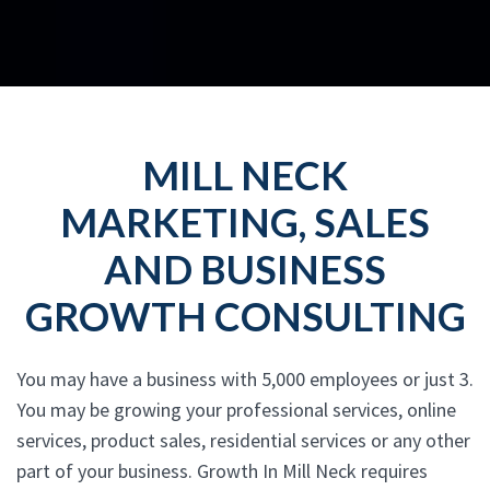
MILL NECK
MARKETING, SALES
AND BUSINESS
GROWTH CONSULTING
You may have a business with 5,000 employees or just 3.
You may be growing your professional services, online
services, product sales, residential services or any other
part of your business. Growth In Mill Neck requires