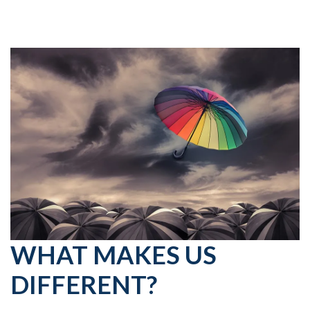
WHAT MAKES US
DIFFERENT?