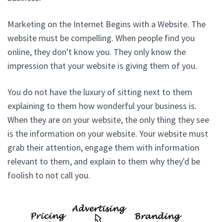
Marketing on the Internet Begins with a Website. The
website must be compelling. When people find you
online, they don't know you. They only know the
impression that your website is giving them of you.
You do not have the luxury of sitting next to them
explaining to them how wonderful your business is.
When they are on your website, the only thing they see
is the information on your website. Your website must
grab their attention, engage them with information
relevant to them, and explain to them why they'd be
foolish to not call you.