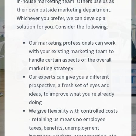
in-house marketing team. Others use us as
their own outside marketing department.
Whichever you prefer, we can develop a
solution for you. Consider the following:
Our marketing professionals can work
with your existing marketing team to
handle certain aspects of the overall
marketing strategy
Our experts can give you a different
prospective, a fresh set of eyes and
ideas, to improve what you're already
doing
We give flexibility with controlled costs
- retaining us means no employee
taxes, benefits, unemployment