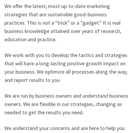
We offer the latest, most up-to-date marketing
strategies that are sustainable good-business
practices. This is not a "trick" or a "gadget." It is real
business knowledge attained over years of research,
education and practice.
We work with you to develop the tactics and strategies
that will have a long-lasting positive growth impact on
your business. We optimize all processes along the way,
and report results to you.
We are run by business owners and understand business
owners. We are flexible in our strategies, changing as
needed to get the results you need.
We understand your concerns and are here to help you