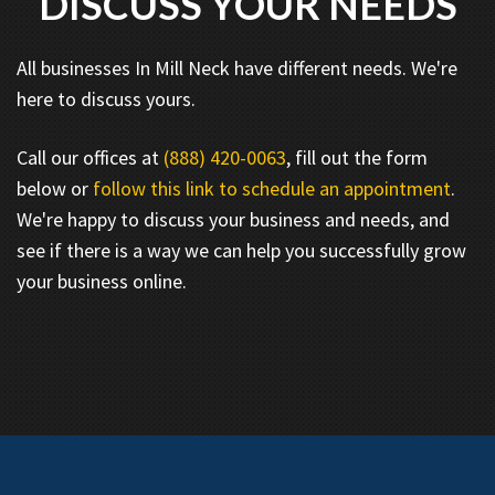
DISCUSS YOUR NEEDS
All businesses In Mill Neck have different needs. We're
here to discuss yours.
Call our offices at
(888) 420-0063
, fill out the form
below or
follow this link to schedule an appointment
.
We're happy to discuss your business and needs, and
see if there is a way we can help you successfully grow
your business online.