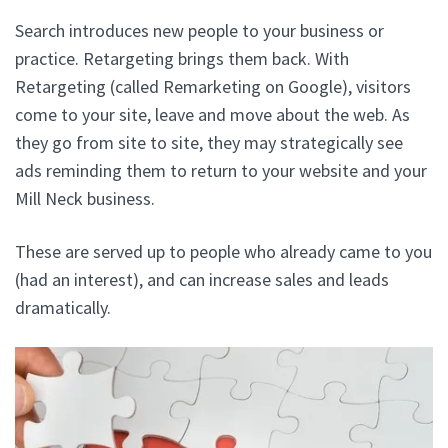
Search introduces new people to your business or
practice. Retargeting brings them back. With
Retargeting (called Remarketing on Google), visitors
come to your site, leave and move about the web. As
they go from site to site, they may strategically see
ads reminding them to return to your website and your
Mill Neck business.
These are served up to people who already came to you
(had an interest), and can increase sales and leads
dramatically.