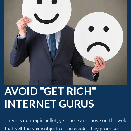
AVOID "GET RICH"
INTERNET GURUS
There is no magic bullet, yet there are those on the web
that sell the shiny object of the week. They promise