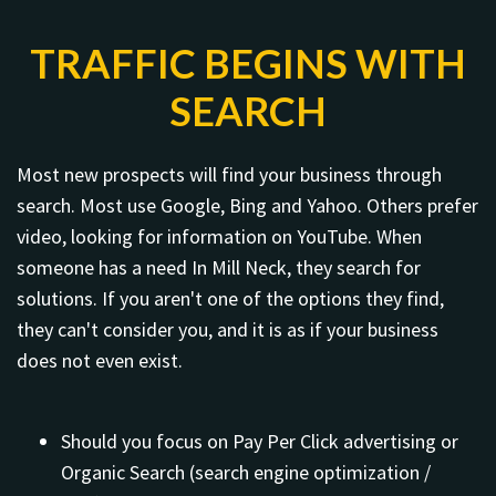
TRAFFIC BEGINS WITH
SEARCH
Most new prospects will find your business through
search. Most use Google, Bing and Yahoo. Others prefer
video, looking for information on YouTube. When
someone has a need In Mill Neck, they search for
solutions. If you aren't one of the options they find,
they can't consider you, and it is as if your business
does not even exist.
Should you focus on Pay Per Click advertising or
Organic Search (search engine optimization /