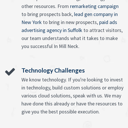
other resources. From
remarketing campaign
to bring prospects back,
lead gen company in
New York
to bring in new prospects,
paid ads
advertising agency in Suffolk
to attract visitors,
our team understands what it takes to make
you successful In Mill Neck.
Technology Challenges
We know technology. If you're looking to invest
in technology, build custom solutions or employ
various cloud solutions, speak with us. We may
have done this already or have the resources to
give you the best possible execution.