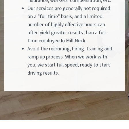
insurance, workers' compensation, etc.
Our services are generally not required
on a "full time" basis, and a limited
number of highly effective hours can
often yield greater results than a full-
time employee In Mill Neck.
Avoid the recruiting, hiring, training and
ramp up process. When we work with
you, we start full speed, ready to start
driving results.