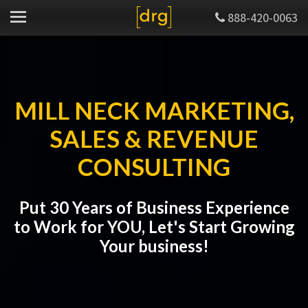
888-420-0063
MILL NECK MARKETING,
SALES & REVENUE
CONSULTING
Put 30 Years of Business Experience
to Work for YOU, Let's Start Growing
Your business!