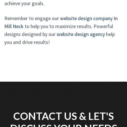
achieve your goals.
Remember to engage our
website design company In
Mill Neck
to help you to maximize results. Powerful
designs designed by our
website design agency
help
you and drive results!
CONTACT US & LET'S