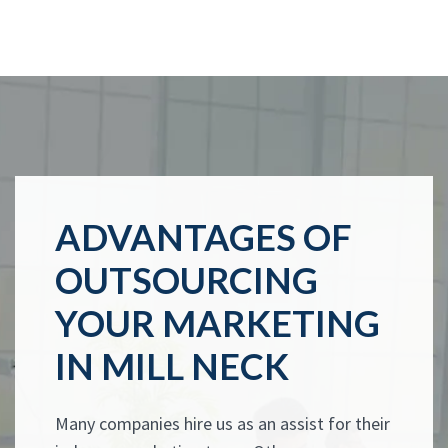
ADVANTAGES OF
OUTSOURCING
YOUR MARKETING
IN MILL NECK
Many companies hire us as an assist for their