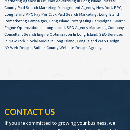
Marketing Agency In NY
,
Paid Advertising In Long Island
,
Nassau
County Paid Search Marketing Management Agency
,
New York PPC
,
Long Island PPC Pay Per Click Paid Search Marketing
,
Long Island
Remarketing Campaigns
,
Long Island Retargeting Campaigns
,
Search
Engine Optimization In Long Island
,
SEO Agency Marketing Company
Consultant Search Engine Optimization In Long Island
,
SEO Services
In New York
,
Social Media In Long Island
,
Long Island Web Design
,
NY Web Design
,
Suffolk County Website Design Agency
.
CONTACT US
If you are committed to growing your business, we