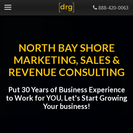
888-420-0063
NORTH BAY SHORE
MARKETING, SALES &
REVENUE CONSULTING
Put 30 Years of Business Experience
to Work for YOU, Let's Start Growing
Your business!