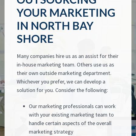
YOUR MARKETING
IN NORTH BAY
SHORE
Many companies hire us as an assist for their
in-house marketing team. Others use us as
their own outside marketing department.
Whichever you prefer, we can develop a
solution for you. Consider the following:
Our marketing professionals can work
with your existing marketing team to
handle certain aspects of the overall
marketing strategy