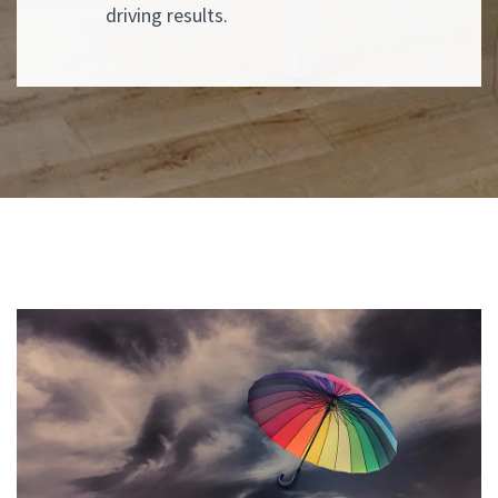
driving results.