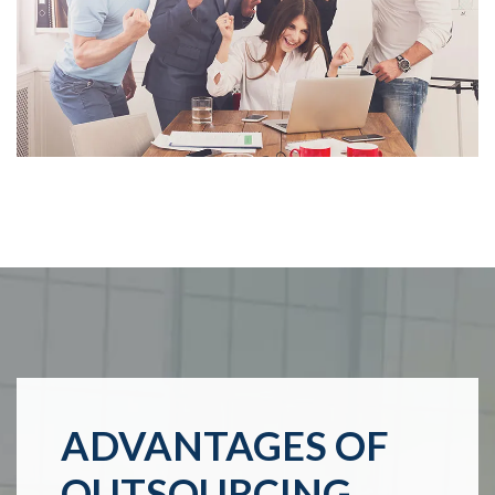
ADVANTAGES OF
OUTSOURCING