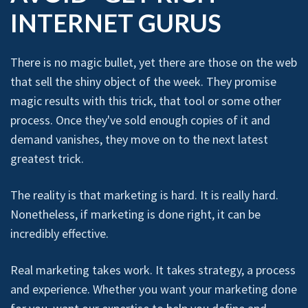
INTERNET GURUS
There is no magic bullet, yet there are those on the web
that sell the shiny object of the week. They promise
magic results with this trick, that tool or some other
process. Once they've sold enough copies of it and
demand vanishes, they move on to the next latest
greatest trick.
The reality is that marketing is hard. It is really hard.
Nonetheless, if marketing is done right, it can be
incredibly effective.
Real marketing takes work. It takes strategy, a process
and experience. Whether you want your marketing done