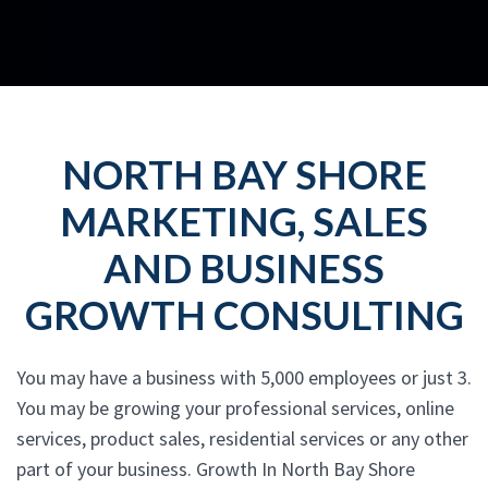
NORTH BAY SHORE
MARKETING, SALES
AND BUSINESS
GROWTH CONSULTING
You may have a business with 5,000 employees or just 3.
You may be growing your professional services, online
services, product sales, residential services or any other
part of your business. Growth In North Bay Shore