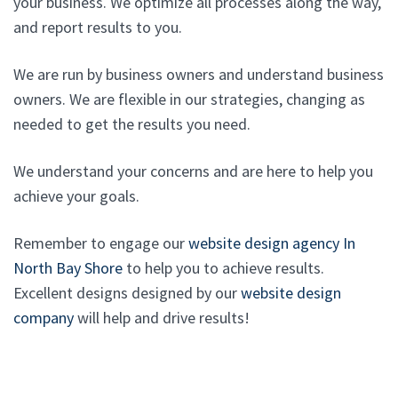
your business. We optimize all processes along the way,
and report results to you.
We are run by business owners and understand business
owners. We are flexible in our strategies, changing as
needed to get the results you need.
We understand your concerns and are here to help you
achieve your goals.
Remember to engage our
website design agency In
North Bay Shore
to help you to achieve results.
Excellent designs designed by our
website design
company
will help and drive results!