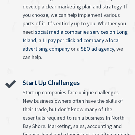
develop a clear marketing plan and strategy. If
you choose, we can help implement various
parts of it. It's entirely up to you. Whether you
need
social media companies services on Long
Island
, a
LI pay per click ad company
a
local
advertising company
or a
SEO ad agency
, we
can help.
Start Up Challenges
Start up companies face unique challenges.
New business owners often have the skills of
their trade, but don't know many of the
essentials required to run a business In North
Bay Shore. Marketing, sales, accounting and
finance, legal and other issues are often outside