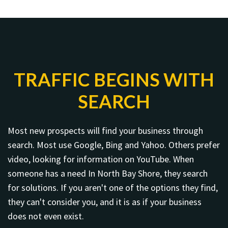
TRAFFIC BEGINS WITH
SEARCH
Most new prospects will find your business through
search. Most use Google, Bing and Yahoo. Others prefer
video, looking for information on YouTube. When
someone has a need In North Bay Shore, they search
for solutions. If you aren't one of the options they find,
they can't consider you, and it is as if your business
does not even exist.