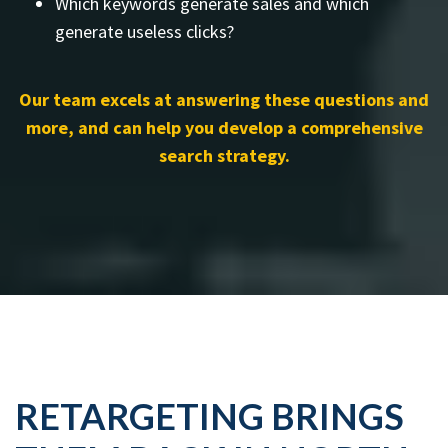
Which keywords generate sales and which
generate useless clicks?
Our team excels at answering these questions and
more, and can help you develop a comprehensive
search strategy.
RETARGETING BRINGS