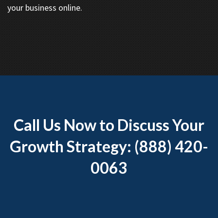
your business online.
Call Us Now to Discuss Your
Growth Strategy: (888) 420-
0063