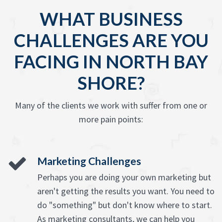
WHAT BUSINESS
CHALLENGES ARE YOU
FACING IN NORTH BAY
SHORE?
Many of the clients we work with suffer from one or
more pain points:
Marketing Challenges
Perhaps you are doing your own marketing but
aren't getting the results you want. You need to
do "something" but don't know where to start.
As marketing consultants, we can help you