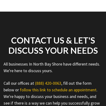
CONTACT US & LET'S
DISCUSS YOUR NEEDS
All businesses In North Bay Shore have different needs.
We're here to discuss yours.
Call our offices at
(888) 420-0063
, fill out the form
below or
follow this link to schedule an appointment
.
We're happy to discuss your business and needs, and
see if there is a way we can help you successfully grow