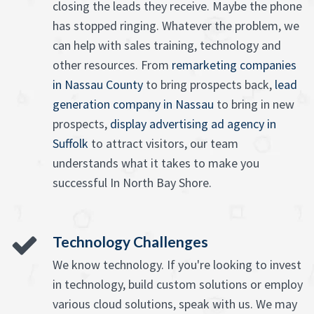
closing the leads they receive. Maybe the phone
has stopped ringing. Whatever the problem, we
can help with sales training, technology and
other resources. From
remarketing companies
in Nassau County
to bring prospects back,
lead
generation company in Nassau
to bring in new
prospects,
display advertising ad agency in
Suffolk
to attract visitors, our team
understands what it takes to make you
successful In North Bay Shore.
Technology Challenges
We know technology. If you're looking to invest
in technology, build custom solutions or employ
various cloud solutions, speak with us. We may