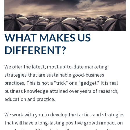
WHAT MAKES US
DIFFERENT?
We offer the latest, most up-to-date marketing
strategies that are sustainable good-business
practices. This is not a "trick" or a "gadget." It is real
business knowledge attained over years of research,
education and practice.
We work with you to develop the tactics and strategies
that will have a long-lasting positive growth impact on