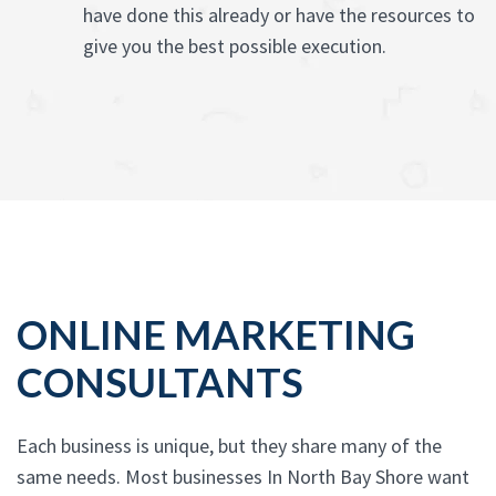
have done this already or have the resources to
give you the best possible execution.
ONLINE MARKETING
CONSULTANTS
Each business is unique, but they share many of the
same needs. Most businesses In North Bay Shore want