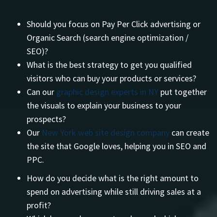
Should you focus on Pay Per Click advertising or
Organic Search (search engine optimization /
SEO)?
What is the best strategy to get you qualified
visitors who can buy your products or services?
Can our
graphic design experts in NY
put together
the visuals to explain your business to your
prospects?
Our
New York web site design company
can create
the site that Google loves, helping you in SEO and
PPC.
How do you decide what is the right amount to
spend on advertising while still driving sales at a
profit?