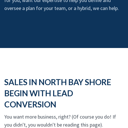
for you, want our expertise to help you define and
oversee a plan for your team, or a hybrid, we can help.
SALES IN NORTH BAY SHORE
BEGIN WITH LEAD
CONVERSION
You want more business, right? (Of course you do! If
you didn't, you wouldn't be reading this page).