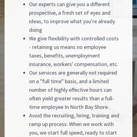
Our experts can give you a different
prospective, a fresh set of eyes and
ideas, to improve what you're already
doing
We give flexibility with controlled costs
- retaining us means no employee
taxes, benefits, unemployment
insurance, workers' compensation, etc.
Our services are generally not required
on a "full time" basis, and a limited
number of highly effective hours can
often yield greater results than a full-
time employee In North Bay Shore.
Avoid the recruiting, hiring, training and
ramp up process. When we work with
you, we start full speed, ready to start