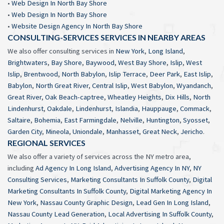
•
Web Design In North Bay Shore
•
Web Design In North Bay Shore
•
Website Design Agency In North Bay Shore
CONSULTING-SERVICES SERVICES IN NEARBY AREAS
We also offer consulting services in
New York
,
Long Island
,
Brightwaters
,
Bay Shore
,
Baywood
,
West Bay Shore
,
Islip
,
West
Islip
,
Brentwood
,
North Babylon
,
Islip Terrace
,
Deer Park
,
East Islip
,
Babylon
,
North Great River
,
Central Islip
,
West Babylon
,
Wyandanch
,
Great River
,
Oak Beach-captree
,
Wheatley Heights
,
Dix Hills
,
North
Lindenhurst
,
Oakdale
,
Lindenhurst
,
Islandia
,
Hauppauge
,
Commack
,
Saltaire
,
Bohemia
,
East Farmingdale
,
Nelville
,
Huntington
,
Syosset
,
Garden City
,
Mineola
,
Uniondale
,
Manhasset
,
Great Neck
,
Jericho
.
REGIONAL SERVICES
We also offer a variety of services across the NY metro area,
including
Ad Agency In Long Island
,
Advertising Agency In NY
,
NY
Consulting Services
,
Marketing Consultants In Suffolk County
,
Digital
Marketing Consultants In Suffolk County
,
Digital Marketing Agency In
New York
,
Nassau County Graphic Design
,
Lead Gen In Long Island
,
Nassau County Lead Generation
,
Local Advertising In Suffolk County
,