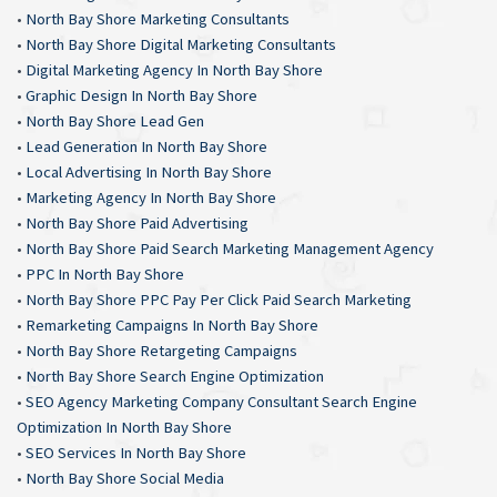
•
North Bay Shore Marketing Consultants
•
North Bay Shore Digital Marketing Consultants
•
Digital Marketing Agency In North Bay Shore
•
Graphic Design In North Bay Shore
•
North Bay Shore Lead Gen
•
Lead Generation In North Bay Shore
•
Local Advertising In North Bay Shore
•
Marketing Agency In North Bay Shore
•
North Bay Shore Paid Advertising
•
North Bay Shore Paid Search Marketing Management Agency
•
PPC In North Bay Shore
•
North Bay Shore PPC Pay Per Click Paid Search Marketing
•
Remarketing Campaigns In North Bay Shore
•
North Bay Shore Retargeting Campaigns
•
North Bay Shore Search Engine Optimization
•
SEO Agency Marketing Company Consultant Search Engine
Optimization In North Bay Shore
•
SEO Services In North Bay Shore
•
North Bay Shore Social Media