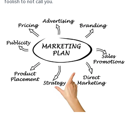
foolish to not call you.