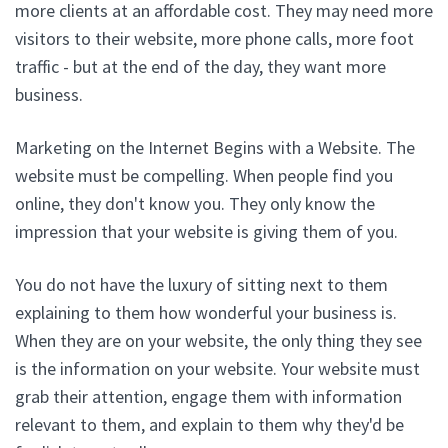
more clients at an affordable cost. They may need more
visitors to their website, more phone calls, more foot
traffic - but at the end of the day, they want more
business.
Marketing on the Internet Begins with a Website. The
website must be compelling. When people find you
online, they don't know you. They only know the
impression that your website is giving them of you.
You do not have the luxury of sitting next to them
explaining to them how wonderful your business is.
When they are on your website, the only thing they see
is the information on your website. Your website must
grab their attention, engage them with information
relevant to them, and explain to them why they'd be