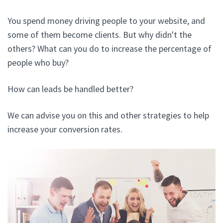
You spend money driving people to your website, and
some of them become clients. But why didn't the
others? What can you do to increase the percentage of
people who buy?
How can leads be handled better?
We can advise you on this and other strategies to help
increase your conversion rates.