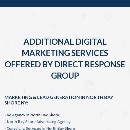
ADDITIONAL DIGITAL
MARKETING SERVICES
OFFERED BY DIRECT RESPONSE
GROUP
MARKETING & LEAD GENERATION IN NORTH BAY
SHORE NY:
•
Ad Agency In North Bay Shore
•
North Bay Shore Advertising Agency
•
Consulting Services In North Bay Shore