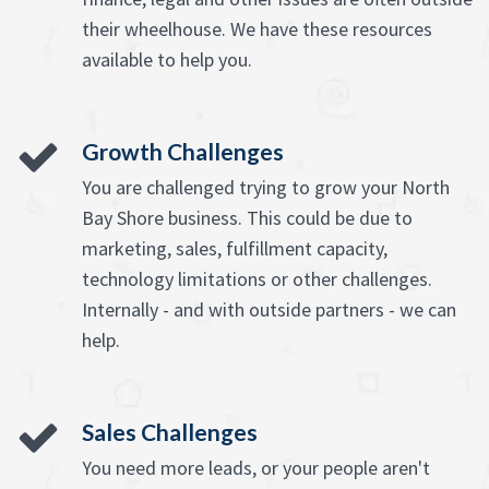
their wheelhouse. We have these resources
available to help you.
Growth Challenges
You are challenged trying to grow your North
Bay Shore business. This could be due to
marketing, sales, fulfillment capacity,
technology limitations or other challenges.
Internally - and with outside partners - we can
help.
Sales Challenges
You need more leads, or your people aren't