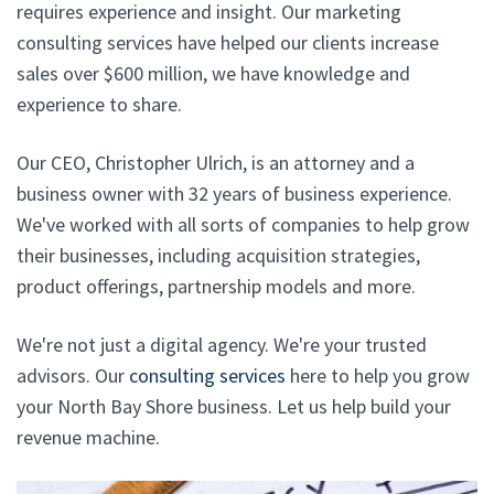
requires experience and insight. Our marketing
consulting services have helped our clients increase
sales over $600 million, we have knowledge and
experience to share.
Our CEO, Christopher Ulrich, is an attorney and a
business owner with 32 years of business experience.
We've worked with all sorts of companies to help grow
their businesses, including acquisition strategies,
product offerings, partnership models and more.
We're not just a digital agency. We're your trusted
advisors. Our
consulting services
here to help you grow
your North Bay Shore business. Let us help build your
revenue machine.