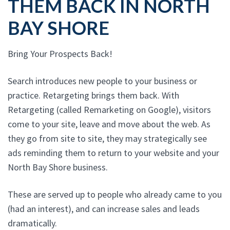
THEM BACK IN NORTH
BAY SHORE
Bring Your Prospects Back!
Search introduces new people to your business or
practice. Retargeting brings them back. With
Retargeting (called Remarketing on Google), visitors
come to your site, leave and move about the web. As
they go from site to site, they may strategically see
ads reminding them to return to your website and your
North Bay Shore business.
These are served up to people who already came to you
(had an interest), and can increase sales and leads
dramatically.