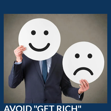
AVOID "GET RICH"