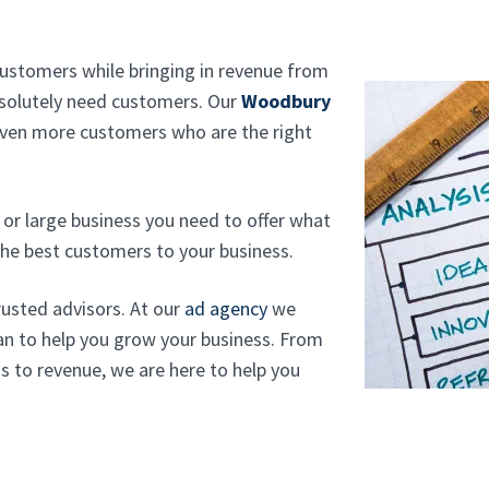
customers while bringing in revenue from
absolutely need customers. Our
Woodbury
even more customers who are the right
or large business you need to offer what
he best customers to your business.
rusted advisors. At our
ad agency
we
can to help you grow your business. From
s to revenue, we are here to help you