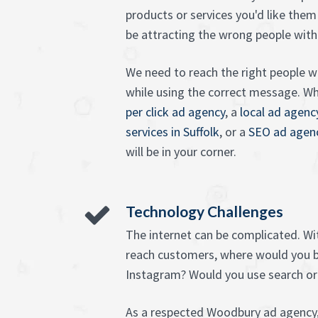
products or services you'd like them
be attracting the wrong people with
We need to reach the right people wi
while using the correct message. W
per click ad agency
, a
local ad agenc
services in Suffolk
, or a
SEO ad agen
will be in your corner.
Technology Challenges
The internet can be complicated. W
reach customers, where would you 
Instagram? Would you use search or
As a respected Woodbury ad agency,