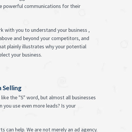
e powerful communications for their
k with you to understand your business ,
 above and beyond your competitors, and
t plainly illustrates why your potential
lect your business.
 Selling
like the "S" word, but almost all businesses
n you use even more leads? Is your
ts can help. We are not merely an ad agency.