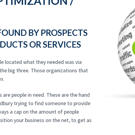
TIMIZATION /
 FOUND BY PROSPECTS
DUCTS OR SERVICES
le located what they needed was via
the big three. Those organizations that
n.
 are people in need. These are the hand
odbury trying to find someone to provide
lways a cap on the amount of people
sition your business on the net, to get as