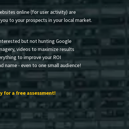
sites online (for user activity) are
ou to your prospects in your local market.
nterested but not hunting Google
 imagery, videos to maximize results
rything to improve your ROI
nd name - even to one small audience!
 for a free assessment!