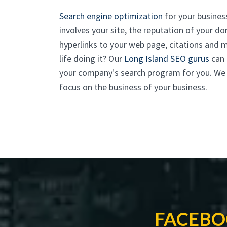
Search engine optimization
for your business
involves your site, the reputation of your do
hyperlinks to your web page, citations and
life doing it? Our
Long Island SEO gurus
can 
your company's search program for you. We ta
focus on the business of your business.
FACEBO