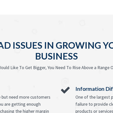
D ISSUES IN GROWING 
BUSINESS
ould Like To Get Bigger, You Need To Rise Above a Range O
Information Dif
ice but need more customers
One of the largest 
ou are getting enough
failure to provide c
chasing the higher margin
products or service