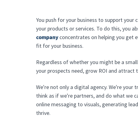
You push for your business to support your 
your products or services. To do this, you 
company
concentrates on helping you get 
fit for your business.
Regardless of whether you might be a small 
your prospects need, grow ROI and attract t
We're not only a digital agency. We're your t
think as if we're partners, and do what we 
online messaging to visuals, generating lead
thrive.