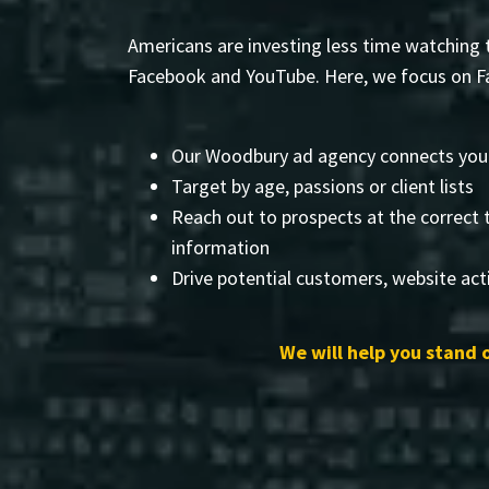
Americans are investing less time watching t
Facebook and YouTube. Here, we focus on Fa
Our Woodbury ad agency connects you
Target by age, passions or client lists
Reach out to prospects at the correct 
information
Drive potential customers, website acti
We will help you stand 