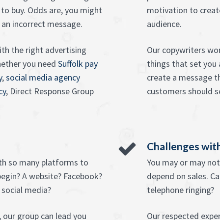
 to buy. Odds are, you might
motivation to creat
 an incorrect message.
audience.
th the right advertising
Our copywriters wor
hether you need
Suffolk pay
things that set you
y
,
social media agency
create a message tha
cy
, Direct Response Group
customers should se
Challenges with
ith so many platforms to
You may or may not 
begin? A website? Facebook?
depend on sales. Ca
 social media?
telephone ringing?
 our group can lead you
Our respected exper