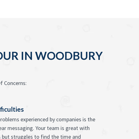
YOUR IN WOODBURY
f Concerns:
ficulties
problems experienced by companies is the
lear messaging. Your team is great with
s but struggles to find the time and