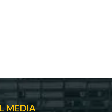
L MEDIA