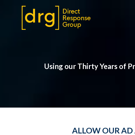
Using our Thirty Years of 
ALLOW OUR AD 