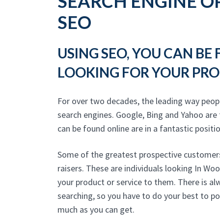
SEARCH ENGINE OP
SEO
USING SEO, YOU CAN BE
LOOKING FOR YOUR PRO
For over two decades, the leading way peop
search engines. Google, Bing and Yahoo are 
can be found online are in a fantastic positio
Some of the greatest prospective customers
raisers. These are individuals looking In Wo
your product or service to them. There is a
searching, so you have to do your best to po
much as you can get.