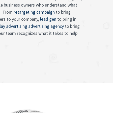
e business owners who understand what
d. From
retargeting campaign
to bring
ers to your company,
lead gen
to bring in
lay advertising advertising agency
to bring
 our team recognizes what it takes to help