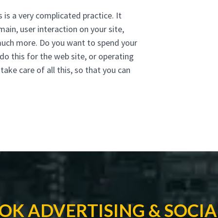
 is a very complicated practice. It
main, user interaction on your site,
 much more. Do you want to spend your
do this for the web site, or operating
ke care of all this, so that you can
OK ADVERTISING & SOCIA