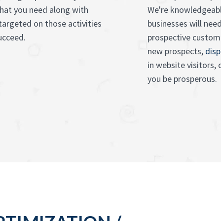
what you need along with
We're knowledgeabl
targeted on those activities
businesses will nee
succeed.
prospective custom
new prospects,
disp
in website visitors,
you be prosperous.