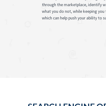
through the marketplace, identify 
what you do not, while keeping you 
which can help push your ability to 