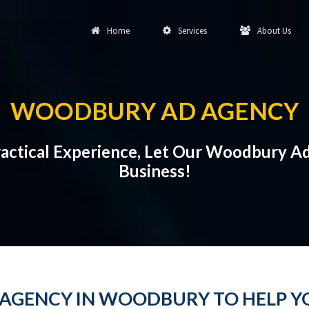
Home
Services
About Us
WOODBURY AD AGENCY
Practical Experience, Let Our Woodbury 
Business!
AGENCY IN WOODBURY TO HELP YO