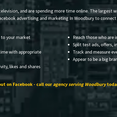
elevision, and are spending more time online. The largest web
cebook advertising and marketing In Woodbury to connect y
 to your market
Reach those who are i
Split test ads, offers,
time with appropriate
Track and measure eve
Appear to be a big bra
vity, likes and shares
out on Facebook - call our
agency serving Woodbury
today