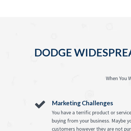
DODGE WIDESPREA
When You W
Marketing Challenges
You have a terrific product or serv
buying from your business. Maybe y
customers however they are not pur