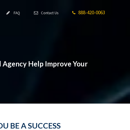
888-420-0063
FAQ
Contact Us
Ad Agency Help Improve Your
U BE A SUCCESS