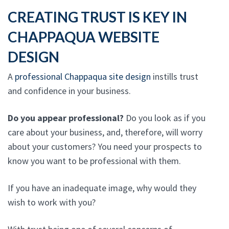
CREATING TRUST IS KEY IN
CHAPPAQUA WEBSITE
DESIGN
A
professional Chappaqua site design
instills trust
and confidence in your business.
Do you appear professional?
Do you look as if you
care about your business, and, therefore, will worry
about your customers? You need your prospects to
know you want to be professional with them.
If you have an inadequate image, why would they
wish to work with you?