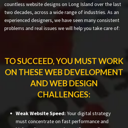
countless
website designs on Long Island
over the last
two decades, across a wide range of industries. As an
experienced designers, we have seen many consistent
problems and real issues we will help you take care of:
TO SUCCEED, YOU MUST WORK
ON THESE WEB DEVELOPMENT
AND WEB DESIGN
CHALLENGES:
Weak Website Speed:
Your digital strategy
must concentrate on fast performance and