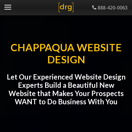
888-420-0063
CHAPPAQUA WEBSITE
DESIGN
Let Our Experienced Website Design
Experts Build a Beautiful New
Website that Makes Your Prospects
WANT to Do Business With You