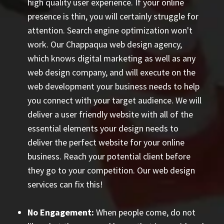
high quality user experience. If your online
presence is thin, you will certainly struggle for
attention. Search engine optimization won't
work. Our Chappaqua web design agency,
which knows digital marketing as well as any
web design company, and will execute on the
web development your business needs to help
you connect with your target audience. We will
deliver a user friendly website with all of the
essential elements your design needs to
deliver the perfect website for your online
business. Reach your potential client before
they go to your competition. Our web design
services can fix this!
No Engagement:
When people come, do not