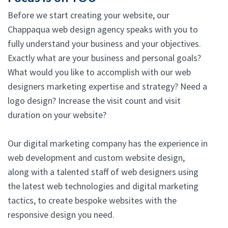
Before we start creating your website, our
Chappaqua web design agency speaks with you to
fully understand your business and your objectives.
Exactly what are your business and personal goals?
What would you like to accomplish with our web
designers marketing expertise and strategy? Need a
logo design? Increase the visit count and visit
duration on your website?
Our digital marketing company has the experience in
web development and custom website design,
along with a talented staff of web designers using
the latest web technologies and digital marketing
tactics, to create bespoke websites with the
responsive design you need.