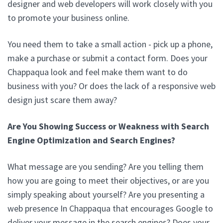
designer and web developers will work closely with you
to promote your business online.
You need them to take a small action - pick up a phone,
make a purchase or submit a contact form. Does your
Chappaqua look and feel make them want to do
business with you? Or does the lack of a responsive web
design just scare them away?
Are You Showing Success or Weakness with Search
Engine Optimization and Search Engines?
What message are you sending? Are you telling them
how you are going to meet their objectives, or are you
simply speaking about yourself? Are you presenting a
web presence In Chappaqua that encourages Google to
deliver your message in the search engines? Does your