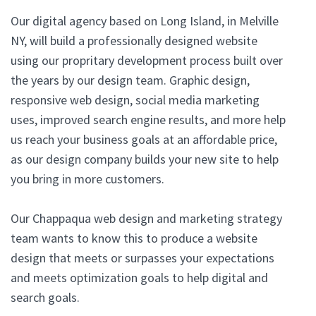
Our digital agency based on Long Island, in Melville
NY, will build a professionally designed website
using our propritary development process built over
the years by our design team. Graphic design,
responsive web design, social media marketing
uses, improved search engine results, and more help
us reach your business goals at an affordable price,
as our design company builds your new site to help
you bring in more customers.
Our Chappaqua web design and marketing strategy
team wants to know this to produce a website
design that meets or surpasses your expectations
and meets optimization goals to help digital and
search goals.