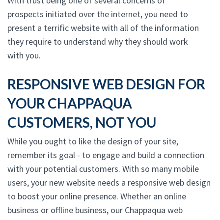
With trust being one of several concerns of
prospects initiated over the internet, you need to
present a terrific website with all of the information
they require to understand why they should work
with you.
RESPONSIVE WEB DESIGN FOR
YOUR CHAPPAQUA
CUSTOMERS, NOT YOU
While you ought to like the design of your site,
remember its goal - to engage and build a connection
with your potential customers. With so many mobile
users, your new website needs a responsive web design
to boost your online presence. Whether an online
business or offline business, our Chappaqua web