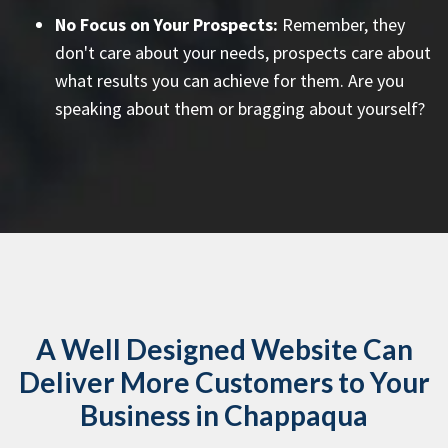
No Focus on Your Prospects:
Remember, they
don't care about your needs, prospects care about
what results you can achieve for them. Are you
speaking about them or bragging about yourself?
A Well Designed Website Can
Deliver More Customers to Your
Business in Chappaqua