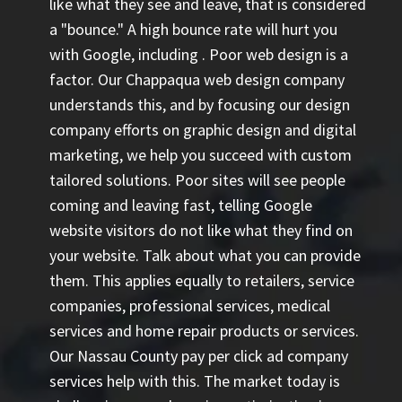
like what they see and leave, that is considered
a "bounce." A high bounce rate will hurt you
with Google, including
. Poor web design is a
factor. Our Chappaqua web design company
understands this, and by focusing our design
company efforts on graphic design and digital
marketing, we help you succeed with custom
tailored solutions. Poor sites will see people
coming and leaving fast, telling Google
website visitors do not like what they find on
your website. Talk about what you can provide
them. This applies equally to retailers, service
companies, professional services, medical
services and home repair products or services.
Our
Nassau County pay per click ad company
services help with this. The market today is