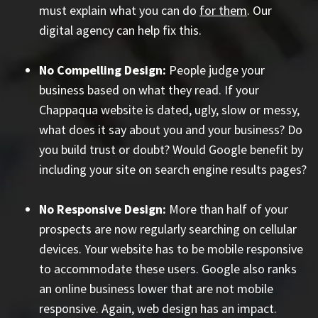
must explain what you can do
for them
. Our
digital agency can help fix this.
No Compelling Design:
People judge your
business based on what they read. If your
Chappaqua website is dated, ugly, slow or messy,
what does it say about you and your business? Do
you build trust or doubt? Would Google benefit by
including your site on search engine results pages?
No Responsive Design:
More than half of your
prospects are now regularly searching on cellular
devices. Your website has to be mobile responsive
to accommodate these users. Google also ranks
an online business lower that are not mobile
responsive. Again, web design has an impact.