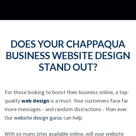
DOES YOUR CHAPPAQUA
BUSINESS WEBSITE DESIGN
STAND OUT?
For those looking to boost their business online, a top-
quality
web design
is a must. Your customers face far
more messages - and random distractions - than ever.
Our
website design gurus
can help.
With so many sites available online, will your website