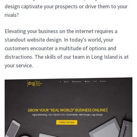
design captivate your prospects or drive them to your
rivals?
Elevating your business on the internet requires a
standout website design. In today's world, your
customers encounter a multitude of options and
distractions. The skills of our team in Long Island is at
your service.