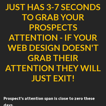
JUST HAS 3-7 SECONDS
TO GRAB YOUR
PROSPECTS
ATTENTION - IF YOUR
WEB DESIGN DOESN'T
GRAB THEIR
ATTENTION THEY WILL
JUST EXIT!
Prospect's attention span is close to zero these
days.