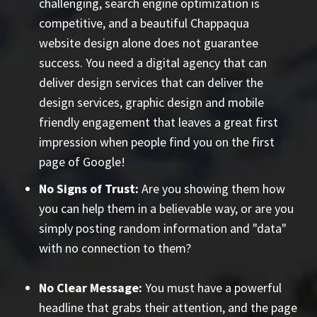
challenging, search engine optimization is
competitive, and a beautiful Chappaqua
website design alone does not guarantee
success. You need a digital agency that can
deliver design services that can deliver the
design services, graphic design and mobile
friendly engagement that leaves a great first
impression when people find you on the first
page of Google!
No Signs of Trust:
Are you showing them how
you can help them in a believable way, or are you
simply posting random information and "data"
with no connection to them?
No Clear Message:
You must have a powerful
headline that grabs their attention, and the page