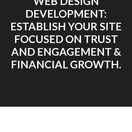
WEB DESIGN
DEVELOPMENT:
ESTABLISH YOUR SITE
FOCUSED ON TRUST
AND ENGAGEMENT &
FINANCIAL GROWTH.