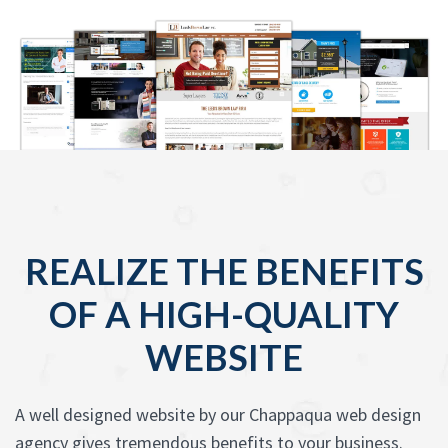
REALIZE THE BENEFITS
OF A HIGH-QUALITY
WEBSITE
A well designed website by our Chappaqua web design
agency gives tremendous benefits to your business.