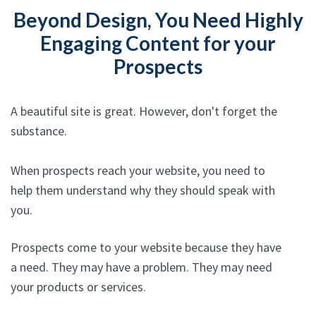
Beyond Design, You Need Highly
Engaging Content for your
Prospects
A beautiful site is great. However, don't forget the
substance.
When prospects reach your website, you need to
help them understand why they should speak with
you.
Prospects come to your website because they have
a need. They may have a problem. They may need
your products or services.