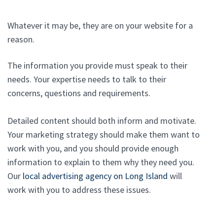
Whatever it may be, they are on your website for a
reason.
The information you provide must speak to their
needs. Your expertise needs to talk to their
concerns, questions and requirements.
Detailed content should both inform and motivate.
Your marketing strategy should make them want to
work with you, and you should provide enough
information to explain to them why they need you.
Our
local advertising agency on Long Island
will
work with you to address these issues.