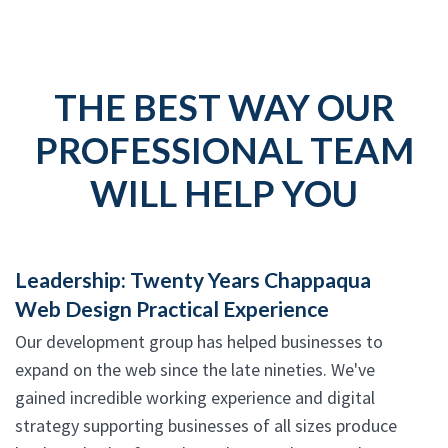
THE BEST WAY OUR
PROFESSIONAL TEAM
WILL HELP YOU
Leadership: Twenty Years Chappaqua
Web Design Practical Experience
Our development group has helped businesses to
expand on the web since the late nineties. We've
gained incredible working experience and digital
strategy supporting businesses of all sizes produce