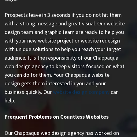
Prospects leave in 3 seconds if you do not hit them
with a strong message and great visual. Our website
design team and graphic team are ready to help you
with your new website project or website redesign
with unique solutions to help you reach your target
audience. It is the responsibility of our Chappaqua
web design agency to keep visitors focused on what
you can do for them. Your Chappaqua website
design gets them interested in you and your
business quickly. Our
website design company
can
help.
Frequent Problems on Countless Websites
Our Chappaqua web design agency has worked on