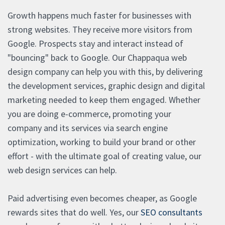
Growth happens much faster for businesses with
strong websites. They receive more visitors from
Google. Prospects stay and interact instead of
"bouncing" back to Google. Our Chappaqua web
design company can help you with this, by delivering
the development services, graphic design and digital
marketing needed to keep them engaged. Whether
you are doing e-commerce, promoting your
company and its services via search engine
optimization, working to build your brand or other
effort - with the ultimate goal of creating value, our
web design services can help.
Paid advertising even becomes cheaper, as Google
rewards sites that do well. Yes, our
SEO consultants