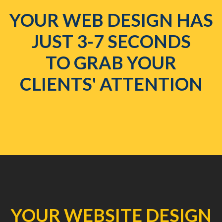
YOUR WEB DESIGN HAS
JUST 3-7 SECONDS
TO GRAB YOUR
CLIENTS' ATTENTION
YOUR WEBSITE DESIGN