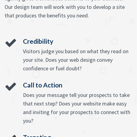
Our design team will work with you to develop a site
that produces the benefits you need.
Credibility
Visitors judge you based on what they read on
your site. Does your web design convey
confidence or fuel doubt?
Call to Action
Does your message tell your prospects to take
that next step? Does your website make easy
and inviting for your prospects to connect with
you?