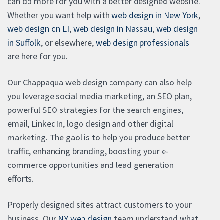
can do more for you with a better designed website.
Whether you want help with
web design in New York
,
web design on LI
,
web design in Nassau
,
web design
in Suffolk
, or elsewhere,
web design professionals
are here for you.
Our Chappaqua web design company can also help
you leverage social media marketing, an SEO plan,
powerful SEO strategies for the search engines,
email, LinkedIn, logo design and other digital
marketing. The gaol is to help you produce better
traffic, enhancing branding, boosting your e-
commerce opportunities and lead generation
efforts.
Properly designed sites attract customers to your
business. Our
NY web design
team understand what