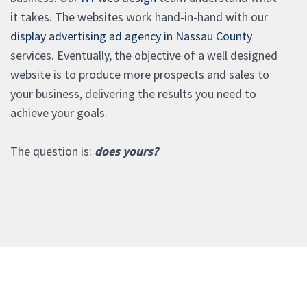
it takes. The websites work hand-in-hand with our
display advertising ad agency in Nassau County
services. Eventually, the objective of a well designed
website is to produce more prospects and sales to
your business, delivering the results you need to
achieve your goals.
The question is:
does yours?