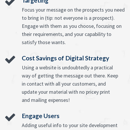
Targeting
Focus your message on the prospects you need
to bring in (tip: not everyone is a prospect).
Engage with them as you choose, focusing on
their requirements, and your capability to
satisfy those wants.
Cost Savings of Digital Strategy
Using a website is undoubtedly a practical
way of getting the message out there. Keep
in contact with all your customers, and
update your material with no pricey print
and mailing expenses!
Engage Users
Adding useful info to your site development