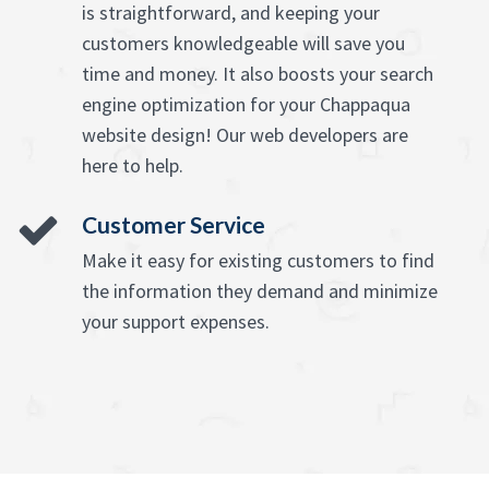
is straightforward, and keeping your
customers knowledgeable will save you
time and money. It also boosts your search
engine optimization for your Chappaqua
website design! Our web developers are
here to help.
Customer Service
Make it easy for existing customers to find
the information they demand and minimize
your support expenses.