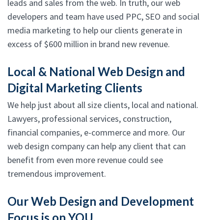
leads and sales from the web. In truth, our web
developers and team have used PPC, SEO and social
media marketing to help our clients generate in
excess of $600 million in brand new revenue.
Local & National Web Design and
Digital Marketing Clients
We help just about all size clients, local and national.
Lawyers, professional services, construction,
financial companies, e-commerce and more. Our
web design company can help any client that can
benefit from even more revenue could see
tremendous improvement.
Our Web Design and Development
Focus is on YOU