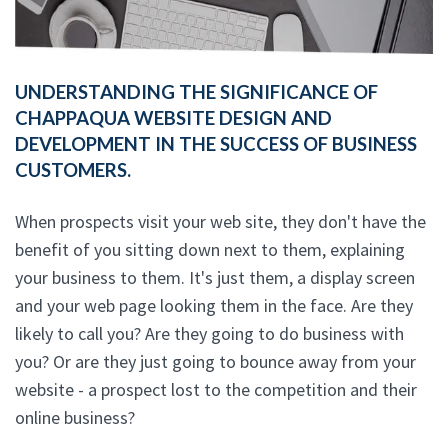
UNDERSTANDING THE SIGNIFICANCE OF
CHAPPAQUA WEBSITE DESIGN AND
DEVELOPMENT IN THE SUCCESS OF BUSINESS
CUSTOMERS.
When prospects visit your web site, they don't have the
benefit of you sitting down next to them, explaining
your business to them. It's just them, a display screen
and your web page looking them in the face. Are they
likely to call you? Are they going to do business with
you? Or are they just going to bounce away from your
website - a prospect lost to the competition and their
online business?