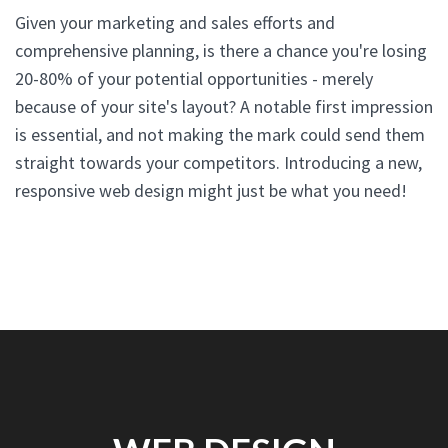
Given your marketing and sales efforts and
comprehensive planning, is there a chance you're losing
20-80% of your potential opportunities - merely
because of your site's layout? A notable first impression
is essential, and not making the mark could send them
straight towards your competitors. Introducing a new,
responsive web design might just be what you need!