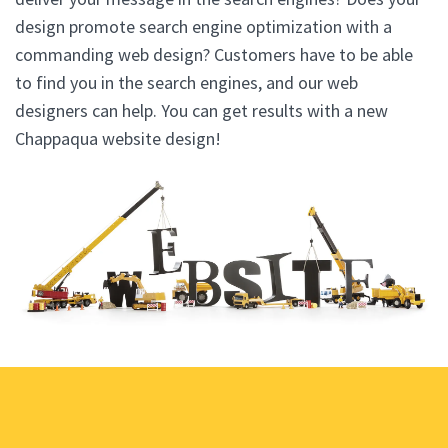
design promote search engine optimization with a
commanding web design? Customers have to be able
to find you in the search engines, and our web
designers can help. You can get results with a new
Chappaqua website design!