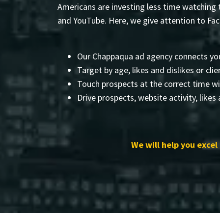
Americans are investing less time watching t
and YouTube. Here, we give attention to Fa
Our Chappaqua ad agency connects yo
Target by age, likes and dislikes or clien
Touch prospects at the correct time wi
Drive prospects, website activity, likes
We will help you excel