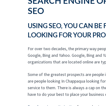
SEARCH ENGINE OP
SEO
USING SEO, YOU CAN BE
LOOKING FOR YOUR PRO
For over two decades, the primary way peo
Google, Bing and Yahoo. Google, Bing and Y
organizations that are located online are typic
Some of the greatest prospects are people i
are people looking In Chappaqua looking for
service to them. There is always a cap on t
have to do your best to place your business 