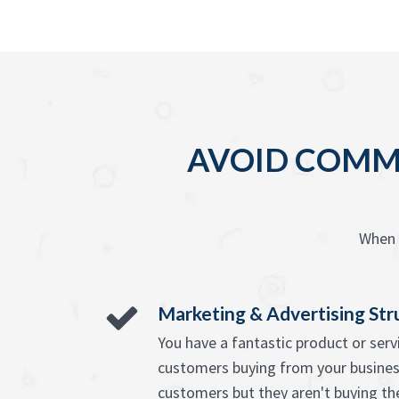
AVOID COMMO
When 
Marketing & Advertising Str
You have a fantastic product or ser
customers buying from your busine
customers but they aren't buying th