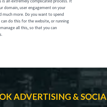
s is an extremely complicated process. It
your domain, user engagement on your
 and much more. Do you want to spend
can do this for the website, or running
anage all this, so that you can
s.
OK ADVERTISING & SOCIA