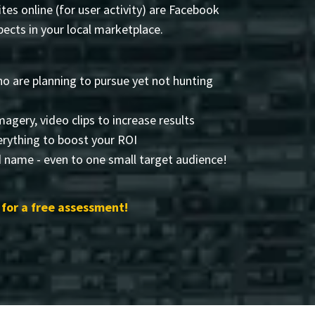
tes online (for user activity) are Facebook
ects in your local marketplace.
o are planning to pursue yet not hunting
imagery, video clips to increase results
rything to boost your ROI
d name - even to one small target audience!
for a free assessment!