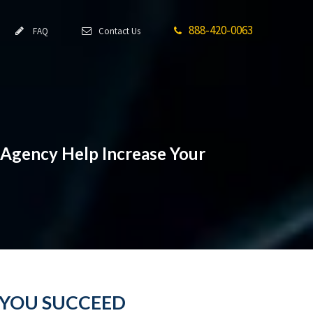
888-420-0063
FAQ
Contact Us
 Agency Help Increase Your
 YOU SUCCEED