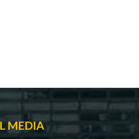
L MEDIA