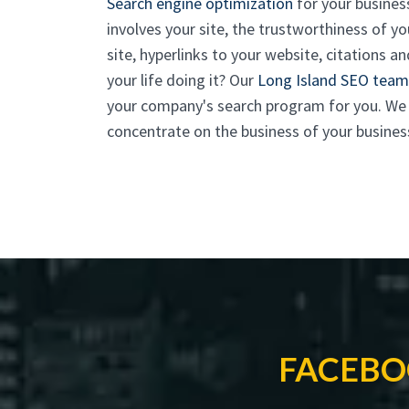
Search engine optimization
for your busines
involves your site, the trustworthiness of 
site, hyperlinks to your website, citations
your life doing it? Our
Long Island SEO team
your company's search program for you. We m
concentrate on the business of your busines
FACEBO