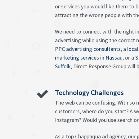
or services you would like them to buy
attracting the wrong people with t
We need to connect with the right in
advertising while using the correc
PPC advertising consultants
, a
local
marketing services in Nassau
, or a
S
Suffolk
, Direct Response Group will b
Technology Challenges
The web can be confusing. With so 
customers, where do you start? A w
Instagram? Would you use search or
As a top Chappaqua ad agency, our g