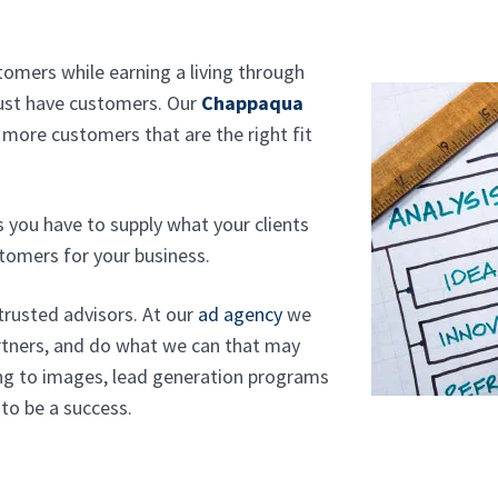
tomers while earning a living through
must have customers. Our
Chappaqua
 more customers that are the right fit
s you have to supply what your clients
stomers for your business.
 trusted advisors. At our
ad agency
we
rtners, and do what we can that may
ng to images, lead generation programs
 to be a success.