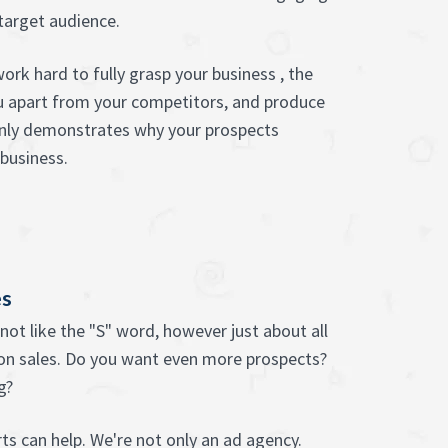
target audience.
ork hard to fully grasp your business , the
u apart from your competitors, and produce
inly demonstrates why your prospects
business.
es
not like the "S" word, however just about all
on sales. Do you want even more prospects?
g?
ts can help. We're not only an ad agency.