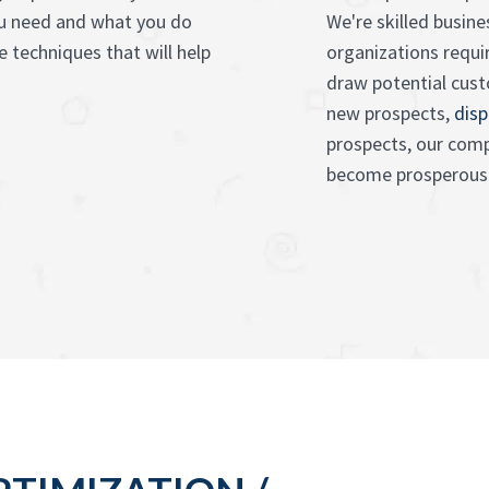
ou need and what you do
We're skilled busin
 techniques that will help
organizations requ
draw potential cus
new prospects,
disp
prospects, our comp
become prosperous