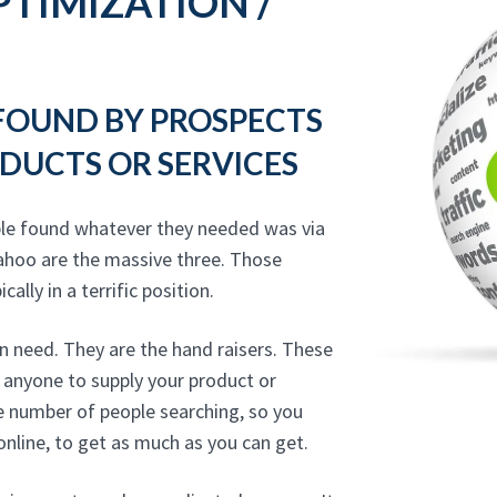
TIMIZATION /
 FOUND BY PROSPECTS
DUCTS OR SERVICES
ple found whatever they needed was via
ahoo are the massive three. Those
ally in a terrific position.
n need. They are the hand raisers. These
 anyone to supply your product or
he number of people searching, so you
online, to get as much as you can get.