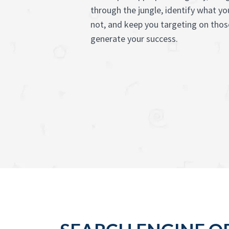
through the jungle, identify what y
not, and keep you targeting on those
generate your success.