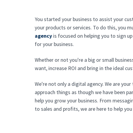
You started your business to assist your cus
your products or services. To do this, you 
agency
is focused on helping you to sign up
for your business.
Whether or not you're a big or small busines
want, increase ROI and bring in the ideal cu
We're not only a digital agency. We are your
approach things as though we have been pa
help you grow your business. From messagi
to sales and profits, we are here to help you