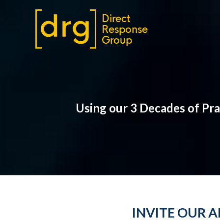
Using our 3 Decades of Pr
INVITE OUR 