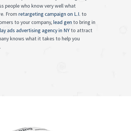
ess people who know very well what
ire. From
retargeting campaign on L.I.
to
tomers to your company,
lead gen
to bring in
lay ads advertising agency in NY
to attract
any knows what it takes to help you
.