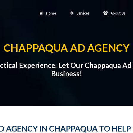
Home
Services
About Us
CHAPPAQUA AD AGENCY
actical Experience, Let Our Chappaqua Ad
Business!
AD AGENCY IN CHAPPAQUA TO HELP