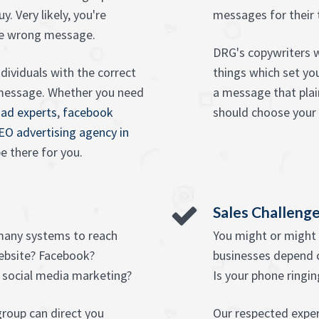
. Very likely, you're
messages for their 
he wrong message.
DRG's copywriters w
dividuals with the correct
things which set yo
t message. Whether you need
a message that pla
 ad experts
,
facebook
should choose your 
EO advertising agency in
e there for you.
Sales Challeng
many systems to reach
You might or might 
ebsite? Facebook?
businesses depend 
 social media marketing?
Is your phone ringin
roup can direct you
Our respected exper