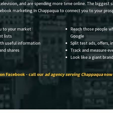
elevision, and are spending more time online. The biggest si
cebook marketing In Chappaqua to connect you to your prosp
u to your market
Reach those people wh
t lists
Google
th useful information
Split test ads, offers, 
 and shares
Track and measure eve
Look like a giant bran
 on Facebook - call our
ad agency serving Chappaqua
now 