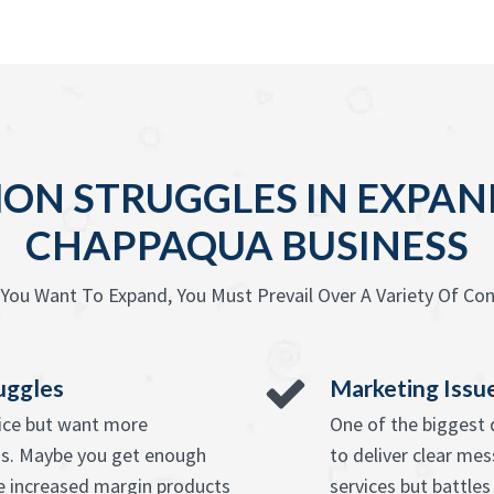
N STRUGGLES IN EXPAN
CHAPPAQUA BUSINESS
You Want To Expand, You Must Prevail Over A Variety Of Con
uggles
Marketing Issu
vice but want more
One of the biggest d
ss. Maybe you get enough
to deliver clear mes
e increased margin products
services but battles