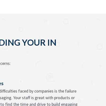
DING YOUR IN
cerns:
es
ifficulties faced by companies is the failure
saging. Your staff is great with products or
 to find the time and drive to build engaging