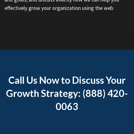
effectively grow your organization using the web.
Call Us Now to Discuss Your
Growth Strategy: (888) 420-
0063