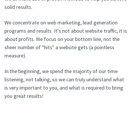
solid results.
We concentrate on web marketing, lead generation
programs and results. It's not about website traffic, it is
about profits. We focus on your bottom line, not the
sheer number of "hits" a website gets (a pointless
measure).
In the beginning, we spend the majority of our time
listening, not talking, so we can truly understand what
is very important to you, and what is required to bring
you great results!