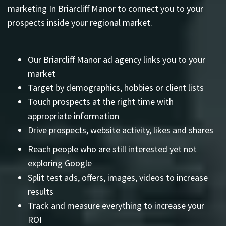
marketing In Briarcliff Manor to connect you to your
prospects inside your regional market.
Our Briarcliff Manor ad agency links you to your
market
Target by demographics, hobbies or client lists
Touch prospects at the right time with
appropriate information
Drive prospects, website activity, likes and shares
Reach people who are still interested yet not
exploring Google
Split test ads, offers, images, videos to increase
results
Track and measure everything to increase your
ROI