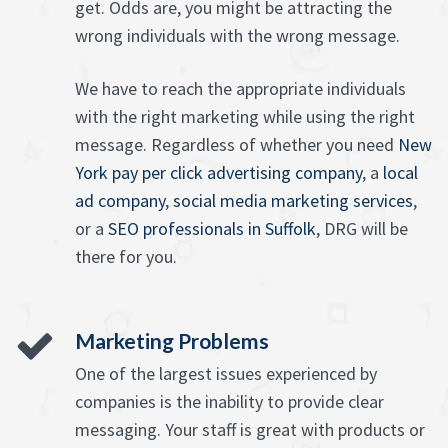
get. Odds are, you might be attracting the
wrong individuals with the wrong message.
We have to reach the appropriate individuals
with the right marketing while using the right
message. Regardless of whether you need
New
York pay per click advertising company
, a
local
ad company
,
social media marketing services
,
or a
SEO professionals in Suffolk
, DRG will be
there for you.
Marketing Problems
One of the largest issues experienced by
companies is the inability to provide clear
messaging. Your staff is great with products or