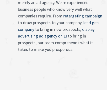
merely an ad agency. We're experienced
business people who know very well what
companies require. From
retargeting campaign
to draw prospects to your company,
lead gen
company
to bring in new prospects,
display
advertising ad agency on LI
to bring in
prospects, our team comprehends what it
takes to make you prosperous.