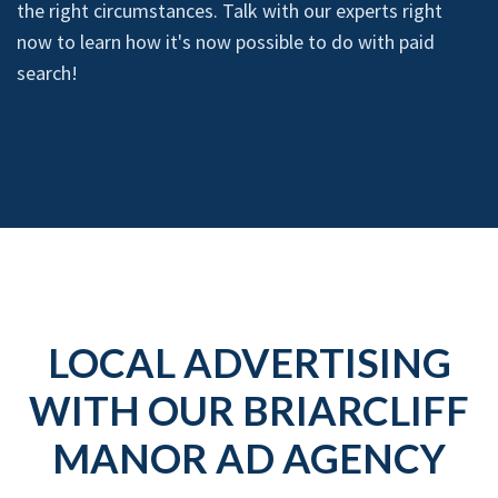
the right circumstances. Talk with our experts right
now to learn how it's now possible to do with paid
search!
LOCAL ADVERTISING
WITH OUR BRIARCLIFF
MANOR AD AGENCY