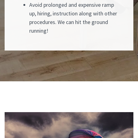
Avoid prolonged and expensive ramp
up, hiring, instruction along with other
procedures. We can hit the ground
running!