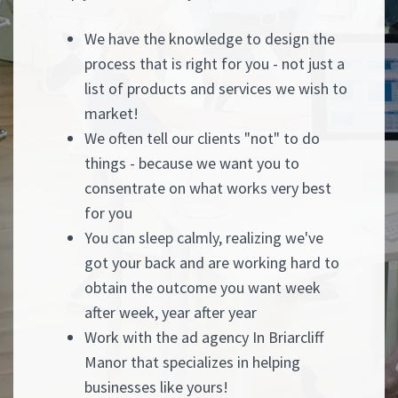
We have the knowledge to design the
process that is right for you - not just a
list of products and services we wish to
market!
We often tell our clients "not" to do
things - because we want you to
consentrate on what works very best
for you
You can sleep calmly, realizing we've
got your back and are working hard to
obtain the outcome you want week
after week, year after year
Work with the ad agency In Briarcliff
Manor that specializes in helping
businesses like yours!