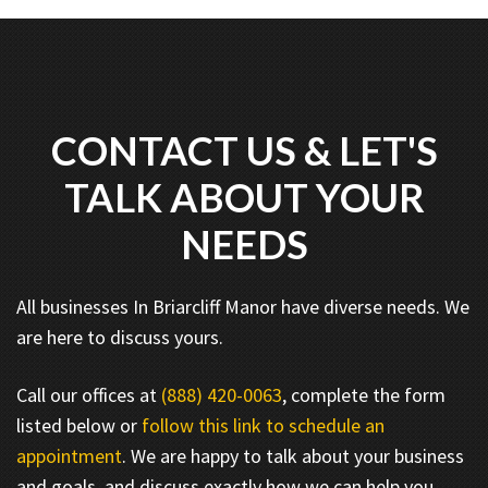
CONTACT US & LET'S
TALK ABOUT YOUR
NEEDS
All businesses In Briarcliff Manor have diverse needs. We
are here to discuss yours.
Call our offices at
(888) 420-0063
, complete the form
listed below or
follow this link to schedule an
appointment
. We are happy to talk about your business
and goals, and discuss exactly how we can help you