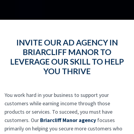
INVITE OUR AD AGENCY IN
BRIARCLIFF MANOR TO
LEVERAGE OUR SKILL TO HELP
YOU THRIVE
You work hard in your business to support your
customers while earning income through those
products or services. To succeed, you must have
customers. Our
Briarcliff Manor agency
focuses
primarily on helping you secure more customers who