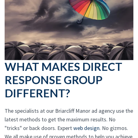
WHAT MAKES DIRECT
RESPONSE GROUP
DIFFERENT?
The specialists at our Briarcliff Manor ad agency use the
latest methods to get the maximum results. No
"tricks" or back doors. Expert
web design
. No gizmos.
We all make use of proven methods to help you achieve