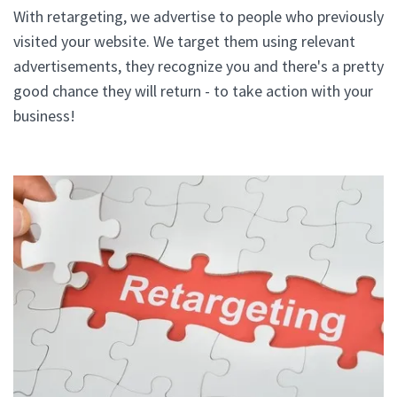
With retargeting, we advertise to people who previously
visited your website. We target them using relevant
advertisements, they recognize you and there's a pretty
good chance they will return - to take action with your
business!