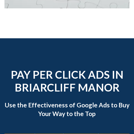
PAY PER CLICK ADS IN
BRIARCLIFF MANOR
Use the Effectiveness of Google Ads to Buy
Your Way to the Top