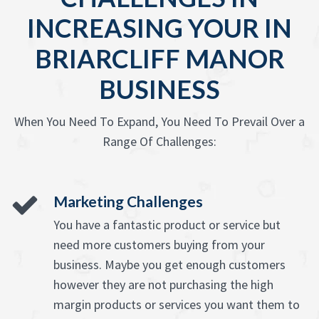
INCREASING YOUR IN
BRIARCLIFF MANOR
BUSINESS
When You Need To Expand, You Need To Prevail Over a
Range Of Challenges:
Marketing Challenges
You have a fantastic product or service but
need more customers buying from your
business. Maybe you get enough customers
however they are not purchasing the high
margin products or services you want them to