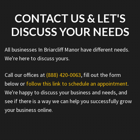
CONTACT US & LET'S
DISCUSS YOUR NEEDS
All businesses In Briarcliff Manor have different needs.
We're here to discuss yours.
Call our offices at
(888) 420-0063
, fill out the form
below or
follow this link to schedule an appointment
.
We're happy to discuss your business and needs, and
see if there is a way we can help you successfully grow
your business online.