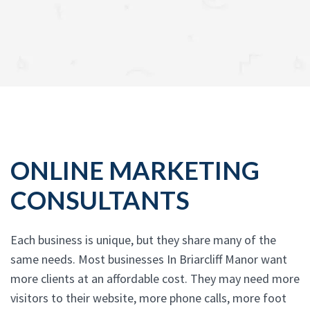
ONLINE MARKETING
CONSULTANTS
Each business is unique, but they share many of the
same needs. Most businesses In Briarcliff Manor want
more clients at an affordable cost. They may need more
visitors to their website, more phone calls, more foot