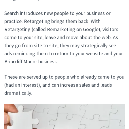
Search introduces new people to your business or
practice. Retargeting brings them back. With
Retargeting (called Remarketing on Google), visitors
come to your site, leave and move about the web. As
they go from site to site, they may strategically see
ads reminding them to return to your website and your
Briarcliff Manor business.
These are served up to people who already came to you
(had an interest), and can increase sales and leads
dramatically.