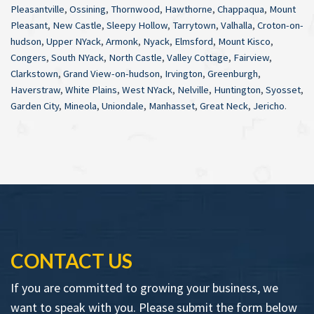
Pleasantville
,
Ossining
,
Thornwood
,
Hawthorne
,
Chappaqua
,
Mount
Pleasant
,
New Castle
,
Sleepy Hollow
,
Tarrytown
,
Valhalla
,
Croton-on-
hudson
,
Upper NYack
,
Armonk
,
Nyack
,
Elmsford
,
Mount Kisco
,
Congers
,
South NYack
,
North Castle
,
Valley Cottage
,
Fairview
,
Clarkstown
,
Grand View-on-hudson
,
Irvington
,
Greenburgh
,
Haverstraw
,
White Plains
,
West NYack
,
Nelville
,
Huntington
,
Syosset
,
Garden City
,
Mineola
,
Uniondale
,
Manhasset
,
Great Neck
,
Jericho
.
CONTACT US
If you are committed to growing your business, we
want to speak with you. Please submit the form below