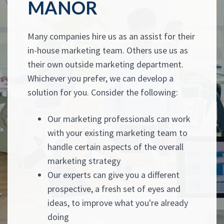
MANOR
Many companies hire us as an assist for their
in-house marketing team. Others use us as
their own outside marketing department.
Whichever you prefer, we can develop a
solution for you. Consider the following:
Our marketing professionals can work
with your existing marketing team to
handle certain aspects of the overall
marketing strategy
Our experts can give you a different
prospective, a fresh set of eyes and
ideas, to improve what you're already
doing