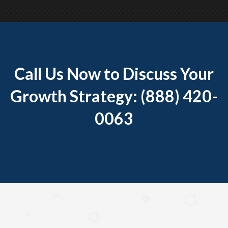
Call Us Now to Discuss Your
Growth Strategy: (888) 420-
0063