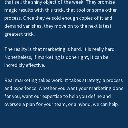
that sell the shiny object of the week. They promise
magic results with this trick, that tool or some other
process. Once they've sold enough copies of it and
demand vanishes, they move on to the next latest
greatest trick.
The reality is that marketing is hard. It is really hard.
Nonetheless, if marketing is done right, it can be
incredibly effective.
Real marketing takes work. It takes strategy, a process
and experience. Whether you want your marketing done
for you, want our expertise to help you define and
oversee a plan for your team, or a hybrid, we can help.