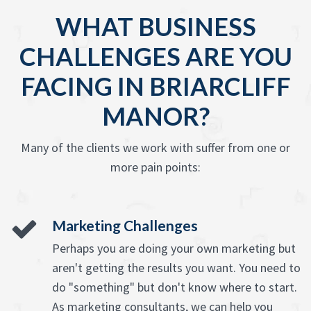
WHAT BUSINESS
CHALLENGES ARE YOU
FACING IN BRIARCLIFF
MANOR?
Many of the clients we work with suffer from one or
more pain points:
Marketing Challenges
Perhaps you are doing your own marketing but
aren't getting the results you want. You need to
do "something" but don't know where to start.
As marketing consultants, we can help you