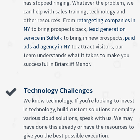
has stopped ringing. Whatever the problem, we
can help with sales training, technology and
other resources. From
retargeting companies in
NY
to bring prospects back,
lead generation
service in Suffolk
to bring in new prospects,
paid
ads ad agency in NY
to attract visitors, our
team understands what it takes to make you
successful In Briarcliff Manor.
Technology Challenges
We know technology. If you're looking to invest
in technology, build custom solutions or employ
various cloud solutions, speak with us. We may
have done this already or have the resources to
give you the best possible execution.