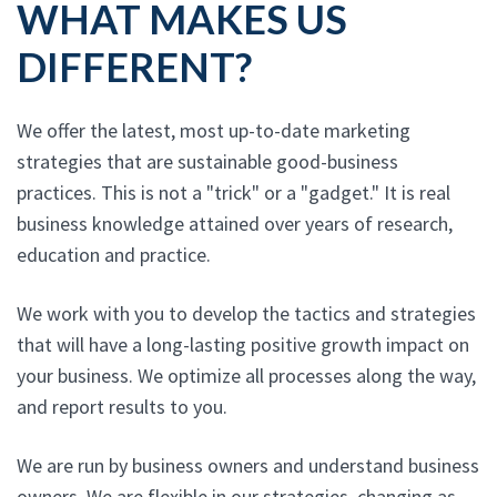
WHAT MAKES US
DIFFERENT?
We offer the latest, most up-to-date marketing
strategies that are sustainable good-business
practices. This is not a "trick" or a "gadget." It is real
business knowledge attained over years of research,
education and practice.
We work with you to develop the tactics and strategies
that will have a long-lasting positive growth impact on
your business. We optimize all processes along the way,
and report results to you.
We are run by business owners and understand business
owners. We are flexible in our strategies, changing as