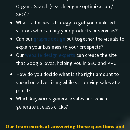
Organic Search (search engine optimization /
SEO)?
What is the best strategy to get you qualified
visitors who can buy your products or services?
Can our
graphic design
put together the visuals to
explain your business to your prospects?
Our
website design experts
can create the site
that Google loves, helping you in SEO and PPC.
How do you decide what is the right amount to
spend on advertising while still driving sales at a
profit?
Which keywords generate sales and which
generate useless clicks?
Our team excels at answering these questions and