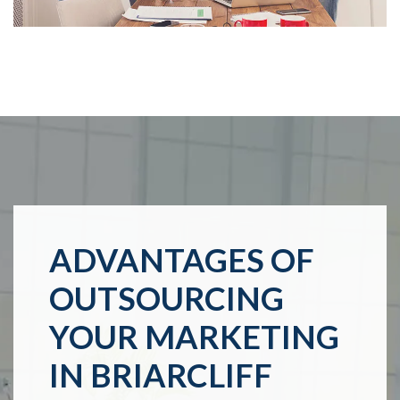
ADVANTAGES OF
OUTSOURCING
YOUR MARKETING
IN BRIARCLIFF