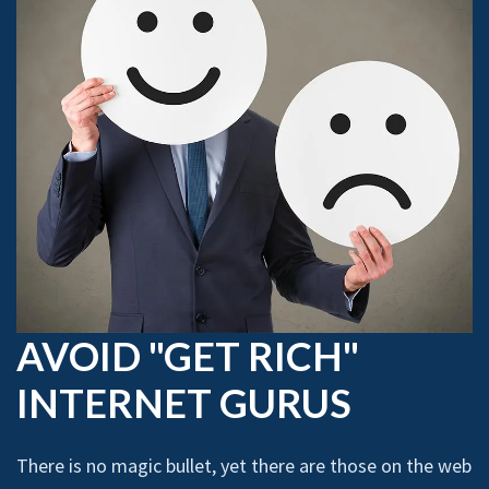
AVOID "GET RICH"
INTERNET GURUS
There is no magic bullet, yet there are those on the web