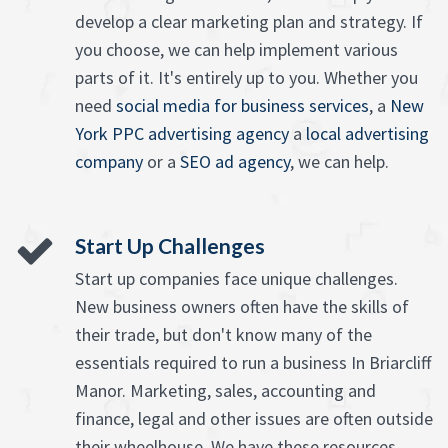
develop a clear marketing plan and strategy. If
you choose, we can help implement various
parts of it. It's entirely up to you. Whether you
need
social media for business services
, a
New
York PPC advertising agency
a
local advertising
company
or a
SEO ad agency
, we can help.
Start Up Challenges
Start up companies face unique challenges.
New business owners often have the skills of
their trade, but don't know many of the
essentials required to run a business In Briarcliff
Manor. Marketing, sales, accounting and
finance, legal and other issues are often outside
their wheelhouse. We have these resources