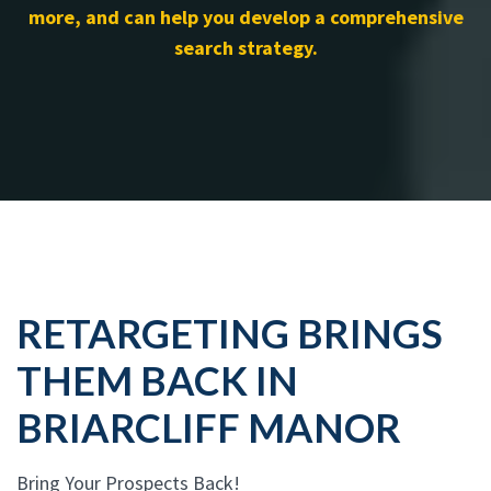
more, and can help you develop a comprehensive
search strategy.
RETARGETING BRINGS
THEM BACK IN
BRIARCLIFF MANOR
Bring Your Prospects Back!