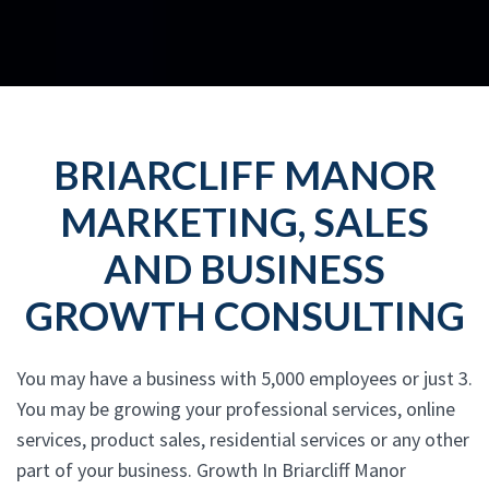
BRIARCLIFF MANOR
MARKETING, SALES
AND BUSINESS
GROWTH CONSULTING
You may have a business with 5,000 employees or just 3.
You may be growing your professional services, online
services, product sales, residential services or any other
part of your business. Growth In Briarcliff Manor