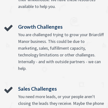
available to help you.
Growth Challenges
You are challenged trying to grow your Briarcliff
Manor business. This could be due to
marketing, sales, fulfillment capacity,
technology limitations or other challenges.
Internally - and with outside partners - we can
help.
Sales Challenges
You need more leads, or your people aren't
closing the leads they receive. Maybe the phone