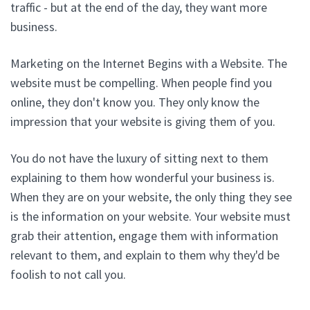
traffic - but at the end of the day, they want more
business.
Marketing on the Internet Begins with a Website. The
website must be compelling. When people find you
online, they don't know you. They only know the
impression that your website is giving them of you.
You do not have the luxury of sitting next to them
explaining to them how wonderful your business is.
When they are on your website, the only thing they see
is the information on your website. Your website must
grab their attention, engage them with information
relevant to them, and explain to them why they'd be
foolish to not call you.