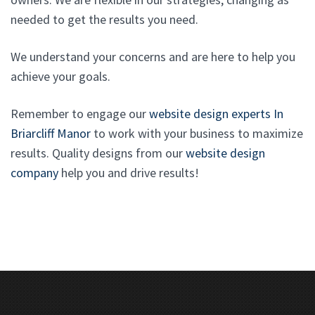
needed to get the results you need.
We understand your concerns and are here to help you
achieve your goals.
Remember to engage our
website design experts In
Briarcliff Manor
to work with your business to maximize
results. Quality designs from our
website design
company
help you and drive results!