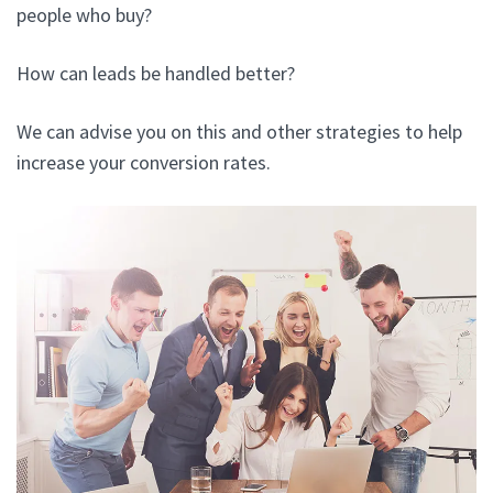
people who buy?
How can leads be handled better?
We can advise you on this and other strategies to help
increase your conversion rates.