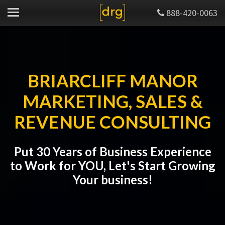
888-420-0063
BRIARCLIFF MANOR
MARKETING, SALES &
REVENUE CONSULTING
Put 30 Years of Business Experience
to Work for YOU, Let's Start Growing
Your business!