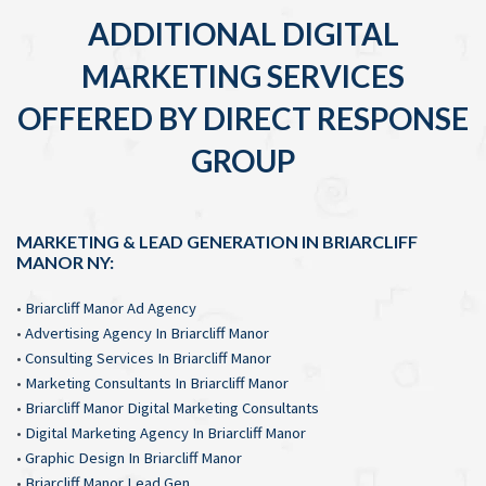
ADDITIONAL DIGITAL
MARKETING SERVICES
OFFERED BY DIRECT RESPONSE
GROUP
MARKETING & LEAD GENERATION IN BRIARCLIFF
MANOR NY:
•
Briarcliff Manor Ad Agency
•
Advertising Agency In Briarcliff Manor
•
Consulting Services In Briarcliff Manor
•
Marketing Consultants In Briarcliff Manor
•
Briarcliff Manor Digital Marketing Consultants
•
Digital Marketing Agency In Briarcliff Manor
•
Graphic Design In Briarcliff Manor
•
Briarcliff Manor Lead Gen