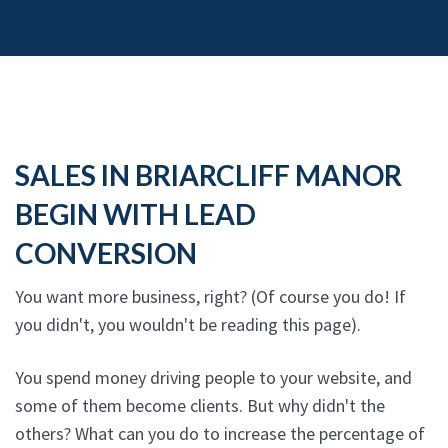
SALES IN BRIARCLIFF MANOR
BEGIN WITH LEAD
CONVERSION
You want more business, right? (Of course you do! If
you didn't, you wouldn't be reading this page).
You spend money driving people to your website, and
some of them become clients. But why didn't the
others? What can you do to increase the percentage of