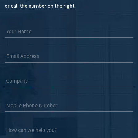
or call the number on the right.
Your Name
Email Address
Company
Mobile Phone Number
How can we help you?