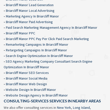
•
Briarcliff Manor Lead Generation
•
Briarcliff Manor Local Advertising
•
Marketing Agency In Briarcliff Manor
•
Briarcliff Manor Paid Advertising
•
Paid Search Marketing Management Agency In Briarcliff Manor
•
Briarcliff Manor PPC
•
Briarcliff Manor PPC Pay Per Click Paid Search Marketing
•
Remarketing Campaigns In Briarcliff Manor
•
Retargeting Campaigns In Briarcliff Manor
•
Search Engine Optimization In Briarcliff Manor
•
SEO Agency Marketing Company Consultant Search Engine
Optimization In Briarcliff Manor
•
Briarcliff Manor SEO Services
•
Briarcliff Manor Social Media
•
Briarcliff Manor Web Design
•
Website Design In Briarcliff Manor
•
Website Design Agency In Briarcliff Manor
CONSULTING-SERVICES SERVICES IN NEARBY AREAS
We also offer consulting services in
New York
,
Long Island
,