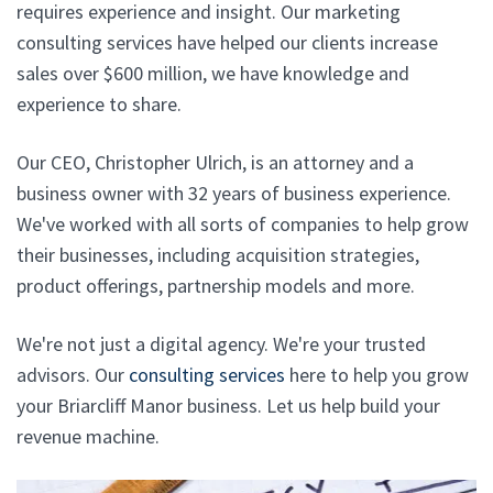
requires experience and insight. Our marketing
consulting services have helped our clients increase
sales over $600 million, we have knowledge and
experience to share.
Our CEO, Christopher Ulrich, is an attorney and a
business owner with 32 years of business experience.
We've worked with all sorts of companies to help grow
their businesses, including acquisition strategies,
product offerings, partnership models and more.
We're not just a digital agency. We're your trusted
advisors. Our
consulting services
here to help you grow
your Briarcliff Manor business. Let us help build your
revenue machine.