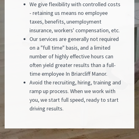
We give flexibility with controlled costs
- retaining us means no employee
taxes, benefits, unemployment
insurance, workers' compensation, etc.
Our services are generally not required
on a "full time" basis, and a limited
number of highly effective hours can
often yield greater results than a full-
time employee In Briarcliff Manor.
Avoid the recruiting, hiring, training and
ramp up process. When we work with
you, we start full speed, ready to start
driving results.