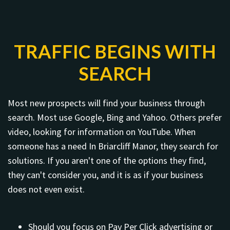
TRAFFIC BEGINS WITH
SEARCH
Most new prospects will find your business through
search. Most use Google, Bing and Yahoo. Others prefer
video, looking for information on YouTube. When
someone has a need In Briarcliff Manor, they search for
solutions. If you aren't one of the options they find,
they can't consider you, and it is as if your business
does not even exist.
Should you focus on Pay Per Click advertising or