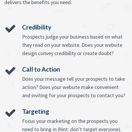
delivers the benefits you need.
Credibility
Prospects judge your business based on what
they read on your website. Does your website
design convey credibility or create doubt?
Call to Action
Does your message tell your prospects to take
action? Does your website make convenient
and inviting for your prospects to contact you?
Targeting
Focus your marketing on the prospects you
need to bring in (hint: don't target everyone).