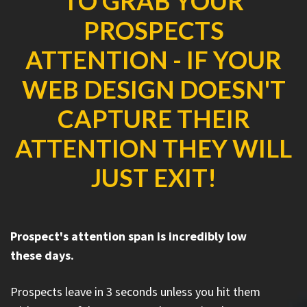
TO GRAB YOUR
PROSPECTS
ATTENTION - IF YOUR
WEB DESIGN DOESN'T
CAPTURE THEIR
ATTENTION THEY WILL
JUST EXIT!
Prospect's attention span is incredibly low
these days.
Prospects leave in 3 seconds unless you hit them