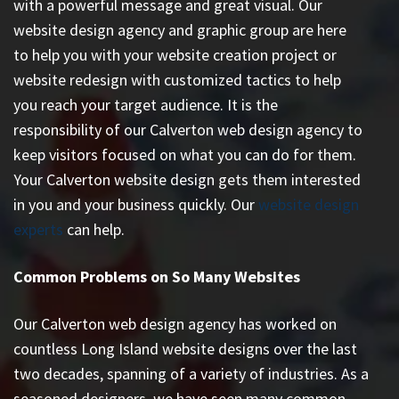
with a powerful message and great visual. Our
website design agency and graphic group are here
to help you with your website creation project or
website redesign with customized tactics to help
you reach your target audience. It is the
responsibility of our Calverton web design agency to
keep visitors focused on what you can do for them.
Your Calverton website design gets them interested
in you and your business quickly. Our
website design
experts
can help.
Common Problems on So Many Websites
Our Calverton web design agency has worked on
countless
Long Island website designs
over the last
two decades, spanning of a variety of industries. As a
seasoned designers, we have seen many common