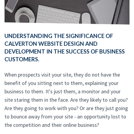
UNDERSTANDING THE SIGNIFICANCE OF
CALVERTON WEBSITE DESIGN AND
DEVELOPMENT IN THE SUCCESS OF BUSINESS
CUSTOMERS.
When prospects visit your site, they do not have the
benefit of you sitting next to them, explaining your
business to them. It's just them, a monitor and your
site staring them in the face. Are they likely to call you?
Are they going to work with you? Or are they just going
to bounce away from your site - an opportunity lost to
the competition and their online business?