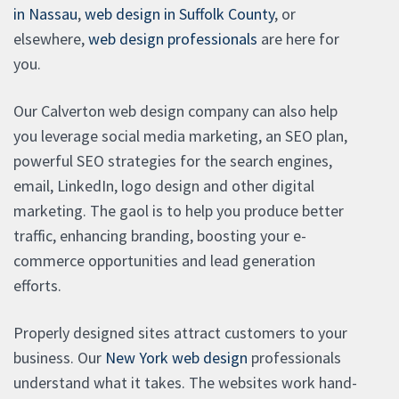
in Nassau
,
web design in Suffolk County
, or
elsewhere,
web design professionals
are here for
you.
Our Calverton web design company can also help
you leverage social media marketing, an SEO plan,
powerful SEO strategies for the search engines,
email, LinkedIn, logo design and other digital
marketing. The gaol is to help you produce better
traffic, enhancing branding, boosting your e-
commerce opportunities and lead generation
efforts.
Properly designed sites attract customers to your
business. Our
New York web design
professionals
understand what it takes. The websites work hand-