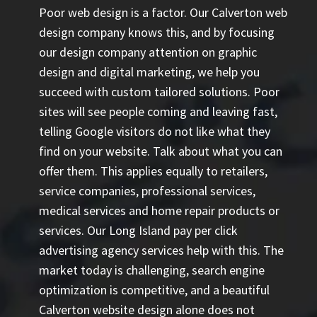
Poor web design is a factor. Our Calverton web
design company knows this, and by focusing
our design company attention on graphic
design and digital marketing, we help you
succeed with custom tailored solutions. Poor
sites will see people coming and leaving fast,
telling Google visitors do not like what they
find on your website. Talk about what you can
offer them. This applies equally to retailers,
service companies, professional services,
medical services and home repair products or
services. Our
Long Island pay per click
advertising agency
services help with this. The
market today is challenging, search engine
optimization is competitive, and a beautiful
Calverton website design alone does not