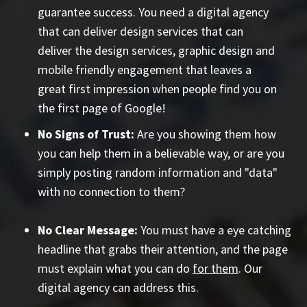
guarantee success. You need a digital agency
that can deliver design services that can
deliver the design services, graphic design and
mobile friendly engagement that leaves a
great first impression when people find you on
the first page of Google!
No Signs of Trust:
Are you showing them how
you can help them in a believable way, or are you
simply posting random information and "data"
with no connection to them?
No Clear Message:
You must have a eye catching
headline that grabs their attention, and the page
must explain what you can do
for them
. Our
digital agency can address this.