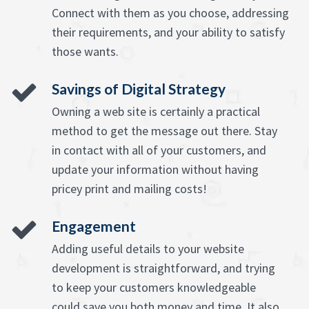
Connect with them as you choose, addressing
their requirements, and your ability to satisfy
those wants.
Savings of Digital Strategy
Owning a web site is certainly a practical
method to get the message out there. Stay
in contact with all of your customers, and
update your information without having
pricey print and mailing costs!
Engagement
Adding useful details to your website
development is straightforward, and trying
to keep your customers knowledgeable
could save you both money and time. It also