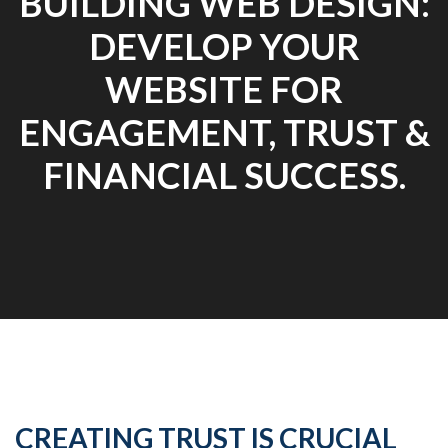
BUILDING WEB DESIGN:
DEVELOP YOUR
WEBSITE FOR
ENGAGEMENT, TRUST &
FINANCIAL SUCCESS.
CREATING TRUST IS CRUCIAL