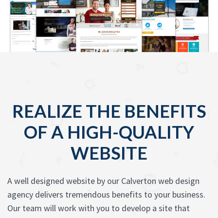
REALIZE THE BENEFITS
OF A HIGH-QUALITY
WEBSITE
A well designed website by our Calverton web design
agency delivers tremendous benefits to your business.
Our team will work with you to develop a site that