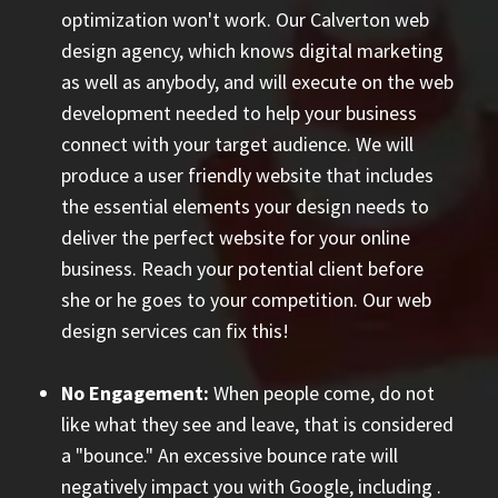
optimization won't work. Our Calverton web
design agency, which knows digital marketing
as well as anybody, and will execute on the web
development needed to help your business
connect with your target audience. We will
produce a user friendly website that includes
the essential elements your design needs to
deliver the perfect website for your online
business. Reach your potential client before
she or he goes to your competition. Our web
design services can fix this!
No Engagement:
When people come, do not
like what they see and leave, that is considered
a "bounce." An excessive bounce rate will
negatively impact you with Google, including
.