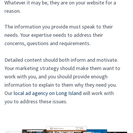
Whatever it may be, they are on your website for a
reason.
The information you provide must speak to their
needs. Your expertise needs to address their
concerns, questions and requirements.
Detailed content should both inform and motivate.
Your marketing strategy should make them want to
work with you, and you should provide enough
information to explain to them why they need you.
Our
local ad agency on Long Island
will work with
you to address these issues.