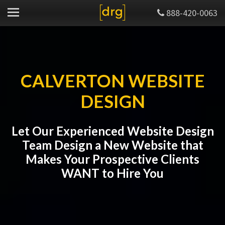
888-420-0063
CALVERTON WEBSITE
DESIGN
Let Our Experienced Website Design
Team Design a New Website that
Makes Your Prospective Clients
WANT to Hire You