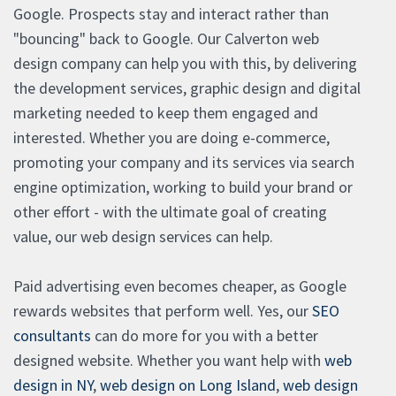
Google. Prospects stay and interact rather than
"bouncing" back to Google. Our Calverton web
design company can help you with this, by delivering
the development services, graphic design and digital
marketing needed to keep them engaged and
interested. Whether you are doing e-commerce,
promoting your company and its services via search
engine optimization, working to build your brand or
other effort - with the ultimate goal of creating
value, our web design services can help.
Paid advertising even becomes cheaper, as Google
rewards websites that perform well. Yes, our
SEO
consultants
can do more for you with a better
designed website. Whether you want help with
web
design in NY
,
web design on Long Island
,
web design