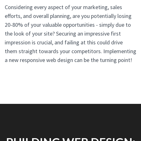
Considering every aspect of your marketing, sales
efforts, and overall planning, are you potentially losing
20-80% of your valuable opportunities - simply due to
the look of your site? Securing an impressive first
impression is crucial, and failing at this could drive
them straight towards your competitors. Implementing
a new responsive web design can be the turning point!