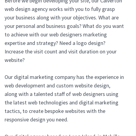
Before we begin developing your site, our Calverton
web design agency works with you to fully grasp
your business along with your objectives. What are
your personal and business goals? What do you want
to achieve with our web designers marketing
expertise and strategy? Need a logo design?
Increase the visit count and visit duration on your
website?
Our digital marketing company has the experience in
web development and custom website design,
along with a talented staff of web designers using
the latest web technologies and digital marketing
tactics, to create bespoke websites with the
responsive design you need.