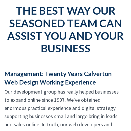
THE BEST WAY OUR
SEASONED TEAM CAN
ASSIST YOU AND YOUR
BUSINESS
Management: Twenty Years Calverton
Web Design Working Experience
Our development group has really helped businesses
to expand online since 1997. We've obtained
enormous practical experience and digital strategy
supporting businesses small and large bring in leads
and sales online. In truth, our web developers and