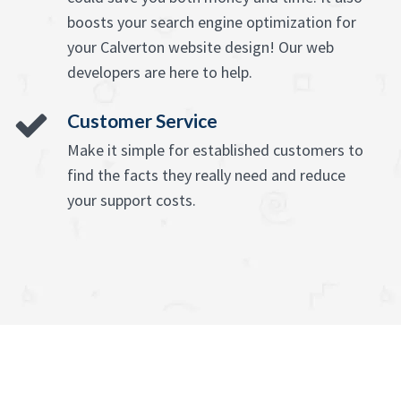
boosts your search engine optimization for
your Calverton website design! Our web
developers are here to help.
Customer Service
Make it simple for established customers to
find the facts they really need and reduce
your support costs.