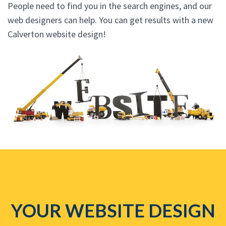
People need to find you in the search engines, and our
web designers can help. You can get results with a new
Calverton website design!
YOUR WEBSITE DESIGN