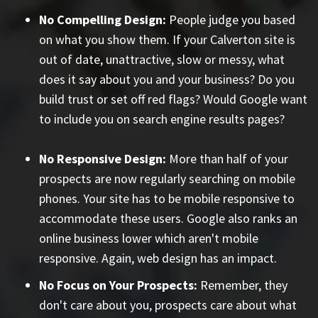
No Compelling Design:
People judge you based
on what you show them. If your Calverton site is
out of date, unattractive, slow or messy, what
does it say about you and your business? Do you
build trust or set off red flags? Would Google want
to include you on search engine results pages?
No Responsive Design:
More than half of your
prospects are now regularly searching on mobile
phones. Your site has to be mobile responsive to
accommodate these users. Google also ranks an
online business lower which aren't mobile
responsive. Again, web design has an impact.
No Focus on Your Prospects:
Remember, they
don't care about you, prospects care about what