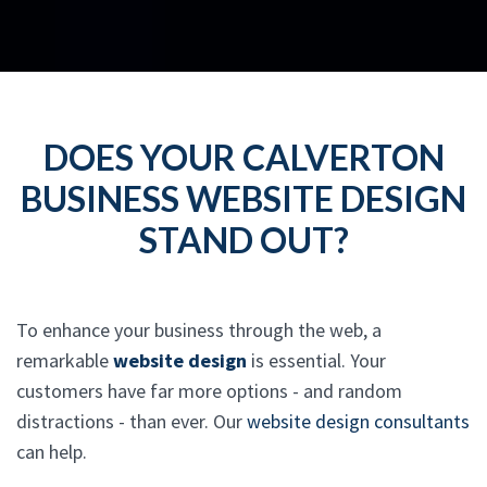
DOES YOUR CALVERTON
BUSINESS WEBSITE DESIGN
STAND OUT?
To enhance your business through the web, a
remarkable
website design
is essential. Your
customers have far more options - and random
distractions - than ever. Our
website design consultants
can help.