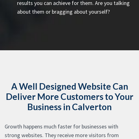
results you can achieve for them. Are you talking
about them or bragging about yourself?
A Well Designed Website Can
Deliver More Customers to Your
Business in Calverton
Growth happens much faster for businesses with
strong websites. They receive more visitors from