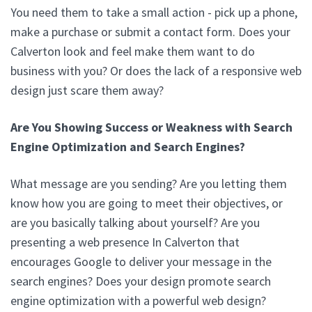
You need them to take a small action - pick up a phone,
make a purchase or submit a contact form. Does your
Calverton look and feel make them want to do
business with you? Or does the lack of a responsive web
design just scare them away?
Are You Showing Success or Weakness with Search
Engine Optimization and Search Engines?
What message are you sending? Are you letting them
know how you are going to meet their objectives, or
are you basically talking about yourself? Are you
presenting a web presence In Calverton that
encourages Google to deliver your message in the
search engines? Does your design promote search
engine optimization with a powerful web design?