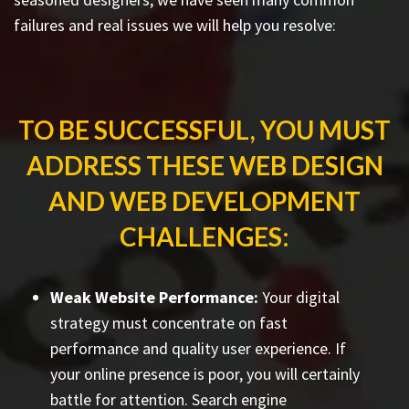
failures and real issues we will help you resolve:
TO BE SUCCESSFUL, YOU MUST
ADDRESS THESE WEB DESIGN
AND WEB DEVELOPMENT
CHALLENGES:
Weak Website Performance:
Your digital
strategy must concentrate on fast
performance and quality user experience. If
your online presence is poor, you will certainly
battle for attention. Search engine