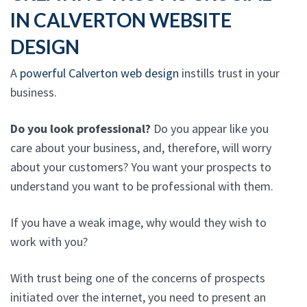
IN CALVERTON WEBSITE
DESIGN
A
powerful Calverton web design
instills trust in your
business.
Do you look professional?
Do you appear like you
care about your business, and, therefore, will worry
about your customers? You want your prospects to
understand you want to be professional with them.
If you have a weak image, why would they wish to
work with you?
With trust being one of the concerns of prospects
initiated over the internet, you need to present an