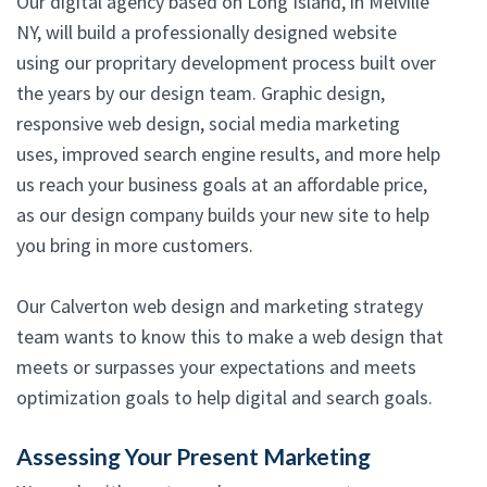
Our digital agency based on Long Island, in Melville
NY, will build a professionally designed website
using our propritary development process built over
the years by our design team. Graphic design,
responsive web design, social media marketing
uses, improved search engine results, and more help
us reach your business goals at an affordable price,
as our design company builds your new site to help
you bring in more customers.
Our Calverton web design and marketing strategy
team wants to know this to make a web design that
meets or surpasses your expectations and meets
optimization goals to help digital and search goals.
Assessing Your Present Marketing