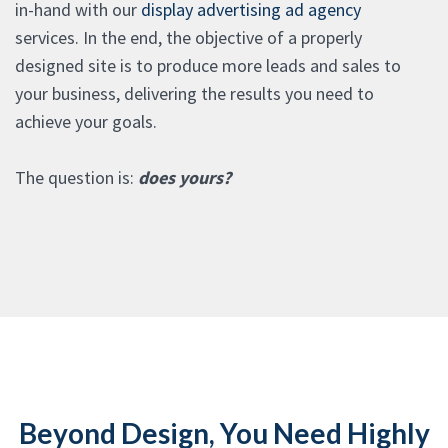
in-hand with our
display advertising ad agency
services. In the end, the objective of a properly
designed site is to produce more leads and sales to
your business, delivering the results you need to
achieve your goals.
The question is:
does yours?
Beyond Design, You Need Highly