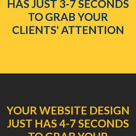
HAS JUST 3-7 SECONDS
TO GRAB YOUR
CLIENTS' ATTENTION
YOUR WEBSITE DESIGN
JUST HAS 4-7 SECONDS