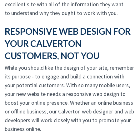
excellent site with all of the information they want
to understand why they ought to work with you.
RESPONSIVE WEB DESIGN FOR
YOUR CALVERTON
CUSTOMERS, NOT YOU
While you should like the design of your site, remember
its purpose - to engage and build a connection with
your potential customers. With so many mobile users,
your new website needs a responsive web design to
boost your online presence. Whether an online business
or offline business, our Calverton web designer and web
developers will work closely with you to promote your
business online.