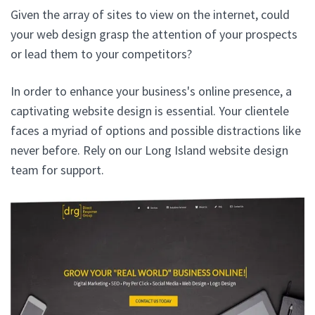
Given the array of sites to view on the internet, could
your web design grasp the attention of your prospects
or lead them to your competitors?
In order to enhance your business's online presence, a
captivating website design is essential. Your clientele
faces a myriad of options and possible distractions like
never before. Rely on our Long Island website design
team for support.