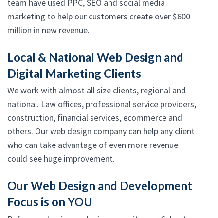
team have used PPC, SEO and social media
marketing to help our customers create over $600
million in new revenue.
Local & National Web Design and
Digital Marketing Clients
We work with almost all size clients, regional and
national. Law offices, professional service providers,
construction, financial services, ecommerce and
others. Our web design company can help any client
who can take advantage of even more revenue
could see huge improvement.
Our Web Design and Development
Focus is on YOU