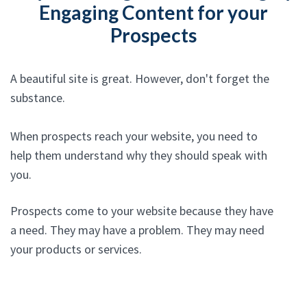
Engaging Content for your
Prospects
A beautiful site is great. However, don't forget the
substance.
When prospects reach your website, you need to
help them understand why they should speak with
you.
Prospects come to your website because they have
a need. They may have a problem. They may need
your products or services.