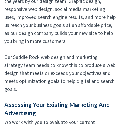
the years by our design team. Graphic design,
responsive web design, social media marketing
uses, improved search engine results, and more help
us reach your business goals at an affordable price,
as our design company builds your new site to help
you bring in more customers.
Our Saddle Rock web design and marketing
strategy team needs to know this to produce a web
design that meets or exceeds your objectives and
meets optimization goals to help digital and search
goals.
Assessing Your Existing Marketing And
Advertising
We work with you to evaluate your current