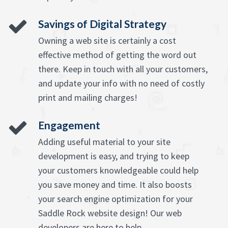
Savings of Digital Strategy
Owning a web site is certainly a cost
effective method of getting the word out
there. Keep in touch with all your customers,
and update your info with no need of costly
print and mailing charges!
Engagement
Adding useful material to your site
development is easy, and trying to keep
your customers knowledgeable could help
you save money and time. It also boosts
your search engine optimization for your
Saddle Rock website design! Our web
developers are here to help.