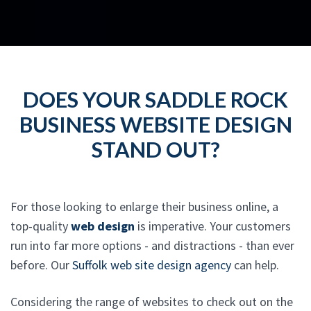
DOES YOUR SADDLE ROCK
BUSINESS WEBSITE DESIGN
STAND OUT?
For those looking to enlarge their business online, a
top-quality
web design
is imperative. Your customers
run into far more options - and distractions - than ever
before. Our
Suffolk web site design agency
can help.
Considering the range of websites to check out on the