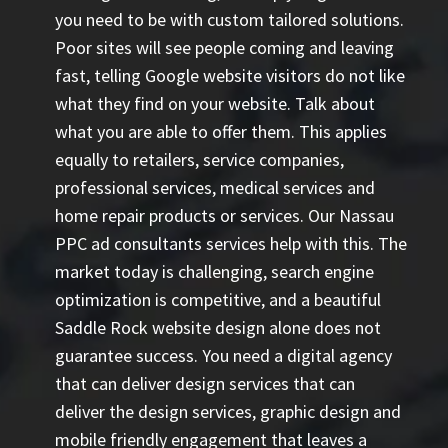
you need to be with custom tailored solutions.
Poor sites will see people coming and leaving
fast, telling Google website visitors do not like
what they find on your website. Talk about
what you are able to offer them. This applies
equally to retailers, service companies,
professional services, medical services and
home repair products or services. Our
Nassau
PPC ad consultants
services help with this. The
market today is challenging, search engine
optimization is competitive, and a beautiful
Saddle Rock website design alone does not
guarantee success. You need a digital agency
that can deliver design services that can
deliver the design services, graphic design and
mobile friendly engagement that leaves a