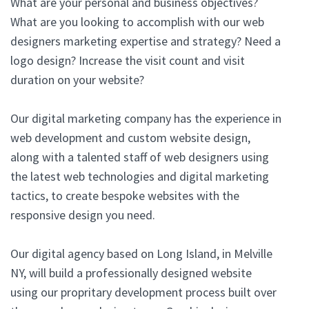
What are your personal and business objectives?
What are you looking to accomplish with our web
designers marketing expertise and strategy? Need a
logo design? Increase the visit count and visit
duration on your website?
Our digital marketing company has the experience in
web development and custom website design,
along with a talented staff of web designers using
the latest web technologies and digital marketing
tactics, to create bespoke websites with the
responsive design you need.
Our digital agency based on Long Island, in Melville
NY, will build a professionally designed website
using our propritary development process built over