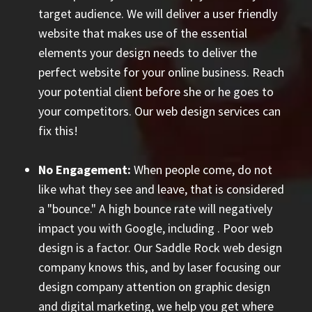
target audience. We will deliver a user friendly
website that makes use of the essential
elements your design needs to deliver the
perfect website for your online business. Reach
your potential client before she or he goes to
your competitors. Our web design services can
fix this!
No Engagement:
When people come, do not
like what they see and leave, that is considered
a "bounce." A high bounce rate will negatively
impact you with Google, including
. Poor web
design is a factor. Our Saddle Rock web design
company knows this, and by laser focusing our
design company attention on graphic design
and digital marketing, we help you get where