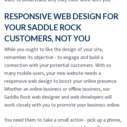
RESPONSIVE WEB DESIGN FOR
YOUR SADDLE ROCK
CUSTOMERS, NOT YOU
While you ought to like the design of your site,
remember its objective - to engage and build a
connection with your potential customers. With so
many mobile users, your new website needs a
responsive web design to boost your online presence.
Whether an online business or offline business, our
Saddle Rock web designer and web developers will
work closely with you to promote your business online.
You need them to take a small action - pick up a phone,