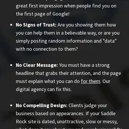
great first impression when people find you on
the first page of Google!
No Signs of Trust:
Are you showing them how
you can help them in a believable way, or are you
simply posting random information and "data"
with no connection to them?
No Clear Message:
You must have a strong
headline that grabs their attention, and the page
must explain what you can do
for them
. Our
digital agency can fix this.
No Compelling Design:
Clients judge your
business based on appearances. If your Saddle
Rock site is dated, unattractive, slow or messy,