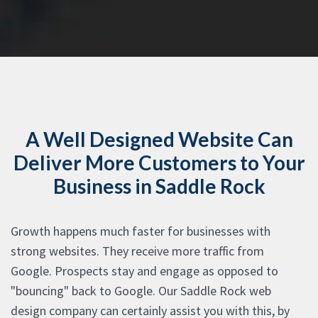
A Well Designed Website Can
Deliver More Customers to Your
Business in Saddle Rock
Growth happens much faster for businesses with
strong websites. They receive more traffic from
Google. Prospects stay and engage as opposed to
"bouncing" back to Google. Our Saddle Rock web
design company can certainly assist you with this, by