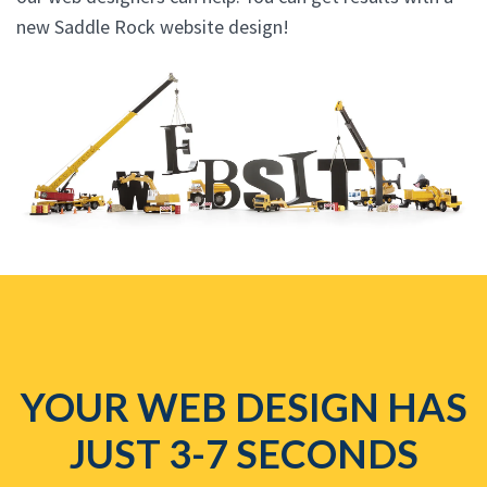
new Saddle Rock website design!
YOUR WEB DESIGN HAS
JUST 3-7 SECONDS