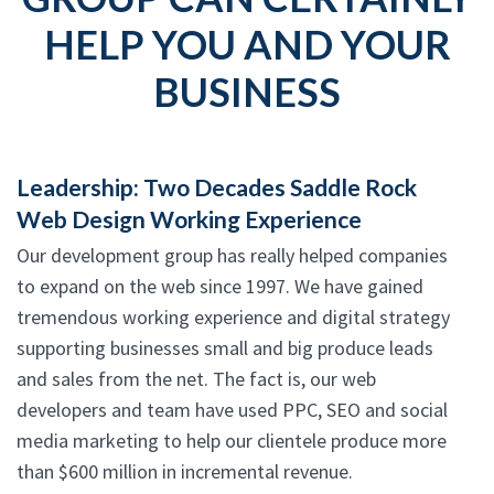
HELP YOU AND YOUR
BUSINESS
Leadership: Two Decades Saddle Rock
Web Design Working Experience
Our development group has really helped companies
to expand on the web since 1997. We have gained
tremendous working experience and digital strategy
supporting businesses small and big produce leads
and sales from the net. The fact is, our web
developers and team have used PPC, SEO and social
media marketing to help our clientele produce more
than $600 million in incremental revenue.