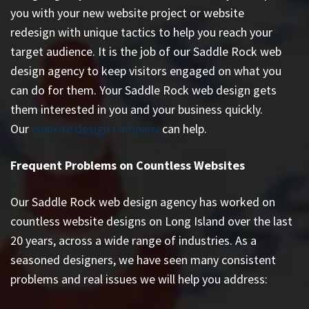
you with your new website project or website
redesign with unique tactics to help you reach your
target audience. It is the job of our Saddle Rock web
design agency to keep visitors engaged on what you
can do for them. Your Saddle Rock web design gets
them interested in you and your business quickly.
Our
website design company
can help.
Frequent Problems on Countless Websites
Our Saddle Rock web design agency has worked on
countless
website designs on Long Island
over the last
20 years, across a wide range of industries. As a
seasoned designers, we have seen many consistent
problems and real issues we will help you address: