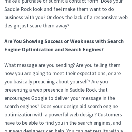
make a purchase or submit a contact form. Does your
Saddle Rock look and feel make them want to do
business with you? Or does the lack of a responsive web
design just scare them away?
Are You Showing Success or Weakness with Search
Engine Optimization and Search Engines?
What message are you sending? Are you telling them
how you are going to meet their expectations, or are
you basically preaching about yourself? Are you
presenting a web presence In Saddle Rock that
encourages Google to deliver your message in the
search engines? Does your design aid search engine
optimization with a powerful web design? Customers
have to be able to find you in the search engines, and
our web designers can help. You can get results with a