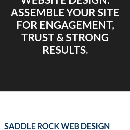
ASSEMBLE YOUR SITE
FOR ENGAGEMENT,
TRUST & STRONG
RESULTS.
SADDLE ROCK WEB DESIGN