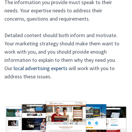
The information you provide must speak to their
needs. Your expertise needs to address their
concerns, questions and requirements.
Detailed content should both inform and motivate.
Your marketing strategy should make them want to
work with you, and you should provide enough
information to explain to them why they need you.
Our
local advertising experts
will work with you to
address these issues.