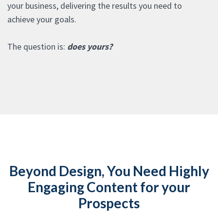
your business, delivering the results you need to
achieve your goals.
The question is:
does yours?
Beyond Design, You Need Highly
Engaging Content for your
Prospects