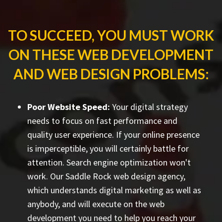
TO SUCCEED, YOU MUST WORK
ON THESE WEB DEVELOPMENT
AND WEB DESIGN PROBLEMS:
Poor Website Speed:
Your digital strategy
needs to focus on fast performance and
quality user experience. If your online presence
is imperceptible, you will certainly battle for
attention. Search engine optimization won't
work. Our Saddle Rock web design agency,
which understands digital marketing as well as
anybody, and will execute on the web
development you need to help you reach your