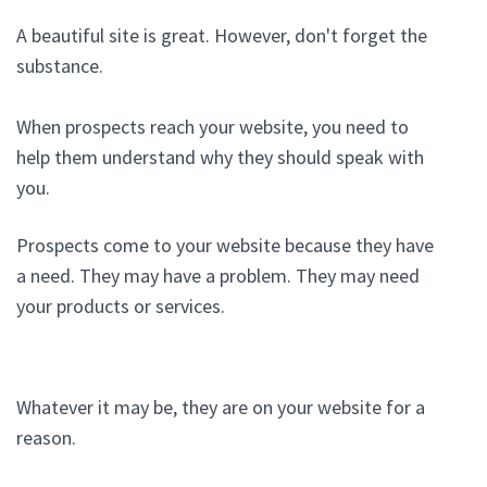
A beautiful site is great. However, don't forget the
substance.
When prospects reach your website, you need to
help them understand why they should speak with
you.
Prospects come to your website because they have
a need. They may have a problem. They may need
your products or services.
Whatever it may be, they are on your website for a
reason.