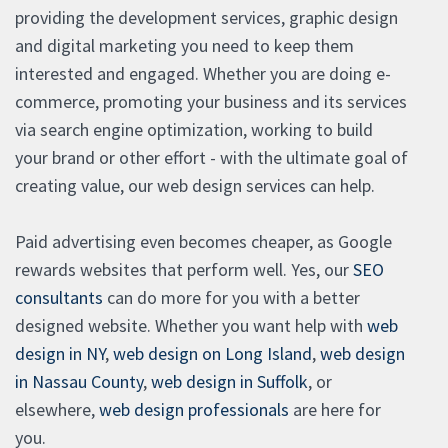
providing the development services, graphic design
and digital marketing you need to keep them
interested and engaged. Whether you are doing e-
commerce, promoting your business and its services
via search engine optimization, working to build
your brand or other effort - with the ultimate goal of
creating value, our web design services can help.
Paid advertising even becomes cheaper, as Google
rewards websites that perform well. Yes, our
SEO
consultants
can do more for you with a better
designed website. Whether you want help with
web
design in NY
,
web design on Long Island
,
web design
in Nassau County
,
web design in Suffolk
, or
elsewhere,
web design professionals
are here for
you.