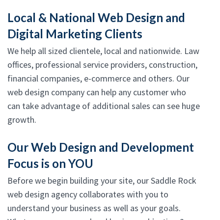
Local & National Web Design and
Digital Marketing Clients
We help all sized clientele, local and nationwide. Law
offices, professional service providers, construction,
financial companies, e-commerce and others. Our
web design company can help any customer who
can take advantage of additional sales can see huge
growth.
Our Web Design and Development
Focus is on YOU
Before we begin building your site, our Saddle Rock
web design agency collaborates with you to
understand your business as well as your goals.