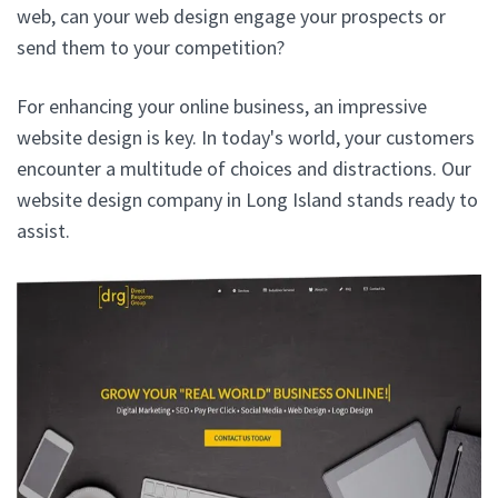
web, can your web design engage your prospects or
send them to your competition?
For enhancing your online business, an impressive
website design is key. In today's world, your customers
encounter a multitude of choices and distractions. Our
website design company in Long Island stands ready to
assist.