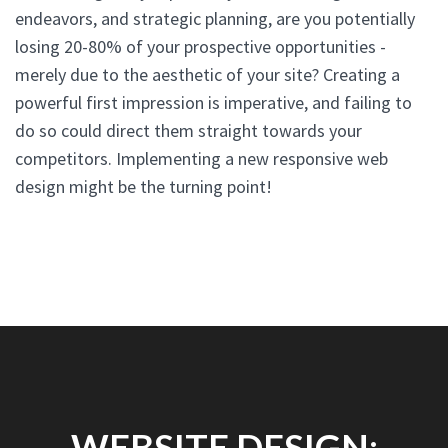
endeavors, and strategic planning, are you potentially
losing 20-80% of your prospective opportunities -
merely due to the aesthetic of your site? Creating a
powerful first impression is imperative, and failing to
do so could direct them straight towards your
competitors. Implementing a new responsive web
design might be the turning point!
WEBSITE DESIGN: