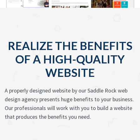
REALIZE THE BENEFITS
OF A HIGH-QUALITY
WEBSITE
A properly designed website by our Saddle Rock web
design agency presents huge benefits to your business.
Our professionals will work with you to build a website
that produces the benefits you need.