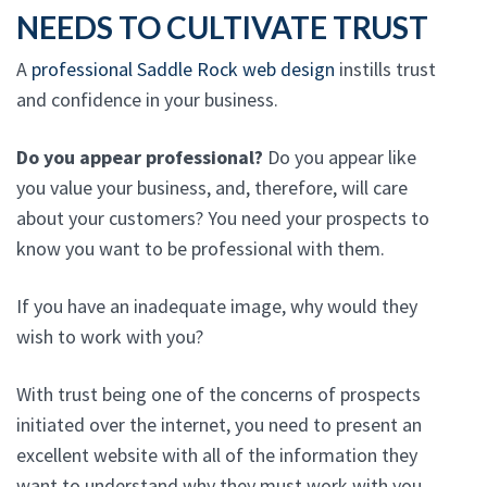
NEEDS TO CULTIVATE TRUST
A
professional Saddle Rock web design
instills trust
and confidence in your business.
Do you appear professional?
Do you appear like
you value your business, and, therefore, will care
about your customers? You need your prospects to
know you want to be professional with them.
If you have an inadequate image, why would they
wish to work with you?
With trust being one of the concerns of prospects
initiated over the internet, you need to present an
excellent website with all of the information they
want to understand why they must work with you.