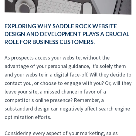
EXPLORING WHY SADDLE ROCK WEBSITE
DESIGN AND DEVELOPMENT PLAYS A CRUCIAL
ROLE FOR BUSINESS CUSTOMERS.
As prospects access your website, without the
advantage of your personal guidance, it's solely them
and your website in a digital face-off. Will they decide to
contact you, or choose to engage with you? Or, will they
leave your site, a missed chance in favor of a
competitor's online presence? Remember, a
substandard design can negatively affect search engine
optimization efforts.
Considering every aspect of your marketing, sales