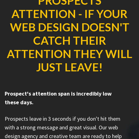
PROSPECTS
ATTENTION - IF YOUR
WEB DESIGN DOESN'T
CATCH THEIR
ATTENTION THEY WILL
JUST LEAVE!
Prospect's attention span is incredibly low
these days.
Prospects leave in 3 seconds if you don't hit them
with a strong message and great visual. Our web
design agency and creative team are ready to help