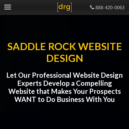
888-420-0063
SADDLE ROCK WEBSITE
DESIGN
Let Our Professional Website Design
Experts Develop a Compelling
Website that Makes Your Prospects
WANT to Do Business With You