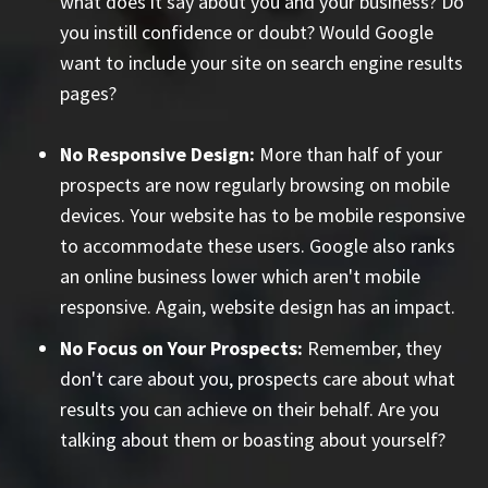
what does it say about you and your business? Do
you instill confidence or doubt? Would Google
want to include your site on search engine results
pages?
No Responsive Design:
More than half of your
prospects are now regularly browsing on mobile
devices. Your website has to be mobile responsive
to accommodate these users. Google also ranks
an online business lower which aren't mobile
responsive. Again, website design has an impact.
No Focus on Your Prospects:
Remember, they
don't care about you, prospects care about what
results you can achieve on their behalf. Are you
talking about them or boasting about yourself?