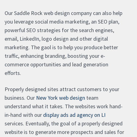
Our Saddle Rock web design company can also help
you leverage social media marketing, an SEO plan,
powerful SEO strategies for the search engines,
email, LinkedIn, logo design and other digital
marketing. The gaol is to help you produce better
traffic, enhancing branding, boosting your e-
commerce opportunities and lead generation
efforts.
Properly designed sites attract customers to your
business. Our
New York web design
team
understand what it takes. The websites work hand-
in-hand with our
display ads ad agency on LI
services. Eventually, the goal of a properly designed
website is to generate more prospects and sales for