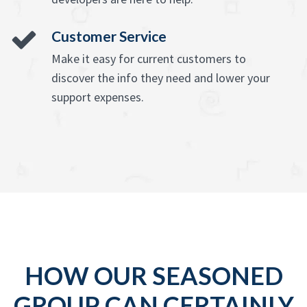
Customer Service
Make it easy for current customers to
discover the info they need and lower your
support expenses.
HOW OUR SEASONED
GROUP CAN CERTAINLY