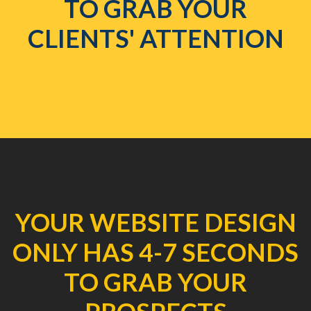
TO GRAB YOUR
CLIENTS' ATTENTION
YOUR WEBSITE DESIGN
ONLY HAS 4-7 SECONDS
TO GRAB YOUR