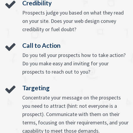
Credibility
Prospects judge you based on what they read
on your site. Does your web design convey
credibility or fuel doubt?
Call to Action
Do you tell your prospects how to take action?
Do you make easy and inviting for your
prospects to reach out to you?
Targeting
Concentrate your message on the prospects
you need to attract (hint: not everyone is a
prospect). Communicate with them on their
terms, focusing on their requirements, and your
capability to meet those demands.