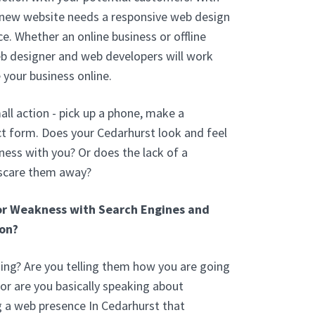
 new website needs a responsive web design
e. Whether an online business or offline
eb designer and web developers will work
 your business online.
ll action - pick up a phone, make a
t form. Does your Cedarhurst look and feel
ess with you? Or does the lack of a
 scare them away?
or Weakness with Search Engines and
on?
ng? Are you telling them how you are going
or are you basically speaking about
g a web presence In Cedarhurst that