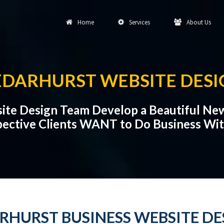
Home
Services
About Us
EDARHURST WEBSITE DESI
ite Design Team Develop a Beautiful Ne
ective Clients WANT to Do Business Wi
RHURST BUSINESS WEBSITE DE