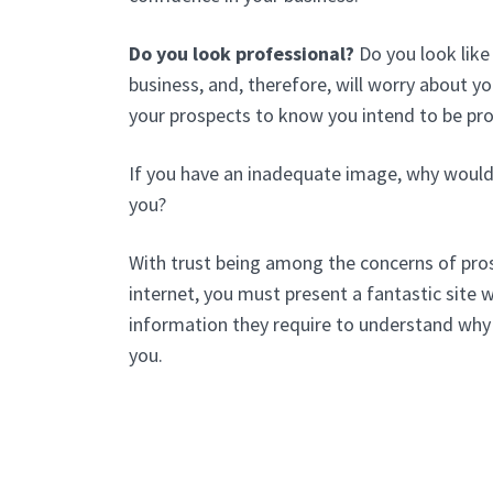
Do you look professional?
Do you look like
business, and, therefore, will worry about 
your prospects to know you intend to be pr
If you have an inadequate image, why would
you?
With trust being among the concerns of pros
internet, you must present a fantastic site wi
information they require to understand why
you.