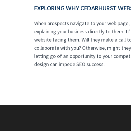
EXPLORING WHY CEDARHURST WEBSI
When prospects navigate to your web page, t
explaining your business directly to them. It
website facing them. Will they make a call to
collaborate with you? Otherwise, might they 
letting go of an opportunity to your competi
design can impede SEO success.