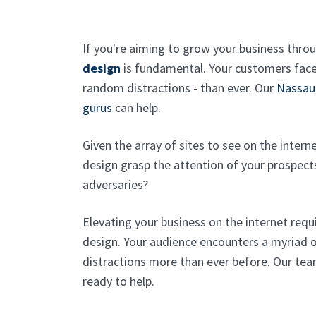
If you're aiming to grow your business thro
design
is fundamental. Your customers face
random distractions - than ever. Our
Nassau
gurus
can help.
Given the array of sites to see on the intern
design grasp the attention of your prospect
adversaries?
Elevating your business on the internet req
design. Your audience encounters a myriad o
distractions more than ever before. Our tea
ready to help.