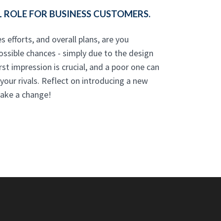
 ROLE FOR BUSINESS CUSTOMERS.
s efforts, and overall plans, are you
ossible chances - simply due to the design
rst impression is crucial, and a poor one can
our rivals. Reflect on introducing a new
ake a change!