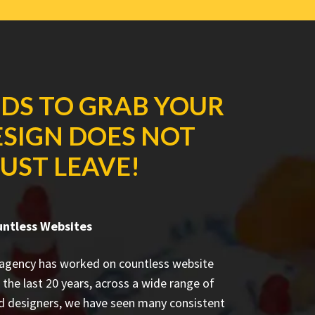
NDS TO GRAB YOUR
ESIGN DOES NOT
UST LEAVE!
untless Websites
 agency has worked on countless
website
 the last 20 years, across a wide range of
ed designers, we have seen many consistent