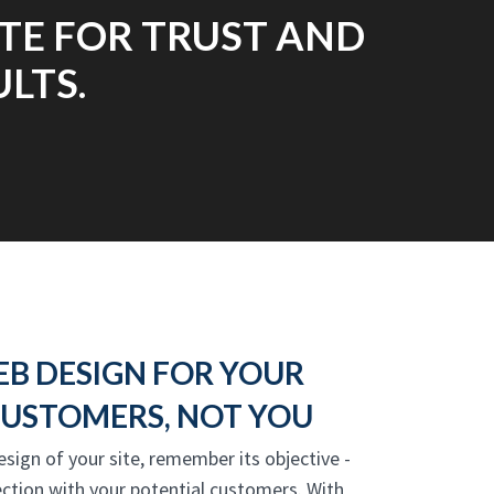
TE FOR TRUST AND
LTS.
EB DESIGN FOR YOUR
USTOMERS, NOT YOU
esign of your site, remember its objective -
ction with your potential customers. With