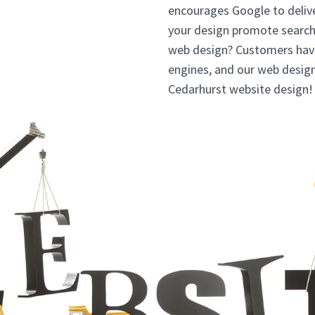
encourages Google to deliv
your design promote searc
web design? Customers have 
engines, and our web design
Cedarhurst website design!