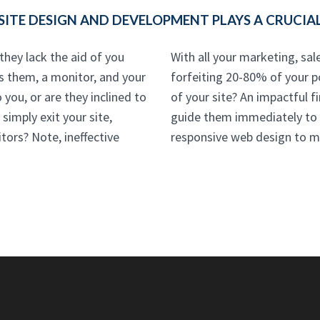
TE DESIGN AND DEVELOPMENT PLAYS A CRUCIAL
hey lack the aid of you
With all your marketing, sale
's them, a monitor, and your
forfeiting 20-80% of your p
 you, or are they inclined to
of your site? An impactful fi
simply exit your site,
guide them immediately to y
tors? Note, ineffective
responsive web design to m