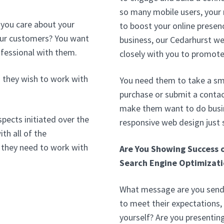
so many mobile users, your
 you care about your
to boost your online presenc
your customers? You want
business, our Cedarhurst w
ofessional with them.
closely with you to promote
 they wish to work with
You need them to take a sma
purchase or submit a contac
make them want to do busin
pects initiated over the
responsive web design just
th all of the
 they need to work with
Are You Showing Success 
Search Engine Optimizati
What message are you sendi
to meet their expectations, 
yourself? Are you presentin