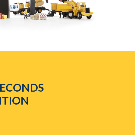
 SECONDS
NTION