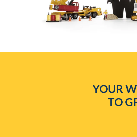
YOUR WE
TO G