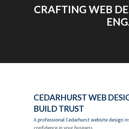
CRAFTING WEB DE
ENG
CEDARHURST WEB DESI
BUILD TRUST
A
professional Cedarhurst website design
in
confidence in your business.