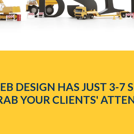
B DESIGN HAS JUST 3-7
RAB YOUR CLIENTS' ATTE