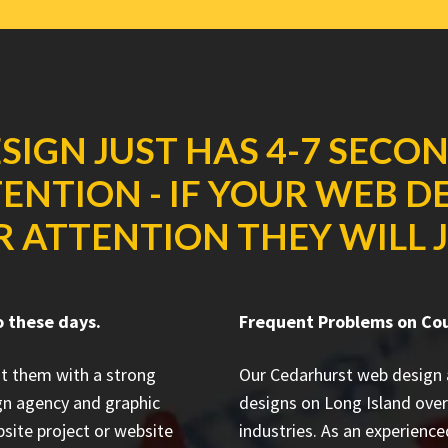
SIGN JUST HAS 4-7 SECO
ENTION - IF YOUR WEB D
R ATTENTION THEY WILL J
o these days.
Frequent Problems on Co
it them with a strong
Our Cedarhurst web design
gn agency and graphic
designs on Long Island
over
site project or website
industries. As an experienc