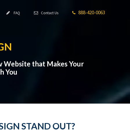
888-420-0063
FAQ
Contact Us
GN
w Website that Makes Your
th You
SIGN STAND OUT?