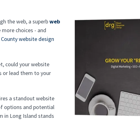
ugh the web, a superb
web
 more choices - and
 County website design
et, could your website
s or lead them to your
uires a standout website
f options and potential
m in Long Island stands