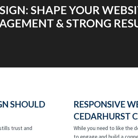
SIGN: SHAPE YOUR WEBSI
AGEMENT & STRONG RESU
GN SHOULD
RESPONSIVE W
CEDARHURST C
stills trust and
While you need to like the d
to engage and build a conne