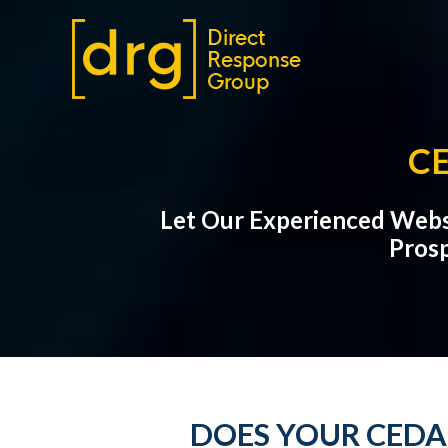
C
Let Our Experienced Webs
Prosp
DOES YOUR CEDA