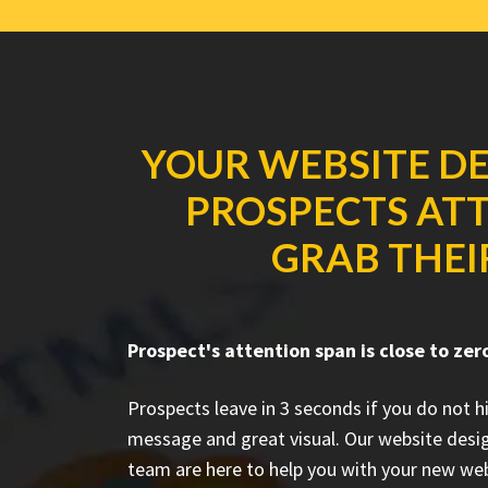
YOUR WEBSITE DE
PROSPECTS ATT
GRAB THEI
Prospect's attention span is close to zer
Prospects leave in 3 seconds if you do not h
message and great visual. Our website desi
team are here to help you with your new web