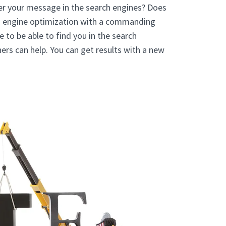
er your message in the search engines? Does
h engine optimization with a commanding
to be able to find you in the search
ers can help. You can get results with a new