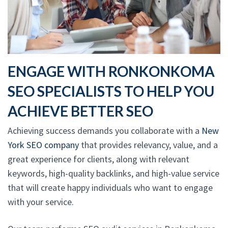
ENGAGE WITH RONKONKOMA
SEO SPECIALISTS TO HELP YOU
ACHIEVE BETTER SEO
Achieving success demands you collaborate with a
New
York SEO company
that provides relevancy, value, and a
great experience for clients, along with relevant
keywords, high-quality backlinks, and high-value service
that will create happy individuals who want to engage
with your service.