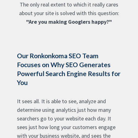
The only real extent to which it really cares
about your site is solved with this question:
"Are you making Googlers happy?"
Our Ronkonkoma SEO Team
Focuses on Why SEO Generates
Powerful Search Engine Results for
You
It sees all. It is able to see, analyze and
determine using analytics just how many
searchers go to your website each day. It
sees just how long your customers engage
with your business website, and sees the