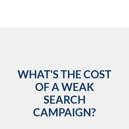
WHAT'S THE COST
OF A WEAK
SEARCH
CAMPAIGN?