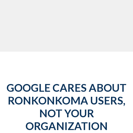
GOOGLE CARES ABOUT
RONKONKOMA USERS,
NOT YOUR
ORGANIZATION