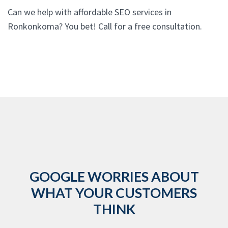
Can we help with affordable SEO services in
Ronkonkoma? You bet! Call for a free consultation.
GOOGLE WORRIES ABOUT
WHAT YOUR CUSTOMERS
THINK