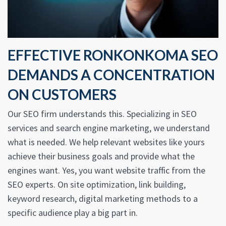
EFFECTIVE RONKONKOMA SEO
DEMANDS A CONCENTRATION
ON CUSTOMERS
Our SEO firm understands this. Specializing in SEO
services and search engine marketing, we understand
what is needed. We help relevant websites like yours
achieve their business goals and provide what the
engines want. Yes, you want website traffic from the
SEO experts. On site optimization, link building,
keyword research, digital marketing methods to a
specific audience play a big part in.