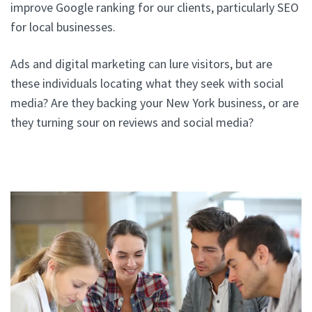
improve Google ranking for our clients, particularly SEO
for local businesses.
Ads and digital marketing can lure visitors, but are
these individuals locating what they seek with social
media? Are they backing your New York business, or are
they turning sour on reviews and social media?