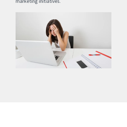
marketing initiatives.