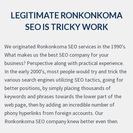
LEGITIMATE RONKONKOMA
SEO IS TRICKY WORK
We originated Ronkonkoma SEO services in the 1990's.
What makes us the best SEO company for your
business? Perspective along with practical experience.
In the early 2000's, most people would try and trick the
various search engines utilizing SEO tactics, going for
better positions, by simply placing thousands of
keywords and phrases towards the lower part of the
web page, then by adding an incredible number of
phony hyperlinks from foreign accounts. Our
Ronkonkoma SEO company knew better even then.