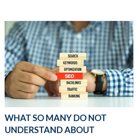
WHAT SO MANY DO NOT
UNDERSTAND ABOUT