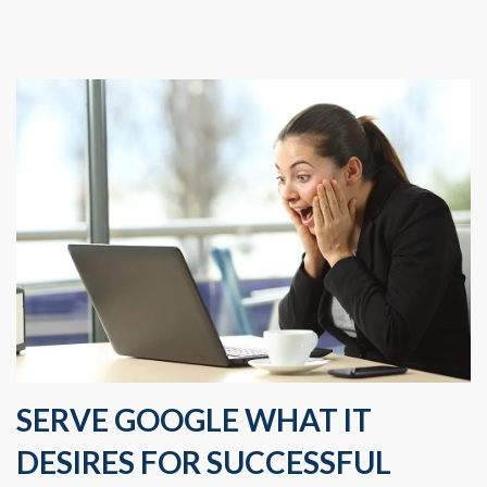
SERVE GOOGLE WHAT IT
DESIRES FOR SUCCESSFUL