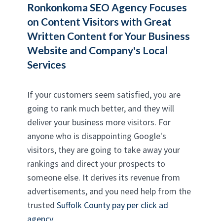
Ronkonkoma SEO Agency
Focuses
on Content Visitors with Great
Written Content for Your Business
Website and Company's Local
Services
If your customers seem satisfied, you are
going to rank much better, and they will
deliver your business more visitors. For
anyone who is disappointing Google's
visitors, they are going to take away your
rankings and direct your prospects to
someone else. It derives its revenue from
advertisements, and you need help from the
trusted
Suffolk County pay per click ad
agency