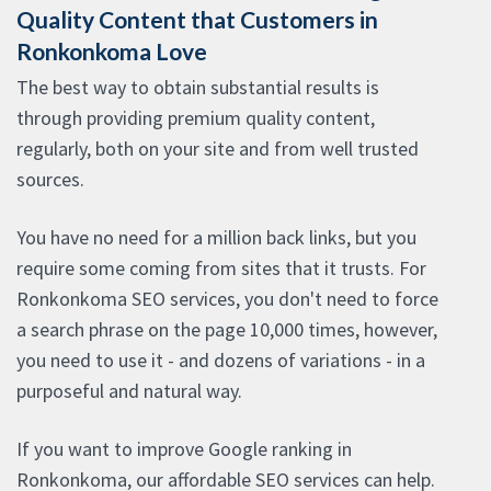
Quality Content that Customers in
Ronkonkoma Love
The best way to obtain substantial results is
through providing premium quality content,
regularly, both on your site and from well trusted
sources.
You have no need for a million back links, but you
require some coming from sites that it trusts. For
Ronkonkoma SEO services, you don't need to force
a search phrase on the page 10,000 times, however,
you need to use it - and dozens of variations - in a
purposeful and natural way.
If you want to improve Google ranking in
Ronkonkoma, our affordable SEO services can help.