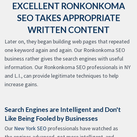
EXCELLENT RONKONKOMA
SEO TAKES APPROPRIATE
WRITTEN CONTENT
Later on, they began building web pages that repeated
one keyword again and again. Our Ronkonkoma SEO
business rather gives the search engines with useful
information. Our Ronkonkoma SEO professionals in NY
and L.I., can provide legitimate techniques to help
increase gains.
Search Engines are Intelligent and Don't
Like Being Fooled by Businesses
Our
New York SEO
professionals have watched as
the engines advanced, got more intelligent, and