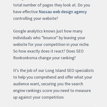
total number of pages they look at. Do you
have effective
Nassau web design agency
controlling your website?
Google analytics knows just how many
individuals who "bounce" by leaving your
website for your competition in your niche.
So how exactly does it react? Does SEO
Ronkonkoma change your ranking?
It's the job of our Long Island SEO specialists
to help you comprehend and offer what your
audience want, securing you the search
engine rankings score you need to measure
up against your competition.