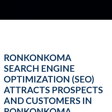
RONKONKOMA
SEARCH ENGINE
OPTIMIZATION (SEO)
ATTRACTS PROSPECTS
AND CUSTOMERS IN
RONKONKOMA