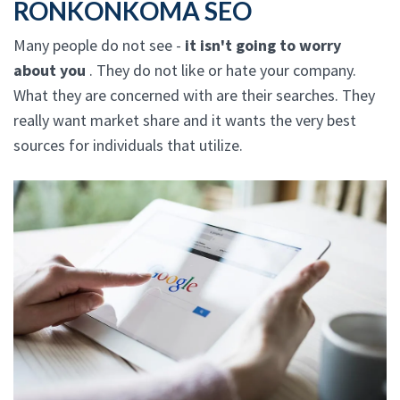
RONKONKOMA SEO
Many people do not see -
it isn't going to worry
about you
. They do not like or hate your company.
What they are concerned with are their searches. They
really want market share and it wants the very best
sources for individuals that utilize.