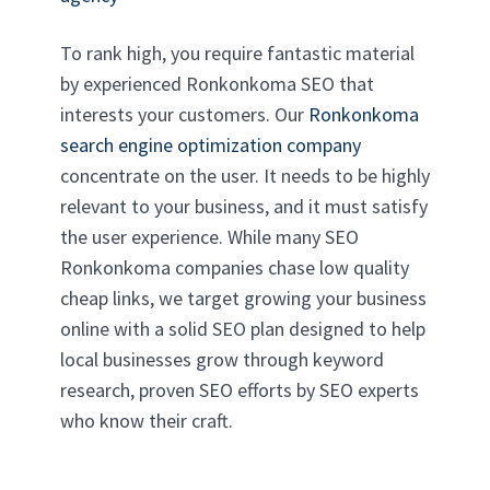
To rank high, you require fantastic material
by experienced Ronkonkoma SEO that
interests your customers. Our
Ronkonkoma
search engine optimization company
concentrate on the user. It needs to be highly
relevant to your business, and it must satisfy
the user experience. While many SEO
Ronkonkoma companies chase low quality
cheap links, we target growing your business
online with a solid SEO plan designed to help
local businesses grow through keyword
research, proven SEO efforts by SEO experts
who know their craft.