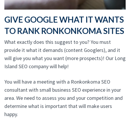
GIVE GOOGLE WHAT IT WANTS
TO RANK RONKONKOMA SITES
What exactly does this suggest to you? You must
provide it what it demands (content Googlers), and it
will give you what you want (more prospects)! Our Long
Island SEO company will help!
You will have a meeting with a Ronkonkoma SEO
consultant with small business SEO experience in your
area. We need to assess you and your competition and
determine what is important that will make users
happy.