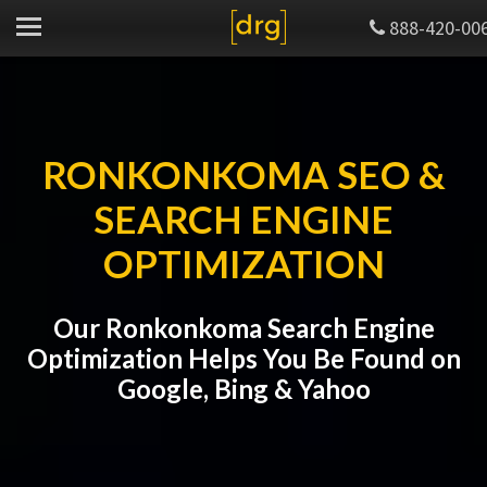
888-420-00
RONKONKOMA SEO &
SEARCH ENGINE
OPTIMIZATION
Our Ronkonkoma Search Engine
Optimization Helps You Be Found on
Google, Bing & Yahoo