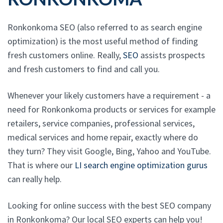
Ronkonkoma SEO (also referred to as search engine
optimization) is the most useful method of finding
fresh customers online. Really,
SEO
assists prospects
and fresh customers to find and call you.
Whenever your likely customers have a requirement - a
need for Ronkonkoma products or services for example
retailers, service companies, professional services,
medical services and home repair, exactly where do
they turn? They visit Google, Bing, Yahoo and YouTube.
That is where our
LI search engine optimization gurus
can really help.
Looking for online success with the best SEO company
in Ronkonkoma? Our local SEO experts can help you!