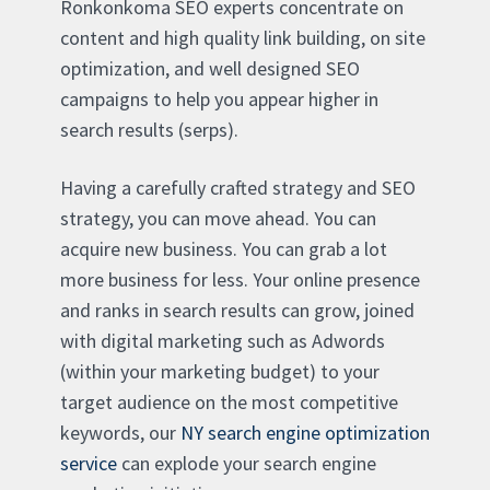
Ronkonkoma SEO experts concentrate on
content and high quality link building, on site
optimization, and well designed SEO
campaigns to help you appear higher in
search results (serps).
Having a carefully crafted strategy and SEO
strategy, you can move ahead. You can
acquire new business. You can grab a lot
more business for less. Your online presence
and ranks in search results can grow, joined
with digital marketing such as Adwords
(within your marketing budget) to your
target audience on the most competitive
keywords, our
NY search engine optimization
service
can explode your search engine