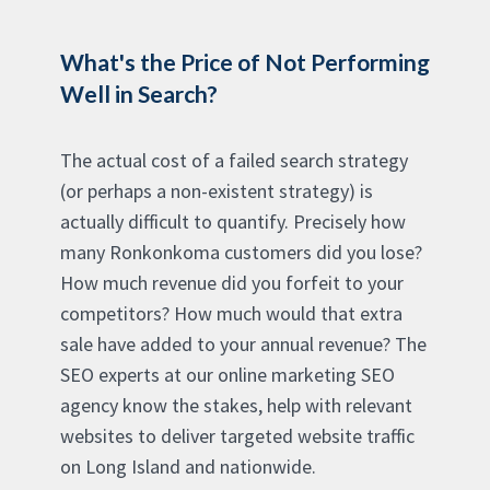
What's the Price of Not Performing
Well in Search?
The actual cost of a failed search strategy
(or perhaps a non-existent strategy) is
actually difficult to quantify. Precisely how
many Ronkonkoma customers did you lose?
How much revenue did you forfeit to your
competitors? How much would that extra
sale have added to your annual revenue? The
SEO experts at our online marketing SEO
agency know the stakes, help with relevant
websites to deliver targeted website traffic
on Long Island and nationwide.