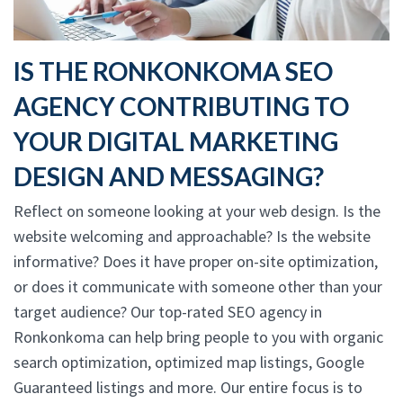
IS THE RONKONKOMA SEO
AGENCY CONTRIBUTING TO
YOUR DIGITAL MARKETING
DESIGN AND MESSAGING?
Reflect on someone looking at your web design. Is the
website welcoming and approachable? Is the website
informative? Does it have proper on-site optimization,
or does it communicate with someone other than your
target audience? Our top-rated SEO agency in
Ronkonkoma can help bring people to you with organic
search optimization, optimized map listings, Google
Guaranteed listings and more. Our entire focus is to