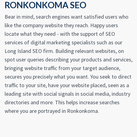
RONKONKOMA SEO
Bear in mind, search engines want satisfied users who
like the company website they reach. Happy users
locate what they need - with the support of SEO
services of digital marketing specialists such as our
Long Island SEO firm. Building relevant websites, on
spot user queries describing your products and services,
bringing website traffic from your target audience,
secures you precisely what you want. You seek to direct
traffic to your site, have your website placed, seen as a
leading site with social signals in social media, industry
directories and more. This helps increase searches
where you are portrayed in Ronkonkoma.