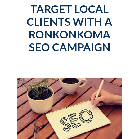
TARGET LOCAL
CLIENTS WITH A
RONKONKOMA
SEO CAMPAIGN