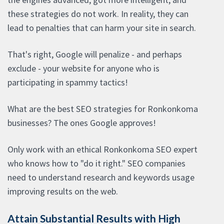
these strategies do not work. In reality, they can
lead to penalties that can harm your site in search.
That's right, Google will penalize - and perhaps
exclude - your website for anyone who is
participating in spammy tactics!
What are the best SEO strategies for Ronkonkoma
businesses? The ones Google approves!
Only work with an ethical Ronkonkoma SEO expert
who knows how to "do it right." SEO companies
need to understand research and keywords usage
improving results on the web.
Attain Substantial Results with High