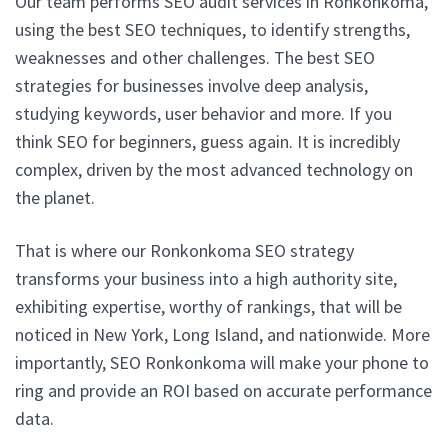
Our team performs SEO audit services in Ronkonkoma,
using the best SEO techniques, to identify strengths,
weaknesses and other challenges. The best SEO
strategies for businesses involve deep analysis,
studying keywords, user behavior and more. If you
think SEO for beginners, guess again. It is incredibly
complex, driven by the most advanced technology on
the planet.
That is where our Ronkonkoma SEO strategy
transforms your business into a high authority site,
exhibiting expertise, worthy of rankings, that will be
noticed in New York, Long Island, and nationwide. More
importantly, SEO Ronkonkoma will make your phone to
ring and provide an ROI based on accurate performance
data.